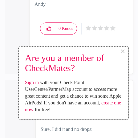
Andy
"Have a great day and if its not, change it"
0
Kudos
×
Reply
Are you a member of
CheckMates?
Sign in
with your Check Point
UserCenter/PartnerMap account to access more
intaq
great content and get a chance to win some Apple
Explorer
AirPods! If you don't have an account,
create one
‎2024-03-27
04:53 AM
now
for free!
In response to
the_rock
Sure, I did it and no drops: