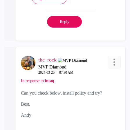
Reply
the_rock
MVP Diamond
‎2024-03-26
07:30 AM
In response to
intaq
Can you check below, install policy and try?
Best,
Andy