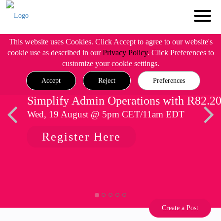
This website uses Cookies. Click Accept to agree to our website's
cookie use as described in our
Privacy Policy
. Click Preferences to
customize your cookie settings.
Accept
Reject
Preferences
Simplify Admin Operations with R82.2
Wed, 19 August @ 5pm CET/11am EDT
Register Here
Create a Post