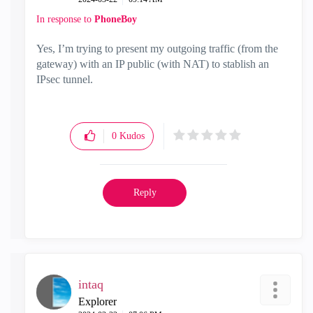
In response to
PhoneBoy
Yes, I’m trying to present my outgoing traffic (from the
gateway) with an IP public (with NAT) to stablish an
IPsec tunnel.
0
Kudos
Reply
intaq
Explorer