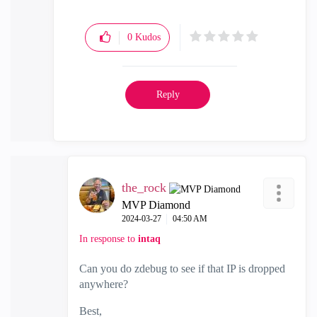
0
Kudos
Reply
the_rock
MVP Diamond
‎2024-03-27
04:50 AM
In response to
intaq
Can you do zdebug to see if that IP is dropped
anywhere?
Best,