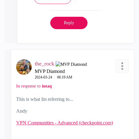
Reply
the_rock
MVP Diamond
‎2024-03-24
06:19 AM
In response to
intaq
This is what Im referring to...
Andy
VPN Communities - Advanced (checkpoint.com)