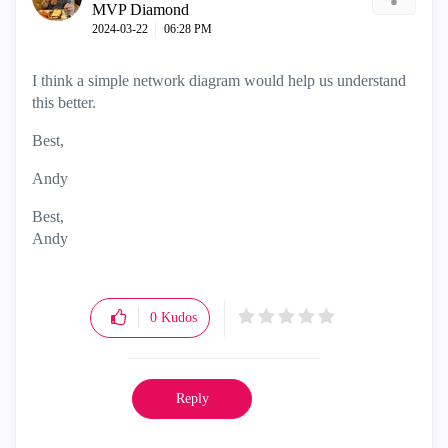
MVP Diamond
‎2024-03-22
06:28 PM
I think a simple network diagram would help us understand
this better.
Best,
Andy
Best,
Andy
"Have a great day and if its not, change it"
0
Kudos
Reply