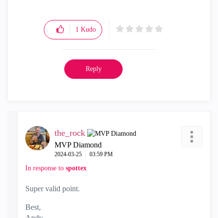
1
Kudo
Reply
the_rock
MVP Diamond
‎2024-03-25
03:59 PM
In response to
spottex
Super valid point.
Best,
Andy