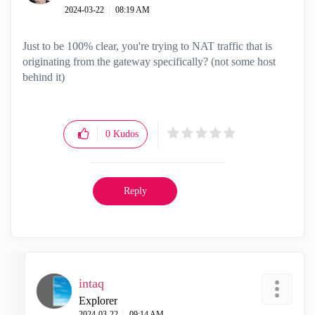
‎2024-03-22
08:19 AM
Just to be 100% clear, you're trying to NAT traffic that is
originating from the gateway specifically? (not some host
behind it)
0
Kudos
Reply
intaq
Explorer
‎2024-03-22
09:14 AM