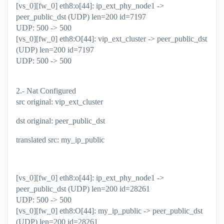
[vs_0][fw_0] eth8:o[44]: ip_ext_phy_node1 ->
peer_public_dst (UDP) len=200 id=7197
UDP: 500 -> 500
[vs_0][fw_0] eth8:O[44]: vip_ext_cluster -> peer_public_dst
(UDP) len=200 id=7197
UDP: 500 -> 500
2.- Nat Configured
src original: vip_ext_cluster
dst original: peer_public_dst
translated src: my_ip_public
[vs_0][fw_0] eth8:o[44]: ip_ext_phy_node1 ->
peer_public_dst (UDP) len=200 id=28261
UDP: 500 -> 500
[vs_0][fw_0] eth8:O[44]: my_ip_public -> peer_public_dst
(UDP) len=200 id=28261