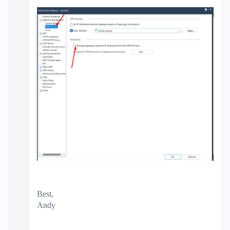
Best,
Andy
"Have a great day and if its not, change it"