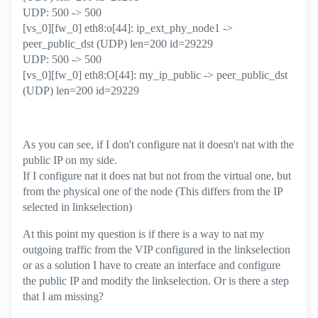
UDP: 500 -> 500
[vs_0][fw_0] eth8:o[44]: ip_ext_phy_node1 ->
peer_public_dst (UDP) len=200 id=29229
UDP: 500 -> 500
[vs_0][fw_0] eth8:O[44]: my_ip_public -> peer_public_dst
(UDP) len=200 id=29229
As you can see, if I don't configure nat it doesn't nat with the
public IP on my side.
If I configure nat it does nat but not from the virtual one, but
from the physical one of the node (This differs from the IP
selected in linkselection)
At this point my question is if there is a way to nat my
outgoing traffic from the VIP configured in the linkselection
or as a solution I have to create an interface and configure
the public IP and modify the linkselection. Or is there a step
that I am missing?