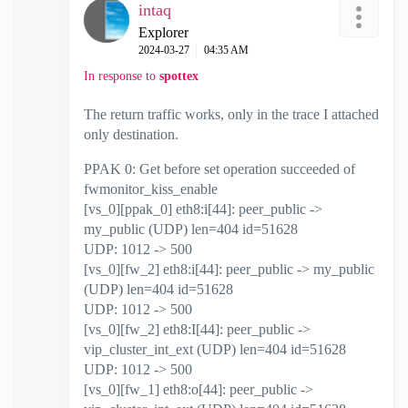
intaq
Explorer
‎2024-03-27
04:35 AM
In response to
spottex
The return traffic works, only in the trace I attached
only destination.
PPAK 0: Get before set operation succeeded of
fwmonitor_kiss_enable
[vs_0][ppak_0] eth8:i[44]: peer_public ->
my_public (UDP) len=404 id=51628
UDP: 1012 -> 500
[vs_0][fw_2] eth8:i[44]: peer_public -> my_public
(UDP) len=404 id=51628
UDP: 1012 -> 500
[vs_0][fw_2] eth8:I[44]: peer_public ->
vip_cluster_int_ext (UDP) len=404 id=51628
UDP: 1012 -> 500
[vs_0][fw_1] eth8:o[44]: peer_public ->