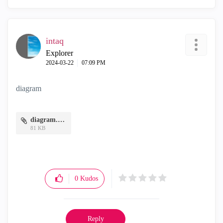
intaq
Explorer
‎2024-03-22
07:09 PM
diagram
diagram.PNG
81 KB
0
Kudos
Reply