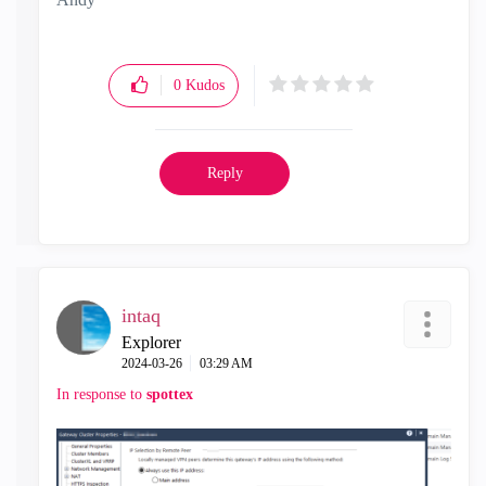
"Have a great day and if its not, change it"
0
Kudos
Reply
intaq
Explorer
‎2024-03-26
03:29 AM
In response to
spottex