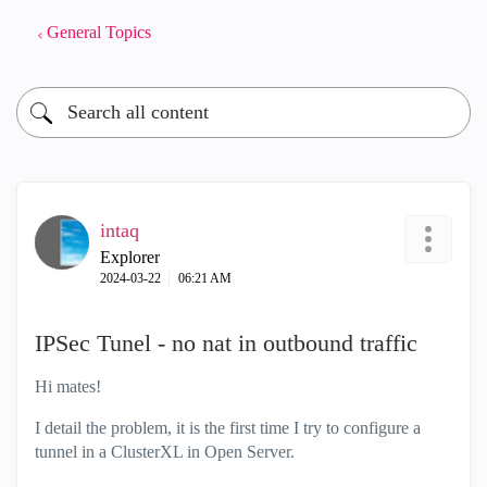
General Topics
intaq
Explorer
‎2024-03-22
06:21 AM
IPSec Tunel - no nat in outbound traffic
Hi mates!
I detail the problem, it is the first time I try to configure a
tunnel in a ClusterXL in Open Server.