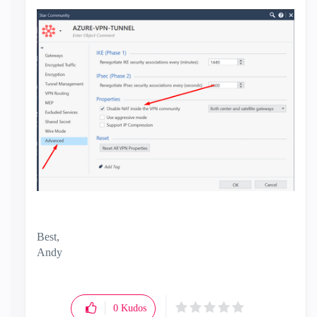
Best,
Andy
"Have a great day and if its not, change it"
0
Kudos