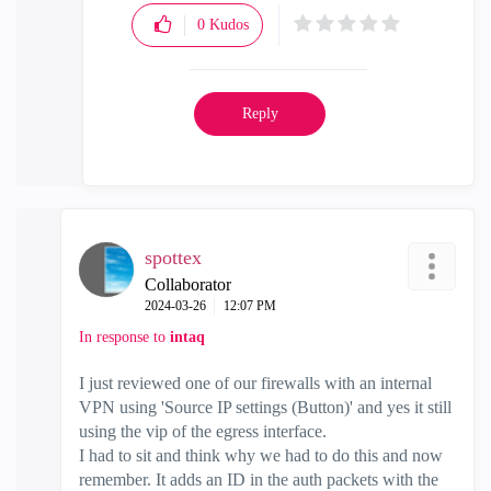
0
Kudos
Reply
spottex
Collaborator
‎2024-03-26
12:07 PM
In response to
intaq
I just reviewed one of our firewalls with an internal
VPN using '
Source IP settings (Button)' and yes it still
using the vip of the egress interface.
I had to sit and think why we had to do this and now
remember. It adds an ID in the auth packets with the