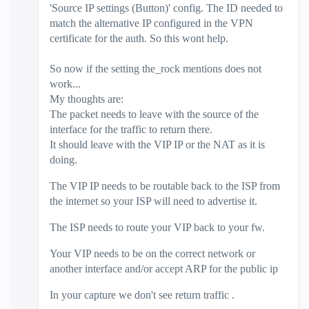
'Source IP settings (Button)' config. The ID needed to
match the alternative IP configured in the VPN
certificate for the auth. So this wont help.
So now if the setting the_rock mentions does not
work...
My thoughts are:
The packet needs to leave with the source of the
interface for the traffic to return there.
It should leave with the VIP IP or the NAT as it is
doing.
The VIP IP needs to be routable back to the ISP from
the internet so your ISP will need to advertise it.
The ISP needs to route your VIP back to your fw.
Your VIP needs to be on the correct network or
another interface and/
or accept ARP for the public ip
In your capture we don't see return traffic .