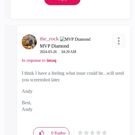
the_rock
MVP Diamond
‎2024-03-26
04:29 AM
In response to
intaq
I think I have a feeling what issue could be...will send
you screenshot later.
Andy
Best,
Andy
"Have a great day and if its not, change it"
0
Kudos