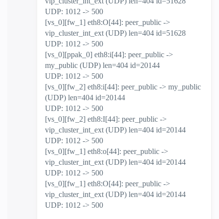
vip_cluster_int_ext (UDP) len=404 id=51628
UDP: 1012 -> 500
[vs_0][fw_1] eth8:O[44]: peer_public ->
vip_cluster_int_ext (UDP) len=404 id=51628
UDP: 1012 -> 500
[vs_0][ppak_0] eth8:i[44]: peer_public ->
my_public (UDP) len=404 id=20144
UDP: 1012 -> 500
[vs_0][fw_2] eth8:i[44]: peer_public -> my_public
(UDP) len=404 id=20144
UDP: 1012 -> 500
[vs_0][fw_2] eth8:I[44]: peer_public ->
vip_cluster_int_ext (UDP) len=404 id=20144
UDP: 1012 -> 500
[vs_0][fw_1] eth8:o[44]: peer_public ->
vip_cluster_int_ext (UDP) len=404 id=20144
UDP: 1012 -> 500
[vs_0][fw_1] eth8:O[44]: peer_public ->
vip_cluster_int_ext (UDP) len=404 id=20144
UDP: 1012 -> 500