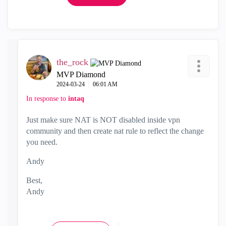
the_rock
MVP Diamond
‎2024-03-24
06:01 AM
In response to
intaq
Just make sure NAT is NOT disabled inside vpn
community and then create nat rule to reflect the change
you need.
Andy
Best,
Andy
"Have a great day and if its not, change it"