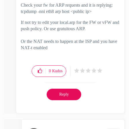
Check your fw for ARP requests and it is replying:
tcpdump -nni eth8 arp host <public ip>
If not try to edit your local.arp for the FW or vFW and
push policy. Or use gratuitous ARP.
Or the NAT needs to happen at the ISP and you have
NAT-t enabled
0
Kudos
Reply