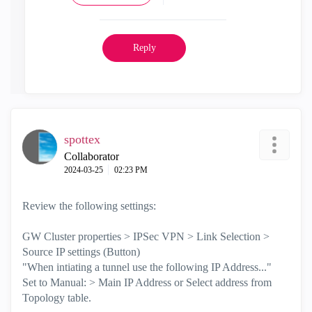
Reply
spottex
Collaborator
‎2024-03-25
02:23 PM
Review the following settings:
GW Cluster properties > IPSec VPN > Link Selection >
Source IP settings (Button)
"When intiating a tunnel use the following IP Address..."
Set to Manual: > Main IP Address or Select address from
Topology table.