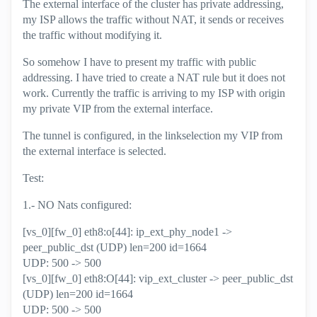
The external interface of the cluster has private addressing,
my ISP allows the traffic without NAT, it sends or receives
the traffic without modifying it.
So somehow I have to present my traffic with public
addressing. I have tried to create a NAT rule but it does not
work. Currently the traffic is arriving to my ISP with origin
my private VIP from the external interface.
The tunnel is configured, in the linkselection my VIP from
the external interface is selected.
Test:
1.- NO Nats configured:
[vs_0][fw_0] eth8:o[44]: ip_ext_phy_node1 ->
peer_public_dst (UDP) len=200 id=1664
UDP: 500 -> 500
[vs_0][fw_0] eth8:O[44]: vip_ext_cluster -> peer_public_dst
(UDP) len=200 id=1664
UDP: 500 -> 500