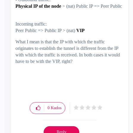
Physical IP of the node
> (nat) Public IP => Peer Public
Incoming traffic:
Peer Public => Public IP > (nat)
VIP
What I mean is that the IP with which the traffic
originates to establish the tunnel is different from the IP
with which the traffic is received. In both cases it would
have to be with the VIP, right?
0
Kudos
Reply