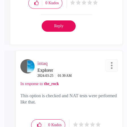
0
Kudos
Reply
intaq
Explorer
‎2024-03-25
01:39 AM
In response to
the_rock
This option is checked and NAT tests were performed
like that.
0
Kudos