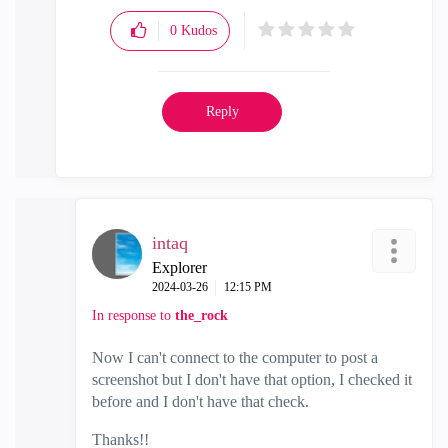
0
Kudos
Reply
intaq
Explorer
‎2024-03-26
12:15 PM
In response to
the_rock
Now I can't connect to the computer to post a
screenshot but I don't have that option, I checked it
before and I don't have that check.
Thanks!!