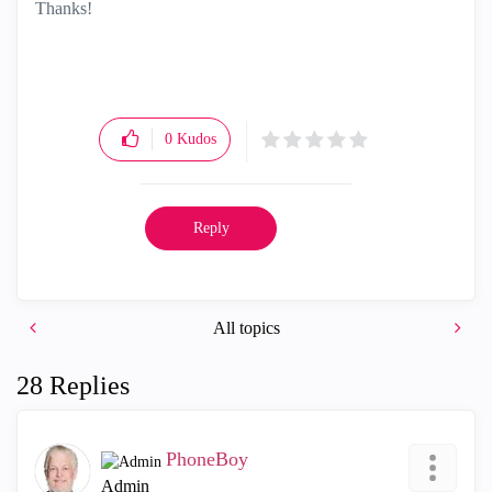
Thanks!
0
Kudos
Reply
All topics
28 Replies
PhoneBoy
Admin