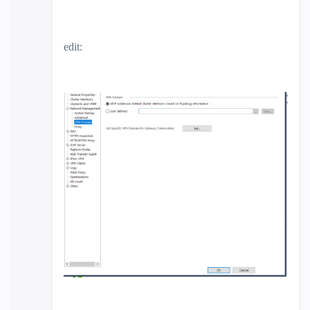
edit: