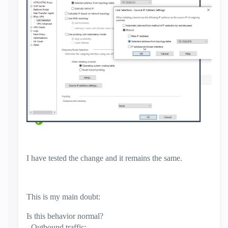
I have tested the change and it remains the same.
This is my main doubt:
Is this behavior normal?
- Outbound traffic: