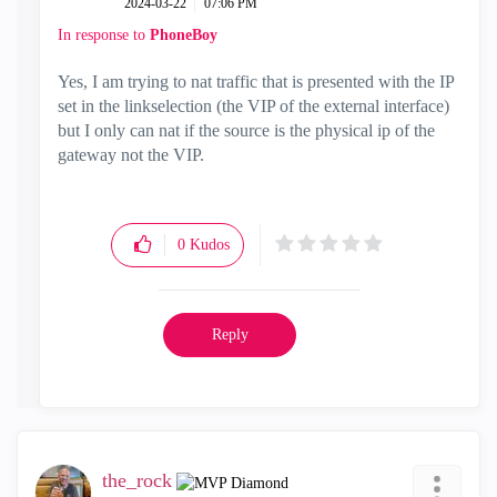
‎2024-03-22
07:06 PM
In response to
PhoneBoy
Yes, I am trying to nat traffic that is presented with the IP
set in the linkselection (the VIP of the external interface)
but I only can nat if the source is the physical ip of the
gateway not the VIP.
0
Kudos
Reply
the_rock