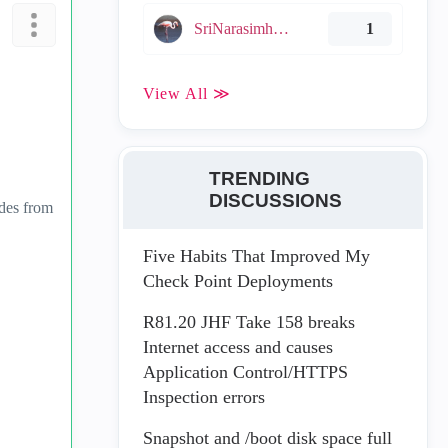
SriNarasimha005
1
View All ≫
TRENDING
DISCUSSIONS
ades from
Five Habits That Improved My
Check Point Deployments
R81.20 JHF Take 158 breaks
Internet access and causes
Application Control/HTTPS
Inspection errors
Snapshot and /boot disk space full