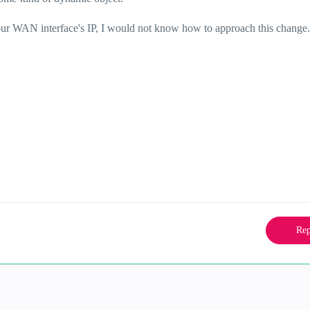
your WAN interface's IP, I would not know how to approach this change.
Rep