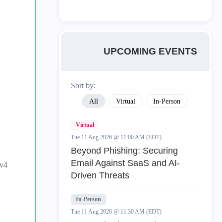
UPCOMING EVENTS
Sort by:
All
Virtual
In-Person
Virtual
Tue 11 Aug 2026 @ 11:00 AM (EDT)
Beyond Phishing: Securing
Email Against SaaS and AI-
Pv4
Driven Threats
In-Person
Tue 11 Aug 2026 @ 11:30 AM (EDT)