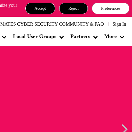
omize your
Accept
Reject
Preferences
MATES CYBER SECURITY COMMUNITY & FAQ
Sign In
Local User Groups
Partners
More