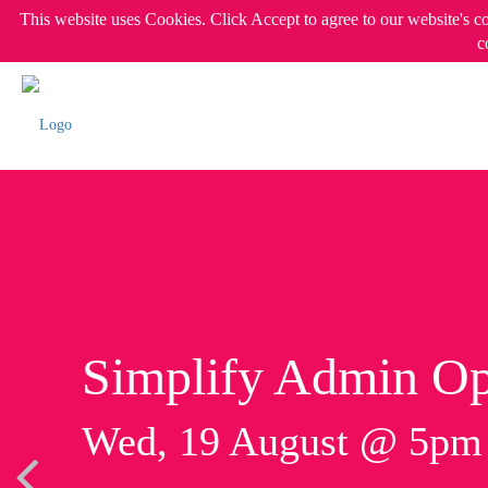
This website uses Cookies. Click Accept to agree to our website's c
c
Simplify Admin Op
Wed, 19 August @ 5p