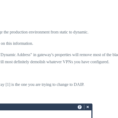
nge the production environment from static to dynamic.
on this information.
"Dynamic Address" in gateway's properties will remove most of the bl
d will most definitely demolish whatever VPNs you have configured.
ay [1] is the one you are trying to change to DAIP.