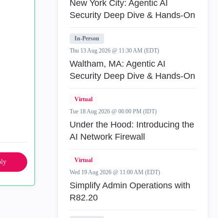
New York City: Agentic AI
Security Deep Dive & Hands-On
In-Person
Thu 13 Aug 2026 @ 11:30 AM (EDT)
Waltham, MA: Agentic AI
Security Deep Dive & Hands-On
Virtual
Tue 18 Aug 2026 @ 06:00 PM (IDT)
Under the Hood: Introducing the
AI Network Firewall
Virtual
ly
Wed 19 Aug 2026 @ 11:00 AM (EDT)
Simplify Admin Operations with
R82.20