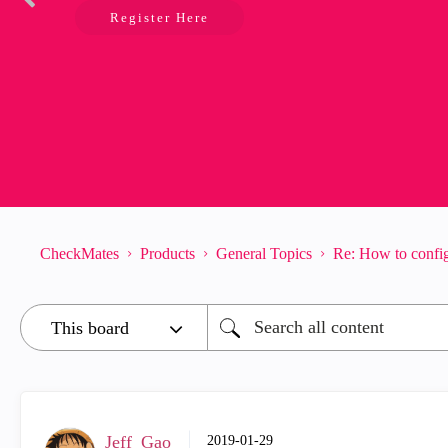
Register Here
CheckMates
Products
General Topics
Re: How to config
Jeff_Gao
‎2019-01-29