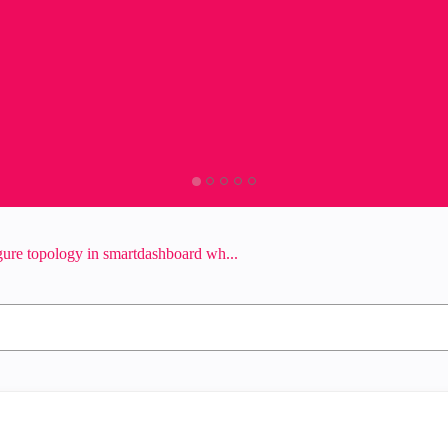
ure topology in smartdashboard wh...