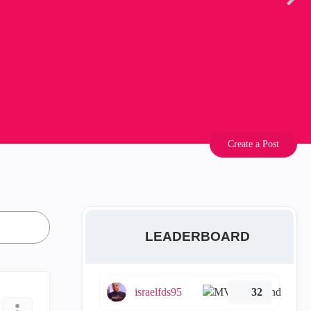
Create a Post
LEADERBOARD
israelfds95
32