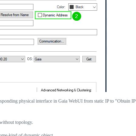
esponding physical interface in Gaia WebUI from static IP to "Obtain I
without topology.
 some-kind of dynamic object.