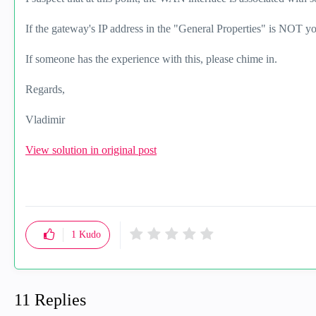
If the gateway's IP address in the "General Properties" is NOT 
If someone has the experience with this, please chime in.
Regards,
Vladimir
View solution in original post
1
Kudo
11 Replies