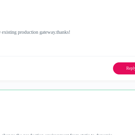
 existing production gateway.thanks!
Repl