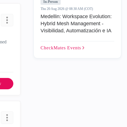
In-Person
Thu 20 Aug 2026 @ 08:30 AM (COT)
Medellin: Workspace Evolution:
Hybrid Mesh Management -
Visibilidad, Automatización e IA
gned
CheckMates
Events
y