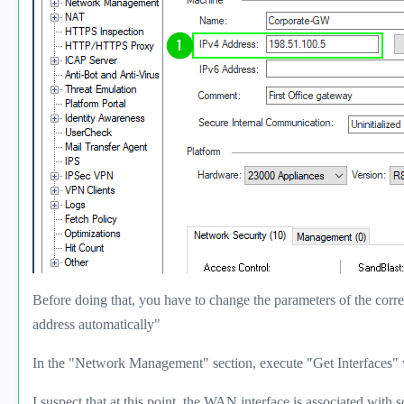
Before doing that, you have to change the parameters of the corr
address automatically"
In the "Network Management" section, execute "Get Interfaces" 
I suspect that at this point, the WAN interface is associated with