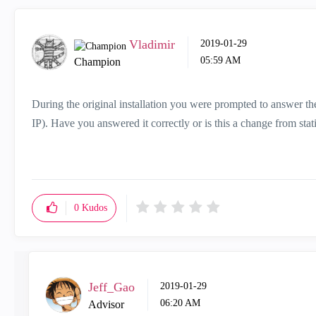
Vladimir
‎2019-01-29
05:59 AM
Champion
During the original installation you were prompted to answer t
IP). Have you answered it correctly or is this a change from st
0
Kudos
Jeff_Gao
‎2019-01-29
06:20 AM
Advisor