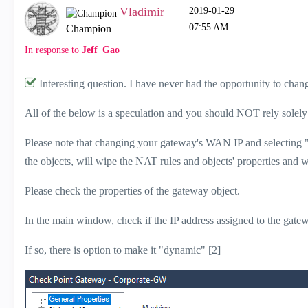
Vladimir
‎2019-01-29
07:55 AM
Champion
In response to
Jeff_Gao
Interesting question. I have never had the opportunity to cha
All of the below is a speculation and you should NOT rely solely 
Please note that changing your gateway's WAN IP and selecting 
the objects, will wipe the NAT rules and objects' properties an
Please check the properties of the gateway object.
In the main window, check if the IP address assigned to the gatew
If so, there is option to make it "dynamic" [2]