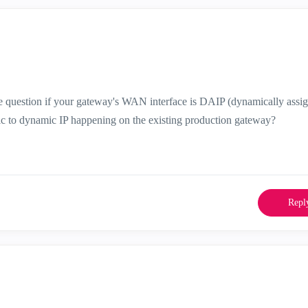
he question if your gateway's WAN interface is DAIP (dynamically assi
atic to dynamic IP happening on the existing production gateway?
Repl