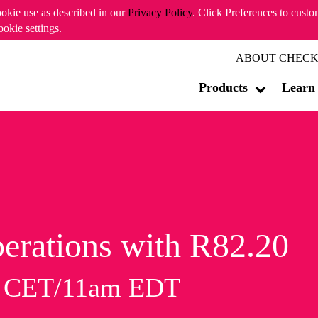
ookie use as described in our
Privacy Policy
. Click Preferences to cust
ookie settings.
ABOUT CHECK
Products
Learn
erations with R82.20
m CET/11am EDT