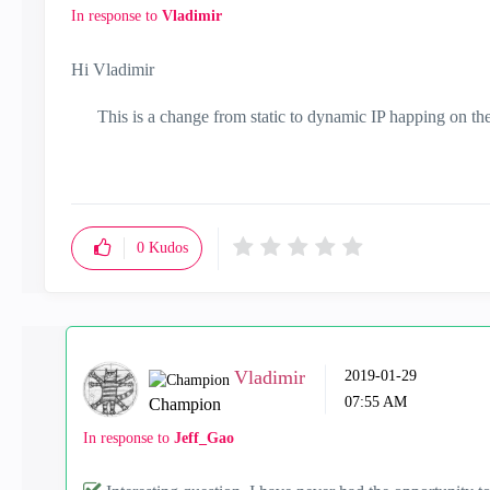
In response to
Vladimir
Hi Vladimir
This is a change from static to dynamic IP happing on the
0
Kudos
Vladimir
‎2019-01-29
07:55 AM
Champion
In response to
Jeff_Gao