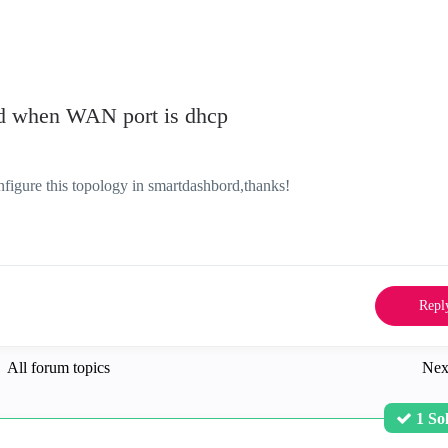
rd when WAN port is dhcp
igure this topology in smartdashbord,thanks!
Repl
All forum topics
Nex
1 So