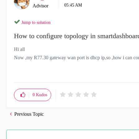
05:45 AM
Advisor
Jump to solution
How to configure topology in smartdashboa
Hi all
Now ,my R77.30 gateway wan port is dhcp ip,so ,how i can conf
0
Kudos
Previous Topic