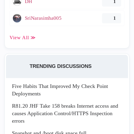
DH
1
SriNarasimha005
1
View All ≫
TRENDING DISCUSSIONS
Five Habits That Improved My Check Point
Deployments
R81.20 JHF Take 158 breaks Internet access and
causes Application Control/HTTPS Inspection
errors
Snapshot and /boot disk space full