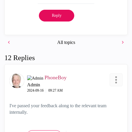
Reply
All topics
12 Replies
PhoneBoy
Admin
‎2024-09-16
09:27 AM
I've passed your feedback along to the relevant team
internally.