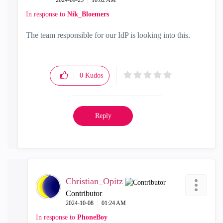
In response to
Nik_Bloemers
The team responsible for our IdP is looking into this.
0
Kudos
Reply
Christian_Opitz
Contributor
‎2024-10-08
01:24 AM
In response to
PhoneBoy