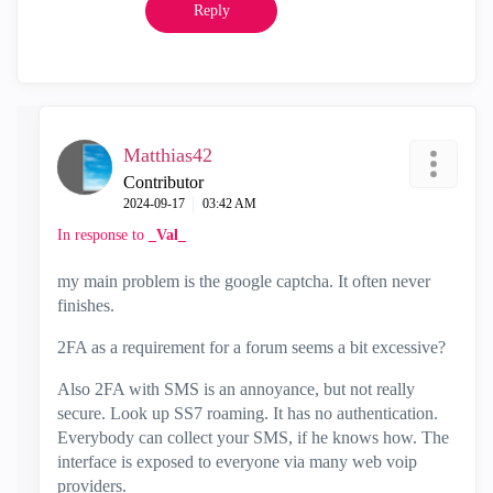
Reply
Matthias42
Contributor
‎2024-09-17
03:42 AM
In response to
_Val_
my main problem is the google captcha. It often never
finishes.
2FA as a requirement for a forum seems a bit excessive?
Also 2FA with SMS is an annoyance, but not really
secure. Look up SS7 roaming. It has no authentication.
Everybody can collect your SMS, if he knows how. The
interface is exposed to everyone via many web voip
providers.