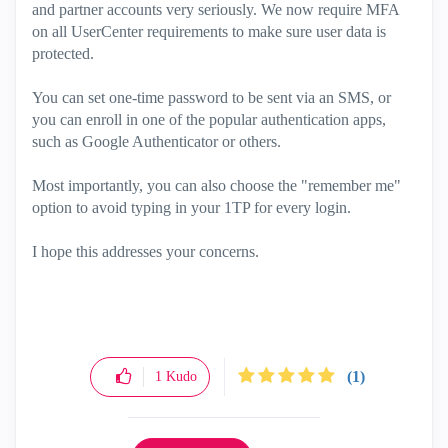
and partner accounts very seriously. We now require MFA
on all UserCenter requirements to make sure user data is
protected.
You can set one-time password to be sent via an SMS, or
you can enroll in one of the popular authentication apps,
such as Google Authenticator or others.
Most importantly, you can also choose the "remember me"
option to avoid typing in your 1TP for every login.
I hope this addresses your concerns.
(1)
1
Kudo