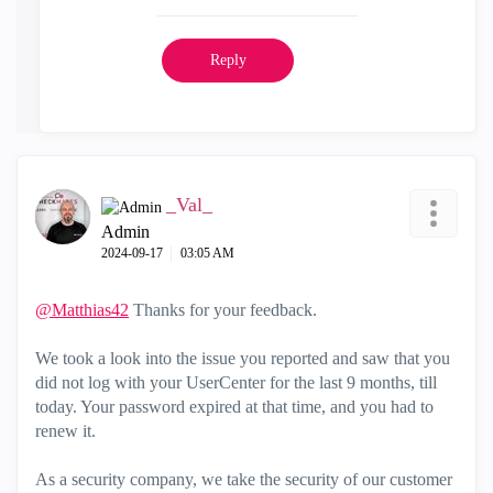
Reply
_Val_
Admin
‎2024-09-17
03:05 AM
@Matthias42
Thanks for your feedback.
We took a look into the issue you reported and saw that you
did not log with your UserCenter for the last 9 months, till
today. Your password expired at that time, and you had to
renew it.
As a security company, we take the security of our customer