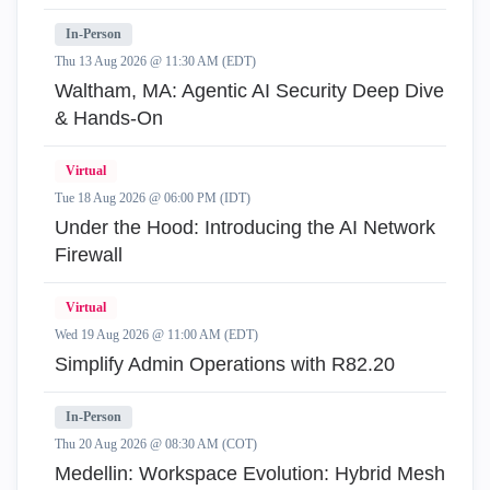
In-Person
Thu 13 Aug 2026 @ 11:30 AM (EDT)
Waltham, MA: Agentic AI Security Deep Dive
& Hands-On
Virtual
Tue 18 Aug 2026 @ 06:00 PM (IDT)
Under the Hood: Introducing the AI Network
Firewall
Virtual
Wed 19 Aug 2026 @ 11:00 AM (EDT)
Simplify Admin Operations with R82.20
In-Person
Thu 20 Aug 2026 @ 08:30 AM (COT)
Medellin: Workspace Evolution: Hybrid Mesh