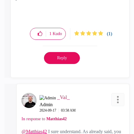
(1)
1
Kudo
Reply
_Val_
Admin
‎2024-09-17
03:58 AM
In response to
Matthias42
@Matthias42
I sure understand. As already said, you