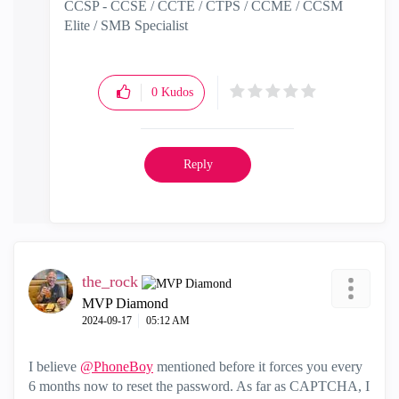
CCSP - CCSE / CCTE / CTPS / CCME / CCSM
Elite / SMB Specialist
0
Kudos
Reply
the_rock
MVP Diamond
‎2024-09-17
05:12 AM
I believe
@PhoneBoy
mentioned before it forces you every
6 months now to reset the password. As far as CAPTCHA, I