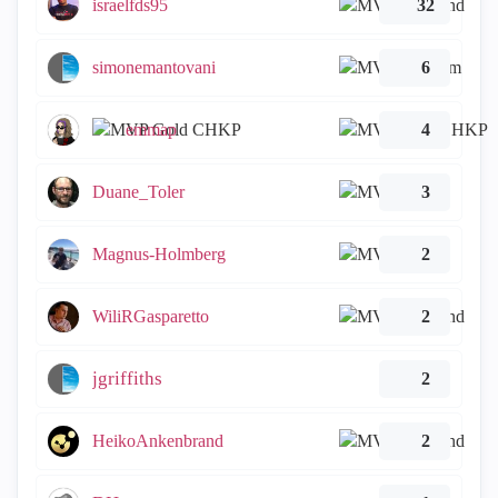
israelfds95
32
simonemantovani
6
emmap
4
Duane_Toler
3
Magnus-Holmberg
2
WiliRGasparetto
2
jgriffiths
2
HeikoAnkenbrand
2