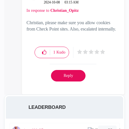
‎2024-10-08
03:15 AM
In response to
Christian_Opitz
Christian, please make sure you allow cookies
from Check Point sites. Also, escalated internally.
1
Kudo
Reply
LEADERBOARD