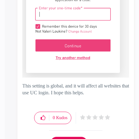
This setting is global, and it will affect all websites that
use UC login. I hope this helps.
0
Kudos