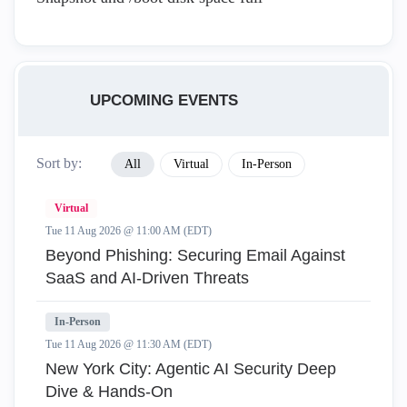
UPCOMING EVENTS
Sort by:
All
Virtual
In-Person
Virtual
Tue 11 Aug 2026 @ 11:00 AM (EDT)
Beyond Phishing: Securing Email Against
SaaS and AI-Driven Threats
In-Person
Tue 11 Aug 2026 @ 11:30 AM (EDT)
New York City: Agentic AI Security Deep
Dive & Hands-On