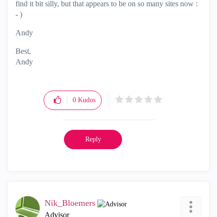
find it bit silly, but that appears to be on so many sites now :
- )
Andy
Best,
Andy
"Have a great day and if its not, change it"
0
Kudos
Reply
Nik_Bloemers
Advisor