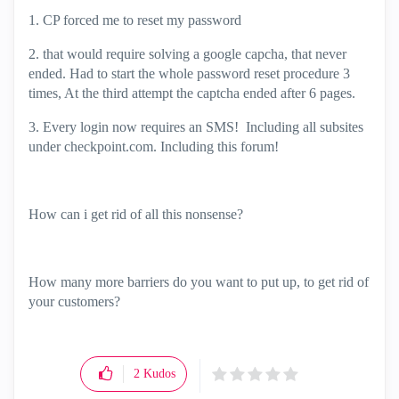
1. CP forced me to reset my password
2. that would require solving a google capcha, that never
ended. Had to start the whole password reset procedure 3
times, At the third attempt the captcha ended after 6 pages.
3. Every login now requires an SMS! Including all subsites
under checkpoint.com. Including this forum!
How can i get rid of all this nonsense?
How many more barriers do you want to put up, to get rid of
your customers?
2
Kudos