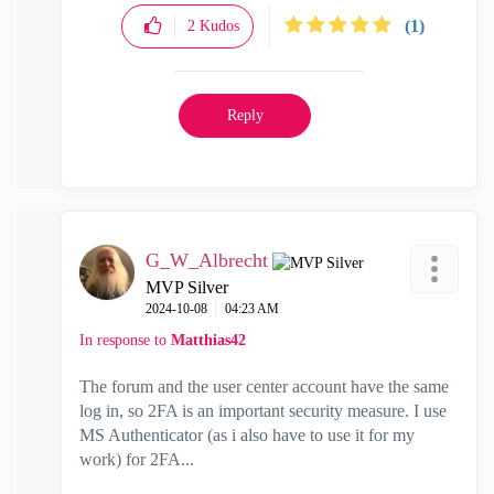
(1)
2
Kudos
Reply
G_W_Albrecht
MVP Silver
‎2024-10-08
04:23 AM
In response to
Matthias42
The forum and the user center account have the same
log in, so 2FA is an important security measure. I use
MS Authenticator (as i also have to use it for my
work) for 2FA...