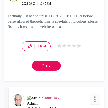
‎2024-09-23
10:45 PM
I actually just had to finish 11 (!!!!) CAPTCHA's before
being allowed through. This is absolutely ridiculous, please
fix this. It makes the website unusable.
1
Kudo
Reply
PhoneBoy
Admin
‎2024-09-25
10:02 AM