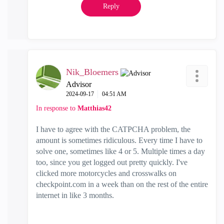
Reply
Nik_Bloemers
Advisor
‎2024-09-17
04:51 AM
In response to
Matthias42
I have to agree with the CATPCHA problem, the
amount is sometimes ridiculous. Every time I have to
solve one, sometimes like 4 or 5. Multiple times a day
too, since you get logged out pretty quickly. I've
clicked more motorcycles and crosswalks on
checkpoint.com in a week than on the rest of the entire
internet in like 3 months.