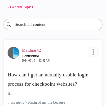
General Topics
Matthias42
Contributor
‎2024-09-16
12:42 AM
How can i get an actually usable login
process for checkpoint websites?
Hi,
i just spend >30min of my life because