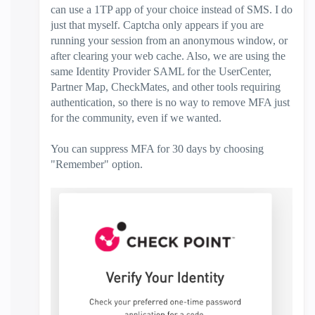
can use a 1TP app of your choice instead of SMS. I do
just that myself. Captcha only appears if you are
running your session from an anonymous window, or
after clearing your web cache. Also, we are using the
same Identity Provider SAML for the UserCenter,
Partner Map, CheckMates, and other tools requiring
authentication, so there is no way to remove MFA just
for the community, even if we wanted.
You can suppress MFA for 30 days by choosing
"Remember" option.