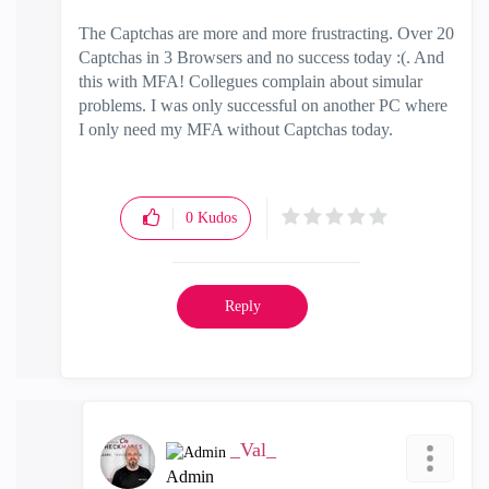
The Captchas are more and more frustracting. Over 20
Captchas in 3 Browsers and no success today :(. And
this with MFA! Collegues complain about simular
problems. I was only successful on another PC where
I only need my MFA without Captchas today.
0
Kudos
Reply
_Val_
Admin