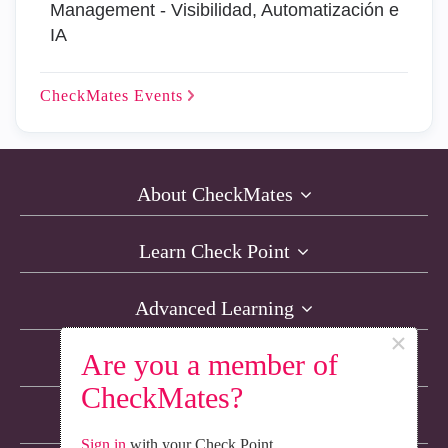
Management - Visibilidad, Automatización e
IA
CheckMates
Events
About CheckMates
Learn Check Point
Advanced Learning
×
Are you a member of
Resources
CheckMates?
Non-English Discussions
Sign in
with your Check Point