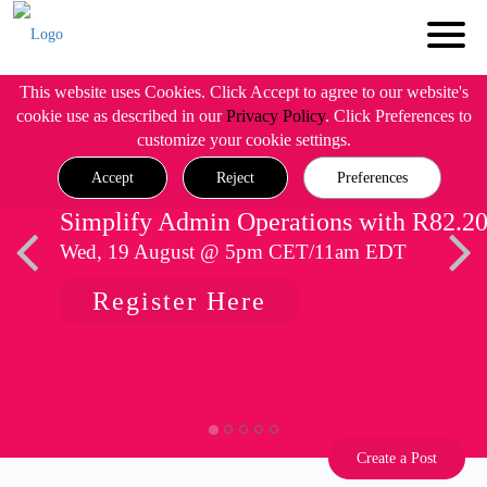
This website uses Cookies. Click Accept to agree to our website's
cookie use as described in our
Privacy Policy
. Click Preferences to
customize your cookie settings.
Accept
Reject
Preferences
Simplify Admin Operations with R82.2
Wed, 19 August @ 5pm CET/11am EDT
Register Here
Create a Post