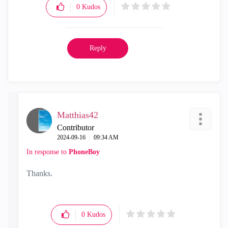
0
Kudos
Reply
Matthias42
Contributor
‎2024-09-16
09:34 AM
In response to
PhoneBoy
Thanks.
0
Kudos