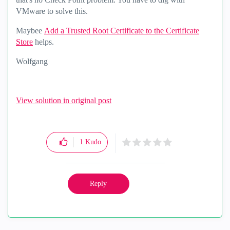
VMware to solve this.
Maybee
Add a Trusted Root Certificate to the Certificate
Store
helps.
Wolfgang
View solution in original post
1
Kudo
Reply