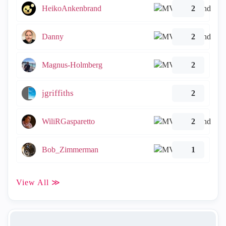
HeikoAnkenbrand
2
Danny
2
Magnus-Holmberg
2
jgriffiths
2
WiliRGasparetto
2
Bob_Zimmerman
1
View All ≫