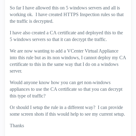
So far I have allowed this on 5 windows servers and all is
working ok. I have created HTTPS Inspection rules so that
the traffic is decrypted.
I have also created a CA certificate and deployed this to the
5 windows servers so that it can decrypt the traffic.
We are now wanting to add a VCenter Virtual Appliance
into this rule but as its non windows, I cannot deploy my CA
certificate to this in the same way that I do on a windows
server.
Would anyone know how you can get non-windows
appliances to use the CA certificate so that you can decrypt
this type of traffic?
Or should I setup the rule in a different way? I can provide
some screen shots if this would help to see my current setup.
Thanks