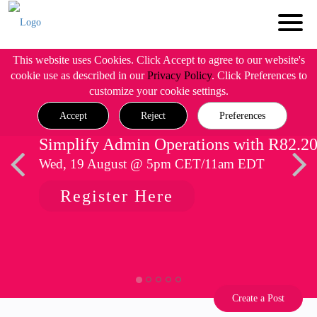
This website uses Cookies. Click Accept to agree to our website's
cookie use as described in our
Privacy Policy
. Click Preferences to
customize your cookie settings.
Accept
Reject
Preferences
Simplify Admin Operations with R82.2
Wed, 19 August @ 5pm CET/11am EDT
Register Here
Create a Post