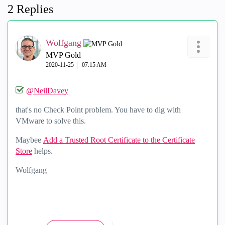
2 Replies
Wolfgang
MVP Gold
‎2020-11-25
07:15 AM
@NeilDavey
that's no Check Point problem. You have to dig with
VMware to solve this.
Maybee
Add a Trusted Root Certificate to the Certificate
Store
helps.
Wolfgang