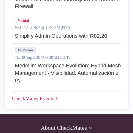
Firewall
Virtual
Wed 19 Aug 2026 @ 11:00 AM (EDT)
Simplify Admin Operations with R82.20
In-Person
Thu 20 Aug 2026 @ 08:30 AM (COT)
Medellin: Workspace Evolution: Hybrid Mesh
Management - Visibilidad, Automatización e
IA
CheckMates
Events
About CheckMates