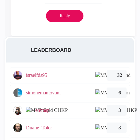
Reply
LEADERBOARD
israelfds95
32
simonemantovani
6
emmap
3
Duane_Toler
3