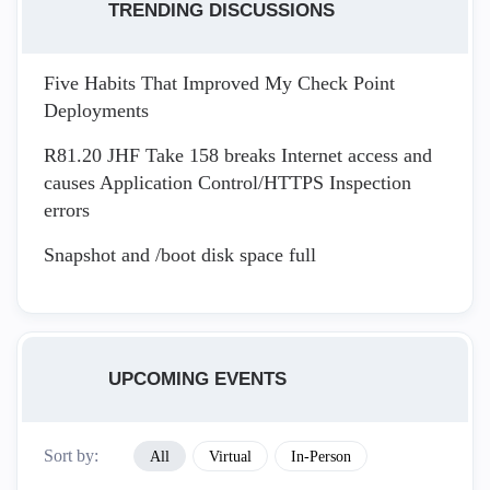
TRENDING DISCUSSIONS
Five Habits That Improved My Check Point
Deployments
R81.20 JHF Take 158 breaks Internet access and
causes Application Control/HTTPS Inspection
errors
Snapshot and /boot disk space full
UPCOMING EVENTS
Sort by:
All
Virtual
In-Person