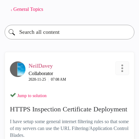
General Topics
NeilDavey
Collaborator
‎2020-11-25
07:08 AM
Jump to solution
HTTPS Inspection Certificate Deployment
I have setup some general internet filtering rules so that some
of my servers can use the URL Filtering/Application Control
Blades.