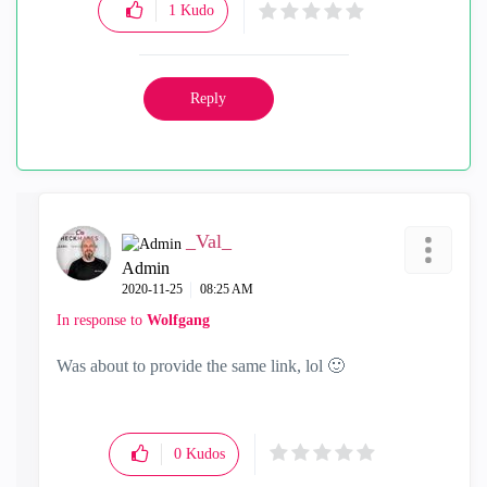
1
Kudo
Reply
_Val_
Admin
‎2020-11-25
08:25 AM
In response to
Wolfgang
Was about to provide the same link, lol
🙂
0
Kudos