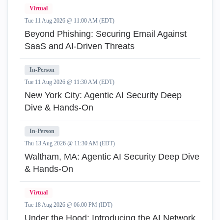
Virtual
Tue 11 Aug 2026 @ 11:00 AM (EDT)
Beyond Phishing: Securing Email Against
SaaS and AI-Driven Threats
In-Person
Tue 11 Aug 2026 @ 11:30 AM (EDT)
New York City: Agentic AI Security Deep
Dive & Hands-On
In-Person
Thu 13 Aug 2026 @ 11:30 AM (EDT)
Waltham, MA: Agentic AI Security Deep Dive
& Hands-On
Virtual
Tue 18 Aug 2026 @ 06:00 PM (IDT)
Under the Hood: Introducing the AI Network