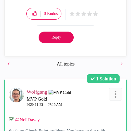
0
Kudos
Reply
All topics
1 Solution
Wolfgang
MVP Gold
‎2020-11-25
07:15 AM
@NeilDavey
that's no Check Point problem. You have to dig with