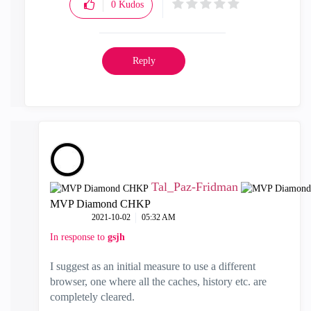
0
Kudos
Reply
Tal_Paz-Fridman
MVP Diamond CHKP
‎2021-10-02
05:32 AM
In response to
gsjh
I suggest as an initial measure to use a different
browser, one where all the caches, history etc. are
completely cleared.