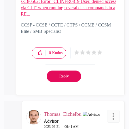
sk180562: Error "CLINFR0819 User: denied access
via CLI" when running several clish commands in a
RE...
CCSP - CCSE / CCTE / CTPS / CCME / CCSM
Elite / SMB Specialist
0
Kudos
Reply
Thomas_Eichelbu
Advisor
‎2023-02-21
06:41 AM