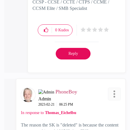
CCSP - CCSE / CCTE / CTPS / CCME /
CCSM Elite / SMB Specialist
0
Kudos
Reply
PhoneBoy
Admin
‎2023-02-21
06:25 PM
In response to
Thomas_Eichelbu
The reason the SK is "deleted" is because the content