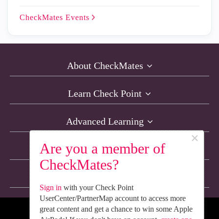
CheckMates
Events
About CheckMates
Learn Check Point
Advanced Learning
×
Are you a member of
Resources
CheckMates?
Non-English Discussions
Sign in
with your Check Point
UserCenter/PartnerMap account to access more
great content and get a chance to win some Apple
We’re Social. Follow Us