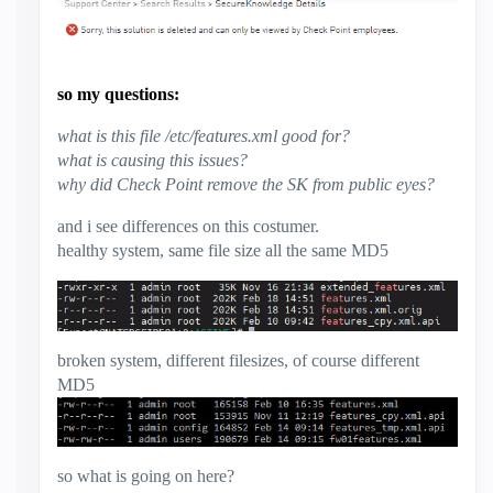
so my questions:
what is this file /etc/features.xml good for?
what is causing this issues?
why did Check Point remove the SK from public eyes?
and i see differences on this costumer.
healthy system, same file size all the same MD5
broken system, different filesizes, of course different
MD5
so what is going on here?