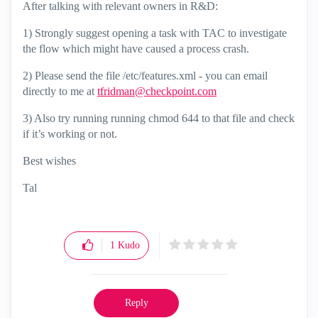
After talking with relevant owners in R&D:
1) Strongly suggest opening a task with TAC to investigate
the flow which might have caused a process crash.
2) Please send the file /etc/features.xml - you can email
directly to me at
tfridman@checkpoint.com
3) Also try running running chmod 644 to that file and check
if it’s working or not.
Best wishes
Tal
1
Kudo
Reply