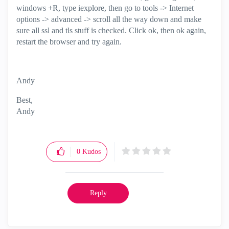
windows +R, type iexplore, then go to tools -> Internet
options -> advanced -> scroll all the way down and make
sure all ssl and tls stuff is checked. Click ok, then ok again,
restart the browser and try again.
Andy
Best,
Andy
"Have a great day and if its not, change it"
0
Kudos
Reply