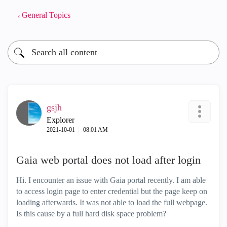
General Topics
gsjh
Explorer
‎2021-10-01
08:01 AM
Gaia web portal does not load after login
Hi. I encounter an issue with Gaia portal recently. I am able
to access login page to enter credential but the page keep on
loading afterwards. It was not able to load the full webpage.
Is this cause by a full hard disk space problem?