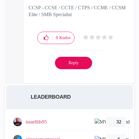
CCSP - CCSE / CCTE / CTPS / CCME / CCSM
Elite / SMB Specialist
0
Kudos
Reply
LEADERBOARD
israelfds95
32