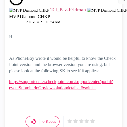
Tal_Paz-Fridman
MVP Diamond CHKP
‎2021-10-02
01:54 AM
Hi
As PhoneBoy wrote it would be helpful to know the Check
Point version and the browser version you are using, but
please look at the following SK to see if it applies:
https://supportcenter.checkpoint.com/supportcenter/portal?
eventSubmit_doGoviewsolutiondetails=&solut...
0
Kudos