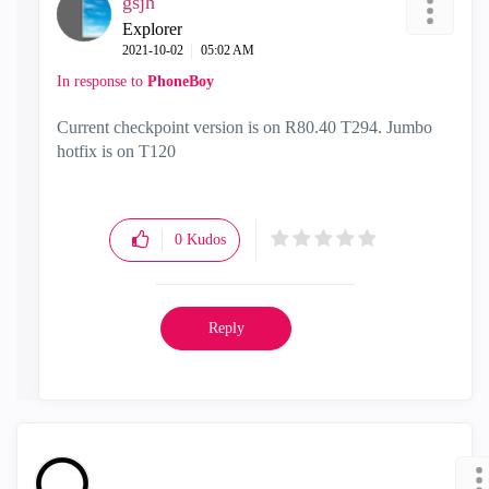
gsjh
Explorer
‎2021-10-02
05:02 AM
In response to
PhoneBoy
Current checkpoint version is on R80.40 T294. Jumbo
hotfix is on T120
0
Kudos
Reply