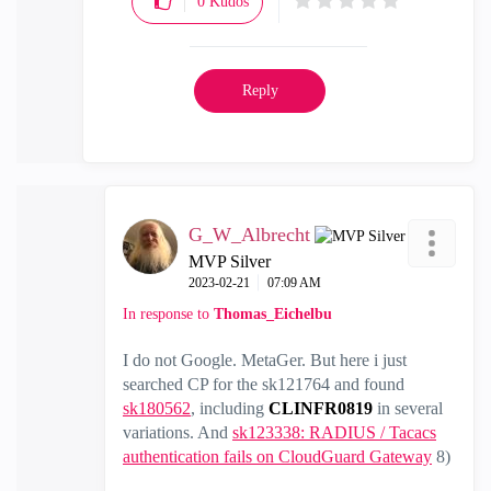
0
Kudos
Reply
G_W_Albrecht
MVP Silver
‎2023-02-21
07:09 AM
In response to
Thomas_Eichelbu
I do not Google. MetaGer. But here i just
searched CP for the sk121764 and found
sk180562
, including
CLINFR0819
in several
variations. And
sk123338: RADIUS / Tacacs
authentication fails on CloudGuard Gateway
8)