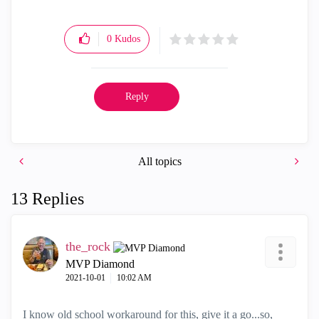
0
Kudos
Reply
All topics
13 Replies
the_rock
MVP Diamond
‎2021-10-01
10:02 AM
I know old school workaround for this, give it a go...so,