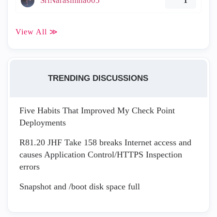
SriNarasimha005
1
View All ≫
TRENDING DISCUSSIONS
Five Habits That Improved My Check Point
Deployments
R81.20 JHF Take 158 breaks Internet access and
causes Application Control/HTTPS Inspection
errors
Snapshot and /boot disk space full