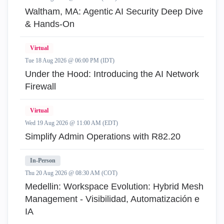
Waltham, MA: Agentic AI Security Deep Dive
& Hands-On
Virtual
Tue 18 Aug 2026 @ 06:00 PM (IDT)
Under the Hood: Introducing the AI Network
Firewall
Virtual
Wed 19 Aug 2026 @ 11:00 AM (EDT)
Simplify Admin Operations with R82.20
In-Person
Thu 20 Aug 2026 @ 08:30 AM (COT)
Medellin: Workspace Evolution: Hybrid Mesh
Management - Visibilidad, Automatización e
IA