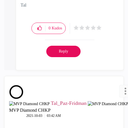
Tal
0
Kudos
Reply
Tal_Paz-Fridman
MVP Diamond CHKP
‎2021-10-03
03:42 AM