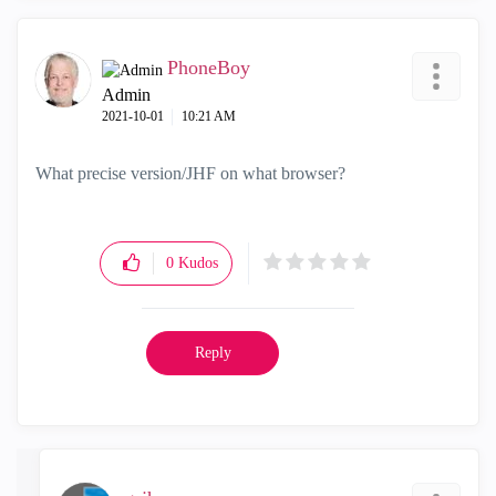
PhoneBoy
Admin
‎2021-10-01
10:21 AM
What precise version/JHF on what browser?
0
Kudos
Reply