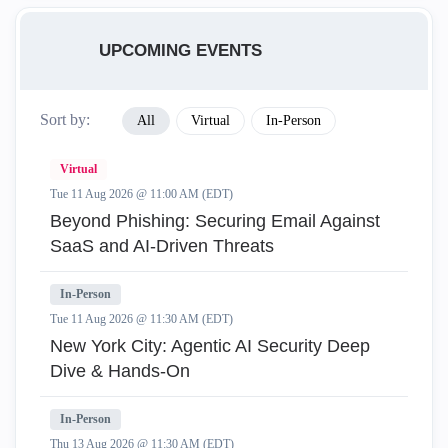
UPCOMING EVENTS
Sort by:
All
Virtual
In-Person
Virtual
Tue 11 Aug 2026 @ 11:00 AM (EDT)
Beyond Phishing: Securing Email Against
SaaS and AI-Driven Threats
In-Person
Tue 11 Aug 2026 @ 11:30 AM (EDT)
New York City: Agentic AI Security Deep
Dive & Hands-On
In-Person
Thu 13 Aug 2026 @ 11:30 AM (EDT)