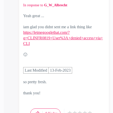
In response to
G_W_Albrecht
Yeah great ...
iam glad you didnt sent me a link thing like
https://letmegooglethat.com/?
q=CLINFR0819+User%3A+denied+access+via+
CLI
🙂
Last Modified
13-Feb-2023
so pretty fresh.
thank you!