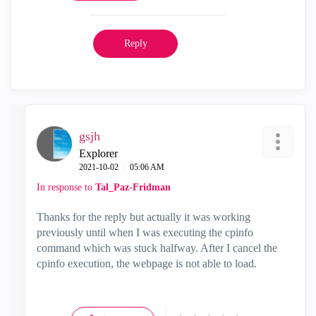
Reply
gsjh
Explorer
‎2021-10-02
05:06 AM
In response to
Tal_Paz-Fridman
Thanks for the reply but actually it was working
previously until when I was executing the cpinfo
command which was stuck halfway. After I cancel the
cpinfo execution, the webpage is not able to load.