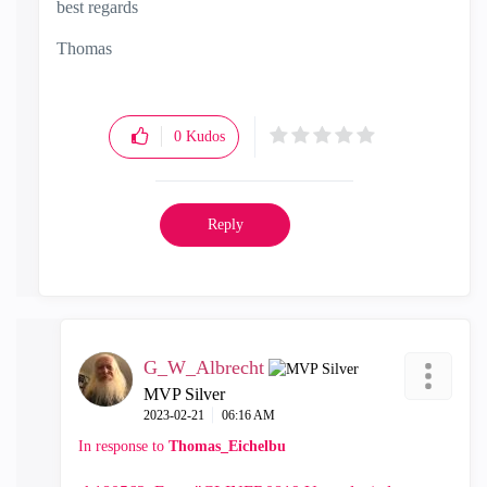
best regards
Thomas
0
Kudos
Reply
G_W_Albrecht
MVP Silver
‎2023-02-21
06:16 AM
In response to
Thomas_Eichelbu