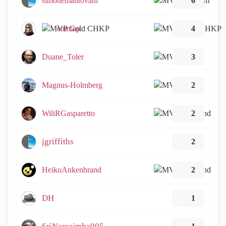
simonemantovani
6
emmap
4
Duane_Toler
3
Magnus-Holmberg
2
WiliRGasparetto
2
jgriffiths
2
HeikoAnkenbrand
2
DH
1