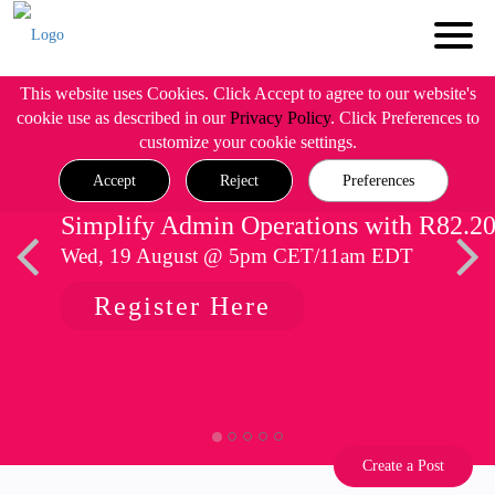
This website uses Cookies. Click Accept to agree to our website's
cookie use as described in our
Privacy Policy
. Click Preferences to
customize your cookie settings.
Accept
Reject
Preferences
Simplify Admin Operations with R82.2
Wed, 19 August @ 5pm CET/11am EDT
Register Here
Create a Post