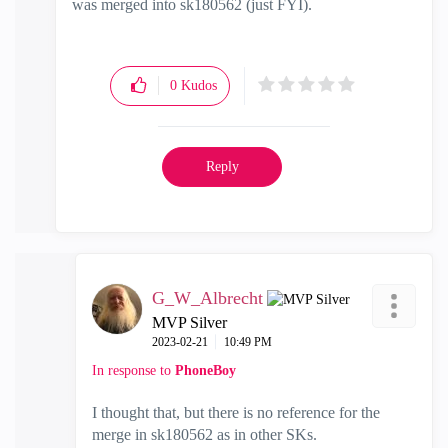
was merged into sk180562 (just FYI).
0
Kudos
Reply
G_W_Albrecht
MVP Silver
‎2023-02-21
10:49 PM
In response to
PhoneBoy
I thought that, but there is no reference for the
merge in sk180562 as in other SKs.