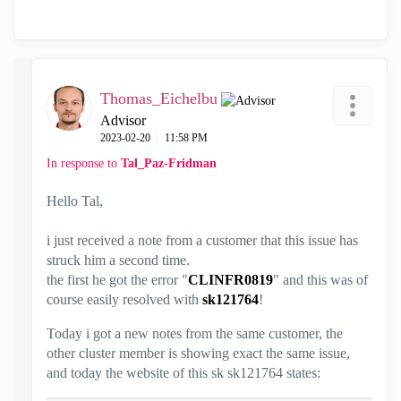
Thomas_Eichelbu
Advisor
‎2023-02-20
11:58 PM
In response to
Tal_Paz-Fridman
Hello Tal,
i just received a note from a customer that this issue has
struck him a second time.
the first he got the error "
CLINFR0819
" and this was of
course easily resolved with
sk121764
!
Today i got a new notes from the same customer, the
other cluster member is showing exact the same issue,
and today the website of this sk sk121764 states: