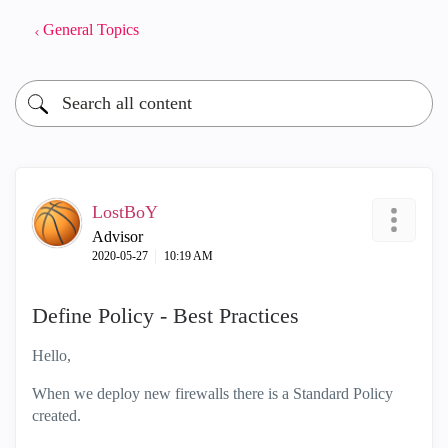
General Topics
LostBoY
Advisor
‎2020-05-27
10:19 AM
Define Policy - Best Practices
Hello,
When we deploy new firewalls there is a Standard Policy
created.