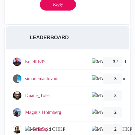
Reply
LEADERBOARD
israelfds95
32
simonemantovani
3
Duane_Toler
3
Magnus-Holmberg
2
emmap
2