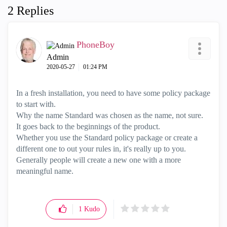
2 Replies
PhoneBoy
Admin
‎2020-05-27
01:24 PM
In a fresh installation, you need to have some policy package
to start with.
Why the name Standard was chosen as the name, not sure.
It goes back to the beginnings of the product.
Whether you use the Standard policy package or create a
different one to out your rules in, it's really up to you.
Generally people will create a new one with a more
meaningful name.
1
Kudo