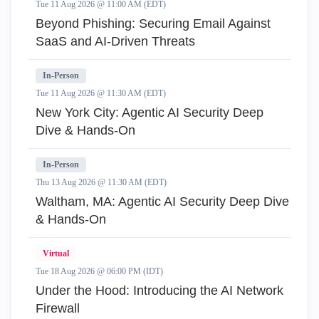
Tue 11 Aug 2026 @ 11:00 AM (EDT)
Beyond Phishing: Securing Email Against
SaaS and AI-Driven Threats
In-Person
Tue 11 Aug 2026 @ 11:30 AM (EDT)
New York City: Agentic AI Security Deep
Dive & Hands-On
In-Person
Thu 13 Aug 2026 @ 11:30 AM (EDT)
Waltham, MA: Agentic AI Security Deep Dive
& Hands-On
Virtual
Tue 18 Aug 2026 @ 06:00 PM (IDT)
Under the Hood: Introducing the AI Network
Firewall