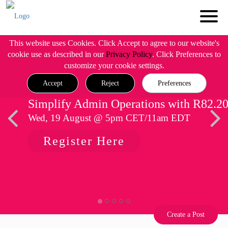
This website uses Cookies. Click Accept to agree to our website's
cookie use as described in our
Privacy Policy
. Click Preferences to
customize your cookie settings.
Accept
Reject
Preferences
Simplify Admin Operations with R82.2
Wed, 19 August @ 5pm CET/11am EDT
Register Here
Create a Post