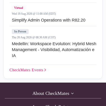
Virtual
Wed 19 Aug 2026 @ 11:00 AM (EDT)
Simplify Admin Operations with R82.20
In-Person
Thu 20 Aug 2026 @ 08:30 AM (COT)
Medellin: Workspace Evolution: Hybrid Mesh
Management - Visibilidad, Automatización e
IA
CheckMates
Events
About CheckMates