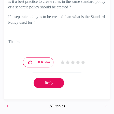
Is it a best practice to create rules in the same standard policy
or a separate policy should be created ?
If a separate policy is to be created than what is the Standard
Policy used for ?
Thanks
0
Kudos
Reply
All topics