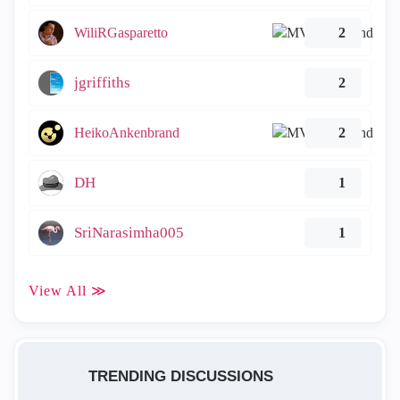
WiliRGasparetto
2
jgriffiths
2
HeikoAnkenbrand
2
DH
1
SriNarasimha005
1
View All ≫
TRENDING DISCUSSIONS