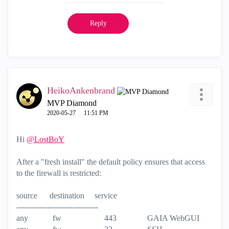
Reply
HeikoAnkenbrand
MVP Diamond
‎2020-05-27
11:51 PM
Hi
@LostBoY
After a "fresh install" the default policy ensures that access
to the firewall is restricted:
source destination service
--------------------------------
any fw 443 GAIA WebGUI