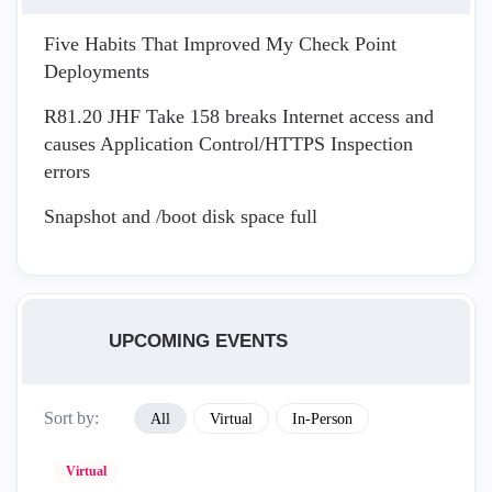
Five Habits That Improved My Check Point
Deployments
R81.20 JHF Take 158 breaks Internet access and
causes Application Control/HTTPS Inspection
errors
Snapshot and /boot disk space full
UPCOMING EVENTS
Sort by:
All
Virtual
In-Person
Virtual