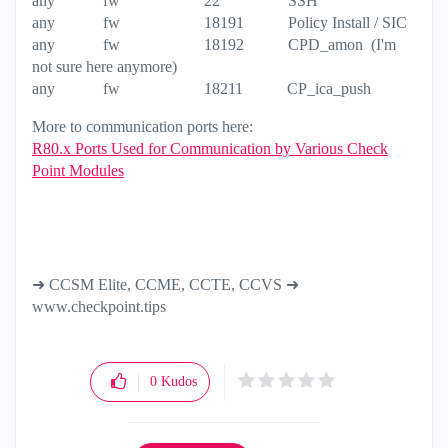
any fw 22 SSH
any fw 18191 Policy Install / SIC
any fw 18192 CPD_amon (I'm
not sure here anymore)
any fw 18211 CP_ica_push
More to communication ports here:
R80.x Ports Used for Communication by Various Check
Point Modules
➜ CCSM Elite, CCME, CCTE, CCVS ➜
www.checkpoint.tips
0
Kudos