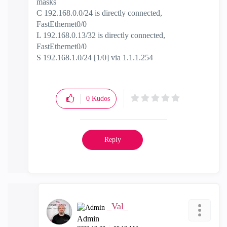
masks
C 192.168.0.0/24 is directly connected,
FastEthernet0/0
L 192.168.0.13/32 is directly connected,
FastEthernet0/0
S 192.168.1.0/24 [1/0] via 1.1.1.254
0
Kudos
Reply
_Val_
Admin