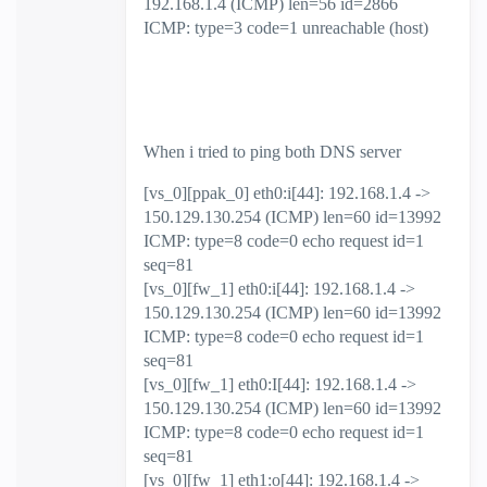
192.168.1.4 (ICMP) len=56 id=2866
ICMP: type=3 code=1 unreachable (host)
When i tried to ping both DNS server
[vs_0][ppak_0] eth0:i[44]: 192.168.1.4 ->
150.129.130.254 (ICMP) len=60 id=13992
ICMP: type=8 code=0 echo request id=1
seq=81
[vs_0][fw_1] eth0:i[44]: 192.168.1.4 ->
150.129.130.254 (ICMP) len=60 id=13992
ICMP: type=8 code=0 echo request id=1
seq=81
[vs_0][fw_1] eth0:I[44]: 192.168.1.4 ->
150.129.130.254 (ICMP) len=60 id=13992
ICMP: type=8 code=0 echo request id=1
seq=81
[vs_0][fw_1] eth1:o[44]: 192.168.1.4 ->