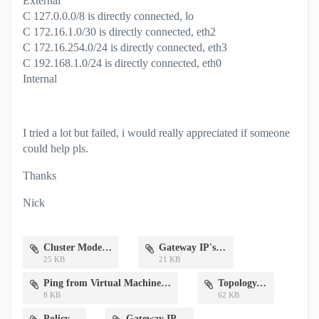
External
C 127.0.0.0/8 is directly connected, lo
C 172.16.1.0/30 is directly connected, eth2
C 172.16.254.0/24 is directly connected, eth3
C 192.168.1.0/24 is directly connected, eth0
Internal
I tried a lot but failed, i would really appreciated if someone
could help pls.
Thanks
Nick
Cluster Mode.png
Gateway IP's.png
25 KB
21 KB
Ping from Virtual Machine.png
Topology.png
8 KB
62 KB
Policy.png
Gateway IP.png