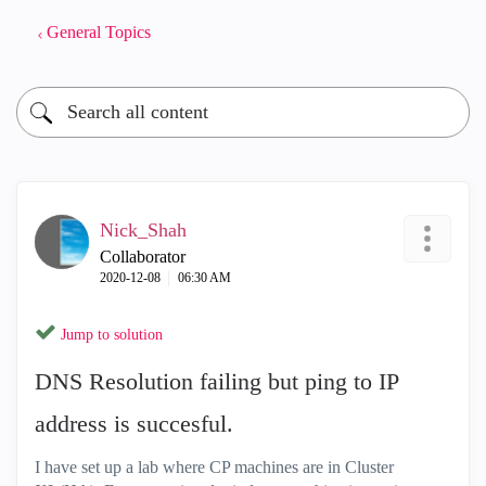
General Topics
Nick_Shah
Collaborator
‎2020-12-08
06:30 AM
Jump to solution
DNS Resolution failing but ping to IP
address is succesful.
I have set up a lab where CP machines are in Cluster