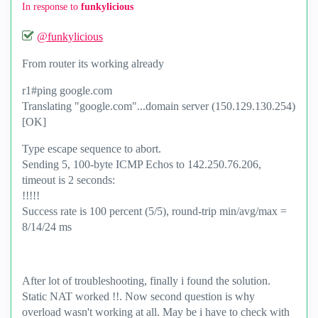
In response to
funkylicious
@funkylicious
From router its working already
r1#ping google.com
Translating "google.com"...domain server (150.129.130.254)
[OK]
Type escape sequence to abort.
Sending 5, 100-byte ICMP Echos to 142.250.76.206,
timeout is 2 seconds:
!!!!!
Success rate is 100 percent (5/5), round-trip min/avg/max =
8/14/24 ms
After lot of troubleshooting, finally i found the solution.
Static NAT worked !!. Now second question is why
overload wasn't working at all. May be i have to check with