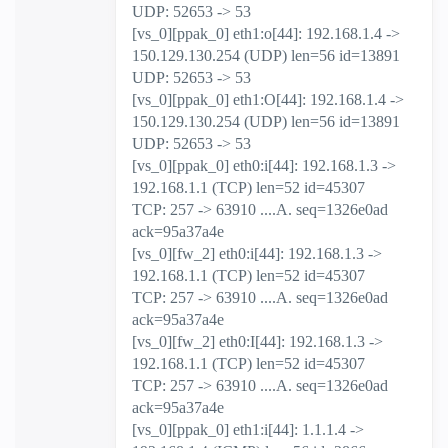
UDP: 52653 -> 53
[vs_0][ppak_0] eth1:o[44]: 192.168.1.4 ->
150.129.130.254 (UDP) len=56 id=13891
UDP: 52653 -> 53
[vs_0][ppak_0] eth1:O[44]: 192.168.1.4 ->
150.129.130.254 (UDP) len=56 id=13891
UDP: 52653 -> 53
[vs_0][ppak_0] eth0:i[44]: 192.168.1.3 ->
192.168.1.1 (TCP) len=52 id=45307
TCP: 257 -> 63910 ....A. seq=1326e0ad
ack=95a37a4e
[vs_0][fw_2] eth0:i[44]: 192.168.1.3 ->
192.168.1.1 (TCP) len=52 id=45307
TCP: 257 -> 63910 ....A. seq=1326e0ad
ack=95a37a4e
[vs_0][fw_2] eth0:I[44]: 192.168.1.3 ->
192.168.1.1 (TCP) len=52 id=45307
TCP: 257 -> 63910 ....A. seq=1326e0ad
ack=95a37a4e
[vs_0][ppak_0] eth1:i[44]: 1.1.1.4 ->