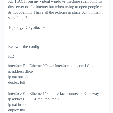
XL(HA). From my virtual windows machine i can ping my
dns server on the internet but when trying to open google etc
its not opening. I have all the policies in place. Am i missing
something ?
Topology Diag attached.
Below is the config
R1:
interface FastEthernet0/0 --->Interface connected Cloud
ip address dhcp
ip nat outside
duplex full
!
interface FastEthernet1/0-->Interface connected Gateway
ip address 1.1.1.4 255.255.255.0
ip nat inside
duplex full