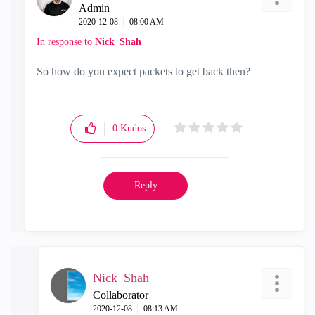
Admin
‎2020-12-08
08:00 AM
In response to
Nick_Shah
So how do you expect packets to get back then?
0
Kudos
Reply
Nick_Shah
Collaborator
‎2020-12-08
08:13 AM