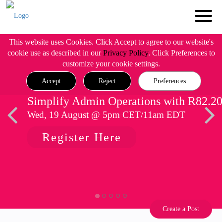
This website uses Cookies. Click Accept to agree to our website's
cookie use as described in our
Privacy Policy
. Click Preferences to
customize your cookie settings.
Accept
Reject
Preferences
Simplify Admin Operations with R82.2
Wed, 19 August @ 5pm CET/11am EDT
Register Here
Create a Post