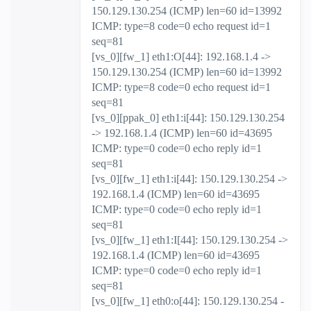
150.129.130.254 (ICMP) len=60 id=13992
ICMP: type=8 code=0 echo request id=1
seq=81
[vs_0][fw_1] eth1:O[44]: 192.168.1.4 ->
150.129.130.254 (ICMP) len=60 id=13992
ICMP: type=8 code=0 echo request id=1
seq=81
[vs_0][ppak_0] eth1:i[44]: 150.129.130.254
-> 192.168.1.4 (ICMP) len=60 id=43695
ICMP: type=0 code=0 echo reply id=1
seq=81
[vs_0][fw_1] eth1:i[44]: 150.129.130.254 ->
192.168.1.4 (ICMP) len=60 id=43695
ICMP: type=0 code=0 echo reply id=1
seq=81
[vs_0][fw_1] eth1:I[44]: 150.129.130.254 ->
192.168.1.4 (ICMP) len=60 id=43695
ICMP: type=0 code=0 echo reply id=1
seq=81
[vs_0][fw_1] eth0:o[44]: 150.129.130.254 -