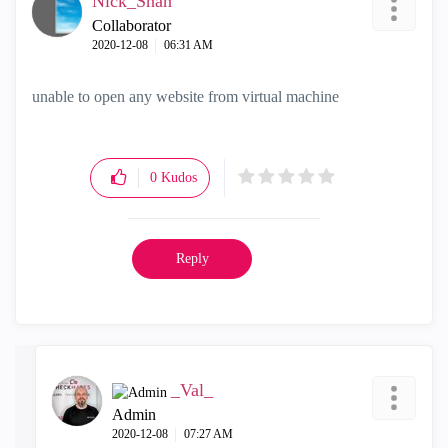
Nick_Shah
Collaborator
‎2020-12-08
06:31 AM
unable to open any website from virtual machine
0
Kudos
Reply
_Val_
Admin
‎2020-12-08
07:27 AM