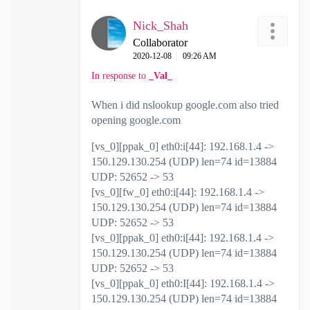
Nick_Shah
Collaborator
‎2020-12-08
09:26 AM
In response to
_Val_
When i did nslookup google.com also tried
opening google.com
[vs_0][ppak_0] eth0:i[44]: 192.168.1.4 ->
150.129.130.254 (UDP) len=74 id=13884
UDP: 52652 -> 53
[vs_0][fw_0] eth0:i[44]: 192.168.1.4 ->
150.129.130.254 (UDP) len=74 id=13884
UDP: 52652 -> 53
[vs_0][ppak_0] eth0:i[44]: 192.168.1.4 ->
150.129.130.254 (UDP) len=74 id=13884
UDP: 52652 -> 53
[vs_0][ppak_0] eth0:I[44]: 192.168.1.4 ->
150.129.130.254 (UDP) len=74 id=13884