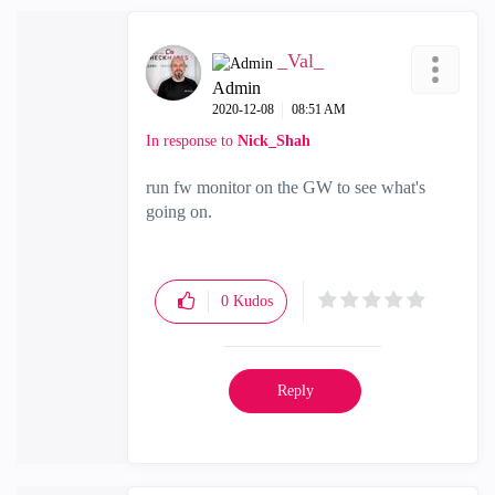
_Val_
Admin
‎2020-12-08
08:51 AM
In response to
Nick_Shah
run fw monitor on the GW to see what's
going on.
0
Kudos
Reply