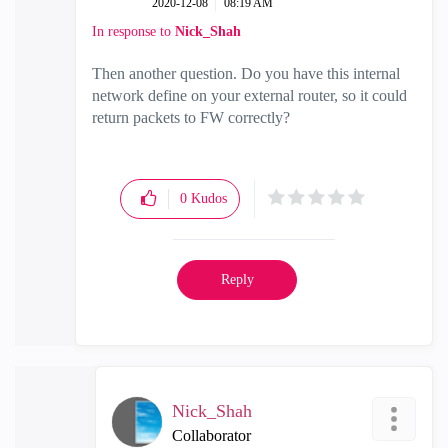
‎2020-12-08
08:19 AM
In response to
Nick_Shah
Then another question. Do you have this internal
network define on your external router, so it could
return packets to FW correctly?
0
Kudos
Reply
Nick_Shah
Collaborator