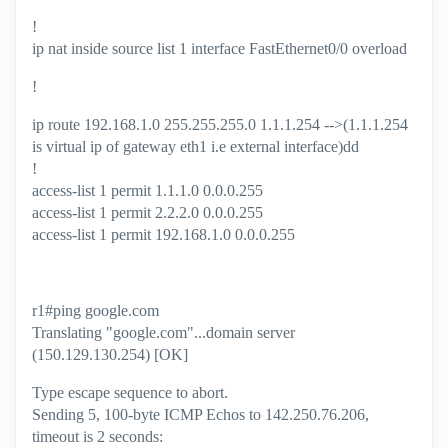
!
ip nat inside source list 1 interface FastEthernet0/0 overload
!
ip route 192.168.1.0 255.255.255.0 1.1.1.254 -->(1.1.1.254
is virtual ip of gateway eth1 i.e external interface)dd
!
access-list 1 permit 1.1.1.0 0.0.0.255
access-list 1 permit 2.2.2.0 0.0.0.255
access-list 1 permit 192.168.1.0 0.0.0.255
r1#ping google.com
Translating "google.com"...domain server
(150.129.130.254) [OK]
Type escape sequence to abort.
Sending 5, 100-byte ICMP Echos to 142.250.76.206,
timeout is 2 seconds: