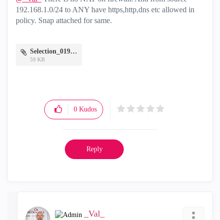
192.168.1.0/24 to ANY have https,http,dns etc allowed in
policy. Snap attached for same.
Selection_019.png
59 KB
0
Kudos
Reply
_Val_