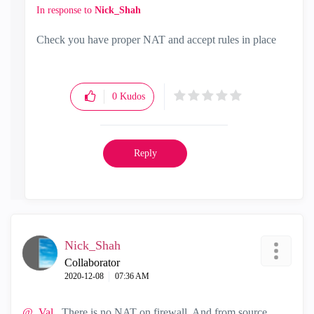
In response to
Nick_Shah
Check you have proper NAT and accept rules in place
0
Kudos
Reply
Nick_Shah
Collaborator
‎2020-12-08
07:36 AM
@_Val_
There is no NAT on firewall. And from source