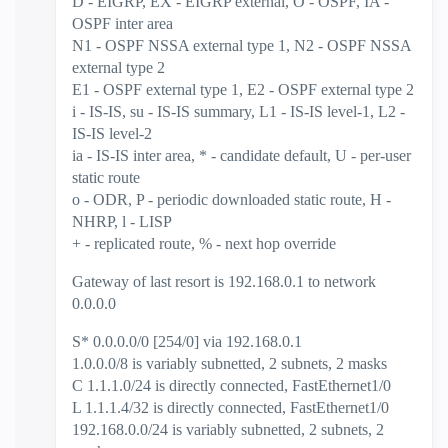
D - EIGRP, EX - EIGRP external, O - OSPF, IA -
OSPF inter area
N1 - OSPF NSSA external type 1, N2 - OSPF NSSA
external type 2
E1 - OSPF external type 1, E2 - OSPF external type 2
i - IS-IS, su - IS-IS summary, L1 - IS-IS level-1, L2 -
IS-IS level-2
ia - IS-IS inter area, * - candidate default, U - per-user
static route
o - ODR, P - periodic downloaded static route, H -
NHRP, l - LISP
+ - replicated route, % - next hop override
Gateway of last resort is 192.168.0.1 to network
0.0.0.0
S* 0.0.0.0/0 [254/0] via 192.168.0.1
1.0.0.0/8 is variably subnetted, 2 subnets, 2 masks
C 1.1.1.0/24 is directly connected, FastEthernet1/0
L 1.1.1.4/32 is directly connected, FastEthernet1/0
192.168.0.0/24 is variably subnetted, 2 subnets, 2