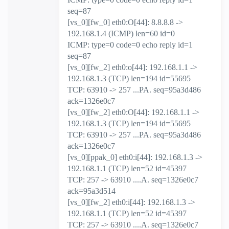
seq=87
[vs_0][fw_0] eth0:O[44]: 8.8.8.8 ->
192.168.1.4 (ICMP) len=60 id=0
ICMP: type=0 code=0 echo reply id=1
seq=87
[vs_0][fw_2] eth0:o[44]: 192.168.1.1 ->
192.168.1.3 (TCP) len=194 id=55695
TCP: 63910 -> 257 ...PA. seq=95a3d486
ack=1326e0c7
[vs_0][fw_2] eth0:O[44]: 192.168.1.1 ->
192.168.1.3 (TCP) len=194 id=55695
TCP: 63910 -> 257 ...PA. seq=95a3d486
ack=1326e0c7
[vs_0][ppak_0] eth0:i[44]: 192.168.1.3 ->
192.168.1.1 (TCP) len=52 id=45397
TCP: 257 -> 63910 ....A. seq=1326e0c7
ack=95a3d514
[vs_0][fw_2] eth0:i[44]: 192.168.1.3 ->
192.168.1.1 (TCP) len=52 id=45397
TCP: 257 -> 63910 ....A. seq=1326e0c7