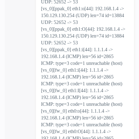
UDP: 52652 -> 53
[vs_0][ppak_0] eth1:o[44]: 192.168.1.4 ->
150.129.130.254 (UDP) len=74 id=13884
UDP: 52652 -> 53
[vs_0][ppak_0] eth1:O[44]: 192.168.1.4 ->
150.129.130.254 (UDP) len=74 id=13884
UDP: 52652 -> 53
[vs_0][ppak_0] eth1:i[44]: 1.1.1.4 ->
192.168.1.4 (ICMP) len=56 id=2865
ICMP: type=3 code=1 unreachable (host)
[vs_0][fw_0] eth1:i[44]: 1.1.1.4 ->
192.168.1.4 (ICMP) len=56 id=2865
ICMP: type=3 code=1 unreachable (host)
[vs_0][fw_0] eth1:I[44]: 1.1.1.4 ->
192.168.1.4 (ICMP) len=56 id=2865
ICMP: type=3 code=1 unreachable (host)
[vs_0][fw_0] eth0:o[44]: 1.1.1.4 ->
192.168.1.4 (ICMP) len=56 id=2865
ICMP: type=3 code=1 unreachable (host)
[vs_0][fw_0] eth0:O[44]: 1.1.1.4 ->
192.168.1.4 (ICMP) len=56 id=2865