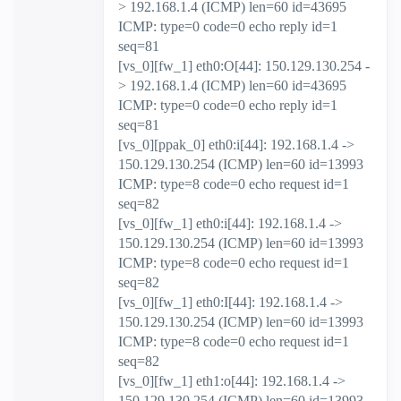
> 192.168.1.4 (ICMP) len=60 id=43695
ICMP: type=0 code=0 echo reply id=1
seq=81
[vs_0][fw_1] eth0:O[44]: 150.129.130.254 -
> 192.168.1.4 (ICMP) len=60 id=43695
ICMP: type=0 code=0 echo reply id=1
seq=81
[vs_0][ppak_0] eth0:i[44]: 192.168.1.4 ->
150.129.130.254 (ICMP) len=60 id=13993
ICMP: type=8 code=0 echo request id=1
seq=82
[vs_0][fw_1] eth0:i[44]: 192.168.1.4 ->
150.129.130.254 (ICMP) len=60 id=13993
ICMP: type=8 code=0 echo request id=1
seq=82
[vs_0][fw_1] eth0:I[44]: 192.168.1.4 ->
150.129.130.254 (ICMP) len=60 id=13993
ICMP: type=8 code=0 echo request id=1
seq=82
[vs_0][fw_1] eth1:o[44]: 192.168.1.4 ->
150.129.130.254 (ICMP) len=60 id=13993