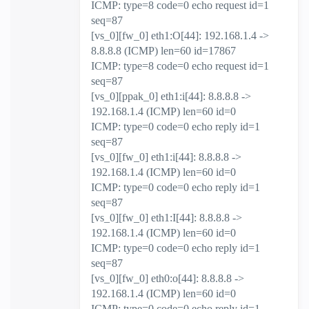
ICMP: type=8 code=0 echo request id=1
seq=87
[vs_0][fw_0] eth1:O[44]: 192.168.1.4 ->
8.8.8.8 (ICMP) len=60 id=17867
ICMP: type=8 code=0 echo request id=1
seq=87
[vs_0][ppak_0] eth1:i[44]: 8.8.8.8 ->
192.168.1.4 (ICMP) len=60 id=0
ICMP: type=0 code=0 echo reply id=1
seq=87
[vs_0][fw_0] eth1:i[44]: 8.8.8.8 ->
192.168.1.4 (ICMP) len=60 id=0
ICMP: type=0 code=0 echo reply id=1
seq=87
[vs_0][fw_0] eth1:I[44]: 8.8.8.8 ->
192.168.1.4 (ICMP) len=60 id=0
ICMP: type=0 code=0 echo reply id=1
seq=87
[vs_0][fw_0] eth0:o[44]: 8.8.8.8 ->
192.168.1.4 (ICMP) len=60 id=0
ICMP: type=0 code=0 echo reply id=1