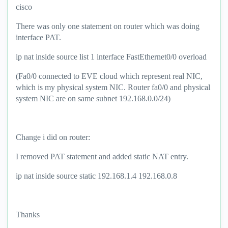
cisco
There was only one statement on router which was doing
interface PAT.
ip nat inside source list 1 interface FastEthernet0/0 overload
(Fa0/0 connected to EVE cloud which represent real NIC,
which is my physical system NIC. Router fa0/0 and physical
system NIC are on same subnet 192.168.0.0/24)
Change i did on router:
I removed PAT statement and added static NAT entry.
ip nat inside source static 192.168.1.4 192.168.0.8
Thanks