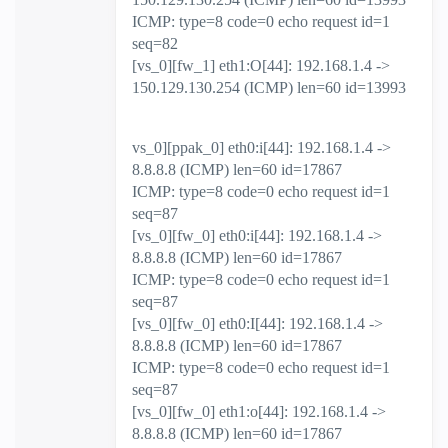
ICMP: type=8 code=0 echo request id=1
seq=82
[vs_0][fw_1] eth1:O[44]: 192.168.1.4 ->
150.129.130.254 (ICMP) len=60 id=13993
vs_0][ppak_0] eth0:i[44]: 192.168.1.4 ->
8.8.8.8 (ICMP) len=60 id=17867
ICMP: type=8 code=0 echo request id=1
seq=87
[vs_0][fw_0] eth0:i[44]: 192.168.1.4 ->
8.8.8.8 (ICMP) len=60 id=17867
ICMP: type=8 code=0 echo request id=1
seq=87
[vs_0][fw_0] eth0:I[44]: 192.168.1.4 ->
8.8.8.8 (ICMP) len=60 id=17867
ICMP: type=8 code=0 echo request id=1
seq=87
[vs_0][fw_0] eth1:o[44]: 192.168.1.4 ->
8.8.8.8 (ICMP) len=60 id=17867