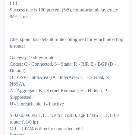
!!!!!
Success rate is 100 percent (5/5), round-trip min/avg/max =
8/9/12 ms
Checkpoint has default route configured for which next hop
is router
Gateway1> show route
Codes: C - Connected, S - Static, R - RIP, B - BGP (D -
Default),
O - OSPF IntraArea (IA - InterArea, E - External, N -
NSSA),
A - Aggregate, K - Kernel Remnant, H - Hidden, P -
Suppressed,
U - Unreachable, i - Inactive
S 0.0.0.0/0 via 1.1.1.4, eth1, cost 0, age 17116 (1.1.1.4 is
router fa1/0 ip)
C 1.1.1.0/24 is directly connected, eth1