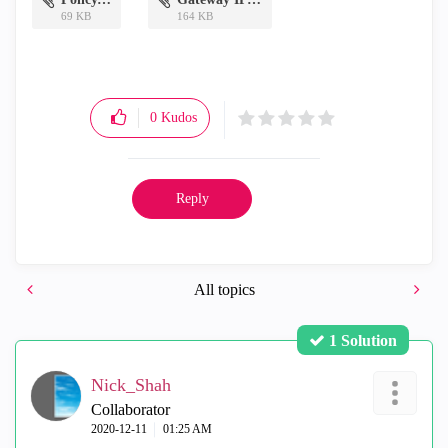
69 KB
164 KB
0
Kudos
Reply
All topics
1 Solution
Nick_Shah
Collaborator
‎2020-12-11
01:25 AM