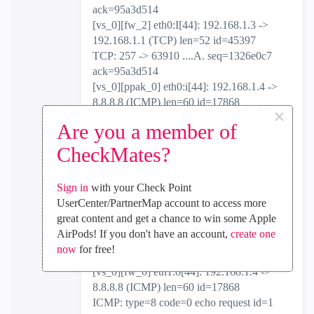
ack=95a3d514
[vs_0][fw_2] eth0:I[44]: 192.168.1.3 ->
192.168.1.1 (TCP) len=52 id=45397
TCP: 257 -> 63910 ....A. seq=1326e0c7
ack=95a3d514
[vs_0][ppak_0] eth0:i[44]: 192.168.1.4 ->
8.8.8.8 (ICMP) len=60 id=17868
×
ICMP: type=8 code=0 echo request id=1
Are you a member of
seq=88
[vs_0][fw_0] eth0:i[44]: 192.168.1.4 ->
CheckMates?
8.8.8.8 (ICMP) len=60 id=17868
ICMP: type=8 code=0 echo request id=1
Sign in
with your Check Point
seq=88
UserCenter/PartnerMap account to access more
[vs_0][fw_0] eth0:I[44]: 192.168.1.4 ->
great content and get a chance to win some Apple
8.8.8.8 (ICMP) len=60 id=17868
AirPods! If you don't have an account,
create one
ICMP: type=8 code=0 echo request id=1
now
for free!
seq=88
[vs_0][fw_0] eth1:o[44]: 192.168.1.4 ->
8.8.8.8 (ICMP) len=60 id=17868
ICMP: type=8 code=0 echo request id=1