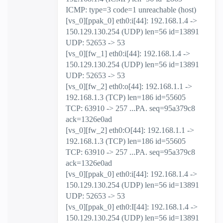
ICMP: type=3 code=1 unreachable (host)
[vs_0][ppak_0] eth0:i[44]: 192.168.1.4 ->
150.129.130.254 (UDP) len=56 id=13891
UDP: 52653 -> 53
[vs_0][fw_1] eth0:i[44]: 192.168.1.4 ->
150.129.130.254 (UDP) len=56 id=13891
UDP: 52653 -> 53
[vs_0][fw_2] eth0:o[44]: 192.168.1.1 ->
192.168.1.3 (TCP) len=186 id=55605
TCP: 63910 -> 257 ...PA. seq=95a379c8
ack=1326e0ad
[vs_0][fw_2] eth0:O[44]: 192.168.1.1 ->
192.168.1.3 (TCP) len=186 id=55605
TCP: 63910 -> 257 ...PA. seq=95a379c8
ack=1326e0ad
[vs_0][ppak_0] eth0:i[44]: 192.168.1.4 ->
150.129.130.254 (UDP) len=56 id=13891
UDP: 52653 -> 53
[vs_0][ppak_0] eth0:I[44]: 192.168.1.4 ->
150.129.130.254 (UDP) len=56 id=13891