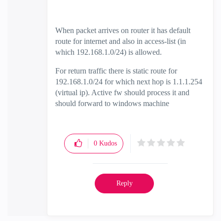
When packet arrives on router it has default
route for internet and also in access-list (in
which 192.168.1.0/24) is allowed.
For return traffic there is static route for
192.168.1.0/24 for which next hop is 1.1.1.254
(virtual ip). Active fw should process it and
should forward to windows machine
0
Kudos
Reply