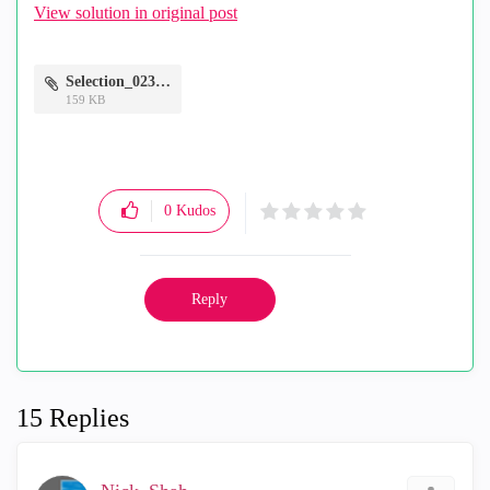
View solution in original post
Selection_023.png
159 KB
0
Kudos
Reply
15 Replies