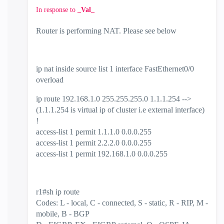
In response to
_Val_
Router is performing NAT. Please see below
ip nat inside source list 1 interface FastEthernet0/0
overload
ip route 192.168.1.0 255.255.255.0 1.1.1.254 -->
(1.1.1.254 is virtual ip of cluster i.e external interface)
!
access-list 1 permit 1.1.1.0 0.0.0.255
access-list 1 permit 2.2.2.0 0.0.0.255
access-list 1 permit 192.168.1.0 0.0.0.255
r1#sh ip route
Codes: L - local, C - connected, S - static, R - RIP, M -
mobile, B - BGP