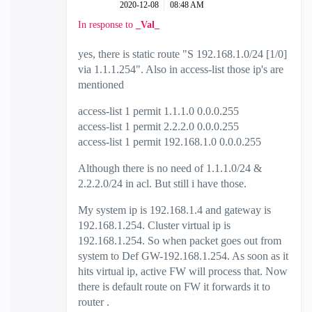
‎2020-12-08
08:48 AM
In response to
_Val_
yes, there is static route "
S 192.168.1.0/24 [1/0]
via 1.1.1.254". Also in access-list those ip's are
mentioned
access-list 1 permit 1.1.1.0 0.0.0.255
access-list 1 permit 2.2.2.0 0.0.0.255
access-list 1 permit 192.168.1.0 0.0.0.255
Although there is no need of 1.1.1.0/24 &
2.2.2.0/24 in acl. But still i have those.
My system ip is 192.168.1.4 and gateway is
192.168.1.254. Cluster virtual ip is
192.168.1.254. So when packet goes out from
system to Def GW-192.168.1.254. As soon as it
hits virtual ip, active FW will process that. Now
there is default route on FW it forwards it to
router .