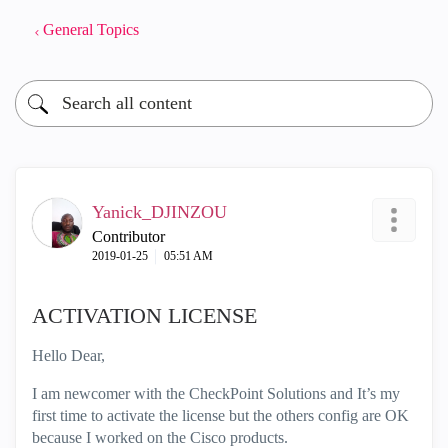
General Topics
Yanick_DJINZOU
Contributor
‎2019-01-25
05:51 AM
ACTIVATION LICENSE
Hello Dear,
I am newcomer with the CheckPoint Solutions and It’s my
first time to activate the license but the others config are OK
because I worked on the Cisco products.