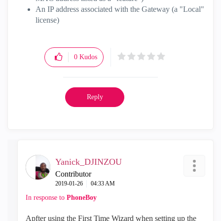
An IP address associated with the Gateway (a "Local"
license)
0
Kudos
Reply
Yanick_DJINZOU
Contributor
‎2019-01-26
04:33 AM
In response to
PhoneBoy
Apfter using the First Time Wizard when setting up the