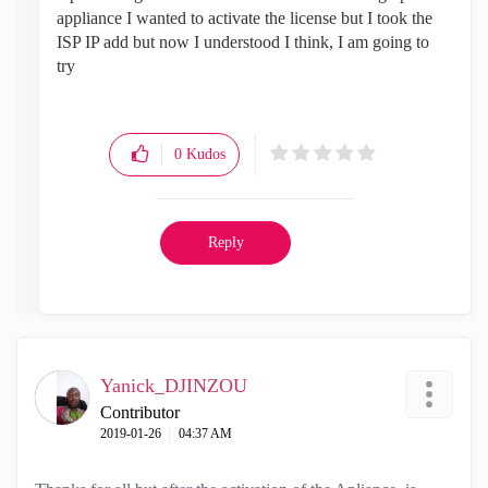
appliance I wanted to activate the license but I took the
ISP IP add but now I understood I think, I am going to
try
0
Kudos
Reply
Yanick_DJINZOU
Contributor
‎2019-01-26
04:37 AM