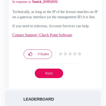
In response to
Yanick_DJINZOU
Technically, as long as the IP of the license matches an IP
on a gateway interface (or the management IP) it is fine.
If you need to relicense, Account Services can help.
Contact Support | Check Point Software
0
Kudos
Reply
LEADERBOARD