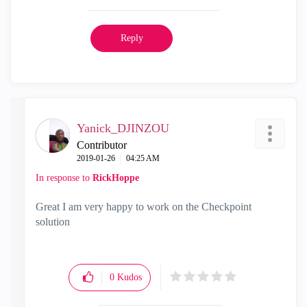
Reply
Yanick_DJINZOU
Contributor
‎2019-01-26
04:25 AM
In response to
RickHoppe
Great I am very happy to work on the Checkpoint
solution
0
Kudos