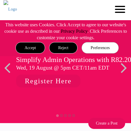
This website uses Cookies. Click Accept to agree to our website's
cookie use as described in our
Privacy Policy
. Click Preferences to
customize your cookie settings.
Accept
Reject
Preferences
Simplify Admin Operations with R82.2
Wed, 19 August @ 5pm CET/11am EDT
Register Here
Create a Post