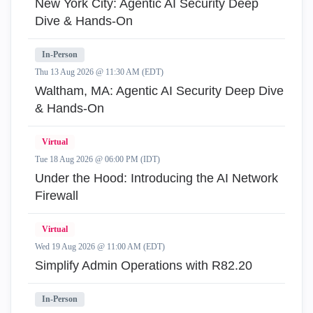
New York City: Agentic AI Security Deep
Dive & Hands-On
In-Person
Thu 13 Aug 2026 @ 11:30 AM (EDT)
Waltham, MA: Agentic AI Security Deep Dive
& Hands-On
Virtual
Tue 18 Aug 2026 @ 06:00 PM (IDT)
Under the Hood: Introducing the AI Network
Firewall
Virtual
Wed 19 Aug 2026 @ 11:00 AM (EDT)
Simplify Admin Operations with R82.20
In-Person