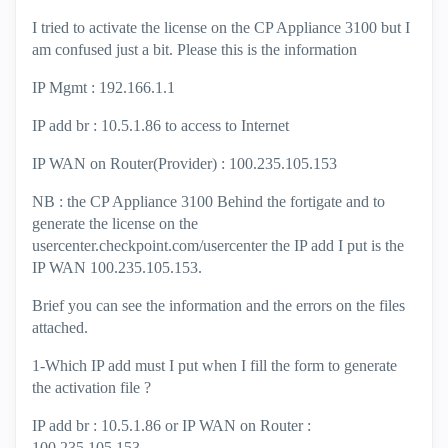
I tried to activate the license on the CP Appliance 3100 but I
am confused just a bit. Please this is the information
IP Mgmt : 192.166.1.1
IP add br : 10.5.1.86 to access to Internet
IP WAN on Router(Provider) : 100.235.105.153
NB : the CP Appliance 3100 Behind the fortigate and to
generate the license on the
usercenter.checkpoint.com/usercenter the IP add I put is the
IP WAN 100.235.105.153.
Brief you can see the information and the errors on the files
attached.
1-Which IP add must I put when I fill the form to generate
the activation file ?
IP add br : 10.5.1.86 or IP WAN on Router :
100.235.105.153