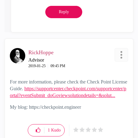
Reply
RickHoppe
Advisor
‎2019-01-25
09:45 PM
For more information, please check the Check Point License
Guide.
https://supportcenter.checkpoint.com/supportcenter/p
ortal?eventSubmit_doGoviewsolutiondetails=&solut...
My blog: https://checkpoint.engineer
1
Kudo