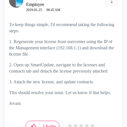
Employee
‎2019-01-25
06:45 AM
To keep things simple, I'd recommend taking the following
steps:
1. Regenerate your license from usercenter using the IP of
the Management interface (192.168.1.1) and download the
license file
2. Open up SmartUpdate, navigate to the licenses and
contracts tab and detach the license previously attached
3. Attach the new license, and update contracts.
This should resolve your issue. Let us know if that helps.
Jovani
3
Kudos