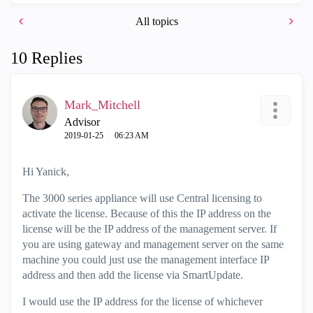
All topics
10 Replies
Mark_Mitchell
Advisor
‎2019-01-25
06:23 AM
Hi Yanick,
The 3000 series appliance will use Central licensing to
activate the license. Because of this the IP address on the
license will be the IP address of the management server. If
you are using gateway and management server on the same
machine you could just use the management interface IP
address and then add the license via SmartUpdate.
I would use the IP address for the license of whichever