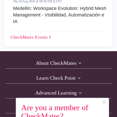
Thu 20 Aug 2026 @ 08:30 AM (COT)
Medellin: Workspace Evolution: Hybrid Mesh
Management - Visibilidad, Automatización e
IA
CheckMates
Events
About CheckMates
Learn Check Point
Advanced Learning
×
Are you a member of
Resources
CheckMates?