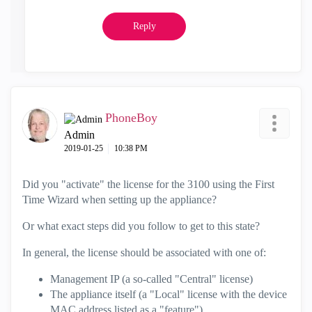
Reply
PhoneBoy
Admin
‎2019-01-25
10:38 PM
Did you "activate" the license for the 3100 using the First
Time Wizard when setting up the appliance?
Or what exact steps did you follow to get to this state?
In general, the license should be associated with one of:
Management IP (a so-called "Central" license)
The appliance itself (a "Local" license with the device
MAC address listed as a "feature")