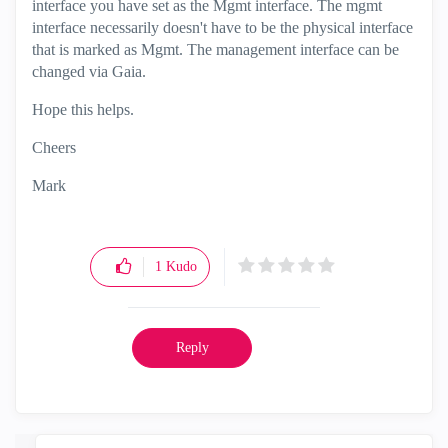
interface you have set as the Mgmt interface. The mgmt
interface necessarily doesn't have to be the physical interface
that is marked as Mgmt. The management interface can be
changed via Gaia.
Hope this helps.
Cheers
Mark
1
Kudo
Reply