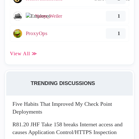
Yaron_Weiler
1
ProxyOps
1
View All ≫
TRENDING DISCUSSIONS
Five Habits That Improved My Check Point
Deployments
R81.20 JHF Take 158 breaks Internet access and
causes Application Control/HTTPS Inspection