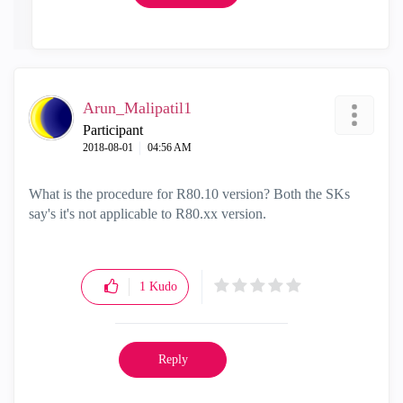
Arun_Malipatil1
Participant
‎2018-08-01
04:56 AM
What is the procedure for R80.10 version? Both the SKs
say's it's not applicable to R80.xx version.
1
Kudo
Reply