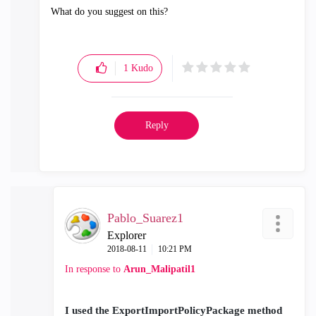
What do you suggest on this?
1
Kudo
Reply
Pablo_Suarez1
Explorer
‎2018-08-11
10:21 PM
In response to
Arun_Malipatil1
I used the ExportImportPolicyPackage method