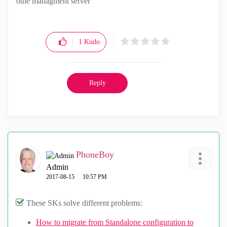
othe managment server
1
Kudo
Reply
PhoneBoy
Admin
‎2017-08-15
10:57 PM
These SKs solve different problems:
How to migrate from Standalone configuration to