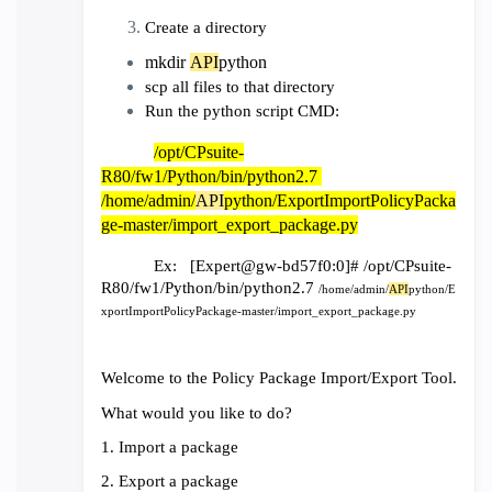
Create a directory
mkdir
API
python
scp all files to that directory
Run the python script CMD:
/opt/CPsuite-
R80/fw1/Python/bin/python2.7
/home/admin/
API
python/ExportImportPolicyPacka
ge-master/import_export_package.py
Ex: [Expert@gw-bd57f0:0]# /opt/CPsuite-
R80/fw1/Python/bin/python2.7
/home/admin/
API
python/E
xportImportPolicyPackage-master/import_export_package.py
Welcome to the Policy Package Import/Export Tool.
What would you like to do?
1. Import a package
2. Export a package