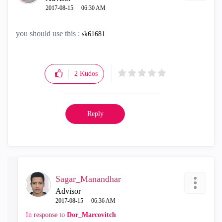
‎2017-08-15
06:30 AM
you should use this :
sk61681
2
Kudos
Reply
Sagar_Manandhar
Advisor
‎2017-08-15
06:36 AM
In response to
Dor_Marcovitch