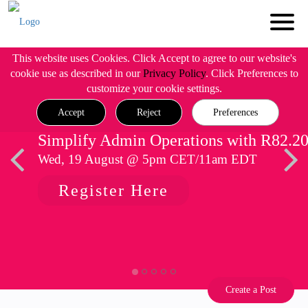
This website uses Cookies. Click Accept to agree to our website's
cookie use as described in our
Privacy Policy
. Click Preferences to
customize your cookie settings.
Accept
Reject
Preferences
Simplify Admin Operations with R82.2
Wed, 19 August @ 5pm CET/11am EDT
Register Here
Create a Post