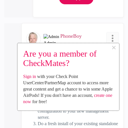
PhoneBoy
Admin
×
‎2018-08-13
07:56 PM
Are you a member of
In response to
Arun_Malipatil1
CheckMates?
To describe what I said a little more verbosely:
Sign in
with your Check Point
Run a migrate export on your existing
UserCenter/PartnerMap account to access more
standalone gateway. This will create a copy
great content and get a chance to win some Apple
of your management configuration.
AirPods! If you don't have an account,
create one
Install your new management (only) server
now
for free!
and use migrate import to import the
configuration to your new management
server.
Do a fresh install of your existing standalone