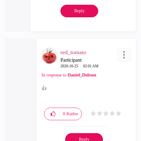
Reply
red_tomato
Participant
‎2020-10-25
02:01 AM
In response to
Daniel_Dobson
👍
0
Kudos
Reply