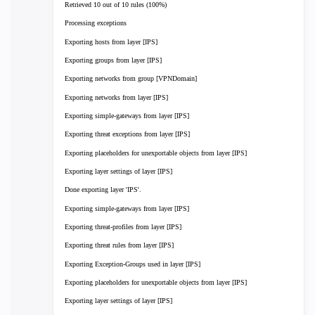
Retrieved 10 out of 10 rules (100%)
Processing exceptions
Exporting hosts from layer [IPS]
Exporting groups from layer [IPS]
Exporting networks from group [VPNDomain]
Exporting networks from layer [IPS]
Exporting simple-gateways from layer [IPS]
Exporting threat exceptions from layer [IPS]
Exporting placeholders for unexportable objects from layer [IPS]
Exporting layer settings of layer [IPS]
Done exporting layer 'IPS'.
Exporting simple-gateways from layer [IPS]
Exporting threat-profiles from layer [IPS]
Exporting threat rules from layer [IPS]
Exporting Exception-Groups used in layer [IPS]
Exporting placeholders for unexportable objects from layer [IPS]
Exporting layer settings of layer [IPS]