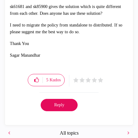
sk61681 and
sk85900 gives the solution which is quite different
from each other. Does anyone has use these solution?
I need to migrate the policy from standalone to distributed. If so
please suggest me the best way to do so.
Thank You
Sagar Manandhar
5
Kudos
Reply
All topics