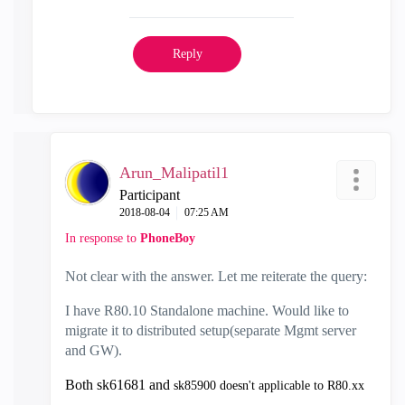
Reply
Arun_Malipatil1
Participant
‎2018-08-04
07:25 AM
In response to
PhoneBoy
Not clear with the answer. Let me reiterate the query:
I have R80.10 Standalone machine. Would like to
migrate it to distributed setup(separate Mgmt server
and GW).
Both sk61681 and
sk85900
doesn't applicable to R80.xx