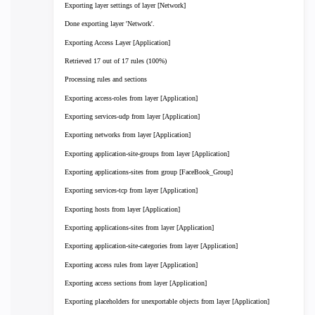
Exporting layer settings of layer [Network]
Done exporting layer 'Network'.
Exporting Access Layer [Application]
Retrieved 17 out of 17 rules (100%)
Processing rules and sections
Exporting access-roles from layer [Application]
Exporting services-udp from layer [Application]
Exporting networks from layer [Application]
Exporting application-site-groups from layer [Application]
Exporting applications-sites from group [FaceBook_Group]
Exporting services-tcp from layer [Application]
Exporting hosts from layer [Application]
Exporting applications-sites from layer [Application]
Exporting application-site-categories from layer [Application]
Exporting access rules from layer [Application]
Exporting access sections from layer [Application]
Exporting placeholders for unexportable objects from layer [Application]