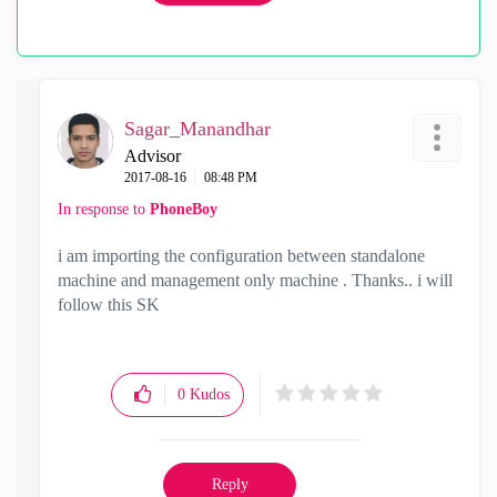
Sagar_Manandhar
Advisor
‎2017-08-16
08:48 PM
In response to
PhoneBoy
i am importing the configuration between standalone
machine and management only machine . Thanks.. i will
follow this SK
0
Kudos
Reply