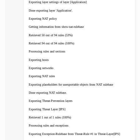
Exporting layer settings of layer [Application]
Done exporting layer 'Application'.
Exporting NAT policy
Getting information from show-nat-rulebase
Retrieved 50 out of 94 rules (53%)
Retrieved 94 out of 94 rules (100%)
Processing rules and sections
Exporting hosts
Exporting networks
Exporting NAT rules
Exporting placeholders for unexportable objects from NAT rulebase
Done exporting NAT rulebase.
Exporting Threat-Prevention layers
Exporting Threat Layer [IPS]
Retrieved 1 out of 1 rules (100%)
Processing rules and exceptions
Exporting Exception-Rulebase from Threat-Rule #1 in Threat-Layer[IPS]