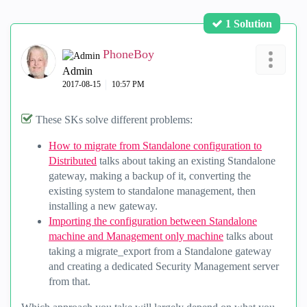
1 Solution
PhoneBoy
Admin
‎2017-08-15
10:57 PM
These SKs solve different problems:
How to migrate from Standalone configuration to
Distributed
talks about taking an existing Standalone
gateway, making a backup of it, converting the
existing system to standalone management, then
installing a new gateway.
Importing the configuration between Standalone
machine and Management only machine
talks about
taking a migrate_export from a Standalone gateway
and creating a dedicated Security Management server
from that.