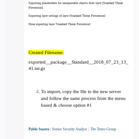
Exporting placeholders for unexportable objects from layer [Standard Threat
Prevention]
Exporting layer settings of layer [Standard Threat Prevention]
Done exporting layer 'Standard Threat Prevention'.
Created Filename:
exported__package__Standard__2018_07_23_13_
41.tar.gz
To import, copy the file to the new server
and follow the same process from the menu
based & choose option #1
Pablo Suarez
|
Senior Security Analyst
|
The Teneo Group