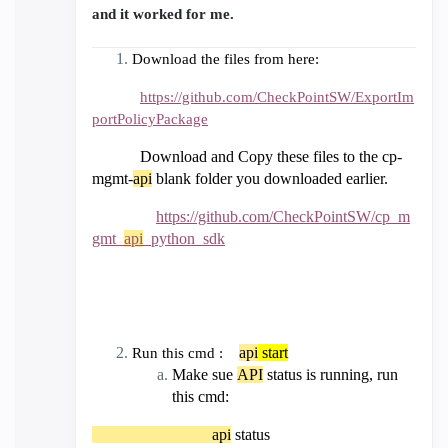
and it worked for me.
Download the files from here:
https://github.com/CheckPointSW/ExportIm
portPolicyPackage
Download and Copy these files to the cp-
mgmt-
api
blank folder you downloaded earlier.
https://github.com/CheckPointSW/cp_m
gmt_
api
_python_sdk
api
start
Run this cmd :
Make sue
API
status is running, run
this cmd:
api
status