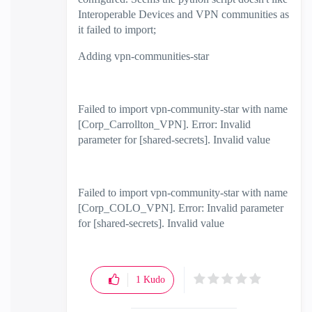
Interoperable Devices and VPN communities as
it failed to import;
Adding vpn-communities-star
Failed to import vpn-community-star with name
[Corp_Carrollton_VPN]. Error: Invalid
parameter for [shared-secrets]. Invalid value
Failed to import vpn-community-star with name
[Corp_COLO_VPN]. Error: Invalid parameter
for [shared-secrets]. Invalid value
1
Kudo