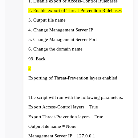
1. Disable export of Access-Control Rulebases
2. Enable export of Threat-Prevention Rulebases
3. Output file name
4. Change Management Server IP
5. Change Management Server Port
6. Change the domain name
99. Back
2
Exporting of Threat-Prevention layers enabled
The script will run with the following parameters:
Export Access-Control layers = True
Export Threat-Prevention layers = True
Output-file name = None
Management Server IP = 127.0.0.1