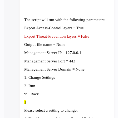
The script will run with the following parameters:
Export Access-Control layers = True
Export Threat-Prevention layers = False
Output-file name = None
Management Server IP = 127.0.0.1
Management Server Port = 443
Management Server Domain = None
1. Change Settings
2. Run
99. Back
1
Please select a setting to change: