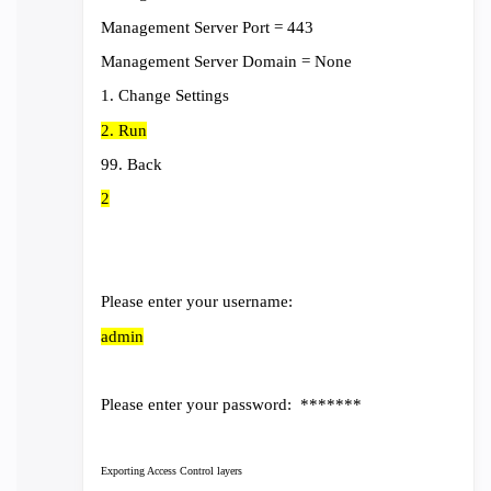
Management Server Port = 443
Management Server Domain = None
1. Change Settings
2. Run
99. Back
2
Please enter your username:
admin
Please enter your password: *******
Exporting Access Control layers