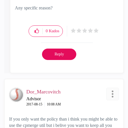
Any specific reason?
0
Kudos
Reply
Dor_Marcovitch
Advisor
‎2017-08-15
10:08 AM
If you only want the policy than i think you might be able to
use the cpmerge util but i belive you want to keep all you