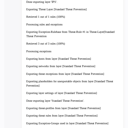
Done exporting layer 'IPS'.
Exporting Threat Layer [Standard Threat Prevention]
Retrieved 1 out of 1 rules (100%)
Processing rules and exceptions
Exporting Exception-Rulebase from Threat-Rule #1 in Threat-Layer[Standard
Threat Prevention
Retrieved 3 out of 3 rules (100%)
Processing exceptions
Exporting hosts from layer [Standard Threat Prevention]
Exporting networks from layer [Standard Threat Prevention]
Exporting threat exceptions from layer [Standard Threat Prevention]
Exporting placeholders for unexportable objects from layer [Standard Threat
Prevention]
Exporting layer settings of layer [Standard Threat Prevention]
Done exporting layer 'Standard Threat Prevention'.
Exporting threat-profiles from layer [Standard Threat Prevention]
Exporting threat rules from layer [Standard Threat Prevention]
Exporting Exception-Groups used in layer [Standard Threat Prevention]