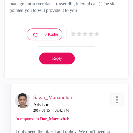
managment server data ..( user db , internal ca...) The sk i
pointed you to will provide it to you
0
Kudos
Reply
Sagar_Manandhar
Advisor
‎2017-08-15
08:42 PM
In response to
Dor_Marcovitch
I only need the object and policy. We don't need to