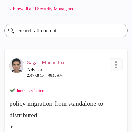
Firewall and Security Management
Sagar_Manandhar
Advisor
‎2017-08-15
06:15 AM
Jump to solution
policy migration from standalone to
distributed
Hi,