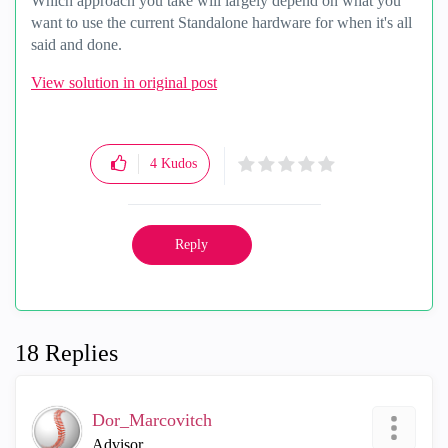
Which approach you take will largely depend on what you
want to use the current Standalone hardware for when it's all
said and done.
View solution in original post
4
Kudos
Reply
18 Replies
Dor_Marcovitch
Advisor