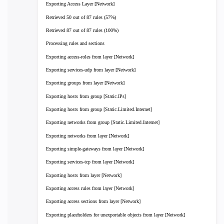
Exporting Access Layer [Network]
Retrieved 50 out of 87 rules (57%)
Retrieved 87 out of 87 rules (100%)
Processing rules and sections
Exporting access-roles from layer [Network]
Exporting services-udp from layer [Network]
Exporting groups from layer [Network]
Exporting hosts from group [Static.IPs]
Exporting hosts from group [Static.Limited.Internet]
Exporting networks from group [Static.Limited.Internet]
Exporting networks from layer [Network]
Exporting simple-gateways from layer [Network]
Exporting services-tcp from layer [Network]
Exporting hosts from layer [Network]
Exporting access rules from layer [Network]
Exporting access sections from layer [Network]
Exporting placeholders for unexportable objects from layer [Network]