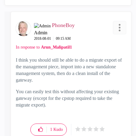
PhoneBoy
Admin
‎2018-08-01
09:15 AM
In response to
Arun_Malipatil1
I think you should still be able to do a migrate export of
the management piece, import into a new standalone
management system, then do a clean install of the
gateway.
You can easily test this without affecting your existing
gateway (except for the cpstop required to take the
migrate export).
1
Kudo