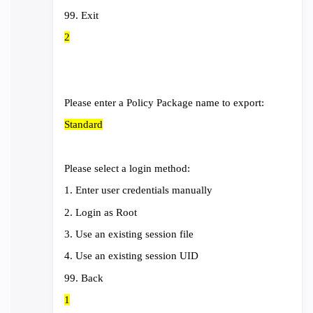
99. Exit
2
Please enter a Policy Package name to export:
Standard
Please select a login method:
1. Enter user credentials manually
2. Login as Root
3. Use an existing session file
4. Use an existing session UID
99. Back
1