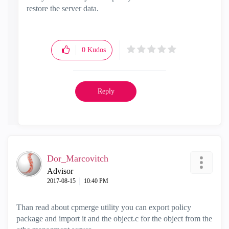
restore the server data.
0
Kudos
Reply
Dor_Marcovitch
Advisor
‎2017-08-15
10:40 PM
Than read about cpmerge utility you can export policy
package and import it and the object.c for the object from the