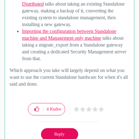
Distributed
talks about taking an existing Standalone
gateway, making a backup of it, converting the
existing system to standalone management, then
installing a new gateway.
Importing the configuration between Standalone
machine and Management only machine
talks about
taking a migrate_export from a Standalone gateway
and creating a dedicated Security Management server
from that.
Which approach you take will largely depend on what you
want to use the current Standalone hardware for when it's all
said and done.
4
Kudos
Reply