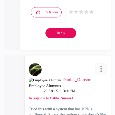
5
Kudos
Reply
Daniel_Dobson
Employee Alumnus
‎2018-09-22
06:41 PM
In response to
Pablo_Suarez1
Tried this with a system that has VPN's
configured. Seems the python script doesn't like