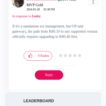
MVP Gold
‎2024-05-28
03:38 PM
In response to
Lesley
If it's a standalone (or management, but OP said
gateway), the path from R80.10 to any supported version
officially requires upgrading to R80.40 first.
0
Kudos
Reply
LEADERBOARD