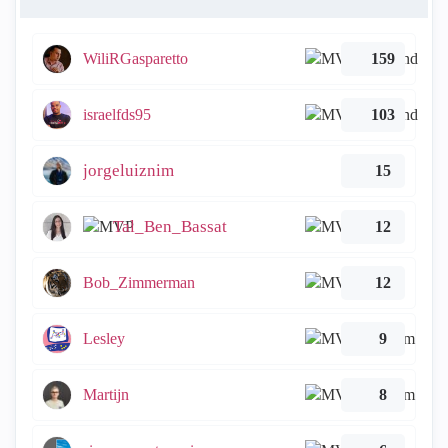
WiliRGasparetto
159
israelfds95
103
jorgeluiznim
15
Tal_Ben_Bassat
12
Bob_Zimmerman
12
Lesley
9
Martijn
8