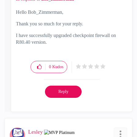
Hello
Bob_Zimmerman,
Thank you so much for your reply.
I have successfully upgraded checkpoint firewall on
R80.40 version.
0
Kudos
Reply
Lesley