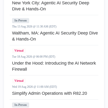
New York City: Agentic AI Security Deep
Dive & Hands-On
In-Person
Thu 13 Aug 2026 @ 11:30 AM (EDT)
Waltham, MA: Agentic AI Security Deep Dive
& Hands-On
Virtual
Tue 18 Aug 2026 @ 06:00 PM (IDT)
Under the Hood: Introducing the AI Network
Firewall
Virtual
Wed 19 Aug 2026 @ 11:00 AM (EDT)
Simplify Admin Operations with R82.20
In-Person