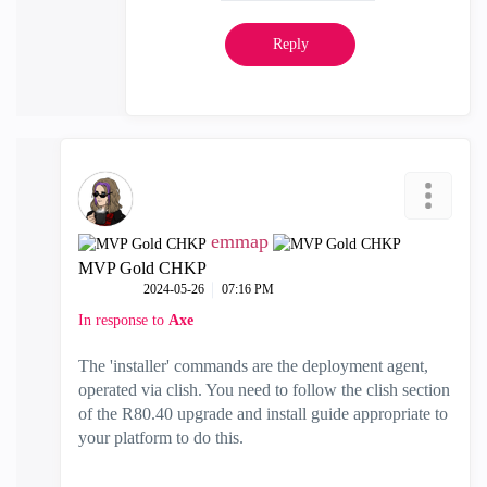
Reply
emmap
MVP Gold CHKP
‎2024-05-26
07:16 PM
In response to
Axe
The 'installer' commands are the deployment agent,
operated via clish. You need to follow the clish section
of the R80.40 upgrade and install guide appropriate to
your platform to do this.