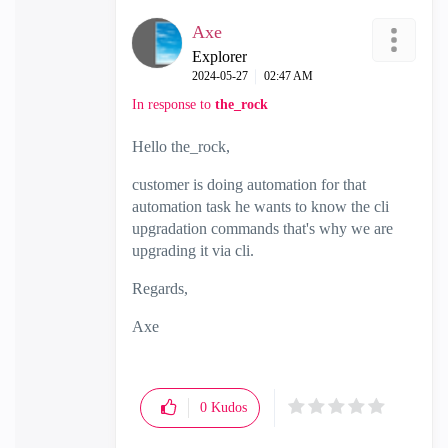
Axe
Explorer
‎2024-05-27
02:47 AM
In response to
the_rock
Hello the_rock,
customer is doing automation for that
automation task he wants to know the cli
upgradation commands that's why we are
upgrading it via cli.
Regards,
Axe
0
Kudos