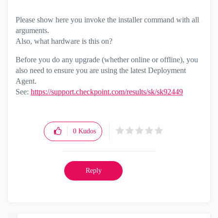
Please show here you invoke the installer command with all
arguments.
Also, what hardware is this on?
Before you do any upgrade (whether online or offline), you
also need to ensure you are using the latest Deployment
Agent.
See:
https://support.checkpoint.com/results/sk/sk92449
0
Kudos
Reply