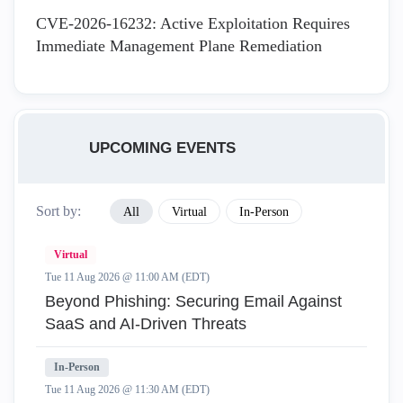
CVE-2026-16232: Active Exploitation Requires
Immediate Management Plane Remediation
UPCOMING EVENTS
Sort by:
All
Virtual
In-Person
Virtual
Tue 11 Aug 2026 @ 11:00 AM (EDT)
Beyond Phishing: Securing Email Against
SaaS and AI-Driven Threats
In-Person
Tue 11 Aug 2026 @ 11:30 AM (EDT)