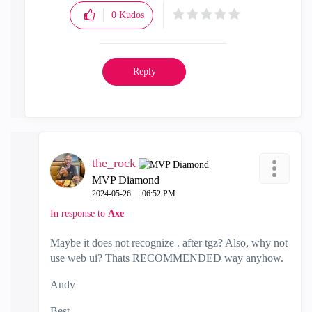
0
Kudos
Reply
the_rock
MVP Diamond
‎2024-05-26
06:52 PM
In response to
Axe
Maybe it does not recognize . after tgz? Also, why not
use web ui? Thats RECOMMENDED way anyhow.
Andy
Best,