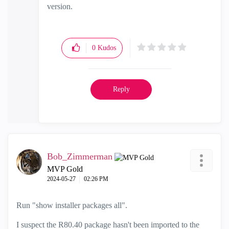
version.
0
Kudos
Reply
Bob_Zimmerman
MVP Gold
‎2024-05-27
02:26 PM
Run "show installer packages all".
I suspect the R80.40 package hasn't been imported to the