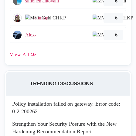
simonemantovani
6
emmap
6
Alex-
6
View All ≫
TRENDING DISCUSSIONS
Policy installation failed on gateway. Error code:
0-2-200262
Strengthen Your Security Posture with the New
Hardening Recommendation Report