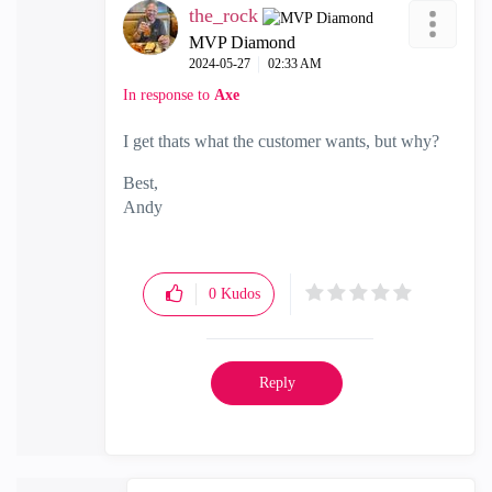
the_rock
MVP Diamond
‎2024-05-27
02:33 AM
In response to
Axe
I get thats what the customer wants, but why?
Best,
Andy
"Have a great day and if its not, change it"
0
Kudos
Reply