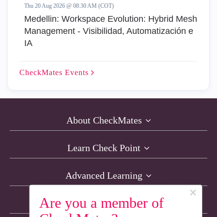
Thu 20 Aug 2026 @ 08:30 AM (COT)
Medellin: Workspace Evolution: Hybrid Mesh
Management - Visibilidad, Automatización e
IA
CheckMates
Events
About CheckMates
Learn Check Point
Advanced Learning
×
Are you a member of
Resources