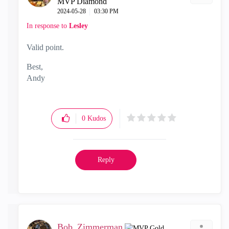
MVP Diamond
‎2024-05-28
03:30 PM
In response to
Lesley
Valid point.
Best,
Andy
"Have a great day and if its not, change it"
0
Kudos
Reply
Bob_Zimmerman