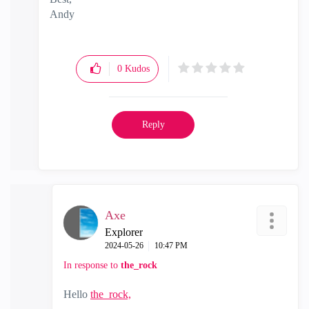
Andy
"Have a great day and if its not, change it"
0
Kudos
Reply
Axe
Explorer
‎2024-05-26
10:47 PM
In response to
the_rock
Hello
the_rock,