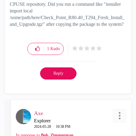
CPUSE repository. Did you run a command like "installer
import local
/some/path/here/Check_Point_R80.40_T294_Fresh_Install_
and_Upgrade.tgz" after copying the package to the system?
1
Kudo
Reply
Axe
Explorer
‎2024-05-28
10:38 PM
In response to
Bob_Zimmerman