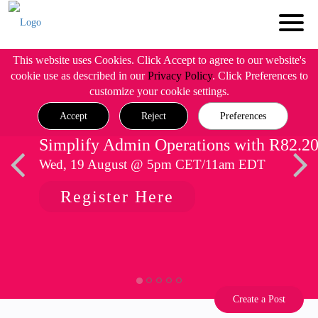
This website uses Cookies. Click Accept to agree to our website's
cookie use as described in our
Privacy Policy
. Click Preferences to
customize your cookie settings.
Accept
Reject
Preferences
Simplify Admin Operations with R82.2
Wed, 19 August @ 5pm CET/11am EDT
Register Here
Create a Post