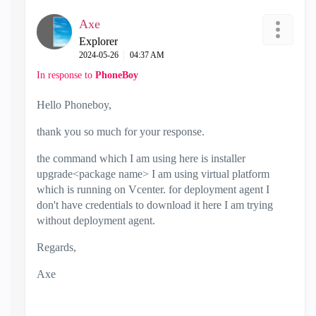
Axe
Explorer
‎2024-05-26
04:37 AM
In response to
PhoneBoy
Hello Phoneboy,
thank you so much for your response.
the command which I am using here is installer
upgrade<package name> I am using virtual platform
which is running on Vcenter. for deployment agent I
don't have credentials to download it here I am trying
without deployment agent.
Regards,
Axe