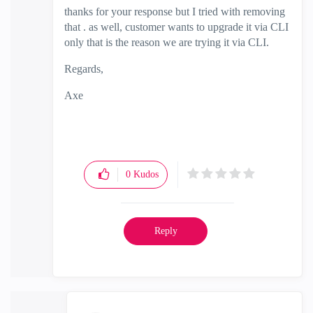
thanks for your response but I tried with removing
that . as well, customer wants to upgrade it via CLI
only that is the reason we are trying it via CLI.
Regards,
Axe
0
Kudos
Reply