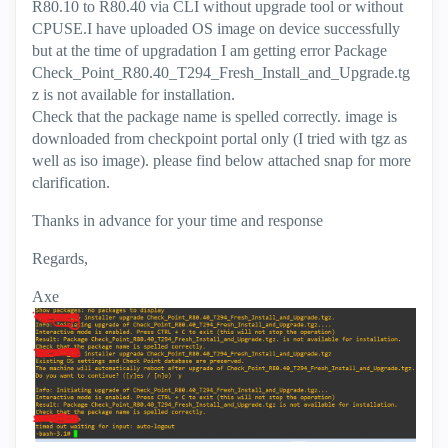
R80.10 to R80.40 via CLI without upgrade tool or without
CPUSE.I have uploaded OS image on device successfully
but at the time of upgradation I am getting error Package
Check_Point_R80.40_T294_Fresh_Install_and_Upgrade.tg
z is not available for installation.
Check that the package name is spelled correctly. image is
downloaded from checkpoint portal only (I tried with tgz as
well as iso image). please find below attached snap for more
clarification.
Thanks in advance for your time and response
Regards,
Axe