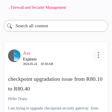
Firewall and Security Management
Axe
Explorer
‎2024-05-24
03:30 AM
checkpoint upgradation issue from R80.10
to R80.40
Hello Team,
I am trying to upgrade checkpoint security gateway from