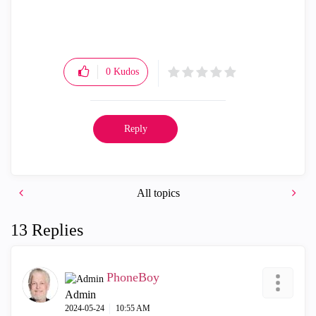
0
Kudos
Reply
All topics
13 Replies
PhoneBoy
Admin
‎2024-05-24
10:55 AM