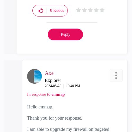
0
Kudos
Reply
Axe
Explorer
‎2024-05-28
10:40 PM
In response to
emmap
Hello
emmap,
Thank you for your response.
I am able to upgrade my firewall on targeted