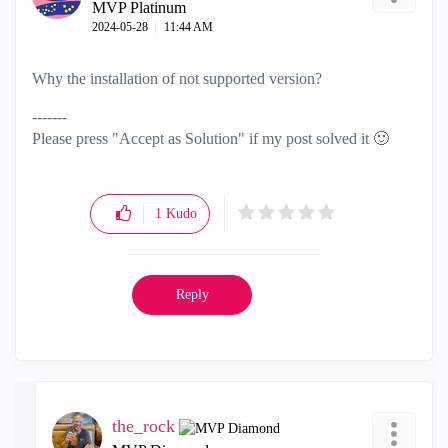
MVP Platinum
‎2024-05-28
11:44 AM
Why the installation of not supported version?
-------
Please press "Accept as Solution" if my post solved it
🙂
1
Kudo
Reply
the_rock