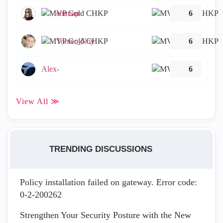
emmap
6
Tomer_Noy
6
Alex-
6
View All ≫
TRENDING DISCUSSIONS
Policy installation failed on gateway. Error code:
0-2-200262
Strengthen Your Security Posture with the New