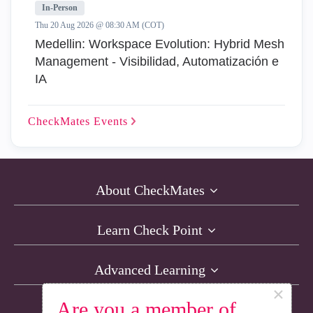
In-Person
Thu 20 Aug 2026 @ 08:30 AM (COT)
Medellin: Workspace Evolution: Hybrid Mesh
Management - Visibilidad, Automatización e
IA
CheckMates
Events
About CheckMates
Learn Check Point
Advanced Learning
×
Are you a member of
Resources