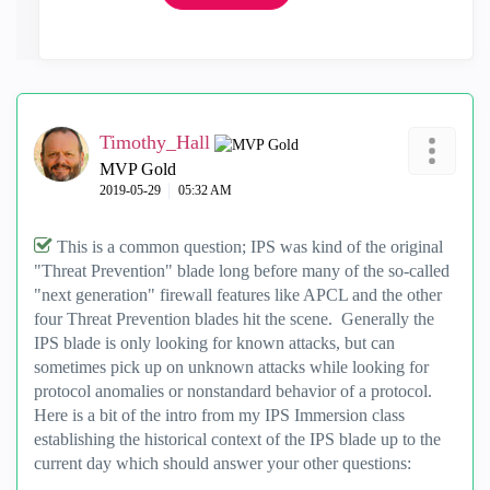
Timothy_Hall
MVP Gold
‎2019-05-29
05:32 AM
This is a common question; IPS was kind of the original
"Threat Prevention" blade long before many of the so-called
"next generation" firewall features like APCL and the other
four Threat Prevention blades hit the scene. Generally the
IPS blade is only looking for known attacks, but can
sometimes pick up on unknown attacks while looking for
protocol anomalies or nonstandard behavior of a protocol.
Here is a bit of the intro from my IPS Immersion class
establishing the historical context of the IPS blade up to the
current day which should answer your other questions: