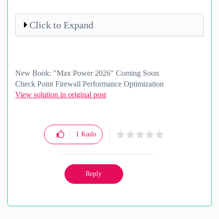
Click to Expand
New Book: "Max Power 2026" Coming Soon
Check Point Firewall Performance Optimization
View solution in original post
1
Kudo
Reply