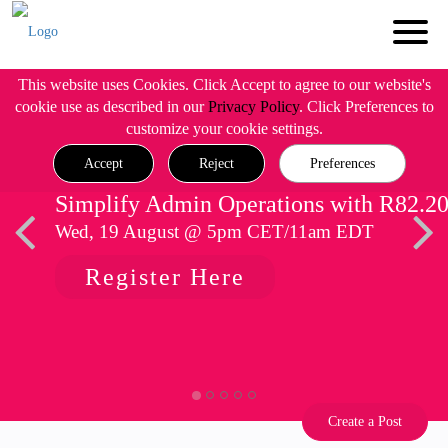
This website uses Cookies. Click Accept to agree to our website's
cookie use as described in our
Privacy Policy
. Click Preferences to
customize your cookie settings.
Accept
Reject
Preferences
Simplify Admin Operations with R82.2
Wed, 19 August @ 5pm CET/11am EDT
Register Here
Create a Post