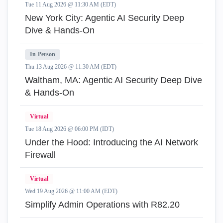
Tue 11 Aug 2026 @ 11:30 AM (EDT)
New York City: Agentic AI Security Deep
Dive & Hands-On
In-Person
Thu 13 Aug 2026 @ 11:30 AM (EDT)
Waltham, MA: Agentic AI Security Deep Dive
& Hands-On
Virtual
Tue 18 Aug 2026 @ 06:00 PM (IDT)
Under the Hood: Introducing the AI Network
Firewall
Virtual
Wed 19 Aug 2026 @ 11:00 AM (EDT)
Simplify Admin Operations with R82.20