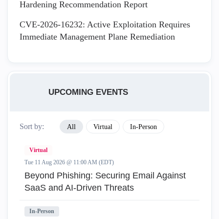
Hardening Recommendation Report
CVE-2026-16232: Active Exploitation Requires
Immediate Management Plane Remediation
UPCOMING EVENTS
Sort by:
All
Virtual
In-Person
Virtual
Tue 11 Aug 2026 @ 11:00 AM (EDT)
Beyond Phishing: Securing Email Against
SaaS and AI-Driven Threats
In-Person