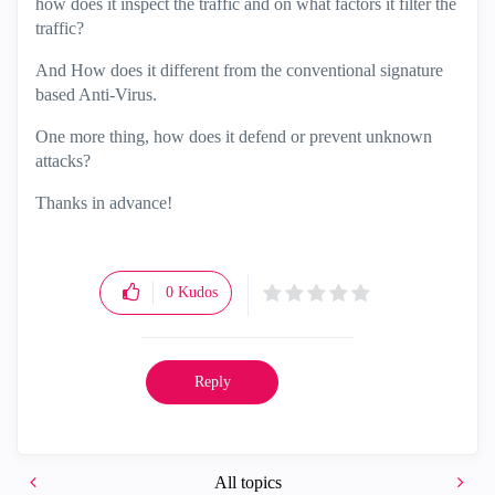
how does it inspect the traffic and on what factors it filter the
traffic?
And How does it different from the conventional signature
based Anti-Virus.
One more thing, how does it defend or prevent unknown
attacks?
Thanks in advance!
0
Kudos
Reply
All topics