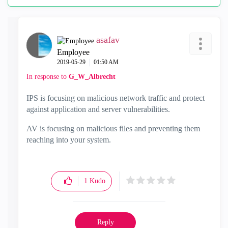
asafav
Employee
‎2019-05-29
01:50 AM
In response to
G_W_Albrecht
IPS is focusing on malicious network traffic and protect
against application and server vulnerabilities.
AV is focusing on malicious files and preventing them
reaching into your system.
1
Kudo
Reply