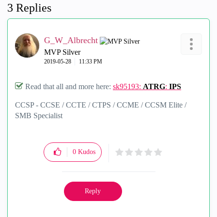
3 Replies
G_W_Albrecht
MVP Silver
‎2019-05-28
11:33 PM
Read that all and more here:
sk95193:
ATRG
:
IPS
CCSP - CCSE / CCTE / CTPS / CCME / CCSM Elite /
SMB Specialist
0
Kudos
Reply