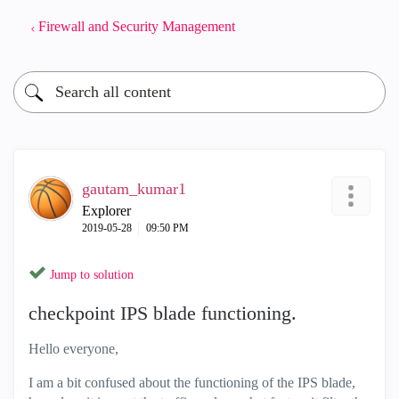
Firewall and Security Management
gautam_kumar1
Explorer
‎2019-05-28
09:50 PM
Jump to solution
checkpoint IPS blade functioning.
Hello everyone,
I am a bit confused about the functioning of the IPS blade,