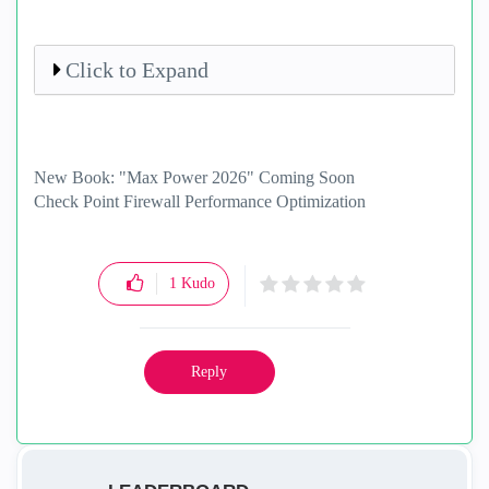
Click to Expand
New Book: "Max Power 2026" Coming Soon
Check Point Firewall Performance Optimization
1
Kudo
Reply