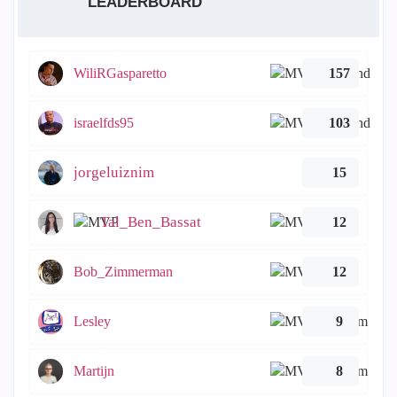
LEADERBOARD
WiliRGasparetto
157
israelfds95
103
jorgeluiznim
15
Tal_Ben_Bassat
12
Bob_Zimmerman
12
Lesley
9
Martijn
8