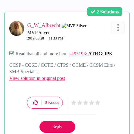
2 Solutions
G_W_Albrecht
MVP Silver
‎2019-05-28
11:33 PM
Read that all and more here:
sk95193:
ATRG
:
IPS
CCSP - CCSE / CCTE / CTPS / CCME / CCSM Elite /
SMB Specialist
View solution in original post
0
Kudos
Reply