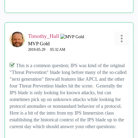
Timothy_Hall
MVP Gold
‎2019-05-29
05:32 AM
This is a common question; IPS was kind of the original
"Threat Prevention" blade long before many of the so-called
"next generation" firewall features like APCL and the other
four Threat Prevention blades hit the scene. Generally the
IPS blade is only looking for known attacks, but can
sometimes pick up on unknown attacks while looking for
protocol anomalies or nonstandard behavior of a protocol.
Here is a bit of the intro from my IPS Immersion class
establishing the historical context of the IPS blade up to the
current day which should answer your other questions: