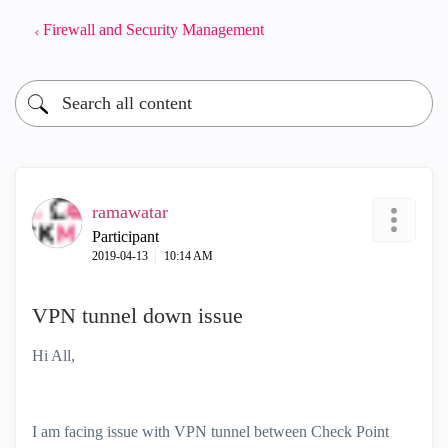
Firewall and Security Management
ramawatar
Participant
‎2019-04-13
10:14 AM
VPN tunnel down issue
Hi All,
I am facing issue with VPN tunnel between Check Point