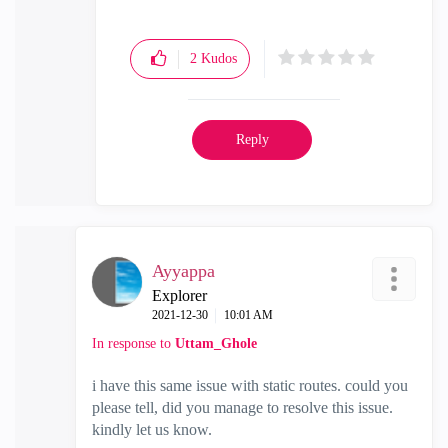
2
Kudos
Reply
Ayyappa
Explorer
‎2021-12-30
10:01 AM
In response to
Uttam_Ghole
i have this same issue with static routes. could you
please tell, did you manage to resolve this issue.
kindly let us know.