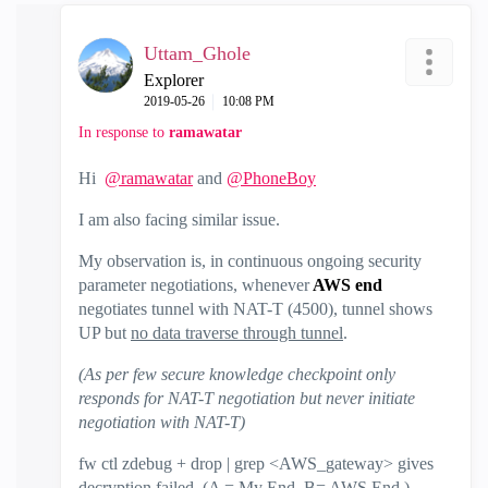
Uttam_Ghole
Explorer
‎2019-05-26
10:08 PM
In response to
ramawatar
Hi
@ramawatar
and
@PhoneBoy
I am also facing similar issue.
My observation is, in continuous ongoing security
parameter negotiations, whenever
AWS end
negotiates tunnel with NAT-T (4500), tunnel shows
UP but
no data traverse through tunnel
.
(As per few secure knowledge checkpoint only
responds for NAT-T negotiation but never initiate
negotiation with NAT-T)
fw ctl zdebug + drop | grep <AWS_gateway> gives
decryption failed. (A = My End. B= AWS End.)