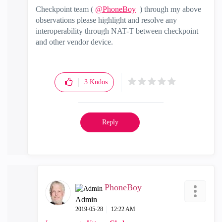
Checkpoint team (
@PhoneBoy
) through my above
observations please highlight and resolve any
interoperability
through NAT-T between checkpoint
and other vendor device.
3
Kudos
Reply
PhoneBoy
Admin
‎2019-05-28
12:22 AM