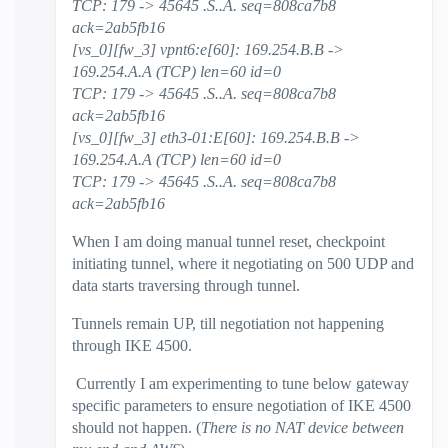
TCP: 179 -> 45645 .S..A. seq=808ca7b8
ack=2ab5fb16
[vs_0][fw_3] vpnt6:e[60]: 169.254.B.B ->
169.254.A.A (TCP) len=60 id=0
TCP: 179 -> 45645 .S..A. seq=808ca7b8
ack=2ab5fb16
[vs_0][fw_3] eth3-01:E[60]: 169.254.B.B ->
169.254.A.A (TCP) len=60 id=0
TCP: 179 -> 45645 .S..A. seq=808ca7b8
ack=2ab5fb16
When I am doing manual tunnel reset, checkpoint
initiating tunnel, where it negotiating on 500 UDP and
data starts traversing through tunnel.
Tunnels remain UP, till negotiation not happening
through IKE 4500.
Currently I am experimenting to tune below gateway
specific parameters to ensure negotiation of IKE 4500
should not happen. (
There is no NAT device between