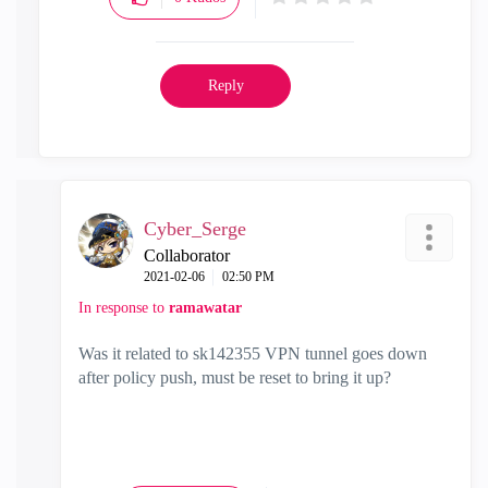
Reply
Cyber_Serge
Collaborator
‎2021-02-06
02:50 PM
In response to
ramawatar
Was it related to
sk142355 VPN tunnel goes down
after policy push, must be reset to bring it up?