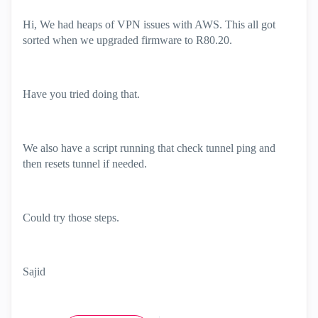
Hi, We had heaps of VPN issues with AWS. This all got
sorted when we upgraded firmware to R80.20.
Have you tried doing that.
We also have a script running that check tunnel ping and
then resets tunnel if needed.
Could try those steps.
Sajid