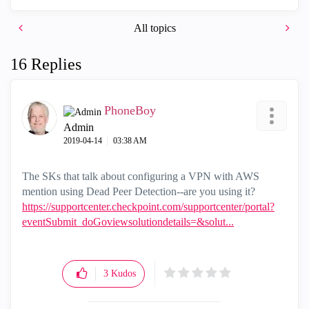
All topics
16 Replies
PhoneBoy
Admin
‎2019-04-14
03:38 AM
The SKs that talk about configuring a VPN with AWS
mention using Dead Peer Detection--are you using it?
https://supportcenter.checkpoint.com/supportcenter/portal?
eventSubmit_doGoviewsolutiondetails=&solut...
3
Kudos