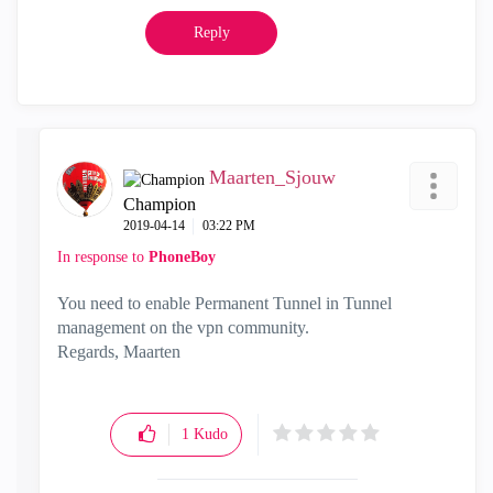
Reply
Maarten_Sjouw
Champion
‎2019-04-14
03:22 PM
In response to
PhoneBoy
You need to enable Permanent Tunnel in Tunnel
management on the vpn community.
Regards, Maarten
1
Kudo