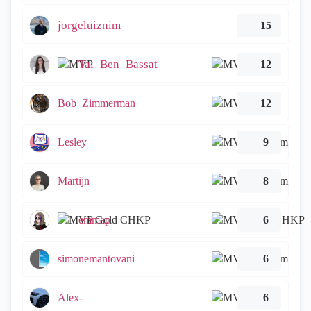
jorgeluiznim
15
Tal_Ben_Bassat
12
Bob_Zimmerman
12
Lesley
9
Martijn
8
emmap
6
simonemantovani
6
Alex-
6