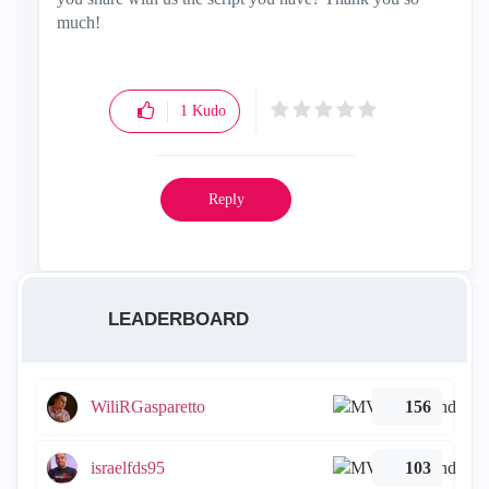
much!
1
Kudo
Reply
LEADERBOARD
WiliRGasparetto
156
israelfds95
103