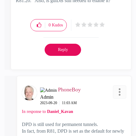
R81.20. Also, is guiDB still needed to enable it?
0
Kudos
Reply
PhoneBoy
Admin
‎2023-09-20
11:03 AM
In response to
Daniel_Kavan
DPD is still used for permanent tunnels.
In fact, from R81, DPD is set as the default for newly