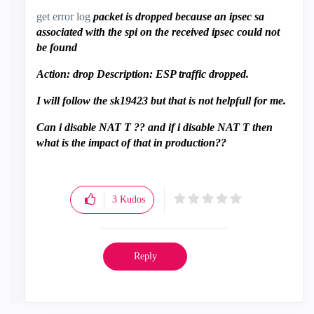
get error log
packet is dropped because an ipsec sa
associated with the spi on the received ipsec could not
be found
Action: drop Description: ESP traffic dropped.
I will follow the sk19423 but that is not helpfull for me.
Can i disable NAT T ?? and if i disable NAT T then
what is the impact of that in production??
3
Kudos
Reply