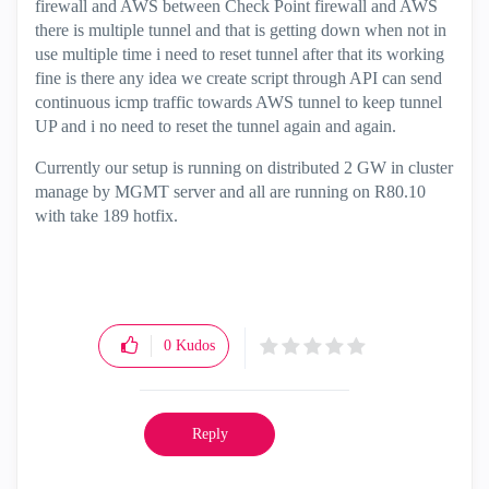
firewall and AWS between Check Point firewall and AWS
there is multiple tunnel and that is getting down when not in
use multiple time i need to reset tunnel after that its working
fine is there any idea we create script through API can send
continuous icmp traffic towards AWS tunnel to keep tunnel
UP and i no need to reset the tunnel again and again.
Currently our setup is running on distributed 2 GW in cluster
manage by MGMT server and all are running on R80.10
with take 189 hotfix.
0
Kudos
Reply