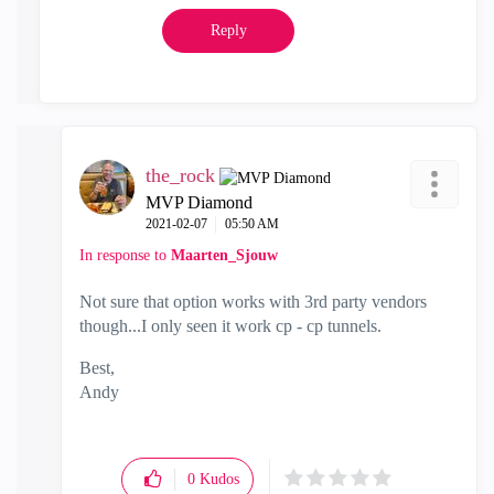
Reply
the_rock
MVP Diamond
‎2021-02-07
05:50 AM
In response to
Maarten_Sjouw
Not sure that option works with 3rd party vendors
though...I only seen it work cp - cp tunnels.
Best,
Andy
"Have a great day and if its not, change it"
0
Kudos