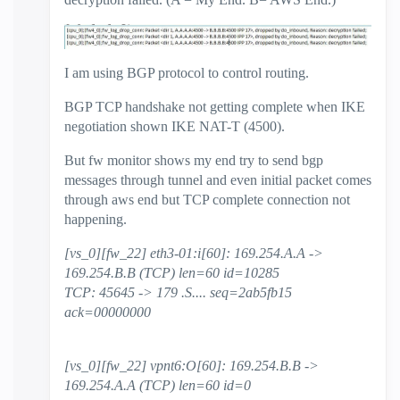
I am using BGP protocol to control routing.
BGP TCP handshake not getting complete when IKE
negotiation shown IKE NAT-T (4500).
But fw monitor shows my end try to send bgp
messages through tunnel and even initial packet comes
through aws end but TCP complete connection not
happening.
[vs_0][fw_22] eth3-01:i[60]: 169.254.A.A ->
169.254.B.B (TCP) len=60 id=10285
TCP: 45645 -> 179 .S.... seq=2ab5fb15
ack=00000000
[vs_0][fw_22] vpnt6:O[60]: 169.254.B.B ->
169.254.A.A (TCP) len=60 id=0