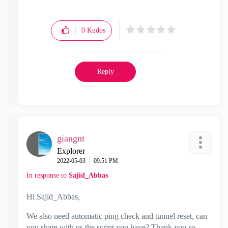
0
Kudos
Reply
giangnt
Explorer
‎2022-05-03
09:51 PM
In response to
Sajid_Abbas
Hi Sajid_Abbas,
We also need automatic ping check and tunnel reset, can
you share with us the script you have? Thank you so