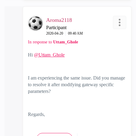
Aroma2118
Participant
‎2020-04-20
09:40 AM
In response to
Uttam_Ghole
Hi
@Uttam_Ghole
I am experiencing the same issue. Did you manage
to resolve it after modifying
gateway specific
parameters
?
Regards,