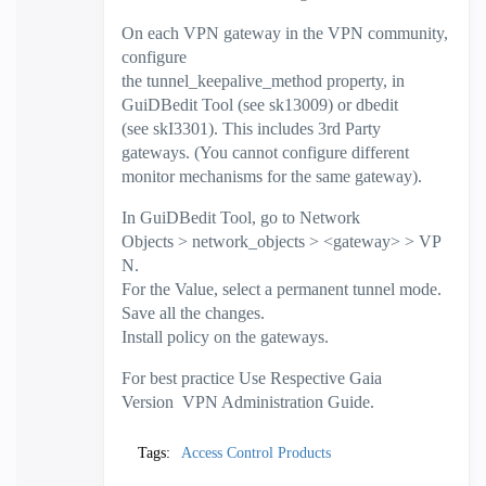
On each VPN gateway in the VPN community,
configure
the tunnel_keepalive_method property, in
GuiDBedit Tool (see sk13009) or dbedit
(see skI3301). This includes 3rd Party
gateways. (You cannot configure different
monitor mechanisms for the same gateway).
In GuiDBedit Tool, go to Network
Objects > network_objects > <gateway> > VP
N.
For the Value, select a permanent tunnel mode.
Save all the changes.
Install policy on the gateways.
For best practice Use Respective Gaia
Version VPN Administration Guide.
Tags:
Access Control Products