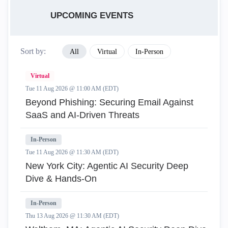
UPCOMING EVENTS
Sort by:
All
Virtual
In-Person
Virtual
Tue 11 Aug 2026 @ 11:00 AM (EDT)
Beyond Phishing: Securing Email Against
SaaS and AI-Driven Threats
In-Person
Tue 11 Aug 2026 @ 11:30 AM (EDT)
New York City: Agentic AI Security Deep
Dive & Hands-On
In-Person
Thu 13 Aug 2026 @ 11:30 AM (EDT)