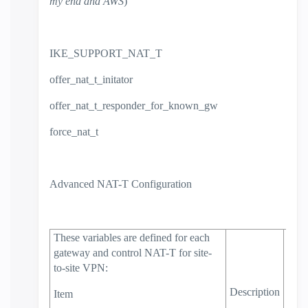
my end and AWS
)
IKE_SUPPORT_NAT_T
offer_nat_t_initator
offer_nat_t_responder_for_known_gw
force_nat_t
Advanced NAT-T Configuration
These variables are defined for each
gateway and control NAT-T for site-
to-site VPN:
Defa
Valu
Description
Item