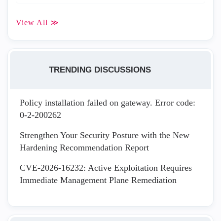
View All ≫
TRENDING DISCUSSIONS
Policy installation failed on gateway. Error code:
0-2-200262
Strengthen Your Security Posture with the New
Hardening Recommendation Report
CVE-2026-16232: Active Exploitation Requires
Immediate Management Plane Remediation