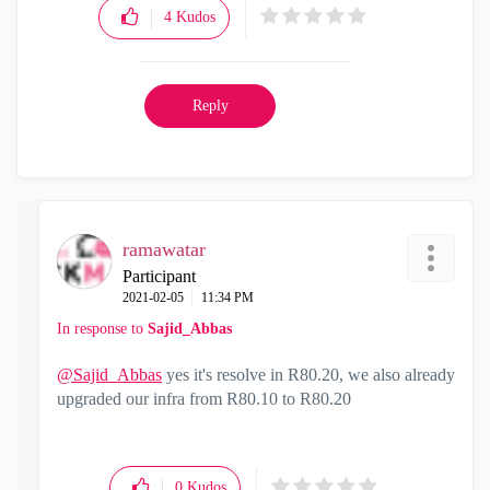
4
Kudos
Reply
ramawatar
Participant
‎2021-02-05
11:34 PM
In response to
Sajid_Abbas
@Sajid_Abbas
yes it's resolve in R80.20, we also already
upgraded our infra from R80.10 to R80.20
0
Kudos