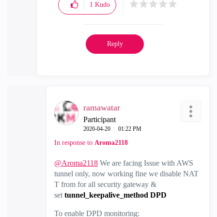
1
Kudo
Reply
ramawatar
Participant
‎2020-04-20
01:22 PM
In response to
Aroma2118
@Aroma2118
We are facing Issue with AWS
tunnel only, now working fine we disable NAT
T from for all security gateway &
set
tunnel_keepalive_method DPD
To enable DPD monitoring: