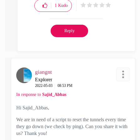
1
Kudo
Reply
giangnt
Explorer
‎2022-05-03
08:53 PM
In response to
Sajid_Abbas
Hi Sajid_Abbas,
We are in need of a script to reset the tunnels every time
they go down (we check by ping). Can you share it with
us? Thank you!