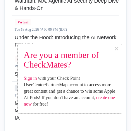
Waltham, MA: Agentic AI Security Deep Dive
& Hands-On
Virtual
Tue 18 Aug 2026 @ 06:00 PM (IDT)
Under the Hood: Introducing the AI Network
Firewall
×
Are you a member of
Virtual
CheckMates?
Wed 19 Aug 2026 @ 11:00 AM (EDT)
Simplify Admin Operations with R82.20
Sign in
with your Check Point
UserCenter/PartnerMap account to access more
In-Person
great content and get a chance to win some Apple
Thu 20 Aug 2026 @ 08:30 AM (COT)
AirPods! If you don't have an account,
create one
Medellin: Workspace Evolution: Hybrid Mesh
now
for free!
Management - Visibilidad, Automatización e
IA