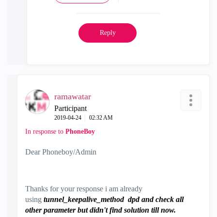
Reply
ramawatar
Participant
‎2019-04-24
02:32 AM
In response to
PhoneBoy
Dear Phoneboy/Admin
Thanks for your response i am already
using
tunnel_keepalive_method dpd and check all
other parameter but didn't find solution till now.