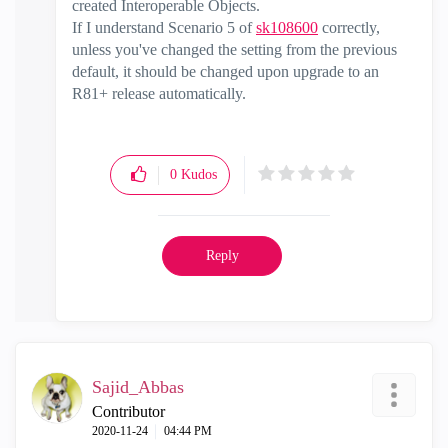
created Interoperable Objects.
If I understand Scenario 5 of
sk108600
correctly,
unless you've changed the setting from the previous
default, it should be changed upon upgrade to an
R81+ release automatically.
0
Kudos
Reply
Sajid_Abbas
Contributor
‎2020-11-24
04:44 PM