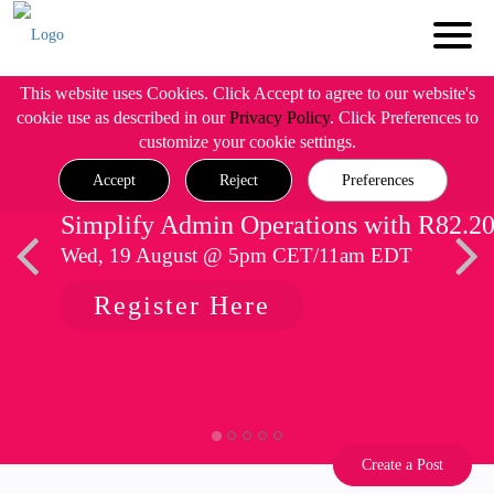
This website uses Cookies. Click Accept to agree to our website's
cookie use as described in our
Privacy Policy
. Click Preferences to
customize your cookie settings.
Accept
Reject
Preferences
Simplify Admin Operations with R82.2
Wed, 19 August @ 5pm CET/11am EDT
Register Here
Create a Post