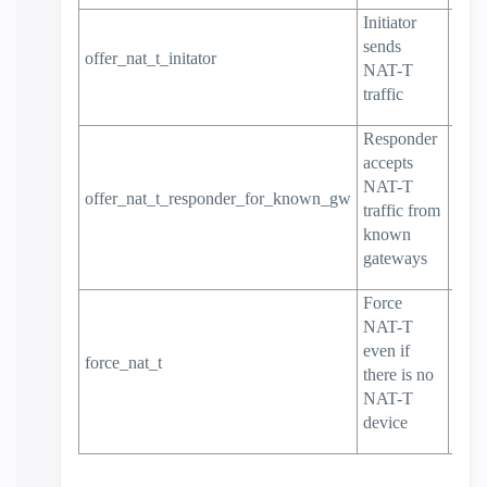
Initiator
sends
offer_nat_t_initator
true
NAT-T
traffic
Responder
accepts
NAT-T
offer_nat_t_responder_for_known_gw
true
traffic from
known
gateways
Force
NAT-T
even if
force_nat_t
false
there is no
NAT-T
device