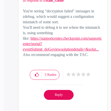
In response to
Uttam_Ghole
You're seeing "decryption failed" messages in
zdebug, which would suggest a configuration
mismatch of some sort.
You'll need to debug it to see where the mismatch
is, using something
like:
https://supportcenter.checkpoint.com/supportc
enter/portal?
eventSubmit_doGoviewsolutiondetails=&solut...
Also recommend engaging with the TAC.
3
Kudos
Reply