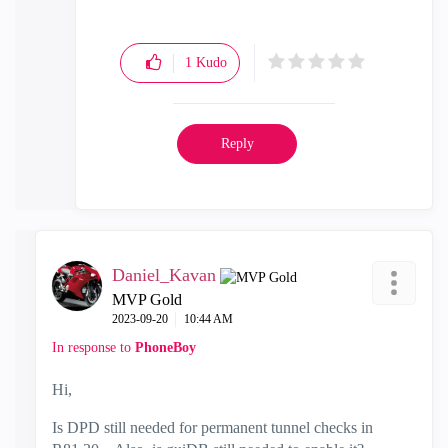
1
Kudo
Reply
Daniel_Kavan
MVP Gold
‎2023-09-20
10:44 AM
In response to
PhoneBoy
Hi,
Is DPD still needed for permanent tunnel checks in