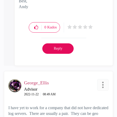
Best,
Andy
"Have a great day and if its not, change it"
0
Kudos
Reply
George_Ellis
Advisor
‎2022-11-22
08:49 AM
I have yet to work for a company that did not have dedicated
log servers. There are usually a pair. They can be geo