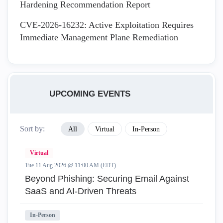
Hardening Recommendation Report
CVE-2026-16232: Active Exploitation Requires
Immediate Management Plane Remediation
UPCOMING EVENTS
Sort by:
All
Virtual
In-Person
Virtual
Tue 11 Aug 2026 @ 11:00 AM (EDT)
Beyond Phishing: Securing Email Against
SaaS and AI-Driven Threats
In-Person