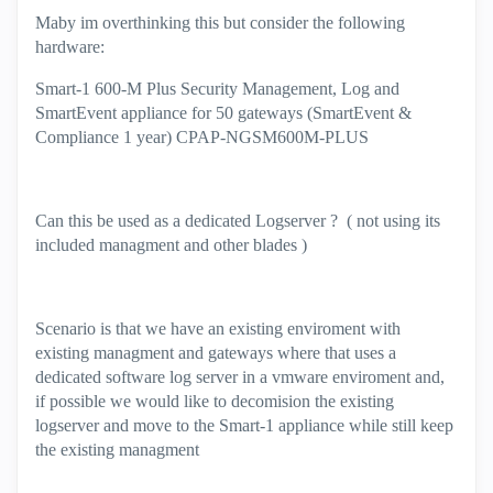
Maby im overthinking this but consider the following
hardware:
Smart-1 600-M Plus Security Management, Log and
SmartEvent appliance for 50 gateways (SmartEvent &
Compliance 1 year) CPAP-NGSM600M-PLUS
Can this be used as a dedicated Logserver ? ( not using its
included managment and other blades )
Scenario is that we have an existing enviroment with
existing managment and gateways where that uses a
dedicated software log server in a vmware enviroment and,
if possible we would like to decomision the existing
logserver and move to the Smart-1 appliance while still keep
the existing managment