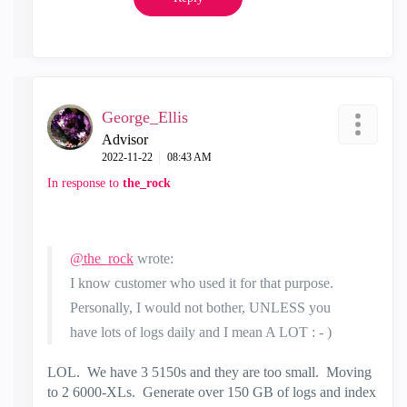
George_Ellis
Advisor
‎2022-11-22
08:43 AM
In response to
the_rock
@the_rock
wrote:
I know customer who used it for that purpose.
Personally, I would not bother, UNLESS you
have lots of logs daily and I mean A LOT : - )
LOL. We have 3 5150s and they are too small. Moving
to 2 6000-XLs. Generate over 150 GB of logs and index