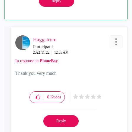
Reply
Häggström
Participant
‎2022-11-22
12:05 AM
In response to
PhoneBoy
Thank you very much
0
Kudos
Reply