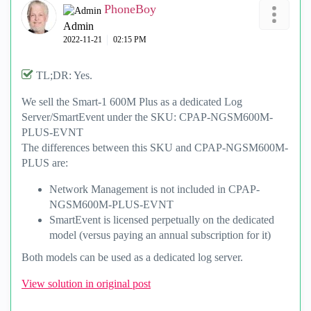
PhoneBoy
Admin
‎2022-11-21
02:15 PM
TL;DR: Yes.
We sell the Smart-1 600M Plus as a dedicated Log
Server/SmartEvent under the SKU: CPAP-NGSM600M-
PLUS-EVNT
The differences between this SKU and
CPAP-NGSM600M-
PLUS are:
Network Management is not included in CPAP-
NGSM600M-PLUS-EVNT
SmartEvent is licensed perpetually on the dedicated
model (versus paying an annual subscription for it)
Both models can be used as a dedicated log server.
View solution in original post