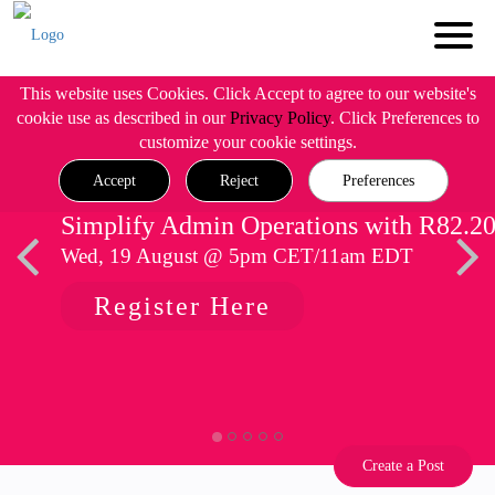
This website uses Cookies. Click Accept to agree to our website's
cookie use as described in our
Privacy Policy
. Click Preferences to
customize your cookie settings.
Accept
Reject
Preferences
Simplify Admin Operations with R82.2
Wed, 19 August @ 5pm CET/11am EDT
Register Here
Create a Post