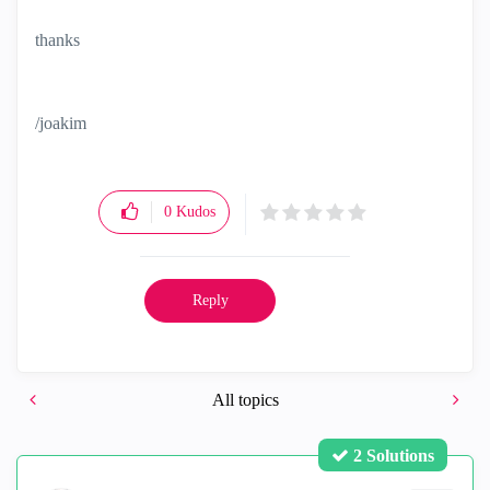
thanks
/joakim
0
Kudos
Reply
All topics
2 Solutions