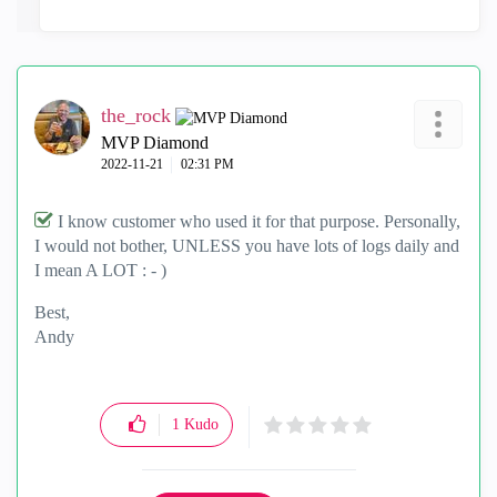
the_rock
MVP Diamond
‎2022-11-21
02:31 PM
I know customer who used it for that purpose. Personally,
I would not bother, UNLESS you have lots of logs daily and
I mean A LOT : - )
Best,
Andy
"Have a great day and if its not, change it"
1
Kudo