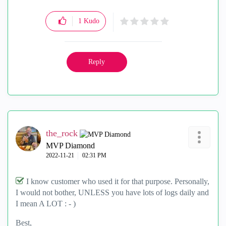
1
Kudo
Reply
the_rock
MVP Diamond
‎2022-11-21
02:31 PM
I know customer who used it for that purpose. Personally,
I would not bother, UNLESS you have lots of logs daily and
I mean A LOT : - )
Best,