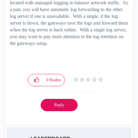
located with managed logging to balance network traffic. As
a pair, you will have automatic log forwarding to the other
log server if one is unavailable. With a single, if the log
server is down, the gateways save the logs and forward them
when the log server is back online. With a single log server,
you may want to pay more attention to the log retention on
the gateways setup.
0
Kudos
Reply