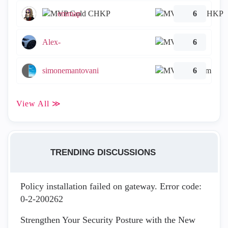
emmap
6
Alex-
6
simonemantovani
6
View All ≫
TRENDING DISCUSSIONS
Policy installation failed on gateway. Error code:
0-2-200262
Strengthen Your Security Posture with the New