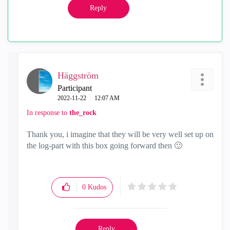
Reply
Häggström
Participant
‎2022-11-22
12:07 AM
In response to
the_rock
Thank you, i imagine that they will be very well set up on
the log-part with this box going forward then
🙂
0
Kudos
Reply