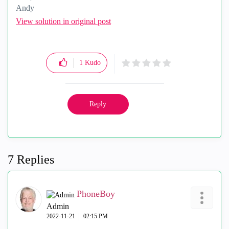
Andy
"Have a great day and if its not, change it"
View solution in original post
1
Kudo
Reply
7 Replies
PhoneBoy
Admin
‎2022-11-21
02:15 PM