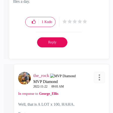
files a day.
1
Kudo
Reply
the_rock
MVP Diamond
‎2022-11-22
09:01 AM
In response to
George_Ellis
Well, that is A LOT x 100, HAHA.