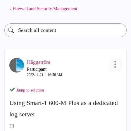
Firewall and Security Management
Häggström
Participant
‎2022-11-21
06:56 AM
Jump to solution
Using Smart-1 600-M Plus as a dedicated
log server
Hi