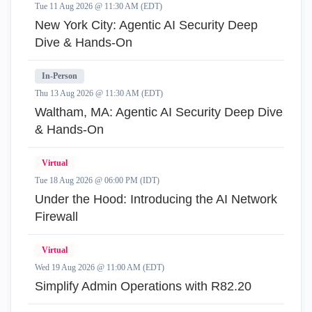
Tue 11 Aug 2026 @ 11:30 AM (EDT)
New York City: Agentic AI Security Deep
Dive & Hands-On
In-Person
Thu 13 Aug 2026 @ 11:30 AM (EDT)
Waltham, MA: Agentic AI Security Deep Dive
& Hands-On
Virtual
Tue 18 Aug 2026 @ 06:00 PM (IDT)
Under the Hood: Introducing the AI Network
Firewall
Virtual
Wed 19 Aug 2026 @ 11:00 AM (EDT)
Simplify Admin Operations with R82.20