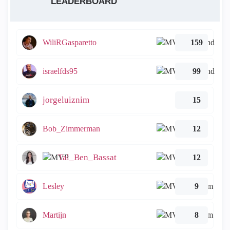
LEADERBOARD
WiliRGasparetto
159
israelfds95
99
jorgeluiznim
15
Bob_Zimmerman
12
Tal_Ben_Bassat
12
Lesley
9
Martijn
8