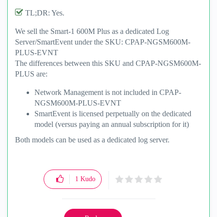
TL;DR: Yes.
We sell the Smart-1 600M Plus as a dedicated Log
Server/SmartEvent under the SKU: CPAP-NGSM600M-
PLUS-EVNT
The differences between this SKU and
CPAP-NGSM600M-
PLUS are:
Network Management is not included in CPAP-
NGSM600M-PLUS-EVNT
SmartEvent is licensed perpetually on the dedicated
model (versus paying an annual subscription for it)
Both models can be used as a dedicated log server.
1
Kudo