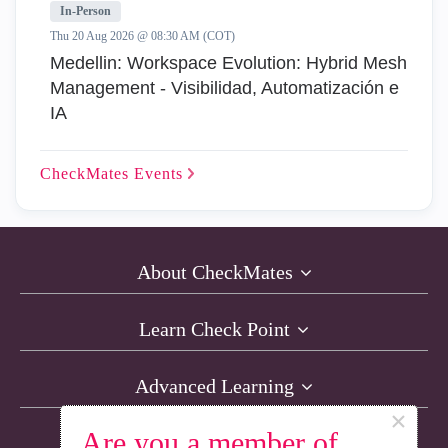
In-Person
Thu 20 Aug 2026 @ 08:30 AM (COT)
Medellin: Workspace Evolution: Hybrid Mesh
Management - Visibilidad, Automatización e
IA
CheckMates
Events
About CheckMates
Learn Check Point
Advanced Learning
×
Are you a member of
Resources