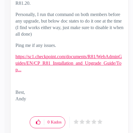
R81.20.
Personally, I run that command on both members before
any upgrade, but below doc states to do it one at the time
(I find works either way, just make sure to disable it when
all done)
Ping me if any issues.
https://sc1.checkpoint.com/documents/R81/WebAdminG
uides/EN/CP_R81_Installation_and_Upgrade_Guide/To
p...
Best,
Andy
"Have a great day and if its not, change it"
0
Kudos