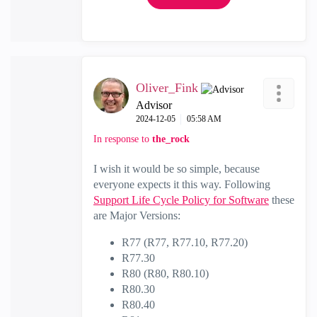
Oliver_Fink
Advisor
‎2024-12-05
05:58 AM
In response to
the_rock
I wish it would be so simple, because
everyone expects it this way. Following
Support Life Cycle Policy for Software
these
are Major Versions:
R77 (R77, R77.10, R77.20)
R77.30
R80 (R80, R80.10)
R80.30
R80.40