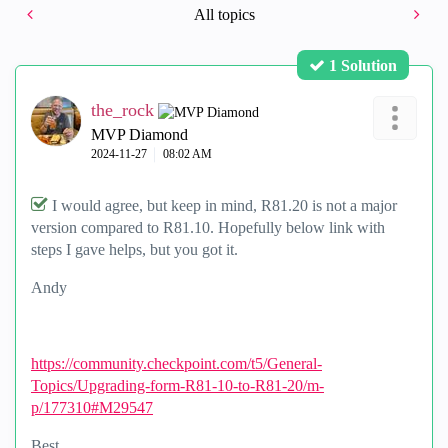
All topics
1 Solution
the_rock
MVP Diamond
‎2024-11-27
08:02 AM
I would agree, but keep in mind, R81.20 is not a major
version compared to R81.10. Hopefully below link with
steps I gave helps, but you got it.
Andy
https://community.checkpoint.com/t5/General-
Topics/Upgrading-form-R81-10-to-R81-20/m-
p/177310#M29547
Best,