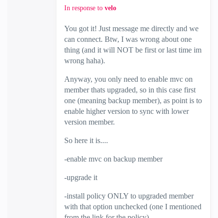
In response to
velo
You got it! Just message me directly and we
can connect. Btw, I was wrong about one
thing (and it will NOT be first or last time im
wrong haha).
Anyway, you only need to enable mvc on
member thats upgraded, so in this case first
one (meaning backup member), as point is to
enable higher version to sync with lower
version member.
So here it is....
-enable mvc on backup member
-upgrade it
-install policy ONLY to upgraded member
with that option unchecked (one I mentioned
from the link for the policy)