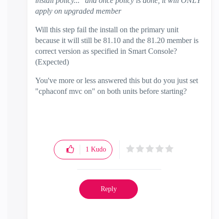
install policy..." and once policy is done, it will ONLY
apply on upgraded member
Will this step fail the install on the primary unit
because it will still be 81.10 and the 81.20 member is
correct version as specified in Smart Console?
(Expected)
You've more or less answered this but do you just set
"cphaconf mvc on" on both units before starting?
1
Kudo
Reply