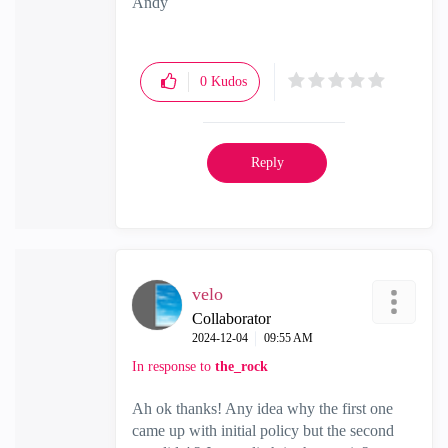
Andy
"Have a great day and if its not, change it"
0
Kudos
Reply
velo
Collaborator
‎2024-12-04
09:55 AM
In response to
the_rock
Ah ok thanks! Any idea why the first one
came up with initial policy but the second