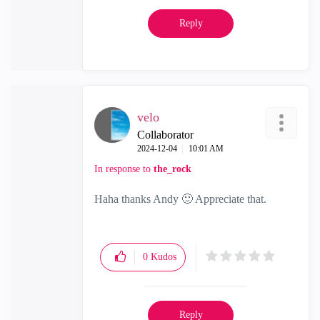
Reply
velo
Collaborator
‎2024-12-04
10:01 AM
In response to
the_rock
Haha thanks Andy
🙂
Appreciate that.
0
Kudos
Reply