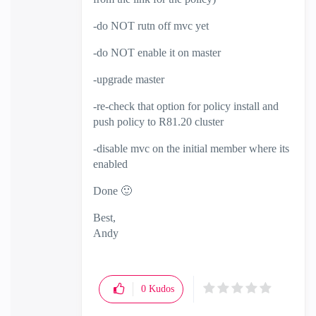
-do NOT rutn off mvc yet
-do NOT enable it on master
-upgrade master
-re-check that option for policy install and
push policy to R81.20 cluster
-disable mvc on the initial member where its
enabled
Done
🙂
Best,
Andy
"Have a great day and if its not, change it"
0
Kudos