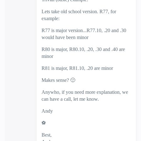
Lets take old school version. R77, for
example:
R77 is major version...R77.10, .20 and .30
would have been minor
R80 is major, R80.10, .20, .30 and .40 are
minor
R81 is major, R81.10, .20 are minor
Makes sense?
🙂
Anywho, if you need more explanation, we
can have a call, let me know.
Andy
⚽
Best,