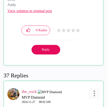
Andy
"Have a great day and if its not, change it"
View solution in original post
0
Kudos
Reply
37 Replies
the_rock
MVP Diamond
‎2024-11-27
08:02 AM