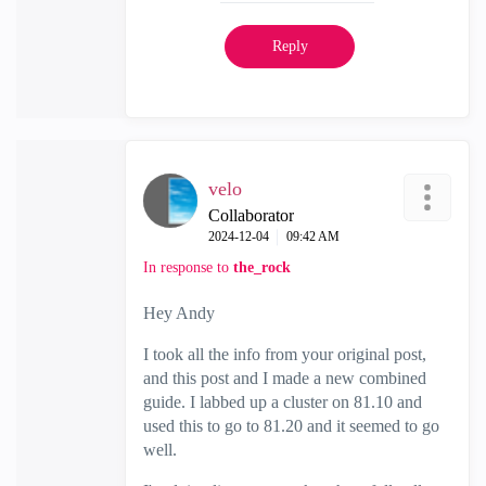
Reply
velo
Collaborator
‎2024-12-04
09:42 AM
In response to
the_rock
Hey Andy
I took all the info from your original post,
and this post and I made a new combined
guide. I labbed up a cluster on 81.10 and
used this to go to 81.20 and it seemed to go
well.