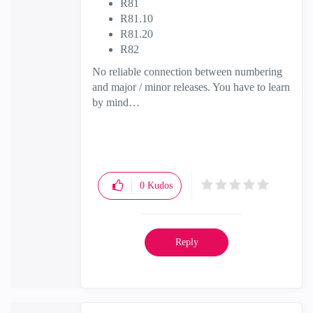
R81
R81.10
R81.20
R82
No reliable connection between numbering
and major / minor releases. You have to learn
by mind…
0
Kudos
Reply