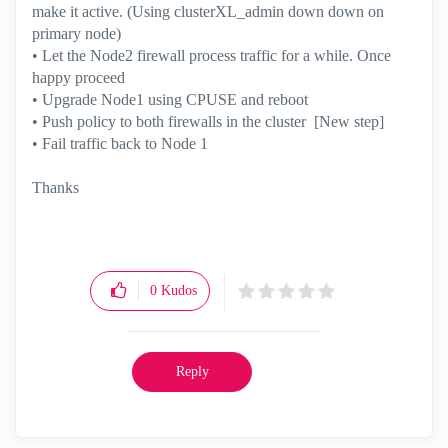
make it active. (Using clusterXL_admin down down on
primary node)
• Let the Node2 firewall process traffic for a while. Once
happy proceed
• Upgrade Node1 using CPUSE and reboot
• Push policy to both firewalls in the cluster [New step]
• Fail traffic back to Node 1
Thanks
0
Kudos
Reply