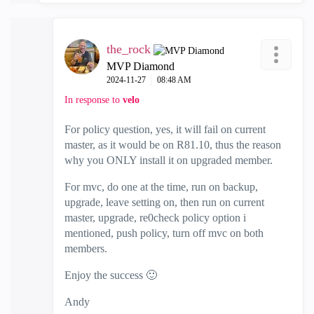
the_rock
MVP Diamond
‎2024-11-27
08:48 AM
In response to
velo
For policy question, yes, it will fail on current
master, as it would be on R81.10, thus the reason
why you ONLY install it on upgraded member.
For mvc, do one at the time, run on backup,
upgrade, leave setting on, then run on current
master, upgrade, re0check policy option i
mentioned, push policy, turn off mvc on both
members.
Enjoy the success
🙂
Andy