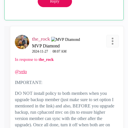
Reply
the_rock
MVP Diamond
‎2024-11-27
08:07 AM
In response to
the_rock
@velo
IMPORTANT:
DO NOT install policy to both members when you
upgrade backup member (just make sure to set option I
mentioned in the link) and also, BEFORE you upgrade
backup, run cphaconf mvc on (its to ensure higher
version member can sync with the other after the
upgrade). Once all done, turn it off when both are on