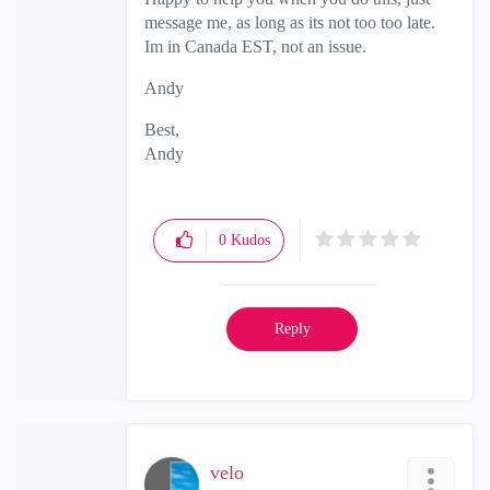
message me, as long as its not too too late.
Im in Canada EST, not an issue.
Andy
Best,
Andy
"Have a great day and if its not, change it"
0
Kudos
Reply
velo