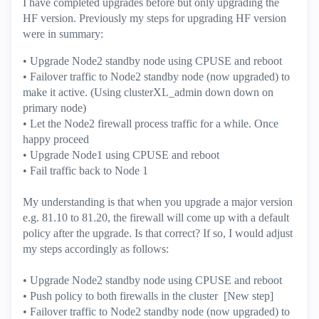
I have completed upgrades before but only upgrading the
HF version. Previously my steps for upgrading HF version
were in summary:
• Upgrade Node2 standby node using CPUSE and reboot
• Failover traffic to Node2 standby node (now upgraded) to
make it active. (Using clusterXL_admin down down on
primary node)
• Let the Node2 firewall process traffic for a while. Once
happy proceed
• Upgrade Node1 using CPUSE and reboot
• Fail traffic back to Node 1
My understanding is that when you upgrade a major version
e.g. 81.10 to 81.20, the firewall will come up with a default
policy after the upgrade. Is that correct? If so, I would adjust
my steps accordingly as follows:
• Upgrade Node2 standby node using CPUSE and reboot
• Push policy to both firewalls in the cluster [New step]
• Failover traffic to Node2 standby node (now upgraded) to