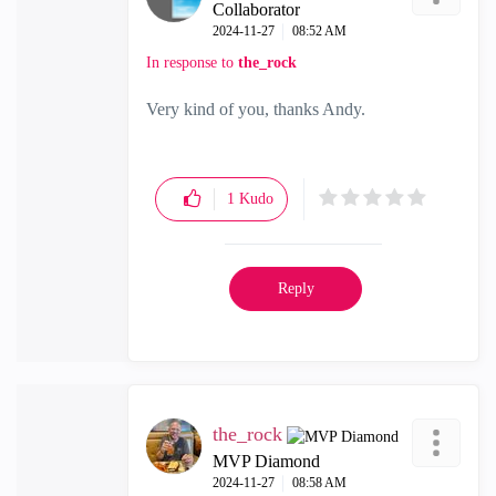
Collaborator
‎2024-11-27
08:52 AM
In response to
the_rock
Very kind of you, thanks Andy.
1
Kudo
Reply
the_rock
MVP Diamond
‎2024-11-27
08:58 AM