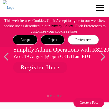
This website uses Cookies. Click Accept to agree to our website's
cookie use as described in our
Privacy Policy
. Click Preferences to
customize your cookie settings.
Accept
Reject
Preferences
Simplify Admin Operations with R82.2
Wed, 19 August @ 5pm CET/11am EDT
Register Here
Create a Post