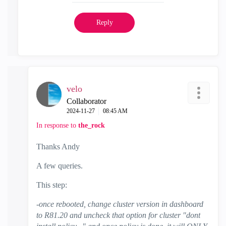
Reply
velo
Collaborator
‎2024-11-27
08:45 AM
In response to
the_rock
Thanks Andy
A few queries.
This step:
-once rebooted, change cluster version in dashboard
to R81.20 and uncheck that option for cluster "dont