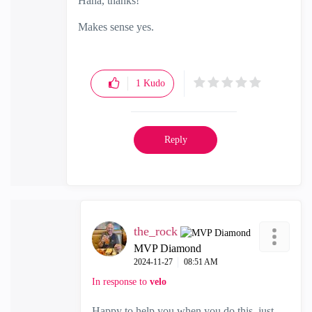
Haha, thanks!
Makes sense yes.
1
Kudo
Reply
the_rock
MVP Diamond
‎2024-11-27
08:51 AM
In response to
velo
Happy to help you when you do this, just