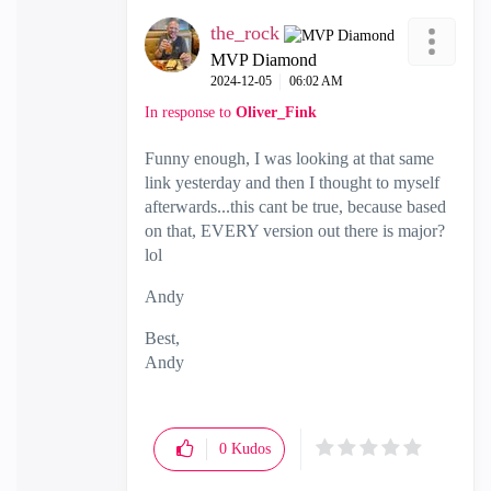
the_rock
MVP Diamond
‎2024-12-05
06:02 AM
In response to
Oliver_Fink
Funny enough, I was looking at that same
link yesterday and then I thought to myself
afterwards...this cant be true, because based
on that, EVERY version out there is major?
lol
Andy
Best,
Andy
"Have a great day and if its not, change it"
0
Kudos