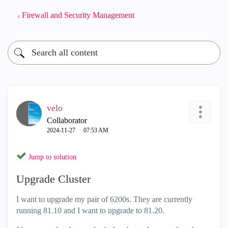
Firewall and Security Management
velo
Collaborator
‎2024-11-27
07:53 AM
Jump to solution
Upgrade Cluster
I want to upgrade my pair of 6200s. They are currently
running 81.10 and I want to upgrade to 81.20.