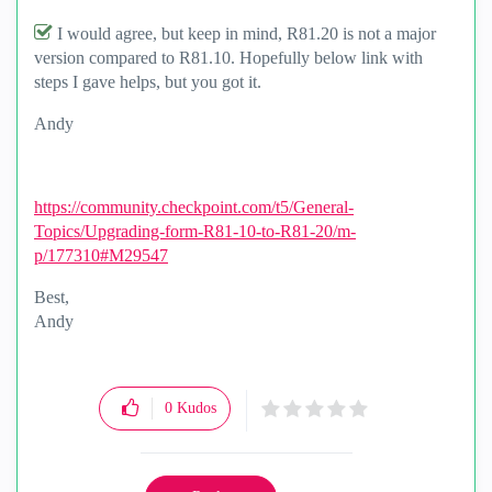
I would agree, but keep in mind, R81.20 is not a major
version compared to R81.10. Hopefully below link with
steps I gave helps, but you got it.
Andy
https://community.checkpoint.com/t5/General-
Topics/Upgrading-form-R81-10-to-R81-20/m-
p/177310#M29547
Best,
Andy
"Have a great day and if its not, change it"
0
Kudos