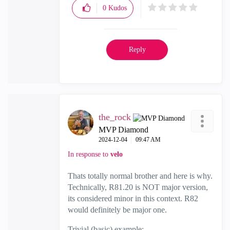
0
Kudos
Reply
the_rock
MVP Diamond
‎2024-12-04
09:47 AM
In response to
velo
Thats totally normal brother and here is why.
Technically, R81.20 is NOT major version,
its considered minor in this context. R82
would definitely be major one.
Trivial (basic) example: