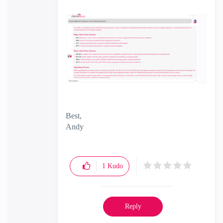
Best,
Andy
"Have a great day and if its not, change it"
1
Kudo
Reply