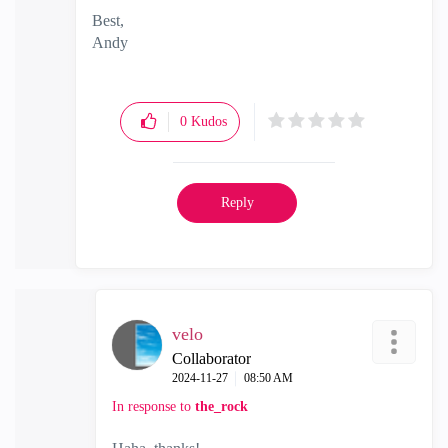
Best,
Andy
"Have a great day and if its not, change it"
0
Kudos
Reply
velo
Collaborator
‎2024-11-27
08:50 AM
In response to
the_rock