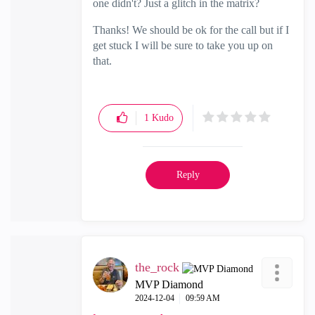
one didn't? Just a glitch in the matrix?
Thanks! We should be ok for the call but if I
get stuck I will be sure to take you up on
that.
1
Kudo
Reply
the_rock
MVP Diamond
‎2024-12-04
09:59 AM