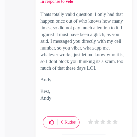
In response to
velo
Thats totally valid question. I only had that
happen once out of who knows how many
times, so did not pay much attention to it. I
figured it must have been a glitch, as you
said. I messaged you directly with my cell
number, so you viber, whatsapp me,
whatever works, just let me know who it is,
so I dont block you thinking its a scam, too
much of that these days LOL
Andy
Best,
Andy
"Have a great day and if its not, change it"
0
Kudos