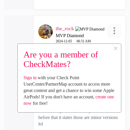
the_rock
MVP Diamond
‎2024-12-05
06:51 AM
×
In response to
the_rock
Are you a member of
CheckMates?
@Oliver_Fink
Though having read that screenshot twice,
Sign in
with your Check Point
its even more confusing LOL. So, if you
UserCenter/PartnerMap account to access more
look at the bottom section about upgrading,
great content and get a chance to win some Apple
it says when upgrading from one major
AirPods! If you don't have an account,
create one
version to another (eg R81.10 to
now
for free!
R81.20)....HOW IN THE WORLD can
those be major when literally in the table
before that it states those are minor versions
lol