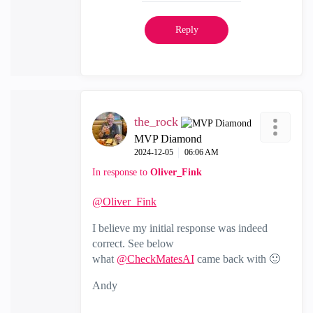
Reply
the_rock
MVP Diamond
‎2024-12-05
06:06 AM
In response to
Oliver_Fink
@Oliver_Fink
I believe my initial response was indeed
correct. See below
what
@CheckMatesAI
came back with
🙂
Andy