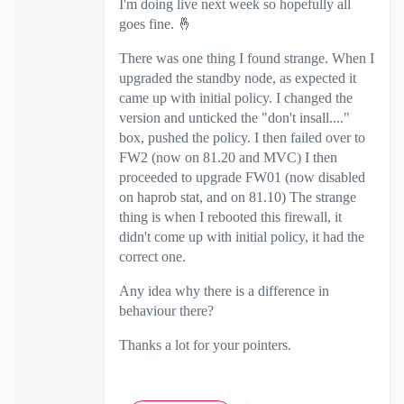
I'm doing live next week so hopefully all
goes fine.
🤞
There was one thing I found strange. When I
upgraded the standby node, as expected it
came up with initial policy. I changed the
version and unticked the "don't insall...."
box, pushed the policy. I then failed over to
FW2 (now on 81.20 and MVC) I then
proceeded to upgrade FW01 (now disabled
on haprob stat, and on 81.10) The strange
thing is when I rebooted this firewall, it
didn't come up with initial policy, it had the
correct one.
Any idea why there is a difference in
behaviour there?
Thanks a lot for your pointers.