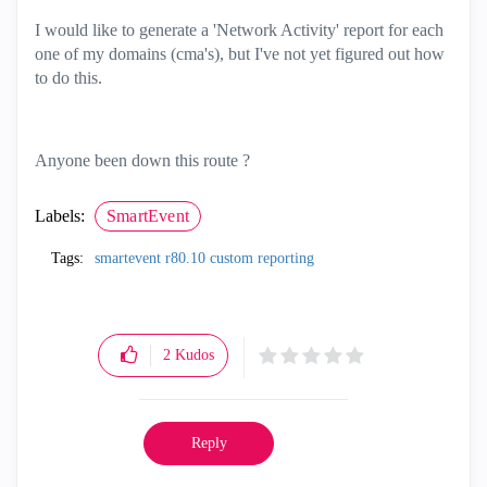
I would like to generate a 'Network Activity' report for each
one of my domains (cma's), but I've not yet figured out how
to do this.
Anyone been down this route ?
Labels:
SmartEvent
Tags:
smartevent r80.10 custom reporting
2
Kudos
Reply