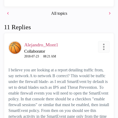
All topics
11 Replies
Alejandro_Mont1
Collaborator
‎2018-07-23
08:21 AM
I believe you are looking at a report detailing traffic from,
say network A to network B correct? This would be traffic
under the firewall blade- as I recall SmartEvent by default is
set to detail blades such as IPS and Threat Prevention. To
enable firewall events you will need to open the SmartEvent
policy. In that console there should be a checkbox "enable
firewall sessions" or similar that must be enabled, then install
SmartEvent policy. From then on you should see this
network activity in the SmartEvent pane only from the time