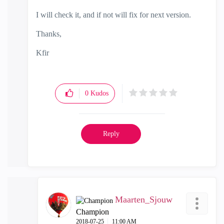
I will check it, and if not will fix for next version.
Thanks,
Kfir
0
Kudos
Reply
Maarten_Sjouw
Champion
‎2018-07-25
11:00 AM