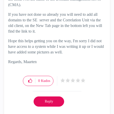
(CMA).
If you have not done so already you will need to add all
domains to the SE server and the Correlation Unit via the
old client, on the New Tab page in the bottom left you will
find the link to it.
Hope this helps getting you on the way, I'm sorry I did not
have access to a system while I was writing it up or I would
have added some pictures as well.
Regards, Maarten
0
Kudos
Reply