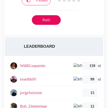
0
Kudos
Reply
LEADERBOARD
WiliRGasparetto
159
israelfds95
99
jorgeluiznim
15
Bob_Zimmerman
12