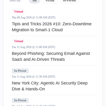
Sort by:
All
Virtual
In-Person
Virtual
Thu 06 Aug 2026 @ 11:00 AM (EDT)
Tipis and Tricks 2026 #10: Zero‑Downtime
Migration to Smart‑1 Cloud
Virtual
Tue 11 Aug 2026 @ 11:00 AM (EDT)
Beyond Phishing: Securing Email Against
SaaS and AI-Driven Threats
In-Person
Tue 11 Aug 2026 @ 11:30 AM (EDT)
New York City: Agentic AI Security Deep
Dive & Hands-On
In-Person