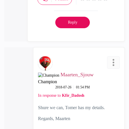
Reply
Maarten_Sjouw
Champion
‎2018-07-26
01:54 PM
In response to
Kfir_Dadosh
Shure we can, Tomer has my details.
Regards, Maarten