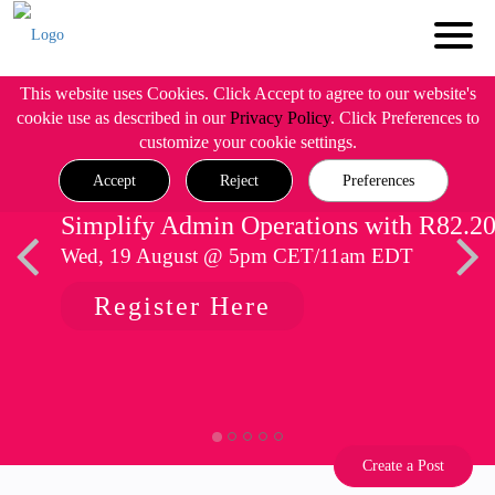
This website uses Cookies. Click Accept to agree to our website's
cookie use as described in our
Privacy Policy
. Click Preferences to
customize your cookie settings.
Accept
Reject
Preferences
Simplify Admin Operations with R82.2
Wed, 19 August @ 5pm CET/11am EDT
Register Here
Create a Post