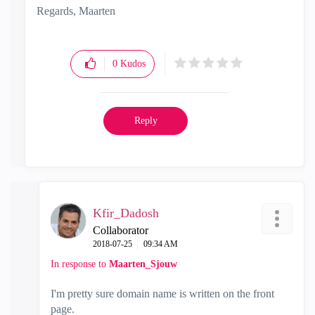
Regards, Maarten
0
Kudos
Reply
Kfir_Dadosh
Collaborator
‎2018-07-25
09:34 AM
In response to
Maarten_Sjouw
I'm pretty sure domain name is written on the front
page.