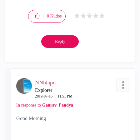
0
Kudos
Reply
NNhlapo
Explorer
‎2019-07-16
11:51 PM
In response to
Gaurav_Pandya
Good Morning