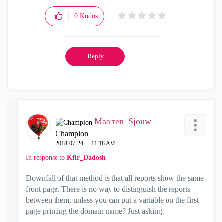
0
Kudos
Reply
Maarten_Sjouw
Champion
‎2018-07-24
11:18 AM
In response to
Kfir_Dadosh
Downfall of that method is that all reports show the same
front page. There is no way to distinguish the reports
between them, unless you can put a variable on the first
page printing the domain name? Just asking.