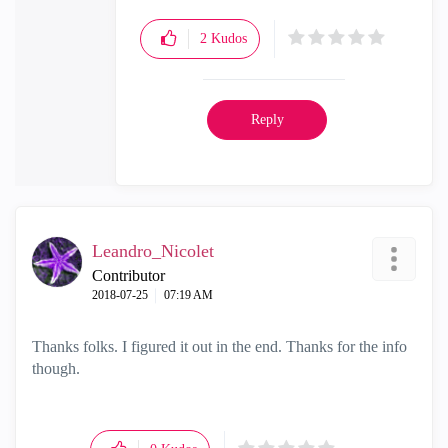
2
Kudos
Reply
Leandro_Nicolet
Contributor
‎2018-07-25
07:19 AM
Thanks folks. I figured it out in the end. Thanks for the info
though.