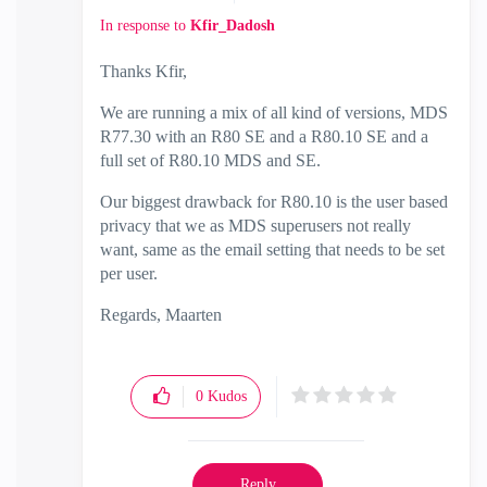
In response to
Kfir_Dadosh
Thanks Kfir,
We are running a mix of all kind of versions, MDS
R77.30 with an R80 SE and a R80.10 SE and a
full set of R80.10 MDS and SE.
Our biggest drawback for R80.10 is the user based
privacy that we as MDS superusers not really
want, same as the email setting that needs to be set
per user.
Regards, Maarten
0
Kudos
Reply