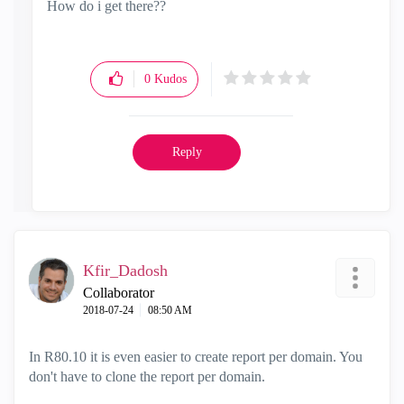
How do i get there??
0
Kudos
Reply
Kfir_Dadosh
Collaborator
‎2018-07-24
08:50 AM
In R80.10 it is even easier to create report per domain. You
don't have to clone the report per domain.