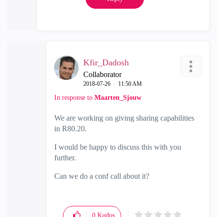
Kfir_Dadosh
Collaborator
‎2018-07-26
11:50 AM
In response to
Maarten_Sjouw
We are working on giving sharing capabilities
in R80.20.
I would be happy to discuss this with you
further.
Can we do a conf call about it?
0
Kudos