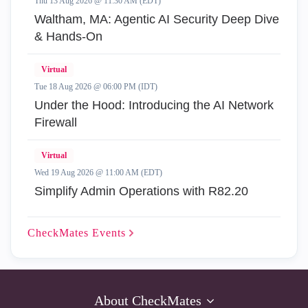
Thu 13 Aug 2026 @ 11:30 AM (EDT)
Waltham, MA: Agentic AI Security Deep Dive
& Hands-On
Virtual
Tue 18 Aug 2026 @ 06:00 PM (IDT)
Under the Hood: Introducing the AI Network
Firewall
Virtual
Wed 19 Aug 2026 @ 11:00 AM (EDT)
Simplify Admin Operations with R82.20
CheckMates
Events
About CheckMates