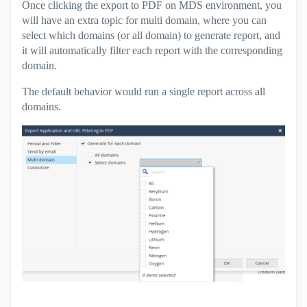
Once clicking the export to PDF on MDS environment, you
will have an extra topic for multi domain, where you can
select which domains (or all domain) to generate report, and
it will automatically filter each report with the corresponding
domain.
The default behavior would run a single report across all
domains.