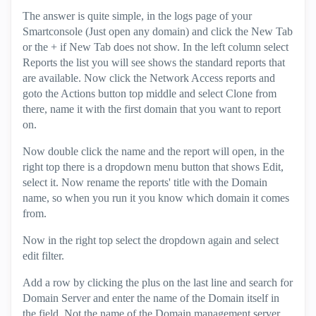
The answer is quite simple, in the logs page of your
Smartconsole (Just open any domain) and click the New Tab
or the + if New Tab does not show. In the left column select
Reports the list you will see shows the standard reports that
are available. Now click the Network Access reports and
goto the Actions button top middle and select Clone from
there, name it with the first domain that you want to report
on.
Now double click the name and the report will open, in the
right top there is a dropdown menu button that shows Edit,
select it. Now rename the reports' title with the Domain
name, so when you run it you know which domain it comes
from.
Now in the right top select the dropdown again and select
edit filter.
Add a row by clicking the plus on the last line and search for
Domain Server and enter the name of the Domain itself in
the field. Not the name of the Domain management server