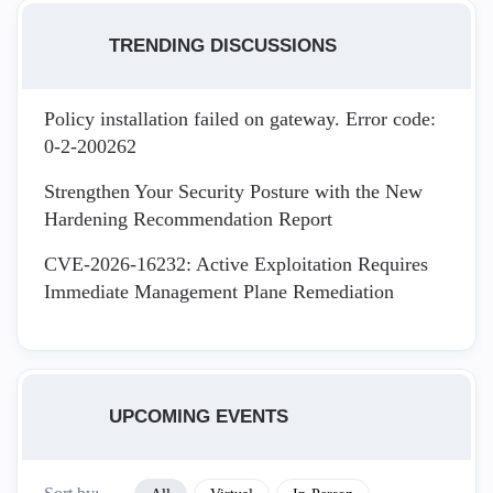
TRENDING DISCUSSIONS
Policy installation failed on gateway. Error code:
0-2-200262
Strengthen Your Security Posture with the New
Hardening Recommendation Report
CVE-2026-16232: Active Exploitation Requires
Immediate Management Plane Remediation
UPCOMING EVENTS