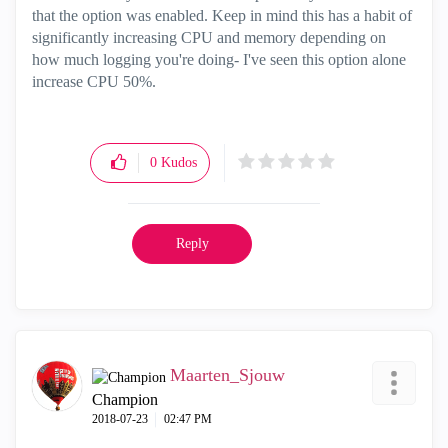
that the option was enabled. Keep in mind this has a habit of
significantly increasing CPU and memory depending on
how much logging you're doing- I've seen this option alone
increase CPU 50%.
0
Kudos
Reply
Maarten_Sjouw
Champion
‎2018-07-23
02:47 PM