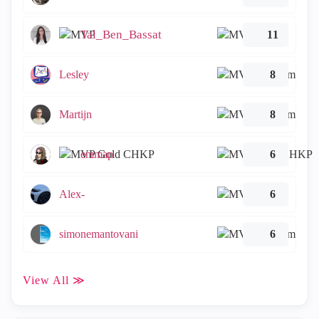
Tal_Ben_Bassat
11
Lesley
8
Martijn
8
emmap
6
Alex-
6
simonemantovani
6
View All ≫