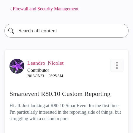
Firewall and Security Management
Leandro_Nicolet
Contributor
‎2018-07-23
03:25 AM
Smartevent R80.10 Custom Reporting
Hi all. Just looking at R80.10 SmartEvent for the first time.
I'm particularly interested in the reporting side of things, but
struggling with a custom report.