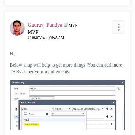
Gaurav_Pandya
MVP
‎2018-07-24
06:45 AM
Hi,
Below snap will help to get more things. You can add more
TABs as per your requirements.