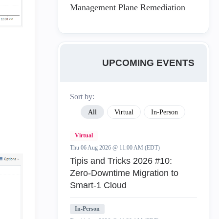
Management Plane Remediation
UPCOMING EVENTS
Sort by:
All
Virtual
In-Person
Virtual
Thu 06 Aug 2026 @ 11:00 AM (EDT)
Tipis and Tricks 2026 #10:
Zero‑Downtime Migration to
Smart‑1 Cloud
In-Person