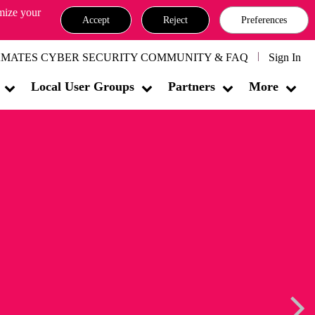
omize your
Accept
Reject
Preferences
MATES CYBER SECURITY COMMUNITY & FAQ
Sign In
Local User Groups
Partners
More