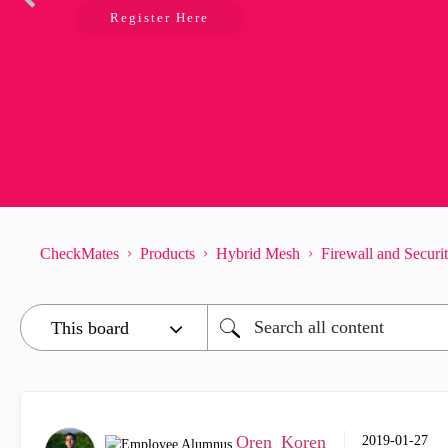
Register Here
CheckMates
Products
Hybrid Mesh
Firewall and Secur
Oren_Koren
‎2019-01-27