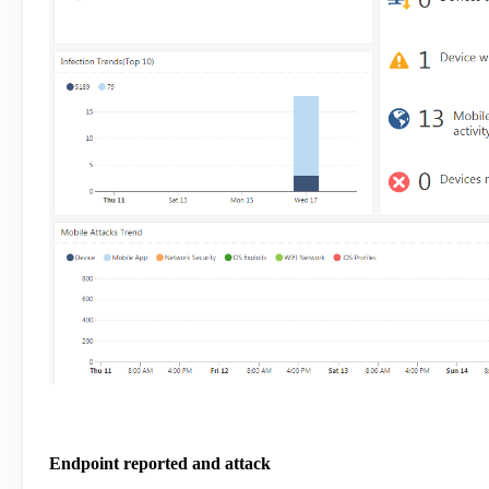
Endpoint reported and attack