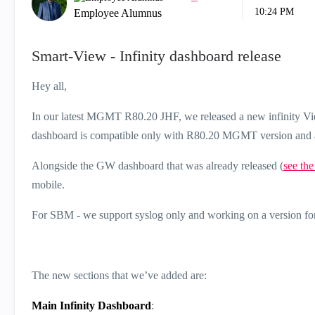
10:24 PM
Employee Alumnus
Smart-View - Infinity dashboard release
Hey all,
In our latest MGMT R80.20 JHF, we released a new infinity Vie
dashboard is compatible only with R80.20 MGMT version and 
Alongside the GW dashboard that was already released (
see the
mobile.
For SBM - we support syslog only and working on a version fo
The new sections that we’ve added are:
Main Infinity Dashboard
: