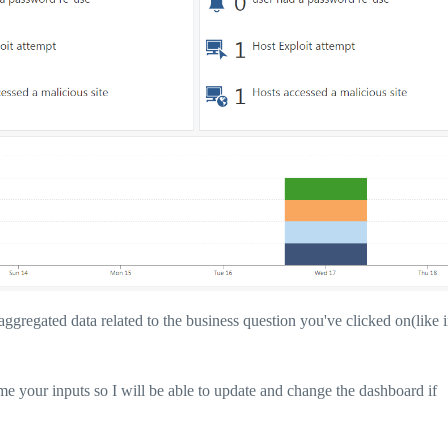
aggregated data related to the business question you've clicked on(like i
 your inputs so I will be able to update and change the dashboard if