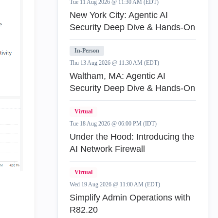
Tue 11 Aug 2026 @ 11:30 AM (EDT)
New York City: Agentic AI
Security Deep Dive & Hands-On
In-Person
Thu 13 Aug 2026 @ 11:30 AM (EDT)
Waltham, MA: Agentic AI
Security Deep Dive & Hands-On
Virtual
Tue 18 Aug 2026 @ 06:00 PM (IDT)
Under the Hood: Introducing the
AI Network Firewall
Virtual
Wed 19 Aug 2026 @ 11:00 AM (EDT)
Simplify Admin Operations with
R82.20