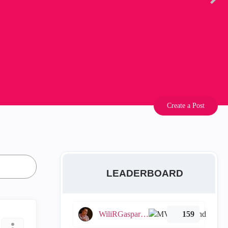
Create a Post
LEADERBOARD
WiliRGasparetto
159