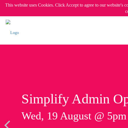
This website uses Cookies. Click Accept to agree to our website's c
c
Simplify Admin Op
Wed, 19 August @ 5p