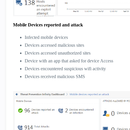
Mobile Devices reported and attack
Infected mobile devices
Devices accessed malicious sites
Devices accessed unauthorized sites
Device with an app that asked for device Access
Devices encountered suspicious wifi activity
Devices received malicious SMS