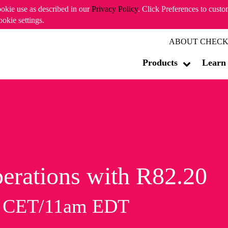
ookie use as described in our
Privacy Policy
. Click Preferences to cust
ookie settings.
ABOUT CHECK
Products
Learn
erations with R82.20
m CET/11am EDT