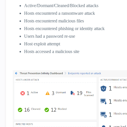
Active/Dormant/Cleaned/Blocked attacks
Hosts encountered a ransomware attack
Hosts encountered malicious files
Hosts encountered phishing or identity attack
Users had a password re-use
Host exploit attempt
Hosts accessed a malicious site