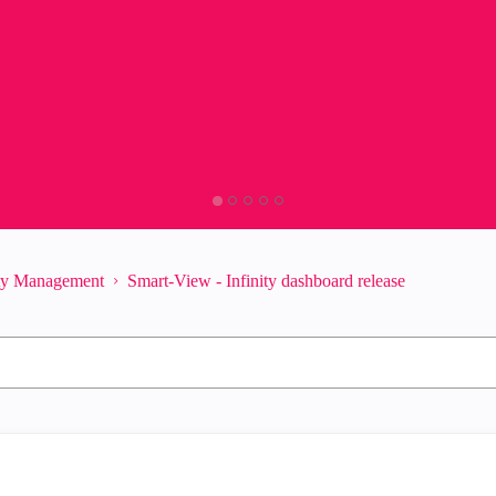
ity Management
Smart-View - Infinity dashboard release