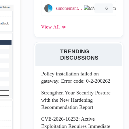
simonemantovani
6
View All ≫
TRENDING
DISCUSSIONS
Policy installation failed on
gateway. Error code: 0-2-200262
Strengthen Your Security Posture
with the New Hardening
Recommendation Report
CVE-2026-16232: Active
Exploitation Requires Immediate