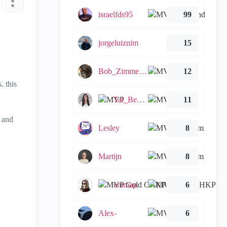
israelfds95
99
jorgeluiznim
15
Bob_Zimmerman
12
. this
Tal_Ben_Bassat
11
t and
Lesley
8
Martijn
8
emmap
6
Alex-
6