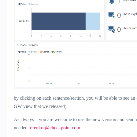
by clicking on each sentence/section, you will be able to see an 
GW view that we released)
As always – you are welcome to use the new version and send me
needed.
orenkor@checkpoint.com