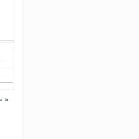
n the