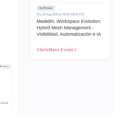
In-Person
Thu 20 Aug 2026 @ 08:30 AM (COT)
Medellin: Workspace Evolution:
Hybrid Mesh Management -
Visibilidad, Automatización e IA
CheckMates
Events