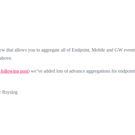
w that allows you to aggregate all of Endpoint, Mobile and GW events
above.
 following post
) we’ve added lots of advance aggregations for endpoin
r Rsyslog