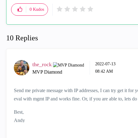
0
Kudos
10 Replies
the_rock
‎2022-07-13
08:42 AM
MVP Diamond
Send me private message with IP addresses, I can try get it for y
eval with mgmt IP and works fine. Or, if you are able to, lets do r
Best,
Andy
"Have a great day and if its not, change it"