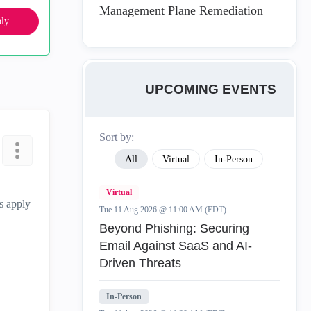
Management Plane Remediation
ly
UPCOMING EVENTS
Sort by:
All
Virtual
In-Person
Virtual
is apply
Tue 11 Aug 2026 @ 11:00 AM (EDT)
Beyond Phishing: Securing
Email Against SaaS and AI-
Driven Threats
In-Person