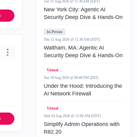
Tue 11 Aug 2026 @ 11:30 AM (EDT)
New York City: Agentic AI
y
Security Deep Dive & Hands-On
In-Person
Thu 13 Aug 2026 @ 11:30 AM (EDT)
Waltham, MA: Agentic AI
Security Deep Dive & Hands-On
Virtual
Tue 18 Aug 2026 @ 06:00 PM (IDT)
Under the Hood: Introducing the
AI Network Firewall
Virtual
Wed 19 Aug 2026 @ 11:00 AM (EDT)
y
Simplify Admin Operations with
R82.20