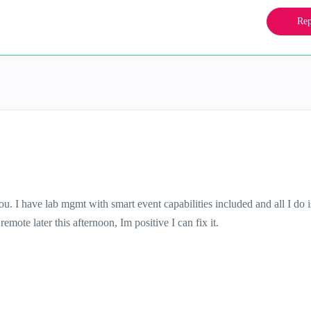
Rep
ou. I have lab mgmt with smart event capabilities included and all I do 
emote later this afternoon, Im positive I can fix it.