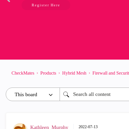
Register Here
CheckMates
Products
Hybrid Mesh
Firewall and Secur
Kathleen_Murphy
‎2022-07-13