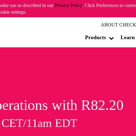
ookie use as described in our
Privacy Policy
. Click Preferences to cust
ookie settings.
ABOUT CHECK
Products
Learn
erations with R82.20
m CET/11am EDT