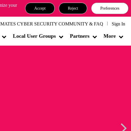
omize your
Accept
Reject
Preferences
MATES CYBER SECURITY COMMUNITY & FAQ
Sign In
Local User Groups
Partners
More