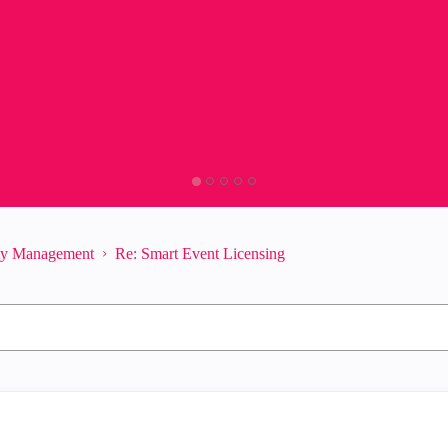
ity Management
Re: Smart Event Licensing