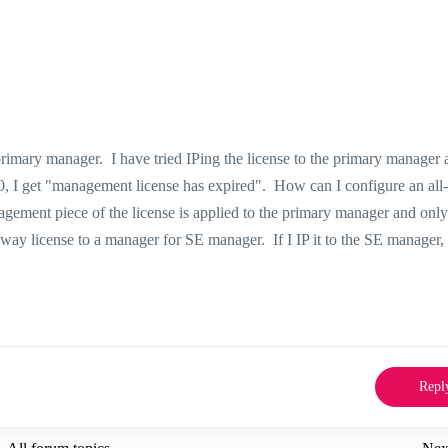
primary manager. I have tried IPing the license to the primary manager 
, I get "management license has expired". How can I configure an all
agement piece of the license is applied to the primary manager and only
teway license to a manager for SE manager. If I IP it to the SE manager, 
Repl