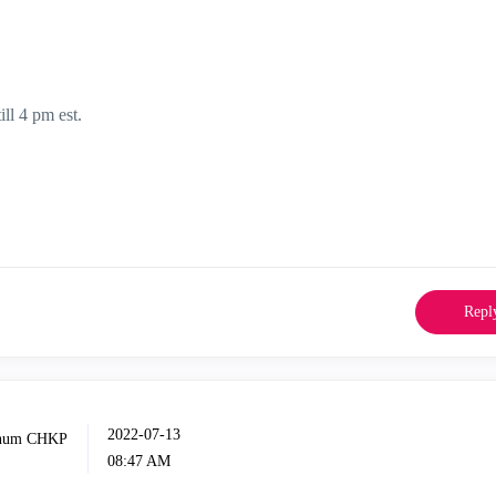
ill 4 pm est.
Repl
‎2022-07-13
08:47 AM