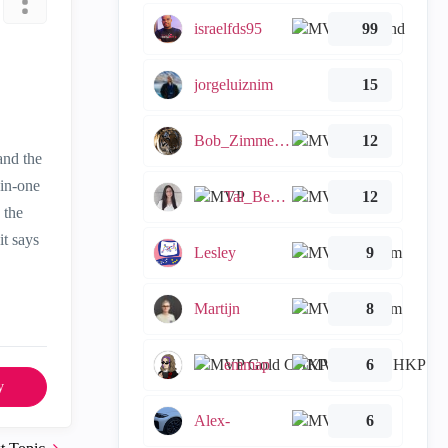
israelfds95
99
jorgeluiznim
15
Bob_Zimmerman
12
and the
-in-one
Tal_Ben_Bassat
12
 the
it says
Lesley
9
Martijn
8
emmap
6
y
Alex-
6