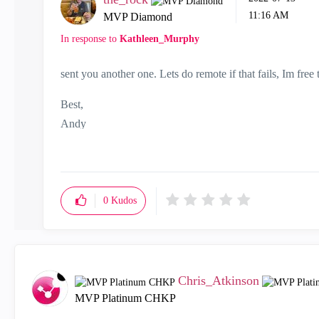
11:16 AM
MVP Diamond
In response to
Kathleen_Murphy
sent you another one. Lets do remote if that fails, Im free t
Best,
Andy
"Have a great day and if its not, change it"
0
Kudos
Chris_Atkinson
MVP Platinum CHKP