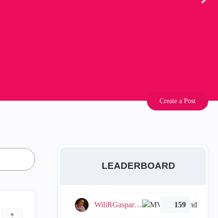
Create a Post
LEADERBOARD
WiliRGasparetto
159