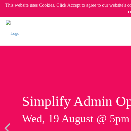
This website uses Cookies. Click Accept to agree to our website's c
c
Simplify Admin Op
Wed, 19 August @ 5p