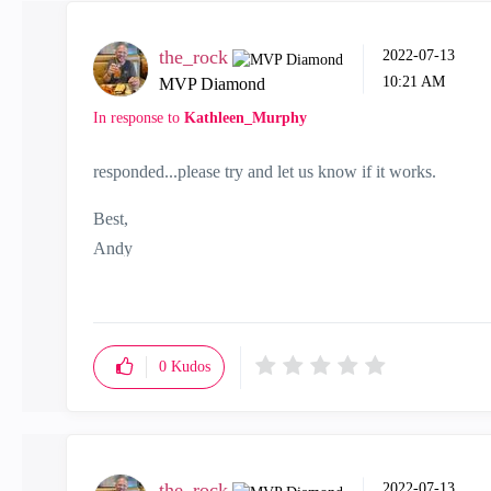
the_rock
‎2022-07-13
10:21 AM
MVP Diamond
In response to
Kathleen_Murphy
responded...please try and let us know if it works.
Best,
Andy
"Have a great day and if its not, change it"
0
Kudos
the_rock
‎2022-07-13