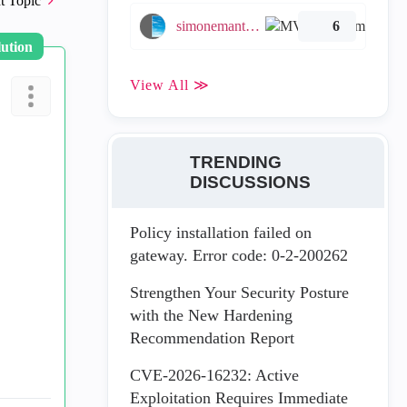
t Topic
simonemantovani
6
lution
View All ≫
TRENDING
DISCUSSIONS
Policy installation failed on
gateway. Error code: 0-2-200262
Strengthen Your Security Posture
with the New Hardening
Recommendation Report
CVE-2026-16232: Active
Exploitation Requires Immediate