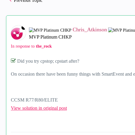
Previous Topic
Chris_Atkinson
MVP Platinum CHKP
In response to
the_rock
Did you try cpstop; cpstart after?
On occasion there have been funny things with SmartEvent and e
CCSM R77/R80/ELITE
View solution in original post