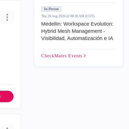
In-Person
Thu 20 Aug 2026 @ 08:30 AM (COT)
Medellin: Workspace Evolution:
Hybrid Mesh Management -
Visibilidad, Automatización e IA
CheckMates
Events
y