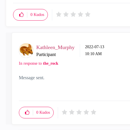
0
Kudos
Kathleen_Murphy
‎2022-07-13
10:10 AM
Participant
In response to
the_rock
Message sent.
0
Kudos