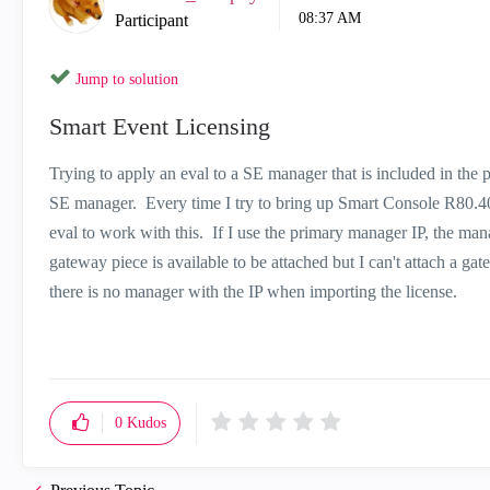
08:37 AM
Participant
Jump to solution
Smart Event Licensing
Trying to apply an eval to a SE manager that is included in the 
SE manager. Every time I try to bring up Smart Console R80.40
eval to work with this. If I use the primary manager IP, the man
gateway piece is available to be attached but I can't attach a ga
there is no manager with the IP when importing the license.
0
Kudos