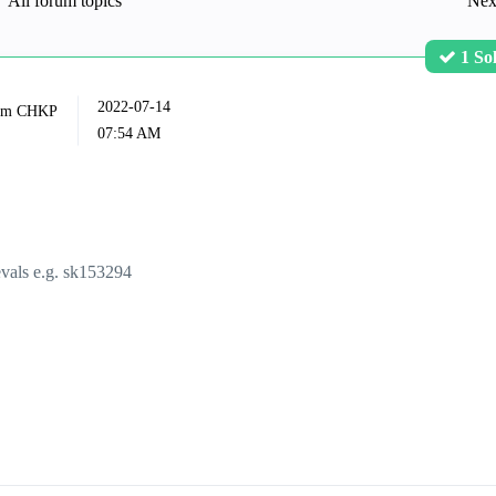
All forum topics
Nex
1 So
‎2022-07-14
07:54 AM
vals e.g.
sk153294