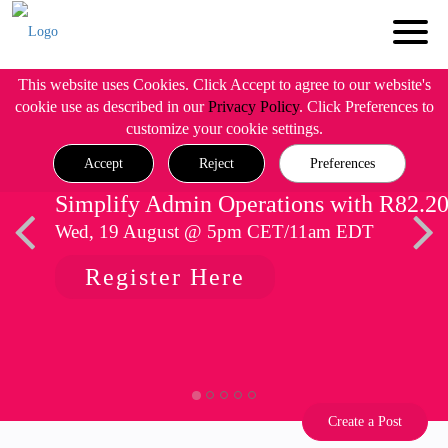
This website uses Cookies. Click Accept to agree to our website's
cookie use as described in our
Privacy Policy
. Click Preferences to
customize your cookie settings.
Accept
Reject
Preferences
Simplify Admin Operations with R82.2
Wed, 19 August @ 5pm CET/11am EDT
Register Here
Create a Post