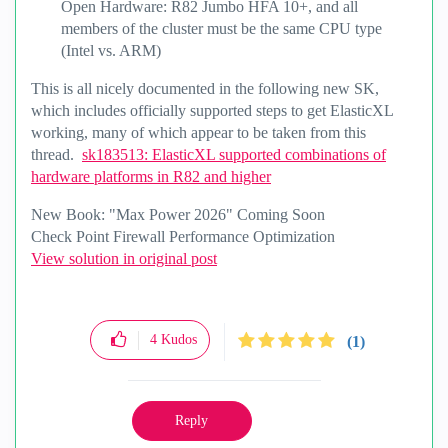
Open Hardware: R82 Jumbo HFA 10+, and all
members of the cluster must be the same CPU type
(Intel vs. ARM)
This is all nicely documented in the following new SK,
which includes officially supported steps to get ElasticXL
working, many of which appear to be taken from this
thread.
sk183513: ElasticXL supported combinations of
hardware platforms in R82 and higher
New Book: "Max Power 2026" Coming Soon
Check Point Firewall Performance Optimization
View solution in original post
4
Kudos
(1)
Reply