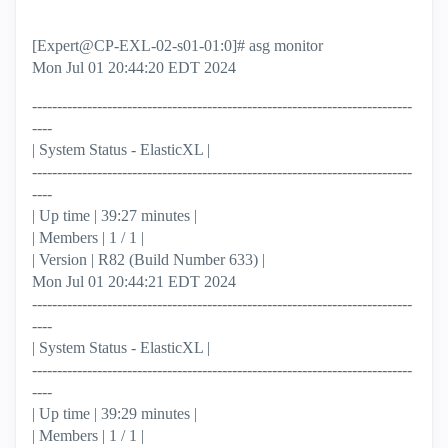
[Expert@CP-EXL-02-s01-01:0]# asg monitor
Mon Jul 01 20:44:20 EDT 2024
----------------------------------------------------------------------------
----
| System Status - ElasticXL |
----------------------------------------------------------------------------
----
| Up time | 39:27 minutes |
| Members | 1 / 1 |
| Version | R82 (Build Number 633) |
Mon Jul 01 20:44:21 EDT 2024
----------------------------------------------------------------------------
----
| System Status - ElasticXL |
----------------------------------------------------------------------------
----
| Up time | 39:29 minutes |
| Members | 1 / 1 |