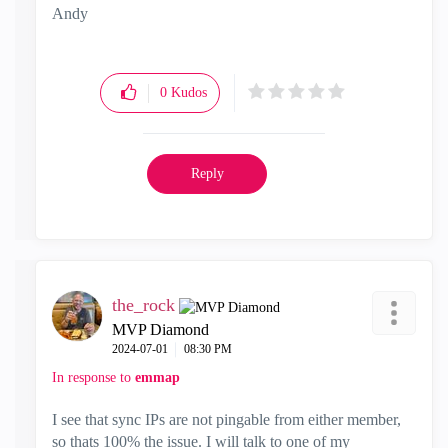
Andy
"Have a great day and if its not, change it"
0
Kudos
Reply
the_rock
MVP Diamond
‎2024-07-01
08:30 PM
In response to
emmap
I see that sync IPs are not pingable from either member,
so thats 100% the issue. I will talk to one of my