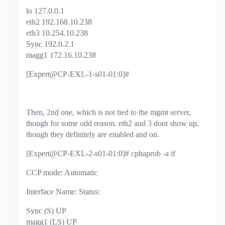
lo 127.0.0.1
eth2 192.168.10.238
eth3 10.254.10.238
Sync 192.0.2.1
magg1 172.16.10.238
[Expert@CP-EXL-1-s01-01:0]#
Then, 2nd one, which is not tied to the mgmt server,
though for some odd reason. eth2 and 3 dont show up,
though they definitely are enabled and on.
[Expert@CP-EXL-2-s01-01:0]# cphaprob -a if
CCP mode: Automatic
Interface Name: Status:
Sync (S) UP
magg1 (LS) UP