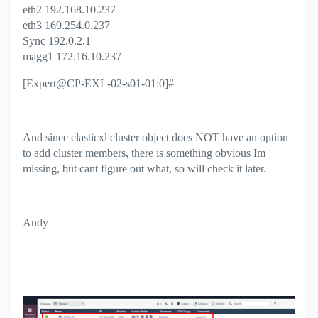
eth2 192.168.10.237
eth3 169.254.0.237
Sync 192.0.2.1
magg1 172.16.10.237
[Expert@CP-EXL-02-s01-01:0]#
And since elasticxl cluster object does NOT have an option
to add cluster members, there is something obvious Im
missing, but cant figure out what, so will check it later.
Andy