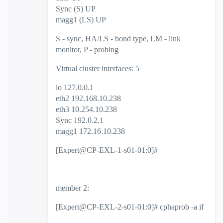
Sync (S) UP
magg1 (LS) UP
S - sync, HA/LS - bond type, LM - link
monitor, P - probing
Virtual cluster interfaces: 5
lo 127.0.0.1
eth2 192.168.10.238
eth3 10.254.10.238
Sync 192.0.2.1
magg1 172.16.10.238
[Expert@CP-EXL-1-s01-01:0]#
member 2:
[Expert@CP-EXL-2-s01-01:0]# cphaprob -a if