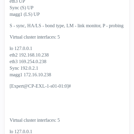
eth3 UP
Sync (S) UP
magg1 (LS) UP
S - sync, HA/LS - bond type, LM - link monitor, P - probing
Virtual cluster interfaces: 5
lo 127.0.0.1
eth2 192.168.10.238
eth3 169.254.0.238
Sync 192.0.2.1
magg1 172.16.10.238
[Expert@CP-EXL-1-s01-01:0]#
Virtual cluster interfaces: 5
lo 127.0.0.1