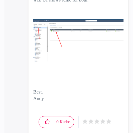
Best,
Andy
"Have a great day and if its not, change it"
0
Kudos