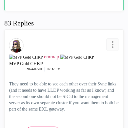
83 Replies
emmap
MVP Gold CHKP
‎2024-07-01
07:32 PM
They need to be able to see each other over their Sync links
(and it needs to have LLDP working as far as I know) and
the second one should not be SIC'd to the management
server as its own separate cluster if you want them to both be
part of the same EXL gateway.