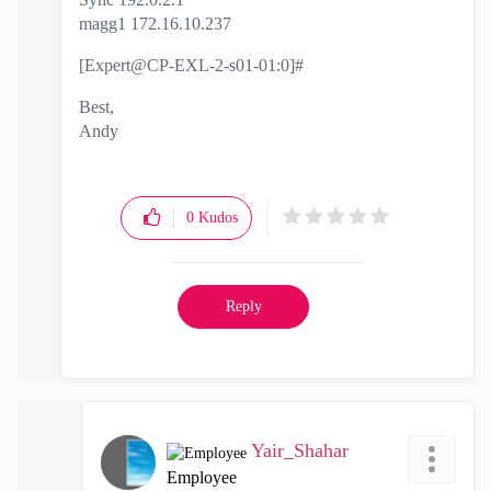
magg1 172.16.10.237
[Expert@CP-EXL-2-s01-01:0]#
Best,
Andy
"Have a great day and if its not, change it"
0
Kudos
Reply
Yair_Shahar
Employee