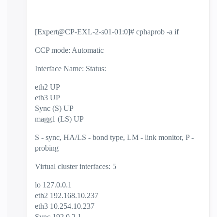
[Expert@CP-EXL-2-s01-01:0]# cphaprob -a if
CCP mode: Automatic
Interface Name: Status:
eth2 UP
eth3 UP
Sync (S) UP
magg1 (LS) UP
S - sync, HA/LS - bond type, LM - link monitor, P -
probing
Virtual cluster interfaces: 5
lo 127.0.0.1
eth2 192.168.10.237
eth3 10.254.10.237
Sync 192.0.2.1