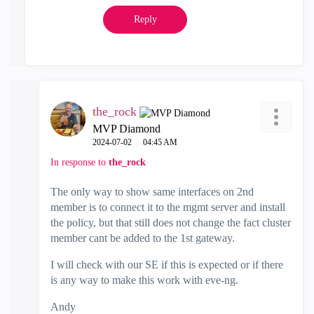
Reply
the_rock
MVP Diamond
‎2024-07-02
04:45 AM
In response to
the_rock
The only way to show same interfaces on 2nd
member is to connect it to the mgmt server and install
the policy, but that still does not change the fact cluster
member cant be added to the 1st gateway.
I will check with our SE if this is expected or if there
is any way to make this work with eve-ng.
Andy