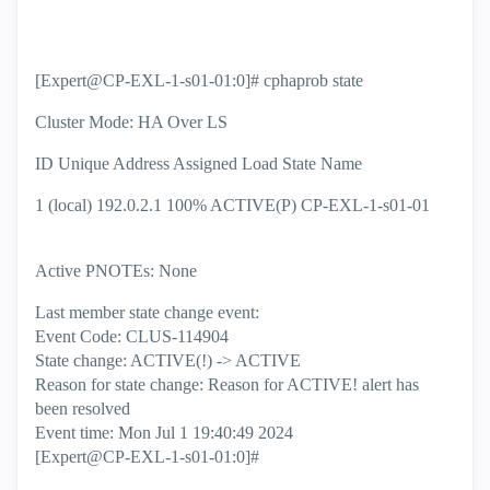
[Expert@CP-EXL-1-s01-01:0]# cphaprob state
Cluster Mode: HA Over LS
ID Unique Address Assigned Load State Name
1 (local) 192.0.2.1 100% ACTIVE(P) CP-EXL-1-s01-01
Active PNOTEs: None
Last member state change event:
Event Code: CLUS-114904
State change: ACTIVE(!) -> ACTIVE
Reason for state change: Reason for ACTIVE! alert has
been resolved
Event time: Mon Jul 1 19:40:49 2024
[Expert@CP-EXL-1-s01-01:0]#