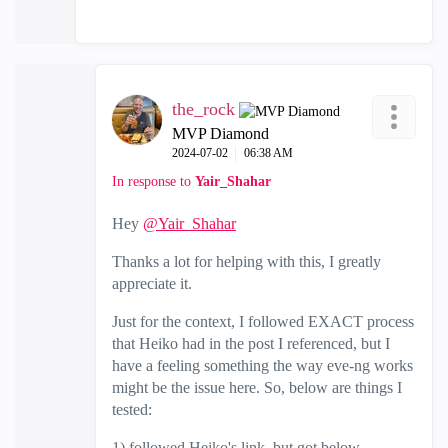
the_rock
MVP Diamond
‎2024-07-02
06:38 AM
In response to
Yair_Shahar
Hey
@Yair_Shahar
Thanks a lot for helping with this, I greatly
appreciate it.
Just for the context, I followed EXACT process
that Heiko had in the post I referenced, but I
have a feeling something the way eve-ng works
might be the issue here. So, below are things I
tested:
1) followed Heiko's link, but got below