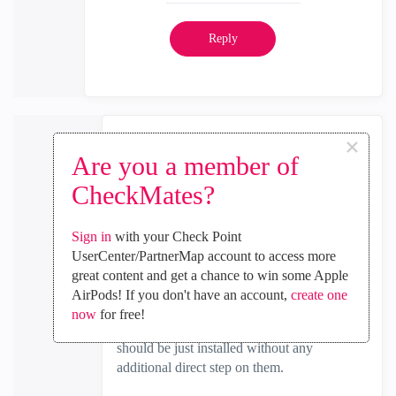
Reply
×
Yair_Shahar
Are you a member of
Employee
CheckMates?
‎2024-07-02
06:52 AM
In response to
the_rock
Sign in
with your Check Point
it seems like you did FTW on the second
UserCenter/PartnerMap account to access more
member as well.
great content and get a chance to win some Apple
AirPods! If you don't have an account,
create one
in ElasticXL - FTW should run only on first
now
for free!
member (AKA SMO), rest of the members
should be just installed without any
additional direct step on them.