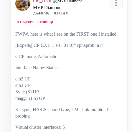
the_rock
MVP Diamond
‎2024-07-02
03:43 AM
In response to
emmap
FWIW, here is what I see on the FIRST one I installed:
[Expert@CP-EXL-1-s01-01:0]# cphaprob -a if
CCP mode: Automatic
Interface Name: Status:
eth2 UP
eth3 UP
Sync (S) UP
magg1 (LS) UP
S - sync, HA/LS - bond type, LM - link monitor, P -
probing
Virtual cluster interfaces: 5