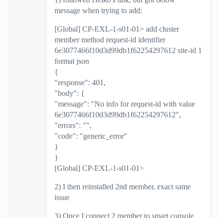
message when trying to add:
[Global] CP-EXL-1-s01-01> add cluster
member method request-id identifier
6e3077466f10d3d99db1f62254297612 site-id 1
format json
{
"response": 401,
"body": {
"message": "No info for request-id with value
6e3077466f10d3d99db1f62254297612",
"errors": "",
"code": "generic_error"
}
}
[Global] CP-EXL-1-s01-01>
2) I then reinstalled 2nd member, exact same
issue
3) Once I connect 2 member to smart console