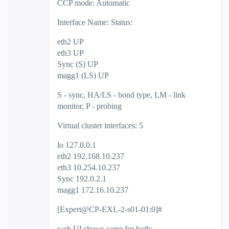
CCP mode: Automatic
Interface Name: Status:
eth2 UP
eth3 UP
Sync (S) UP
magg1 (LS) UP
S - sync, HA/LS - bond type, LM - link
monitor, P - probing
Virtual cluster interfaces: 5
lo 127.0.0.1
eth2 192.168.10.237
eth3 10.254.10.237
Sync 192.0.2.1
magg1 172.16.10.237
[Expert@CP-EXL-2-s01-01:0]#
web UI shows same for both: