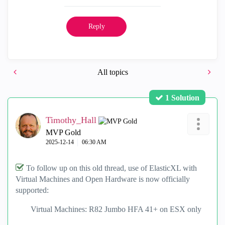
Reply
All topics
1 Solution
Timothy_Hall
MVP Gold
‎2025-12-14
06:30 AM
To follow up on this old thread, use of ElasticXL with
Virtual Machines and Open Hardware is now officially
supported:
Virtual Machines: R82 Jumbo HFA 41+ on ESX only