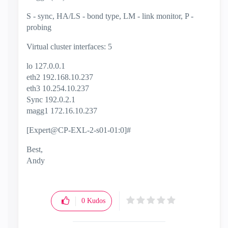
S - sync, HA/LS - bond type, LM - link monitor, P -
probing
Virtual cluster interfaces: 5
lo 127.0.0.1
eth2 192.168.10.237
eth3 10.254.10.237
Sync 192.0.2.1
magg1 172.16.10.237
[Expert@CP-EXL-2-s01-01:0]#
Best,
Andy
"Have a great day and if its not, change it"
0
Kudos