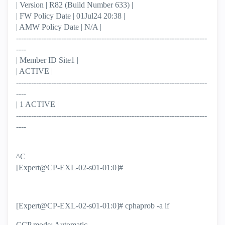
| Version | R82 (Build Number 633) |
| FW Policy Date | 01Jul24 20:38 |
| AMW Policy Date | N/A |
----------------------------------------------------------------------------
----
| Member ID Site1 |
| ACTIVE |
----------------------------------------------------------------------------
----
| 1 ACTIVE |
----------------------------------------------------------------------------
----
^C
[Expert@CP-EXL-02-s01-01:0]#
[Expert@CP-EXL-02-s01-01:0]# cphaprob -a if
CCP mode: Automatic