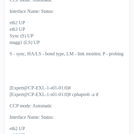
Interface Name: Status:
eth2 UP
eth3 UP
Sync (S) UP
magg1 (LS) UP
S - sync, HA/LS - bond type, LM - link monitor, P - probing
[Expert@CP-EXL-1-s01-01:0]#
[Expert@CP-EXL-1-s01-01:0]# cphaprob -a if
CCP mode: Automatic
Interface Name: Status:
eth2 UP