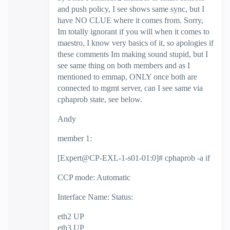
and push policy, I see shows same sync, but I
have NO CLUE where it comes from. Sorry,
Im totally ignorant if you will when it comes to
maestro, I know very basics of it, so apologies if
these comments Im making sound stupid, but I
see same thing on both members and as I
mentioned to emmap, ONLY once both are
connected to mgmt server, can I see same via
cphaprob state, see below.
Andy
member 1:
[Expert@CP-EXL-1-s01-01:0]# cphaprob -a if
CCP mode: Automatic
Interface Name: Status:
eth2 UP
eth3 UP