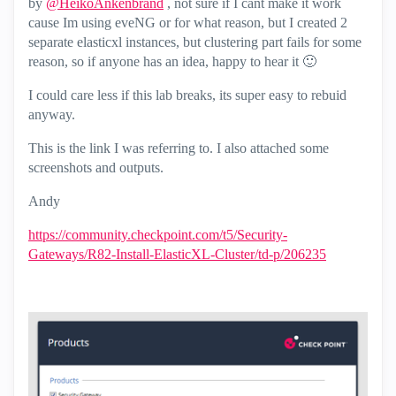
by
@HeikoAnkenbrand
, not sure if I cant make it work
cause Im using eveNG or for what reason, but I created 2
separate elasticxl instances, but clustering part fails for some
reason, so if anyone has an idea, happy to hear it
🙂
I could care less if this lab breaks, its super easy to rebuid
anyway.
This is the link I was referring to. I also attached some
screenshots and outputs.
Andy
https://community.checkpoint.com/t5/Security-
Gateways/R82-Install-ElasticXL-Cluster/td-p/206235