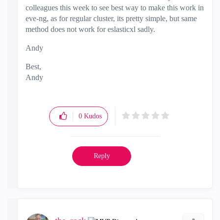
colleagues this week to see best way to make this work in
eve-ng, as for regular cluster, its pretty simple, but same
method does not work for eslasticxl sadly.
Andy
Best,
Andy
"Have a great day and if its not, change it"
0
Kudos
Reply