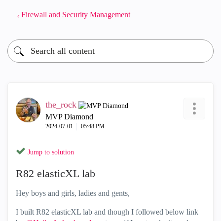
Firewall and Security Management
the_rock
MVP Diamond
‎2024-07-01
05:48 PM
Jump to solution
R82 elasticXL lab
Hey boys and girls, ladies and gents,
I built R82 elasticXL lab and though I followed below link