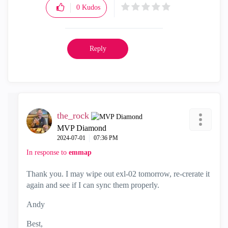
0
Kudos
Reply
the_rock
MVP Diamond
‎2024-07-01
07:36 PM
In response to
emmap
Thank you. I may wipe out exl-02 tomorrow, re-crerate it
again and see if I can sync them properly.
Andy
Best,