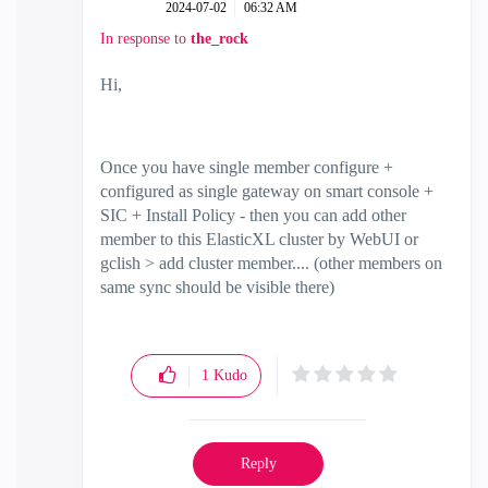
‎2024-07-02
06:32 AM
In response to
the_rock
Hi,
Once you have single member configure +
configured as single gateway on smart console +
SIC + Install Policy - then you can add other
member to this ElasticXL cluster by WebUI or
gclish > add cluster member.... (other members on
same sync should be visible there)
1
Kudo
Reply