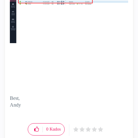
Best,
Andy
"Have a great day and if its not, change it"
0
Kudos