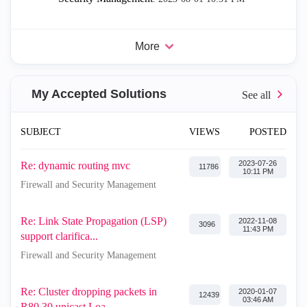
More
My Accepted Solutions
SUBJECT
VIEWS
POSTED
‎2023-07-26
Re: dynamic routing mvc
11786
10:11 PM
Firewall and Security Management
Re: Link State Propagation (LSP)
‎2022-11-08
3096
11:43 PM
support clarifica...
Firewall and Security Management
Re: Cluster dropping packets in
‎2020-01-07
12439
03:46 AM
R80.30 unicast Loa...