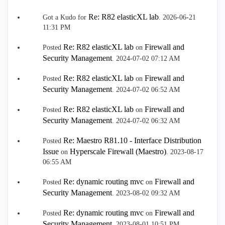
Re: R82 elasticXL lab
Got a Kudo for
.
‎2026-06-21
11:31 PM
Re: R82 elasticXL lab
Firewall and
Posted
on
Security Management
.
‎2024-07-02
07:12 AM
Re: R82 elasticXL lab
Firewall and
Posted
on
Security Management
.
‎2024-07-02
06:52 AM
Re: R82 elasticXL lab
Firewall and
Posted
on
Security Management
.
‎2024-07-02
06:32 AM
Re: Maestro R81.10 - Interface Distribution
Posted
Issue
Hyperscale Firewall (Maestro)
on
.
‎2023-08-17
06:55 AM
Re: dynamic routing mvc
Firewall and
Posted
on
Security Management
.
‎2023-08-02
09:32 AM
Re: dynamic routing mvc
Firewall and
Posted
on
Security Management
.
‎2023-08-01
10:51 PM