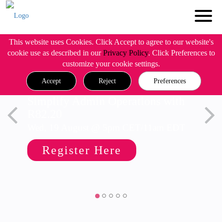
This website uses Cookies. Click Accept to agree to our website's
cookie use as described in our
Privacy Policy
. Click Preferences to
customize your cookie settings.
Accept
Reject
Preferences
Simplify Admin Operations with
R82.20
Wed, 19 August @ 5pm CET/11am EDT
Register Here