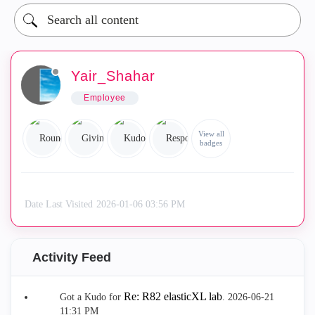
Yair_Shahar
Employee
View all
badges
Date Last Visited
‎2026-01-06
03:56 PM
Activity Feed
Re: R82 elasticXL lab
Got a Kudo for
.
‎2026-06-21
11:31 PM