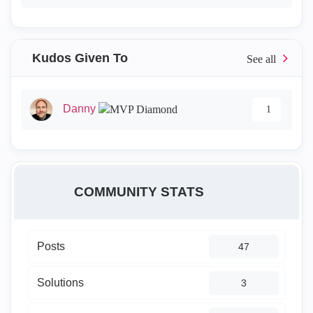
Kudos Given To
Danny
1
COMMUNITY STATS
Posts
47
Solutions
3