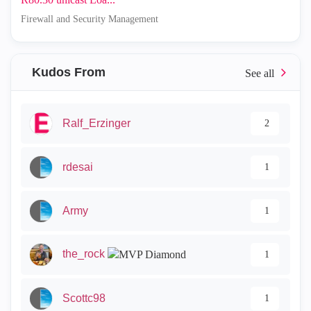
Firewall and Security Management
Kudos From
Ralf_Erzinger
2
rdesai
1
Army
1
the_rock
1
Scottc98
1