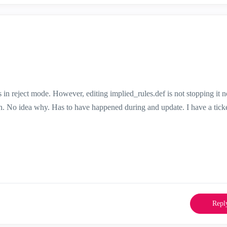
s in reject mode. However, editing implied_rules.def is not stopping it 
en. No idea why. Has to have happened during and update. I have a ticke
Repl