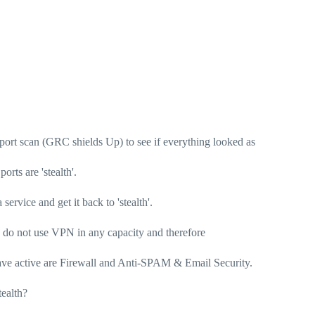
 port scan (GRC shields Up) to see if everything looked as
orts are 'stealth'.
service and get it back to 'stealth'.
 do not use VPN in any capacity and therefore
I have active are Firewall and Anti-SPAM & Email Security.
tealth?