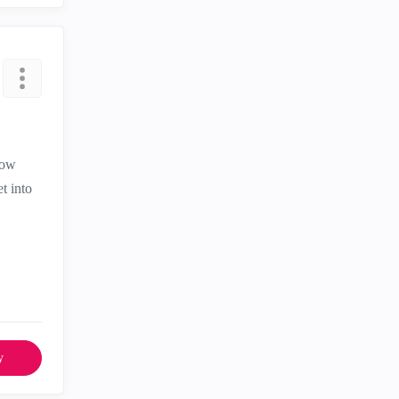
now
t into
y