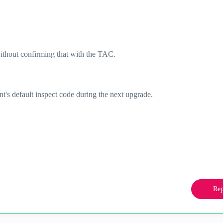
ithout confirming that with the TAC.
t's default inspect code during the next upgrade.
Rep