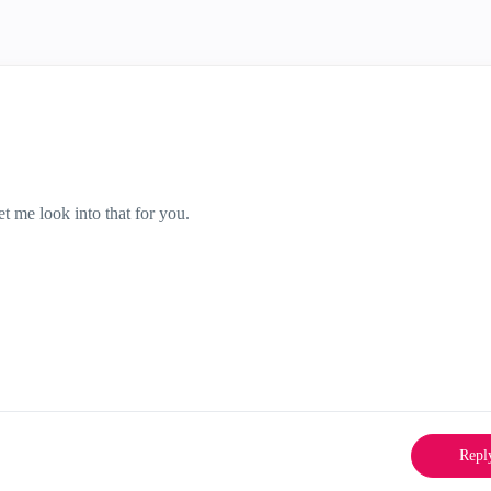
t me look into that for you.
Repl