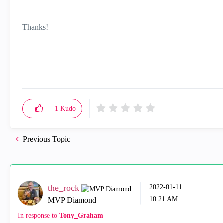
Thanks!
1
Kudo
Previous Topic
the_rock
‎2022-01-11
10:21 AM
MVP Diamond
In response to
Tony_Graham