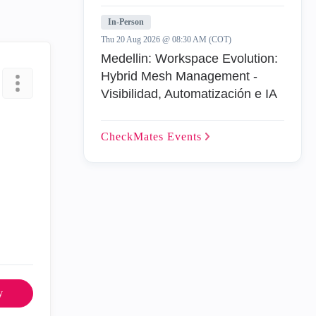
In-Person
Thu 20 Aug 2026 @ 08:30 AM (COT)
Medellin: Workspace Evolution:
Hybrid Mesh Management -
Visibilidad, Automatización e IA
CheckMates
Events
y