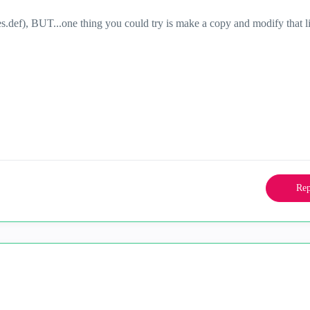
es.def), BUT...one thing you could try is make a copy and modify that l
Rep