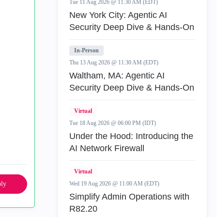
Tue 11 Aug 2026 @ 11:30 AM (EDT)
New York City: Agentic AI
Security Deep Dive & Hands-On
In-Person
Thu 13 Aug 2026 @ 11:30 AM (EDT)
Waltham, MA: Agentic AI
Security Deep Dive & Hands-On
Virtual
Tue 18 Aug 2026 @ 06:00 PM (IDT)
Under the Hood: Introducing the
AI Network Firewall
Virtual
ly
Wed 19 Aug 2026 @ 11:00 AM (EDT)
Simplify Admin Operations with
R82.20