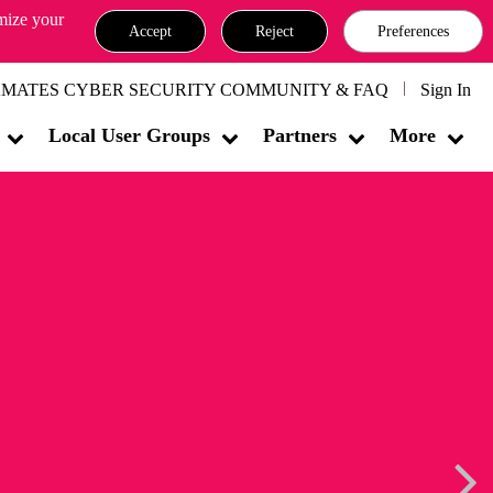
omize your
Accept
Reject
Preferences
MATES CYBER SECURITY COMMUNITY & FAQ
Sign In
Local User Groups
Partners
More