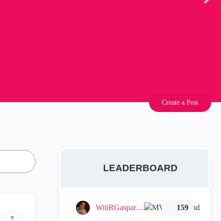
Create a Post
LEADERBOARD
WiliRGasparetto
159