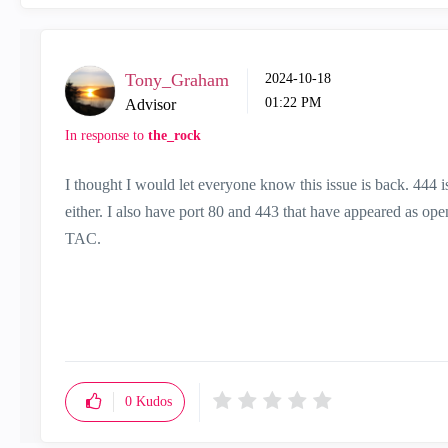
Tony_Graham
‎2024-10-18
01:22 PM
Advisor
In response to
the_rock
I thought I would let everyone know this issue is back. 444 i
either. I also have port 80 and 443 that have appeared as op
TAC.
0
Kudos