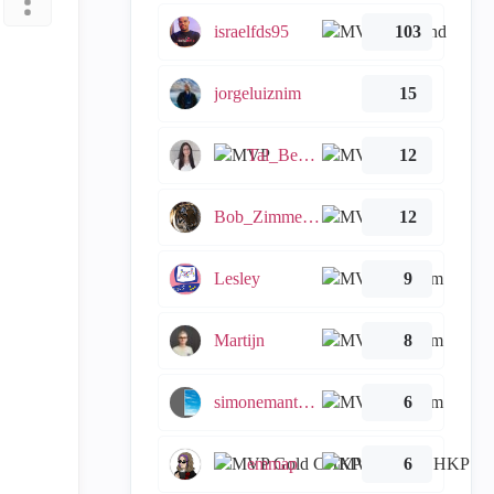
israelfds95
103
jorgeluiznim
15
Tal_Ben_Bassat
12
Bob_Zimmerman
12
Lesley
9
Martijn
8
simonemantovani
6
emmap
6