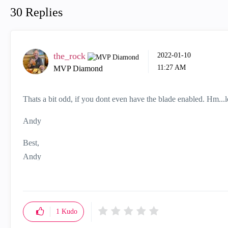
30 Replies
the_rock
‎2022-01-10
11:27 AM
MVP Diamond
Thats a bit odd, if you dont even have the blade enabled. Hm...le
Andy
Best,
Andy
"Have a great day and if its not, change it"
1
Kudo