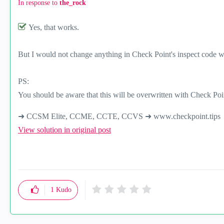
In response to
the_rock
Yes, that works.
But I would not change anything in Check Point's inspect code w
PS:
You should be aware that this will be overwritten with Check Poin
➜ CCSM Elite, CCME, CCTE, CCVS ➜ www.checkpoint.tips
View solution in original post
1
Kudo