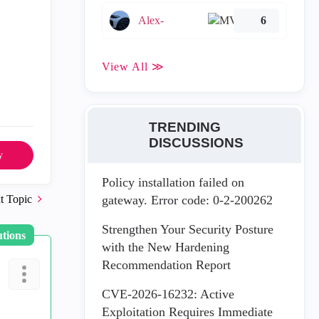
Alex-
6
View All ≫
TRENDING
DISCUSSIONS
y
Policy installation failed on
t Topic
gateway. Error code: 0-2-200262
Strengthen Your Security Posture
utions
with the New Hardening
Recommendation Report
CVE-2026-16232: Active
Exploitation Requires Immediate