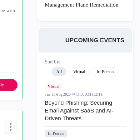
Management Plane Remediation
ine with
UPCOMING EVENTS
Sort by:
All
Virtual
In-Person
ly
Virtual
Tue 11 Aug 2026 @ 11:00 AM (EDT)
Beyond Phishing: Securing
Email Against SaaS and AI-
Driven Threats
In-Person