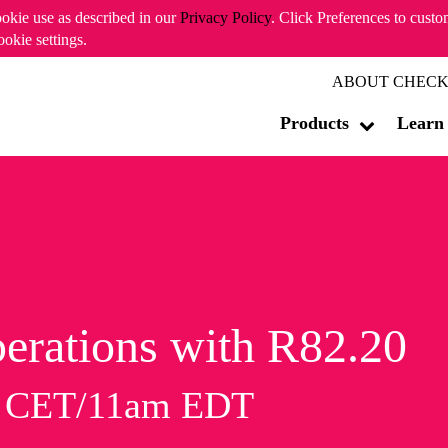
ookie use as described in our
Privacy Policy
. Click Preferences to cust
ookie settings.
ABOUT CHECK
Products
Learn
erations with R82.20
m CET/11am EDT