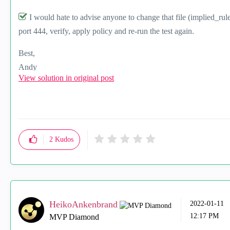
I would hate to advise anyone to change that file (implied_rul
port 444, verify, apply policy and re-run the test again.
Best,
Andy
View solution in original post
"Have a great day and if its not, change it"
2
Kudos
HeikoAnkenbrand
‎2022-01-11
12:17 PM
MVP Diamond