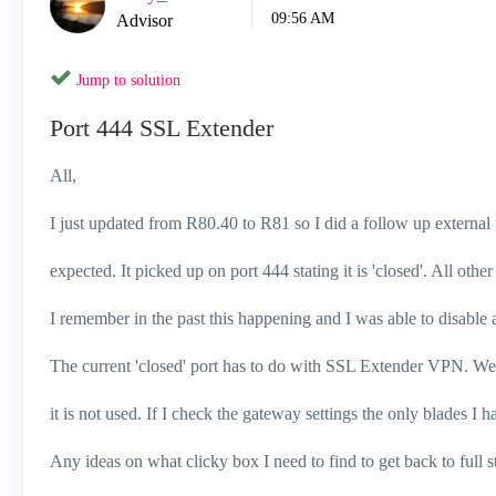
09:56 AM
Advisor
Jump to solution
Port 444 SSL Extender
All,
I just updated from R80.40 to R81 so I did a follow up external
expected. It picked up on port 444 stating it is 'closed'. All other p
I remember in the past this happening and I was able to disable a 
The current 'closed' port has to do with SSL Extender VPN. We
it is not used. If I check the gateway settings the only blades 
Any ideas on what clicky box I need to find to get back to full s