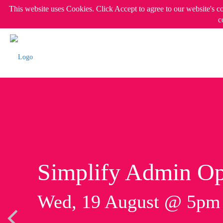
This website uses Cookies. Click Accept to agree to our website's c
c
Simplify Admin Op
Wed, 19 August @ 5p