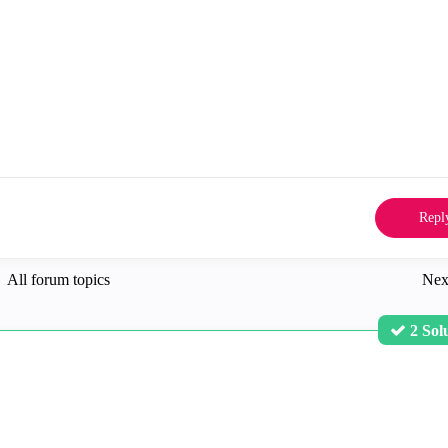
Repl
All forum topics
Nex
2 Sol