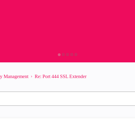
ity Management
Re: Port 444 SSL Extender