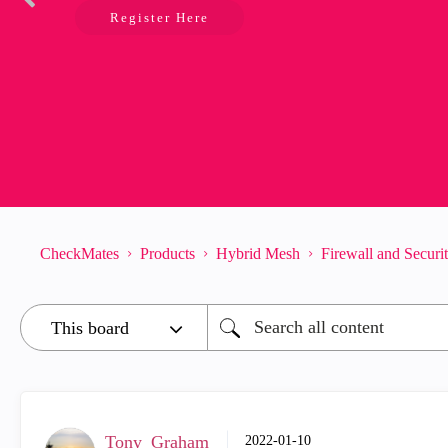
Register Here
CheckMates
Products
Hybrid Mesh
Firewall and Secur
Tony_Graham
‎2022-01-10