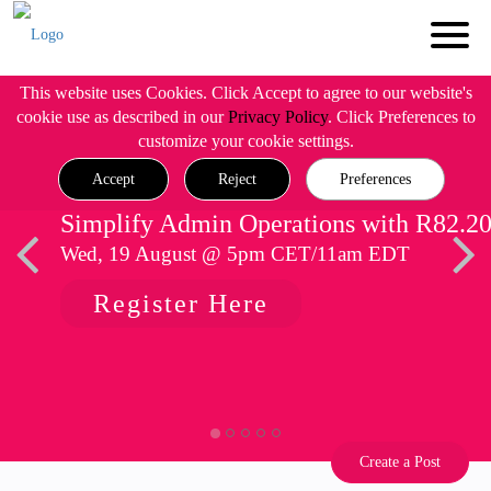
This website uses Cookies. Click Accept to agree to our website's
cookie use as described in our
Privacy Policy
. Click Preferences to
customize your cookie settings.
Accept
Reject
Preferences
Simplify Admin Operations with R82.2
Wed, 19 August @ 5pm CET/11am EDT
Register Here
Create a Post