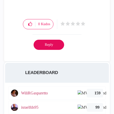
0
Kudos
Reply
LEADERBOARD
WiliRGasparetto
159
israelfds95
99