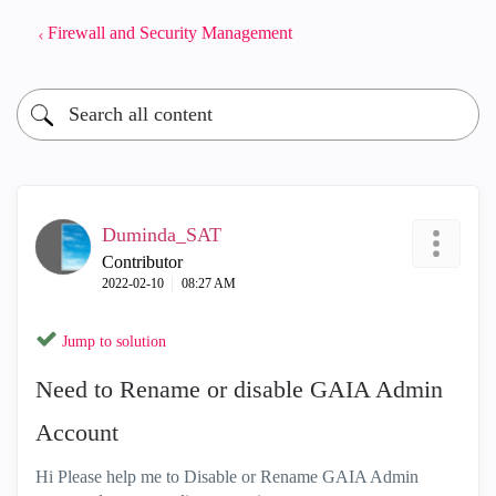
Firewall and Security Management
Duminda_SAT
Contributor
‎2022-02-10
08:27 AM
Jump to solution
Need to Rename or disable GAIA Admin
Account
Hi Please help me to Disable or Rename GAIA Admin