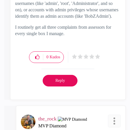
usernames (like 'admin', 'root', 'Administrator', and so
on), or accounts with admin privileges whose usernames
identify them as admin accounts (like 'BobZAdmin').
I routinely get all three complaints from assessors for
every single box I manage.
0
Kudos
Reply
the_rock
MVP Diamond