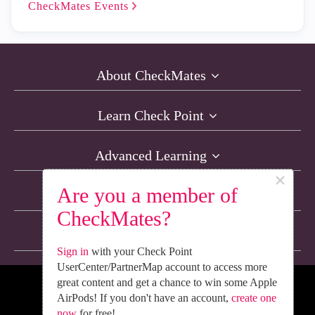
CheckMates
Events
About CheckMates
Learn Check Point
Advanced Learning
×
Are you a member of
Resources
CheckMates?
Non-English Discussions
Sign in
with your Check Point
UserCenter/PartnerMap account to access more
great content and get a chance to win some Apple
We’re Social. Follow Us
AirPods! If you don't have an account,
create one
now
for free!