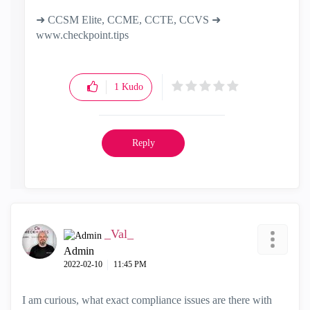
➜ CCSM Elite, CCME, CCTE, CCVS ➜
www.checkpoint.tips
1
Kudo
Reply
_Val_
Admin
‎2022-02-10
11:45 PM
I am curious, what exact compliance issues are there with