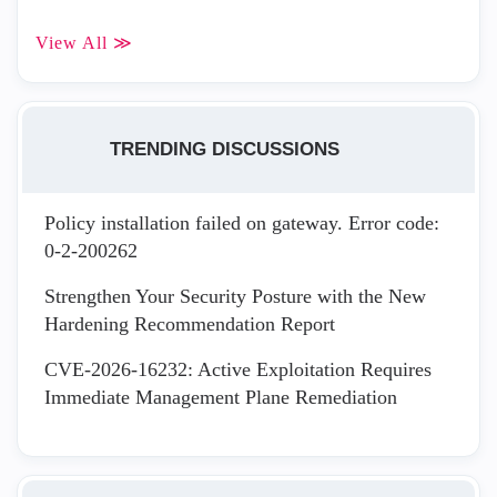
View All ≫
TRENDING DISCUSSIONS
Policy installation failed on gateway. Error code:
0-2-200262
Strengthen Your Security Posture with the New
Hardening Recommendation Report
CVE-2026-16232: Active Exploitation Requires
Immediate Management Plane Remediation