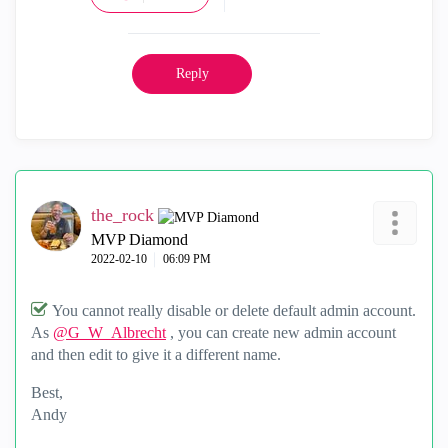
Reply
the_rock
MVP Diamond
‎2022-02-10
06:09 PM
You cannot really disable or delete default admin account.
As
@G_W_Albrecht
, you can create new admin account
and then edit to give it a different name.
Best,
Andy
"Have a great day and if its not, change it"