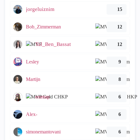
jorgeluiznim
15
Bob_Zimmerman
12
Tal_Ben_Bassat
12
Lesley
9
Martijn
8
emmap
6
Alex-
6
simonemantovani
6