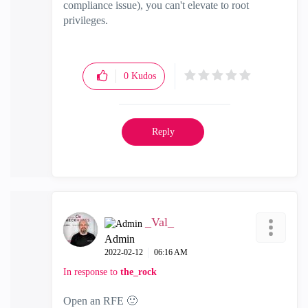
compliance issue), you can't elevate to root
privileges.
0
Kudos
Reply
_Val_
Admin
‎2022-02-12
06:16 AM
In response to
the_rock
Open an RFE
🙂