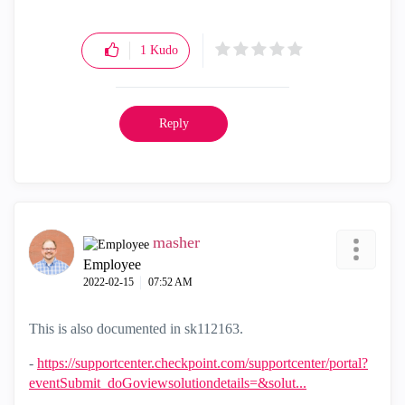
1
Kudo
Reply
masher
Employee
‎2022-02-15
07:52 AM
This is also documented in sk112163.
-
https://supportcenter.checkpoint.com/supportcenter/portal?
eventSubmit_doGoviewsolutiondetails=&solut...