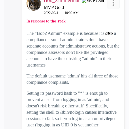
Bob_Zimmerman
MVP Gold
‎2022-02-11
10:02 AM
In response to
the_rock
The "BobZAdmin" example is because it's
also
a
compliance issue if administrators don't have
separate accounts for administrative actions, but the
compliance assessors don't like the privileged
accounts to have the substring "admin" in their
usernames.
The default username 'admin' hits all three of those
compliance complaints.
Setting its password hash to "*" is enough to
prevent a user from logging in as 'admin', and
doesn't risk breaking other stuff. Specifically,
setting the shell to /sbin/nologin causes interactive
sessions to fail, so if you log in as an unprivileged
user (logging in as UID 0 is yet another