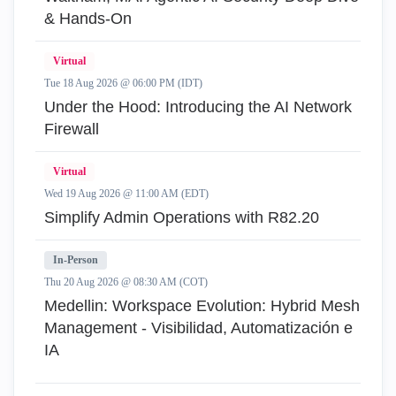
& Hands-On
Virtual
Tue 18 Aug 2026 @ 06:00 PM (IDT)
Under the Hood: Introducing the AI Network
Firewall
Virtual
Wed 19 Aug 2026 @ 11:00 AM (EDT)
Simplify Admin Operations with R82.20
In-Person
Thu 20 Aug 2026 @ 08:30 AM (COT)
Medellin: Workspace Evolution: Hybrid Mesh
Management - Visibilidad, Automatización e
IA