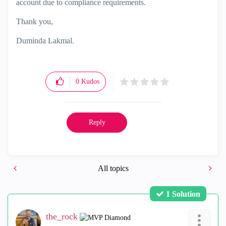
account due to compliance requirements.
Thank you,
Duminda Lakmal.
0
Kudos
Reply
All topics
1 Solution
the_rock