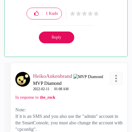
1
Kudo
Reply
HeikoAnkenbrand
MVP Diamond
‎2022-02-11
01:08 AM
In response to
the_rock
Note:
If it is an SMS and you also use the "admin" account in
the SmartConsole, you must also change the account with
"cpconfig".