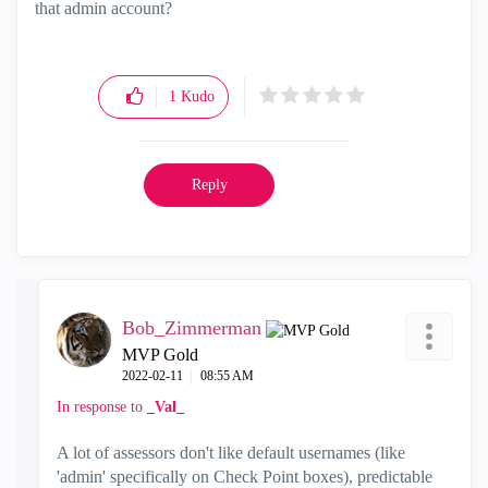
that admin account?
1
Kudo
Reply
Bob_Zimmerman
MVP Gold
‎2022-02-11
08:55 AM
In response to
_Val_
A lot of assessors don't like default usernames (like
'admin' specifically on Check Point boxes), predictable