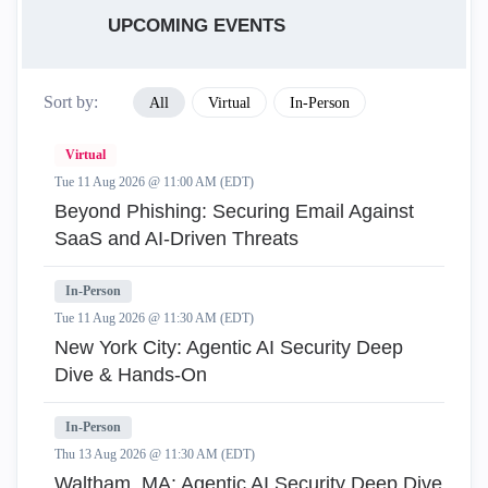
UPCOMING EVENTS
Sort by:
All
Virtual
In-Person
Virtual
Tue 11 Aug 2026 @ 11:00 AM (EDT)
Beyond Phishing: Securing Email Against
SaaS and AI-Driven Threats
In-Person
Tue 11 Aug 2026 @ 11:30 AM (EDT)
New York City: Agentic AI Security Deep
Dive & Hands-On
In-Person
Thu 13 Aug 2026 @ 11:30 AM (EDT)
Waltham, MA: Agentic AI Security Deep Dive