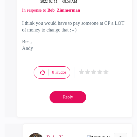
‎2022-02-11
08:58 AM
In response to
Bob_Zimmerman
I think you would have to pay someone at CP a LOT
of money to change that : - )
Best,
Andy
"Have a great day and if its not, change it"
0
Kudos
Reply