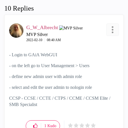
10 Replies
G_W_Albrecht
MVP Silver
‎2022-02-10
08:40 AM
- Login to GAiA WebGUI
- on the left go to
User Management >
Users
- define new admin user with admin role
- select and edit the user admin to nologin role
CCSP - CCSE / CCTE / CTPS / CCME / CCSM Elite /
SMB Specialist
1
Kudo