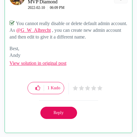
MVP Diamond
‎2022-02-10
06:09 PM
You cannot really disable or delete default admin account.
As
@G_W_Albrecht
, you can create new admin account
and then edit to give it a different name.
Best,
Andy
"Have a great day and if its not, change it"
View solution in original post
1
Kudo
Reply