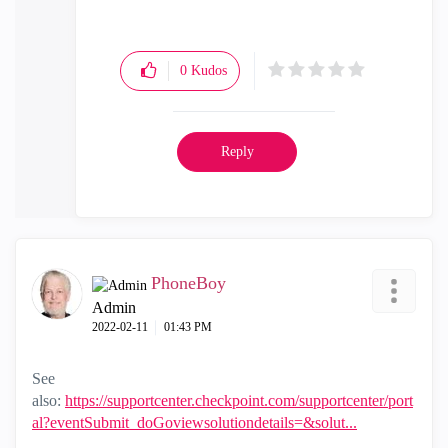
0
Kudos
Reply
PhoneBoy
Admin
‎2022-02-11
01:43 PM
See
also:
https://supportcenter.checkpoint.com/supportcenter/port
al?eventSubmit_doGoviewsolutiondetails=&solut...