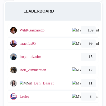
LEADERBOARD
WiliRGasparetto
159
israelfds95
99
jorgeluiznim
15
Bob_Zimmerman
12
Tal_Ben_Bassat
11
Lesley
8