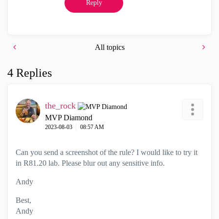
Reply
All topics
4 Replies
the_rock
MVP Diamond
‎2023-08-03
08:57 AM
Can you send a screenshot of the rule? I would like to try it
in R81.20 lab. Please blur out any sensitive info.
Andy
Best,
Andy