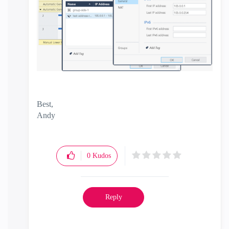
Best,
Andy
"Have a great day and if its not, change it"
0
Kudos
Reply