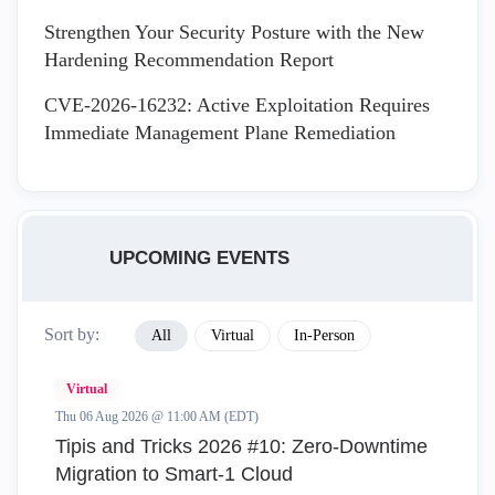
Strengthen Your Security Posture with the New
Hardening Recommendation Report
CVE-2026-16232: Active Exploitation Requires
Immediate Management Plane Remediation
UPCOMING EVENTS
Sort by:
All
Virtual
In-Person
Virtual
Thu 06 Aug 2026 @ 11:00 AM (EDT)
Tipis and Tricks 2026 #10: Zero‑Downtime
Migration to Smart‑1 Cloud