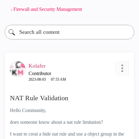
Firewall and Security Management
Kolafer
Contributor
‎2023-08-03
07:55 AM
NAT Rule Validation
Hello Community,
does someone know about a nat rule limitation?
I want to creat a hide nat rule and use a object group in the