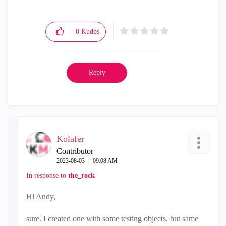
"Have a great day and if its not, change it"
0
Kudos
Reply
Kolafer
Contributor
‎2023-08-03
09:08 AM
In response to
the_rock
Hi Andy,
sure. I created one with some testing objects, but same