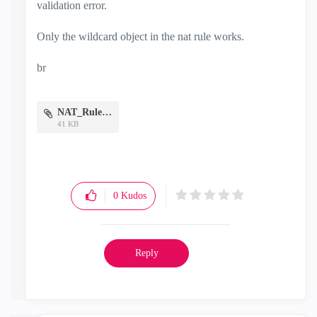
validation error.
Only the wildcard object in the nat rule works.
br
NAT_Rule.png
41 KB
0
Kudos
Reply