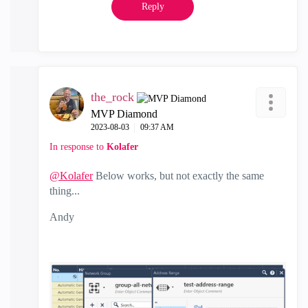
Reply
the_rock
MVP Diamond
‎2023-08-03
09:37 AM
In response to
Kolafer
@Kolafer
Below works, but not exactly the same
thing...
Andy