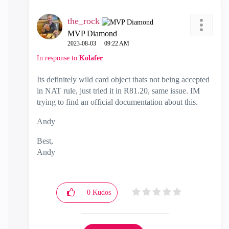
the_rock
MVP Diamond
‎2023-08-03
09:22 AM
In response to
Kolafer
Its definitely wild card object thats not being accepted
in NAT rule, just tried it in R81.20, same issue. IM
trying to find an official documentation about this.
Andy
Best,
Andy
"Have a great day and if its not, change it"
0
Kudos