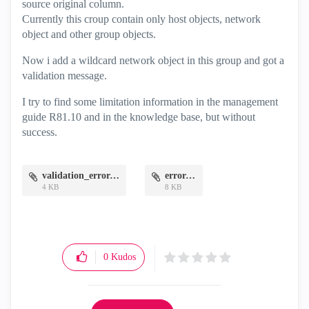
source original column.
Currently this croup contain only host objects, network
object and other group objects.
Now i add a wildcard network object in this group and got a
validation message.
I try to find some limitation information in the management
guide R81.10 and in the knowledge base, but without
success.
validation_error.png
error.png
4 KB
8 KB
0
Kudos