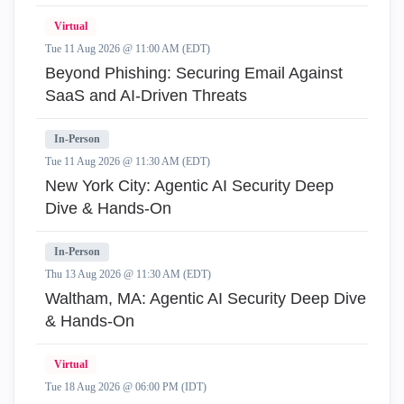
Virtual
Tue 11 Aug 2026 @ 11:00 AM (EDT)
Beyond Phishing: Securing Email Against
SaaS and AI-Driven Threats
In-Person
Tue 11 Aug 2026 @ 11:30 AM (EDT)
New York City: Agentic AI Security Deep
Dive & Hands-On
In-Person
Thu 13 Aug 2026 @ 11:30 AM (EDT)
Waltham, MA: Agentic AI Security Deep Dive
& Hands-On
Virtual
Tue 18 Aug 2026 @ 06:00 PM (IDT)