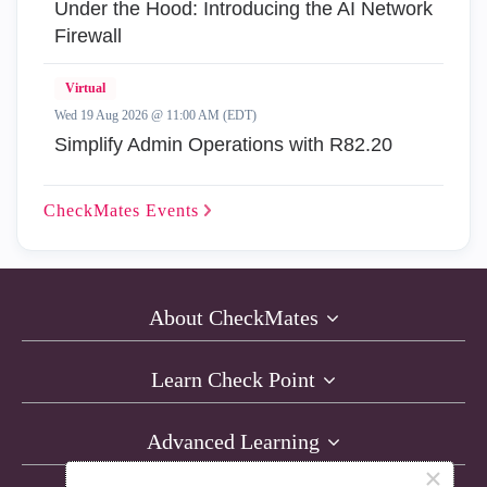
Under the Hood: Introducing the AI Network
Firewall
Virtual
Wed 19 Aug 2026 @ 11:00 AM (EDT)
Simplify Admin Operations with R82.20
CheckMates
Events
About CheckMates
Learn Check Point
Advanced Learning
×