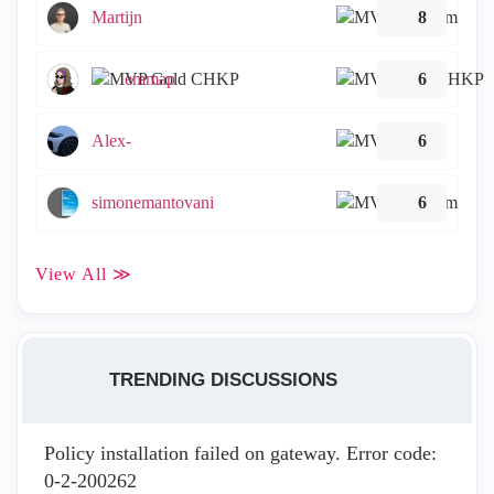
Martijn
8
emmap
6
Alex-
6
simonemantovani
6
View All ≫
TRENDING DISCUSSIONS
Policy installation failed on gateway. Error code:
0-2-200262