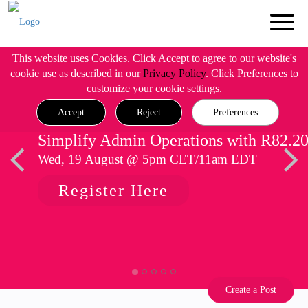
This website uses Cookies. Click Accept to agree to our website's
cookie use as described in our
Privacy Policy
. Click Preferences to
customize your cookie settings.
Accept
Reject
Preferences
Simplify Admin Operations with R82.2
Wed, 19 August @ 5pm CET/11am EDT
Register Here
Create a Post