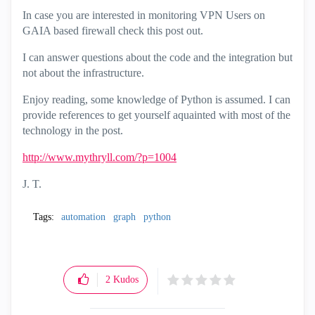
In case you are interested in monitoring VPN Users on
GAIA based firewall check this post out.
I can answer questions about the code and the integration but
not about the infrastructure.
Enjoy reading, some knowledge of Python is assumed. I can
provide references to get yourself aquainted with most of the
technology in the post.
http://www.mythryll.com/?p=1004
J. T.
Tags:
automation
graph
python
2
Kudos