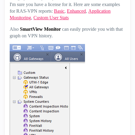
I'm sure you have a license for it. Here are some examples
for RAS-VPN reports:
Basic
,
Enhanced
,
Application
Monitoring
,
Custom User Stats
Also
SmartView Monitor
can easily provide you with that
graph on VPN history.