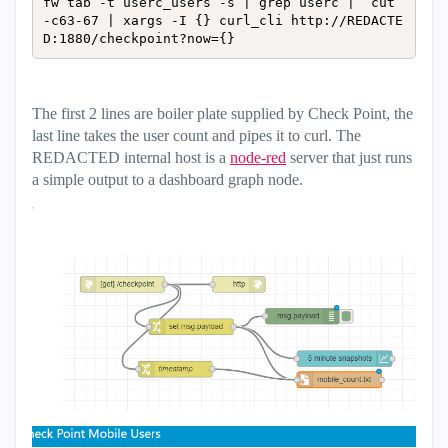
fw tab -t userc_users -s | grep userc |  cut 
-c63-67 | xargs -I {} curl_cli http://REDACTE
D:1880/checkpoint?now={}
The first 2 lines are boiler plate supplied by Check Point, the
last line takes the user count and pipes it to curl. The
REDACTED internal host is a
node-red
server that just runs
a simple output to a dashboard graph node.