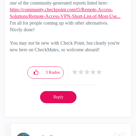
one of the community-generated reports listed here:
https://community.checkpoint.com/t5/Remote-Access-
Solutions/Remote-Access-VPN-Short-List-of-Most-Use...
I'm all for people coming up with other alternatives.
Nicely done!
You may not be new with Check Point, but clearly you're
new here on CheckMates, so welcome aboard!
3
Kudos
Reply