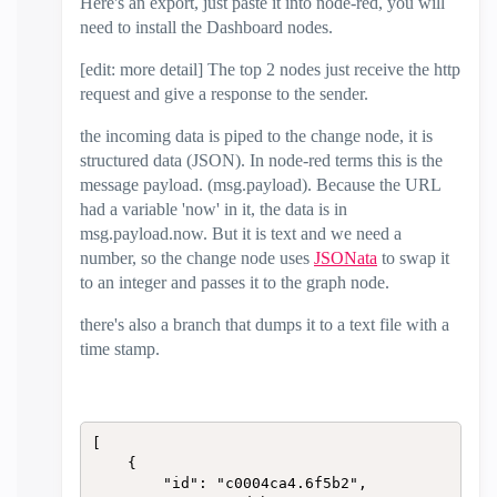
Here's an export, just paste it into node-red, you will
need to install the Dashboard nodes.
[edit: more detail] The top 2 nodes just receive the http
request and give a response to the sender.
the incoming data is piped to the change node, it is
structured data (JSON). In node-red terms this is the
message payload. (msg.payload). Because the URL
had a variable 'now' in it, the data is in
msg.payload.now. But it is text and we need a
number, so the change node uses
JSONata
to swap it
to an integer and passes it to the graph node.
there's also a branch that dumps it to a text file with a
time stamp.
[

    {

        "id": "c0004ca4.6f5b2",
