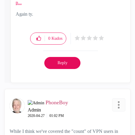
p...
Again ty.
0
Kudos
Reply
PhoneBoy
Admin
‎2020-04-27
01:02 PM
While I think we've covered the "count" of VPN users in