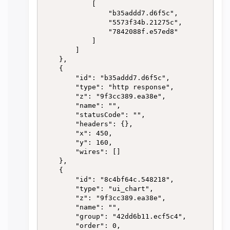
            [

                "b35addd7.d6f5c",

                "5573f34b.21275c",

                "7842088f.e57ed8"

            ]

        ]

    },

    {

        "id": "b35addd7.d6f5c",

        "type": "http response",

        "z": "9f3cc389.ea38e",

        "name": "",

        "statusCode": "",

        "headers": {},

        "x": 450,

        "y": 160,

        "wires": []

    },

    {

        "id": "8c4bf64c.548218",

        "type": "ui_chart",

        "z": "9f3cc389.ea38e",

        "name": "",

        "group": "42dd6b11.ecf5c4",

        "order": 0,
