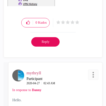
0
Kudos
Reply
mythryll
Participant
‎2020-04-27
02:43 AM
In response to
Danny
Hello.