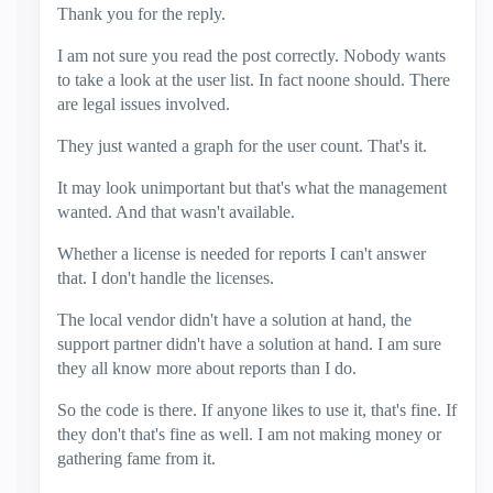
Thank you for the reply.
I am not sure you read the post correctly. Nobody wants
to take a look at the user list. In fact noone should. There
are legal issues involved.
They just wanted a graph for the user count. That's it.
It may look unimportant but that's what the management
wanted. And that wasn't available.
Whether a license is needed for reports I can't answer
that. I don't handle the licenses.
The local vendor didn't have a solution at hand, the
support partner didn't have a solution at hand. I am sure
they all know more about reports than I do.
So the code is there. If anyone likes to use it, that's fine. If
they don't that's fine as well. I am not making money or
gathering fame from it.