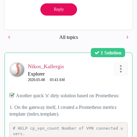
Reply
All topics
1 Solution
Nikos_Kallergis
Explorer
‎2020-05-08
03:43 AM
Another quick 'n' dirty solution based on Prometheus:
1. On the gateway itself, I created a Prometheus metrics
template (index.template).
# HELP cp_vpn_count Number of VPN connected u
sers.