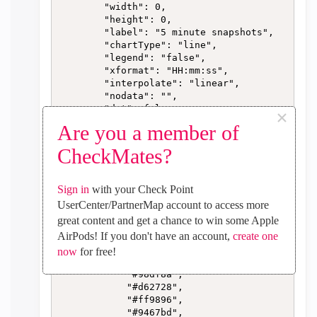
        "width": 0,

        "height": 0,

        "label": "5 minute snapshots",

        "chartType": "line",

        "legend": "false",

        "xformat": "HH:mm:ss",

        "interpolate": "linear",

        "nodata": "",

        "dot": false,

×
        "ymin": "0",

Are you a member of
        "ymax": "",

        "removeOlder": "24",

CheckMates?
        "removeOlderPoints": "",

        "removeOlderUnit": "3600",

        "cutout": 0,

Sign in
with your Check Point
        "useOneColor": false,

UserCenter/PartnerMap account to access more
        "colors": [

great content and get a chance to win some Apple
            "#1f77b4",

AirPods! If you don't have an account,
create one
            "#aec7e8",

            "#ff7f0e",

now
for free!
            "#2ca02c",

            "#98df8a",

            "#d62728",

            "#ff9896",

            "#9467bd",
