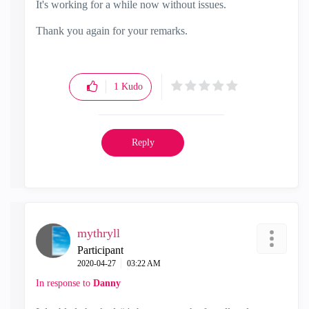
It's working for a while now without issues.
Thank you again for your remarks.
1
Kudo
Reply
mythryll
Participant
‎2020-04-27
03:22 AM
In response to
Danny