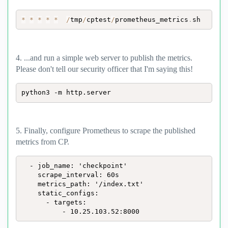
*
*
*
*
*
/
tmp
/
cptest
/
prometheus_metrics
.
sh
4. ...and run a simple web server to publish the metrics.
Please don't tell our security officer that I'm saying this!
python3 -m http.server
5. Finally, configure Prometheus to scrape the published
metrics from CP.
  - job_name: 'checkpoint'

    scrape_interval: 60s

    metrics_path: '/index.txt'

    static_configs:

      - targets:

          - 10.25.103.52:8000