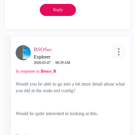
Reply
BSOSec
Explorer
‎2020-05-07
06:29 AM
In response to
Bruce_R
Would you be able to go into a bit more detail about what
you did in the node-red config?
Would be quite interested in looking at this.