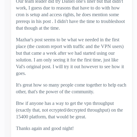
Our team leader did try Daniel one's liner but that didn't
work, I guess due to reasons that have to do with how
cron is setup and access rights, he does mention some
prereqs in his post . I didn't have the time to troubleshoot
that though at the time.
Mazhar's post seems to be what we needed in the first
place (the custom report with traffic and the VPN users)
but that came a week after we had started using our
solution. I am only seeing it for the first time, just like
Val's original post. I will try it out however to see how it
goes.
It's great how so many people come together to help each
other, that's the power of the community.
Btw if anyone has a way to get the vpn throughput
(exactly that, not ecrypted/decrypted throughput) on the
15400 platform, that would be great.
Thanks again and good night!