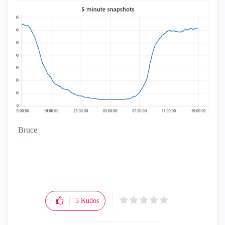
Bruce
5
Kudos