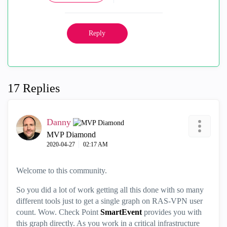
Reply
17 Replies
Danny
MVP Diamond
‎2020-04-27
02:17 AM
Welcome to this community.
So you did a lot of work getting all this done with so many
different tools just to get a single graph on RAS-VPN user
count. Wow. Check Point
SmartEvent
provides you with
this graph directly. As you work in a critical infrastructure