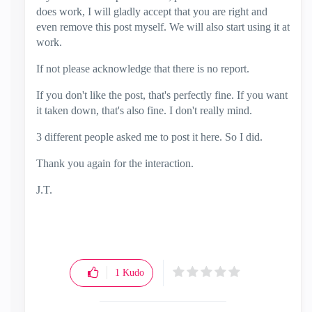
does work, I will gladly accept that you are right and
even remove this post myself. We will also start using it at
work.
If not please acknowledge that there is no report.
If you don't like the post, that's perfectly fine. If you want
it taken down, that's also fine. I don't really mind.
3 different people asked me to post it here. So I did.
Thank you again for the interaction.
J.T.
1
Kudo