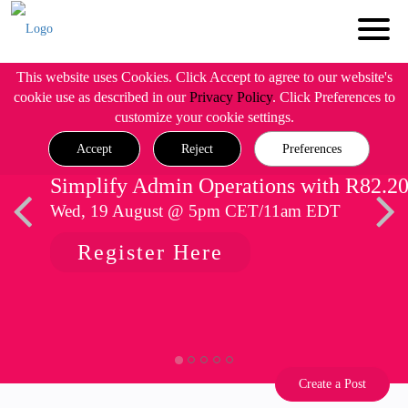
This website uses Cookies. Click Accept to agree to our website's
cookie use as described in our
Privacy Policy
. Click Preferences to
customize your cookie settings.
Accept
Reject
Preferences
Simplify Admin Operations with R82.2
Wed, 19 August @ 5pm CET/11am EDT
Register Here
Create a Post