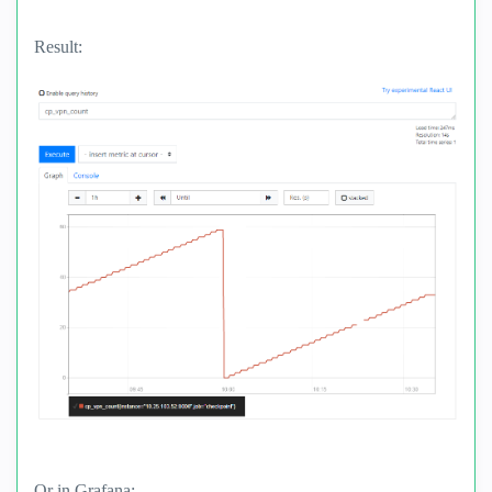
Result:
Or in Grafana: