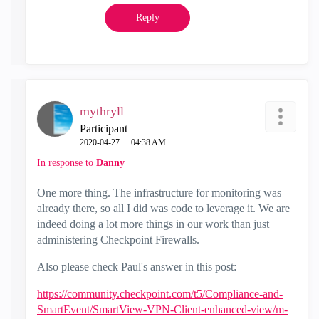
Reply
mythryll
Participant
‎2020-04-27
04:38 AM
In response to
Danny
One more thing. The infrastructure for monitoring was
already there, so all I did was code to leverage it. We are
indeed doing a lot more things in our work than just
administering Checkpoint Firewalls.
Also please check Paul's answer in this post:
https://community.checkpoint.com/t5/Compliance-and-
SmartEvent/SmartView-VPN-Client-enhanced-view/m-