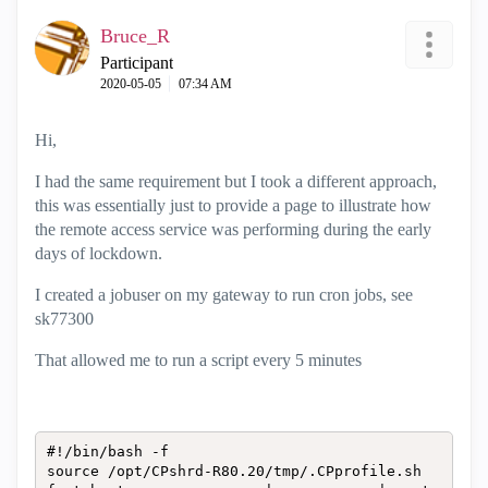
Bruce_R
Participant
‎2020-05-05
07:34 AM
Hi,
I had the same requirement but I took a different approach,
this was essentially just to provide a page to illustrate how
the remote access service was performing during the early
days of lockdown.
I created a jobuser on my gateway to run cron jobs, see
sk77300
That allowed me to run a script every 5 minutes
#!/bin/bash -f

source /opt/CPshrd-R80.20/tmp/.CPprofile.sh
