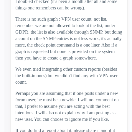
I doubled checked (it's been a month after all and some
things one remembers can be wrong).
There is no such graph : VPN user count, not list,
remember we are not allowed to look at the list, under
GDPR, the list is also available through SNMP, but doing
a count on the SNMP entries is not less work, it's actually
more, the check point command is a one liner. Also if a
graph is requested but none is provided on the system
then you have to create a graph somewhere.
We even tried integrating other custom reports (besides
the built-in ones) but we didn't find any with VPN user
count.
Perhaps you are assuming that if one posts under a new
forum user, he must be a newbie. I will not comment on
that, I prefer to assume you are acting with the best
intentions. I will also not explain why I am posting as a
new user. You can choose to ignore me if you like.
If you do find a report about it, please share it and if it