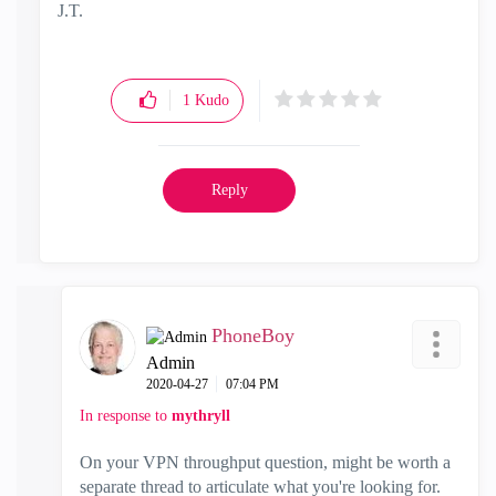
J.T.
1
Kudo
Reply
PhoneBoy
Admin
‎2020-04-27
07:04 PM
In response to
mythryll
On your VPN throughput question, might be worth a
separate thread to articulate what you're looking for.