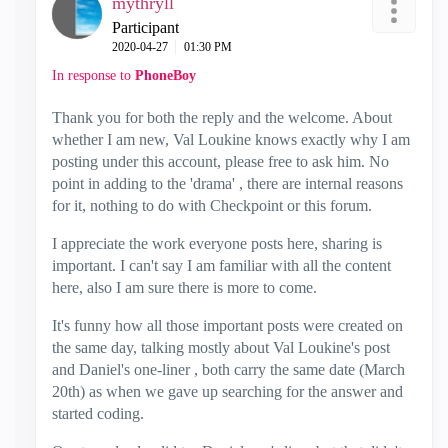
mythryll
Participant
‎2020-04-27
01:30 PM
In response to
PhoneBoy
Thank you for both the reply and the welcome. About
whether I am new, Val Loukine knows exactly why I am
posting under this account, please free to ask him. No
point in adding to the 'drama' , there are internal reasons
for it, nothing to do with Checkpoint or this forum.
I appreciate the work everyone posts here, sharing is
important. I can't say I am familiar with all the content
here, also I am sure there is more to come.
It's funny how all those important posts were created on
the same day, talking mostly about Val Loukine's post
and Daniel's one-liner , both carry the same date (March
20th) as when we gave up searching for the answer and
started coding.