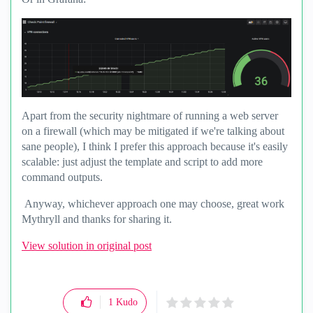
Apart from the security nightmare of running a web server
on a firewall (which may be mitigated if we're talking about
sane people), I think I prefer this approach because it's easily
scalable: just adjust the template and script to add more
command outputs.
Anyway, whichever approach one may choose, great work
Mythryll and thanks for sharing it.
View solution in original post
1
Kudo