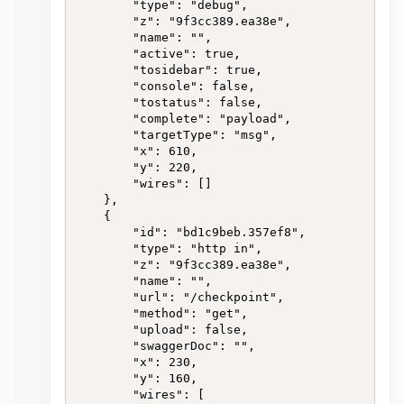
        "type": "debug",

        "z": "9f3cc389.ea38e",

        "name": "",

        "active": true,

        "tosidebar": true,

        "console": false,

        "tostatus": false,

        "complete": "payload",

        "targetType": "msg",

        "x": 610,

        "y": 220,

        "wires": []

    },

    {

        "id": "bd1c9beb.357ef8",

        "type": "http in",

        "z": "9f3cc389.ea38e",

        "name": "",

        "url": "/checkpoint",

        "method": "get",

        "upload": false,

        "swaggerDoc": "",

        "x": 230,

        "y": 160,

        "wires": [
