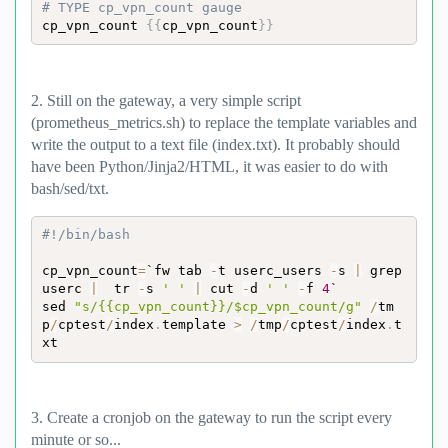
# TYPE cp_vpn_count gauge
cp_vpn_count 
{
{
cp_vpn_count
}
}
2. Still on the gateway, a very simple script
(prometheus_metrics.sh) to replace the template variables and
write the output to a text file (index.txt). It probably should
have been Python/Jinja2/HTML, it was easier to do with
bash/sed/txt.
#!/bin/bash
cp_vpn_count
=
`fw tab 
-
t userc_users 
-
s 
|
 grep 
userc 
|
  tr 
-
s 
' '
|
 cut 
-
d 
' '
-
f 
4
`

sed 
"s/{{cp_vpn_count}}/$cp_vpn_count/g"
/
tm
p
/
cptest
/
index
.
template 
>
/
tmp
/
cptest
/
index
.
t
xt
3. Create a cronjob on the gateway to run the script every
minute or so...