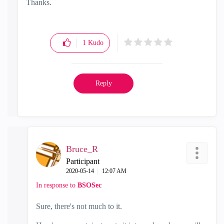
Thanks.
1
Kudo
Reply
Bruce_R
Participant
‎2020-05-14
12:07 AM
In response to
BSOSec
Sure, there's not much to it.