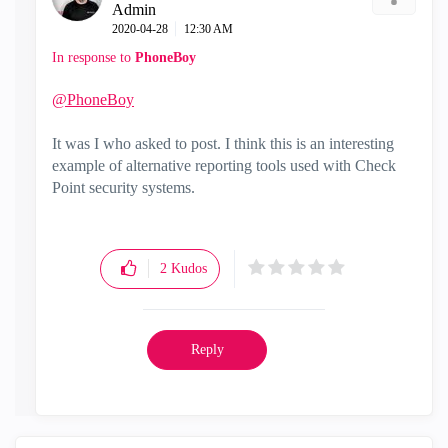
Admin
‎2020-04-28
12:30 AM
In response to
PhoneBoy
@PhoneBoy
It was I who asked to post. I think this is an interesting
example of alternative reporting tools used with Check
Point security systems.
2
Kudos
Reply