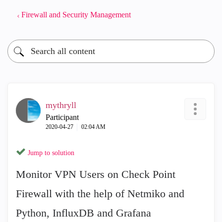
Firewall and Security Management
mythryll
Participant
‎2020-04-27
02:04 AM
Jump to solution
Monitor VPN Users on Check Point
Firewall with the help of Netmiko and
Python, InfluxDB and Grafana