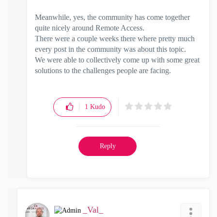
Meanwhile, yes, the community has come together
quite nicely around Remote Access.
There were a couple weeks there where pretty much
every post in the community was about this topic.
We were able to collectively come up with some great
solutions to the challenges people are facing.
1
Kudo
Reply
_Val_