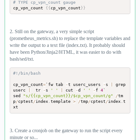
# TYPE cp_vpn_count gauge
cp_vpn_count 
{
{
cp_vpn_count
}
}
2. Still on the gateway, a very simple script
(prometheus_metrics.sh) to replace the template variables and
write the output to a text file (index.txt). It probably should
have been Python/Jinja2/HTML, it was easier to do with
bash/sed/txt.
#!/bin/bash
cp_vpn_count
=
`fw tab 
-
t userc_users 
-
s 
|
 grep 
userc 
|
  tr 
-
s 
' '
|
 cut 
-
d 
' '
-
f 
4
`

sed 
"s/{{cp_vpn_count}}/$cp_vpn_count/g"
/
tm
p
/
cptest
/
index
.
template 
>
/
tmp
/
cptest
/
index
.
t
xt
3. Create a cronjob on the gateway to run the script every
minute or so...