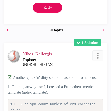
Reply
All topics
1 Solution
Nikos_Kallergis
Explorer
‎2020-05-08
03:43 AM
Another quick 'n' dirty solution based on Prometheus:
1. On the gateway itself, I created a Prometheus metrics
template (index.template).
# HELP cp_vpn_count Number of VPN connected u
sers.