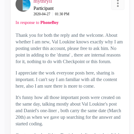
mythryll
Participant
‎2020-04-27
01:30 PM
In response to
PhoneBoy
Thank you for both the reply and the welcome. About
whether I am new, Val Loukine knows exactly why I am
posting under this account, please free to ask him. No
point in adding to the 'drama' , there are internal reasons
for it, nothing to do with Checkpoint or this forum.
I appreciate the work everyone posts here, sharing is
important. I can't say I am familiar with all the content
here, also I am sure there is more to come.
It's funny how all those important posts were created on
the same day, talking mostly about Val Loukine's post
and Daniel's one-liner , both carry the same date (March
20th) as when we gave up searching for the answer and
started coding.