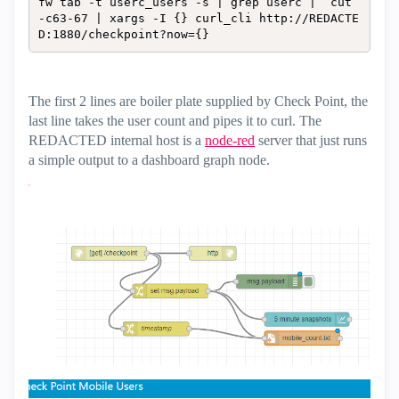
fw tab -t userc_users -s | grep userc |  cut 
-c63-67 | xargs -I {} curl_cli http://REDACTE
D:1880/checkpoint?now={}
The first 2 lines are boiler plate supplied by Check Point, the
last line takes the user count and pipes it to curl. The
REDACTED internal host is a
node-red
server that just runs
a simple output to a dashboard graph node.