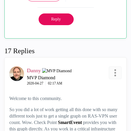
Reply
17 Replies
Danny
MVP Diamond
‎2020-04-27
02:17 AM
Welcome to this community.
So you did a lot of work getting all this done with so many
different tools just to get a single graph on RAS-VPN user
count. Wow. Check Point
SmartEvent
provides you with
this graph directly. As you work in a critical infrastructure