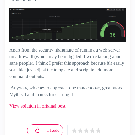
Apart from the security nightmare of running a web server
on a firewall (which may be mitigated if we're talking about
sane people), I think I prefer this approach because it's easily
scalable: just adjust the template and script to add more
command outputs.
Anyway, whichever approach one may choose, great work
Mythryll and thanks for sharing it.
View solution in original post
1
Kudo