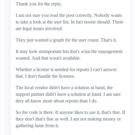
Thank you for the reply.
I am not sure you read the post correctly. Nobody wants
to take a look at the user list. In fact noone should. There
are legal issues involved.
They just wanted a graph for the user count. That's it.
It may look unimportant but that's what the management
wanted. And that wasn't available.
Whether a license is needed for reports I can't answer
that. I don't handle the licenses.
The local vendor didn't have a solution at hand, the
support partner didn't have a solution at hand. I am sure
they all know more about reports than I do.
So the code is there. If anyone likes to use it, that's fine. If
they don't that's fine as well. I am not making money or
gathering fame from it.