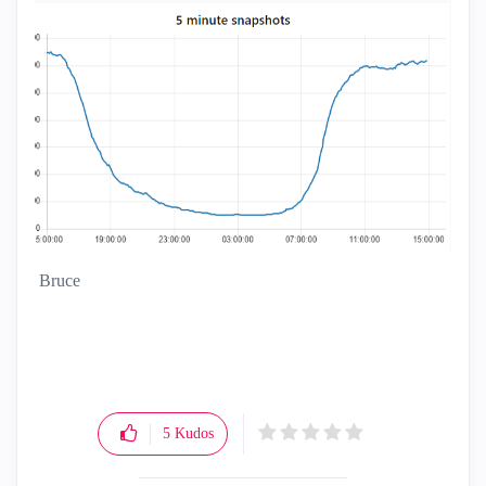
Bruce
5
Kudos