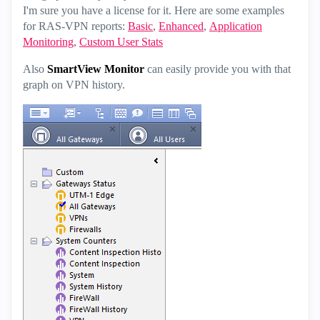
I'm sure you have a license for it. Here are some examples
for RAS-VPN reports:
Basic
,
Enhanced
,
Application
Monitoring
,
Custom User Stats
Also
SmartView Monitor
can easily provide you with that
graph on VPN history.