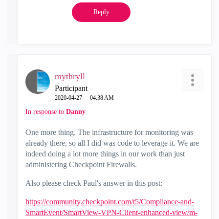
Reply
mythryll
Participant
‎2020-04-27
04:38 AM
In response to
Danny
One more thing. The infrastructure for monitoring was
already there, so all I did was code to leverage it. We are
indeed doing a lot more things in our work than just
administering Checkpoint Firewalls.
Also please check Paul's answer in this post:
https://community.checkpoint.com/t5/Compliance-and-
SmartEvent/SmartView-VPN-Client-enhanced-view/m-