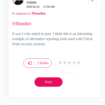
Admin
‎2020-04-28
12:30 AM
In response to
PhoneBoy
@PhoneBoy
It was I who asked to post. I think this is an interesting
example of alternative reporting tools used with Check
Point security systems.
2
Kudos
Reply