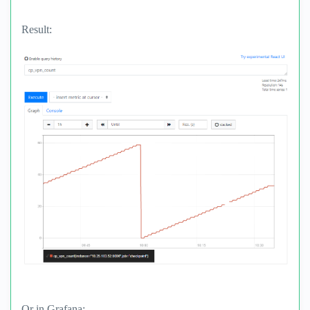
Result:
Or in Grafana: