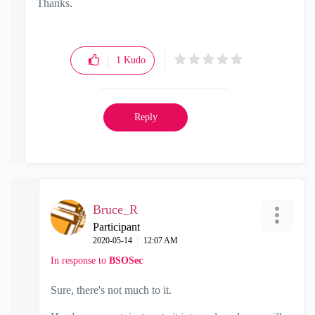
Thanks.
1
Kudo
Reply
Bruce_R
Participant
‎2020-05-14
12:07 AM
In response to
BSOSec
Sure, there's not much to it.