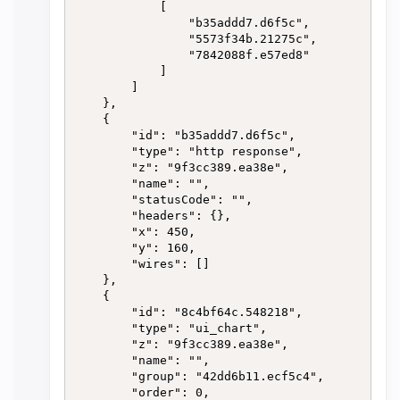
            [

                "b35addd7.d6f5c",

                "5573f34b.21275c",

                "7842088f.e57ed8"

            ]

        ]

    },

    {

        "id": "b35addd7.d6f5c",

        "type": "http response",

        "z": "9f3cc389.ea38e",

        "name": "",

        "statusCode": "",

        "headers": {},

        "x": 450,

        "y": 160,

        "wires": []

    },

    {

        "id": "8c4bf64c.548218",

        "type": "ui_chart",

        "z": "9f3cc389.ea38e",

        "name": "",

        "group": "42dd6b11.ecf5c4",

        "order": 0,
