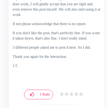
does work, I will gladly accept that you are right and
even remove this post myself. We will also start using it at
work.
If not please acknowledge that there is no report.
If you don't like the post, that's perfectly fine. If you want
it taken down, that's also fine. I don't really mind.
3 different people asked me to post it here. So I did.
Thank you again for the interaction.
J.T.
1
Kudo