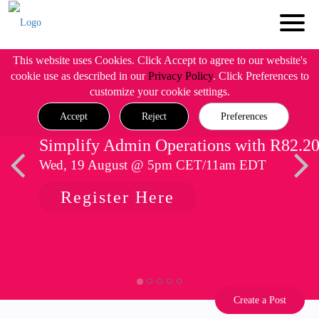
This website uses Cookies. Click Accept to agree to our website's
cookie use as described in our
Privacy Policy
. Click Preferences to
customize your cookie settings.
Accept
Reject
Preferences
Simplify Admin Operations with R82.2
Wed, 19 August @ 5pm CET/11am EDT
Register Here
Create a Post