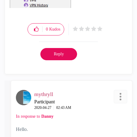
0
Kudos
Reply
mythryll
Participant
‎2020-04-27
02:43 AM
In response to
Danny
Hello.