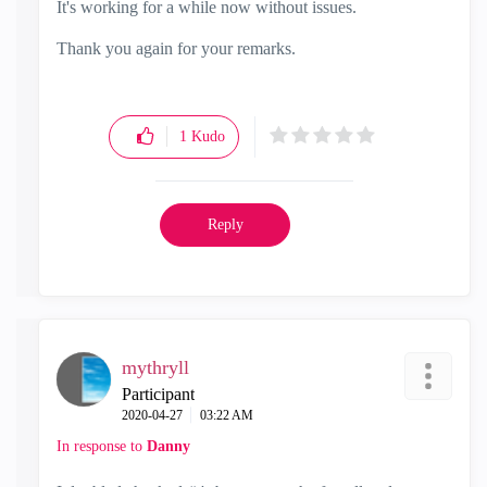
It's working for a while now without issues.
Thank you again for your remarks.
1
Kudo
Reply
mythryll
Participant
‎2020-04-27
03:22 AM
In response to
Danny