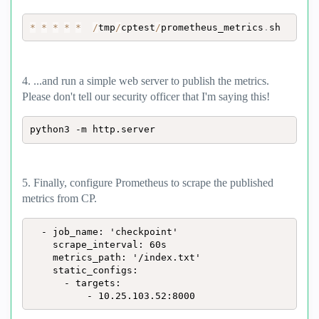
*
*
*
*
*
/
tmp
/
cptest
/
prometheus_metrics
.
sh
4. ...and run a simple web server to publish the metrics.
Please don't tell our security officer that I'm saying this!
python3 -m http.server
5. Finally, configure Prometheus to scrape the published
metrics from CP.
  - job_name: 'checkpoint'

    scrape_interval: 60s

    metrics_path: '/index.txt'

    static_configs:

      - targets:

          - 10.25.103.52:8000