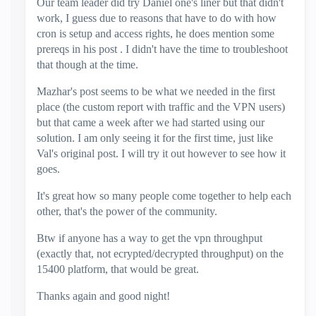
Our team leader did try Daniel one's liner but that didn't
work, I guess due to reasons that have to do with how
cron is setup and access rights, he does mention some
prereqs in his post . I didn't have the time to troubleshoot
that though at the time.
Mazhar's post seems to be what we needed in the first
place (the custom report with traffic and the VPN users)
but that came a week after we had started using our
solution. I am only seeing it for the first time, just like
Val's original post. I will try it out however to see how it
goes.
It's great how so many people come together to help each
other, that's the power of the community.
Btw if anyone has a way to get the vpn throughput
(exactly that, not ecrypted/decrypted throughput) on the
15400 platform, that would be great.
Thanks again and good night!