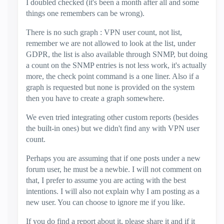
I doubled checked (it's been a month after all and some
things one remembers can be wrong).
There is no such graph : VPN user count, not list,
remember we are not allowed to look at the list, under
GDPR, the list is also available through SNMP, but doing
a count on the SNMP entries is not less work, it's actually
more, the check point command is a one liner. Also if a
graph is requested but none is provided on the system
then you have to create a graph somewhere.
We even tried integrating other custom reports (besides
the built-in ones) but we didn't find any with VPN user
count.
Perhaps you are assuming that if one posts under a new
forum user, he must be a newbie. I will not comment on
that, I prefer to assume you are acting with the best
intentions. I will also not explain why I am posting as a
new user. You can choose to ignore me if you like.
If you do find a report about it, please share it and if it