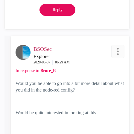
Reply
BSOSec
Explorer
‎2020-05-07
06:29 AM
In response to
Bruce_R
Would you be able to go into a bit more detail about what
you did in the node-red config?
Would be quite interested in looking at this.