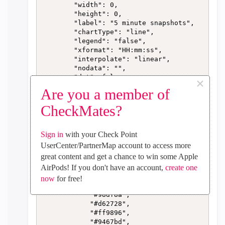
        "width": 0,

        "height": 0,

        "label": "5 minute snapshots",

        "chartType": "line",

        "legend": "false",

        "xformat": "HH:mm:ss",

        "interpolate": "linear",

        "nodata": "",

        "dot": false,

×
        "ymin": "0",

Are you a member of
        "ymax": "",

        "removeOlder": "24",

CheckMates?
        "removeOlderPoints": "",

        "removeOlderUnit": "3600",

        "cutout": 0,

Sign in
with your Check Point
        "useOneColor": false,

UserCenter/PartnerMap account to access more
        "colors": [

great content and get a chance to win some Apple
            "#1f77b4",

AirPods! If you don't have an account,
create one
            "#aec7e8",

            "#ff7f0e",

now
for free!
            "#2ca02c",

            "#98df8a",

            "#d62728",

            "#ff9896",

            "#9467bd",
