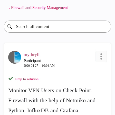
Firewall and Security Management
mythryll
Participant
‎2020-04-27
02:04 AM
Jump to solution
Monitor VPN Users on Check Point
Firewall with the help of Netmiko and
Python, InfluxDB and Grafana