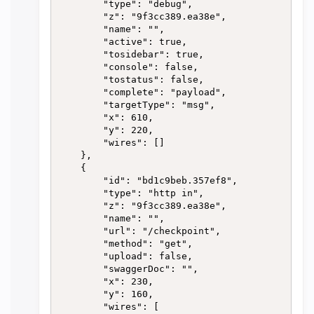
        "type": "debug",

        "z": "9f3cc389.ea38e",

        "name": "",

        "active": true,

        "tosidebar": true,

        "console": false,

        "tostatus": false,

        "complete": "payload",

        "targetType": "msg",

        "x": 610,

        "y": 220,

        "wires": []

    },

    {

        "id": "bd1c9beb.357ef8",

        "type": "http in",

        "z": "9f3cc389.ea38e",

        "name": "",

        "url": "/checkpoint",

        "method": "get",

        "upload": false,

        "swaggerDoc": "",

        "x": 230,

        "y": 160,

        "wires": [
