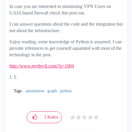
In case you are interested in monitoring VPN Users on
GAIA based firewall check this post out.
I can answer questions about the code and the integration but
not about the infrastructure.
Enjoy reading, some knowledge of Python is assumed. I can
provide references to get yourself aquainted with most of the
technology in the post.
http://www.mythryll.com/?p=1004
J. T.
Tags:
automation
graph
python
2
Kudos