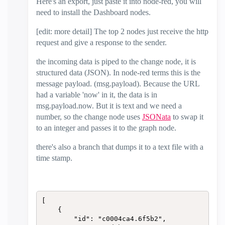
Here's an export, just paste it into node-red, you will
need to install the Dashboard nodes.
[edit: more detail] The top 2 nodes just receive the http
request and give a response to the sender.
the incoming data is piped to the change node, it is
structured data (JSON). In node-red terms this is the
message payload. (msg.payload). Because the URL
had a variable 'now' in it, the data is in
msg.payload.now. But it is text and we need a
number, so the change node uses
JSONata
to swap it
to an integer and passes it to the graph node.
there's also a branch that dumps it to a text file with a
time stamp.
[

    {

        "id": "c0004ca4.6f5b2",
