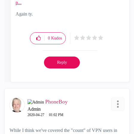
p...
Again ty.
0
Kudos
Reply
PhoneBoy
Admin
‎2020-04-27
01:02 PM
While I think we've covered the "count" of VPN users in