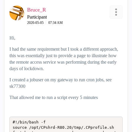
Bruce_R
Participant
‎2020-05-05
07:34 AM
Hi,
I had the same requirement but I took a different approach,
this was essentially just to provide a page to illustrate how
the remote access service was performing during the early
days of lockdown.
I created a jobuser on my gateway to run cron jobs, see
sk77300
That allowed me to run a script every 5 minutes
#!/bin/bash -f

source /opt/CPshrd-R80.20/tmp/.CPprofile.sh
