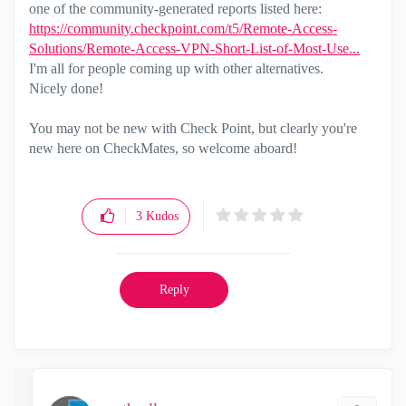
one of the community-generated reports listed here:
https://community.checkpoint.com/t5/Remote-Access-
Solutions/Remote-Access-VPN-Short-List-of-Most-Use...
I'm all for people coming up with other alternatives.
Nicely done!
You may not be new with Check Point, but clearly you're
new here on CheckMates, so welcome aboard!
3
Kudos
Reply