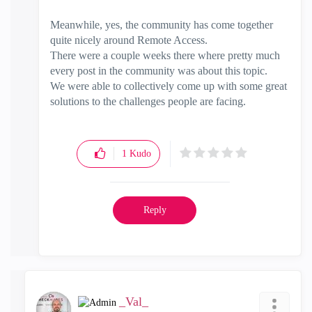
Meanwhile, yes, the community has come together
quite nicely around Remote Access.
There were a couple weeks there where pretty much
every post in the community was about this topic.
We were able to collectively come up with some great
solutions to the challenges people are facing.
1
Kudo
Reply
_Val_