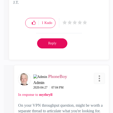
J.T.
1
Kudo
Reply
PhoneBoy
Admin
‎2020-04-27
07:04 PM
In response to
mythryll
On your VPN throughput question, might be worth a
separate thread to articulate what you're looking for.