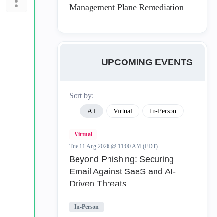
Management Plane Remediation
UPCOMING EVENTS
Sort by:
All
Virtual
In-Person
Virtual
Tue 11 Aug 2026 @ 11:00 AM (EDT)
Beyond Phishing: Securing
Email Against SaaS and AI-
Driven Threats
In-Person