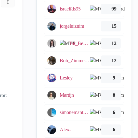
israelfds95
99
jorgeluiznim
15
Tal_Ben_Bassat
12
Bob_Zimmerman
12
Lesley
9
Martijn
8
ror:
simonemantovani
6
Alex-
6