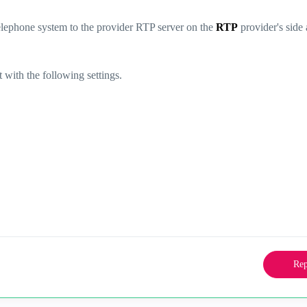
elephone system to the provider RTP server on the
RTP
provider's side 
t with the following settings.
Rep