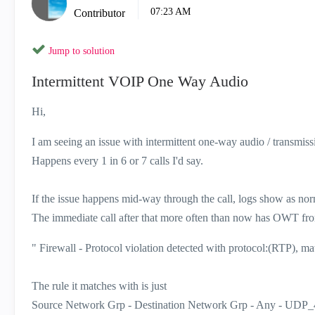
07:23 AM
Contributor
Jump to solution
Intermittent VOIP One Way Audio
Hi,
I am seeing an issue with intermittent one-way audio / transmis
Happens every 1 in 6 or 7 calls I'd say.
If the issue happens mid-way through the call, logs show as nor
The immediate call after that more often than now has OWT from t
" Firewall - Protocol violation detected with protocol:(RTP), mat
The rule it matches with is just
Source Network Grp - Destination Network Grp - Any - UDP