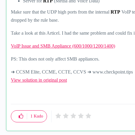
Server for
RTP
(Media and Voice Data)
Make sure that the UDP high ports from the internal
RTP
VoIP t
dropped by the rule base.
Take a look at this Articel. I had the same problem and could fix i
VoIP Issue and SMB Appliance (600/1000/1200/1400)
PS: This does not only affect SMB appliances.
➜ CCSM Elite, CCME, CCTE, CCVS ➜ www.checkpoint.tips
View solution in original post
1
Kudo