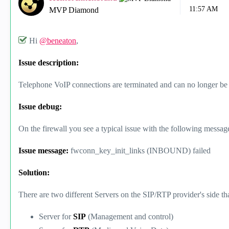
11:57 AM
MVP Diamond
Hi
@beneaton
,
Issue description:
Telephone VoIP connections are terminated and can no longer be 
Issue debug:
On the firewall you see a typical issue with the following message
Issue message:
fwconn_key_init_links (INBOUND) failed
Solution:
There are two different Servers on the SIP/RTP provider's side tha
Server for
SIP
(Management and control)