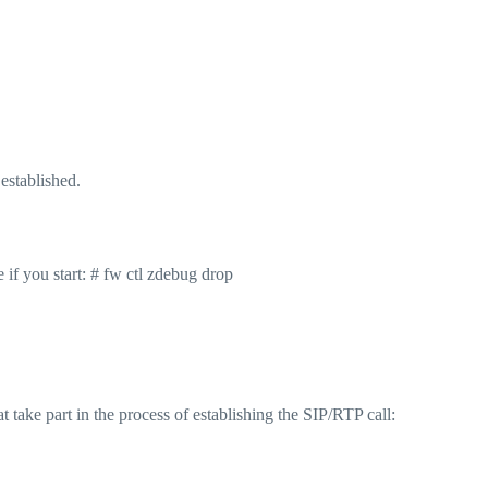
established.
 if you start: # fw ctl zdebug drop
t take part in the process of establishing the SIP/RTP call: