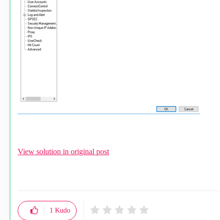
View solution in original post
1
Kudo