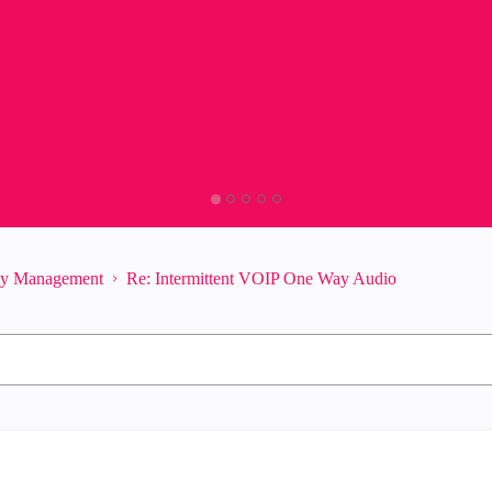
ity Management
Re: Intermittent VOIP One Way Audio