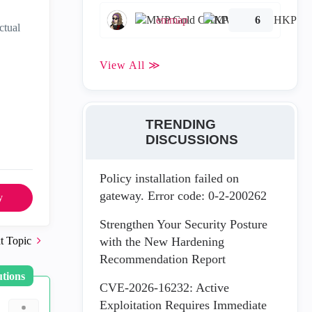
emmap
6
ctual
View All ≫
TRENDING
DISCUSSIONS
Policy installation failed on
gateway. Error code: 0-2-200262
y
Strengthen Your Security Posture
t Topic
with the New Hardening
Recommendation Report
utions
CVE-2026-16232: Active
Exploitation Requires Immediate