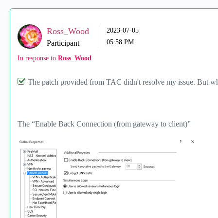
Ross_Wood
‎2023-07-05
05:58 PM
Participant
In response to
Ross_Wood
The patch provided from TAC didn't resolve my issue. But wh
The “Enable Back Connection (from gateway to client)”