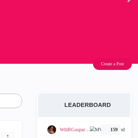
Create a Post
LEADERBOARD
WiliRGasparetto
159