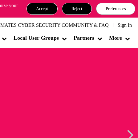
omize your
Accept
Reject
Preferences
MATES CYBER SECURITY COMMUNITY & FAQ
Sign In
Local User Groups
Partners
More