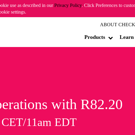
ookie use as described in our
Privacy Policy
. Click Preferences to cust
ookie settings.
ABOUT CHECK
Products
Learn
erations with R82.20
m CET/11am EDT