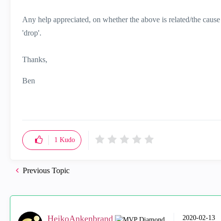
Any help appreciated, on whether the above is related/the cause or
'drop'.
Thanks,
Ben
1
Kudo
Previous Topic
HeikoAnkenbrand
‎2020-02-13