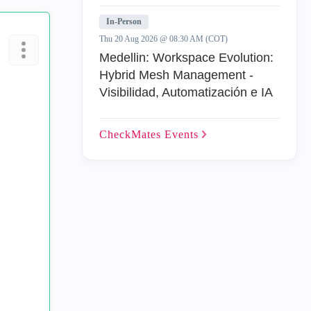
In-Person
Thu 20 Aug 2026 @ 08:30 AM (COT)
Medellin: Workspace Evolution:
Hybrid Mesh Management -
Visibilidad, Automatización e IA
CheckMates
Events