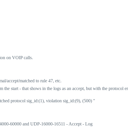
sion on VOIP calls.
mal/accept/matched to rule 47, etc.
he start - that shows in the logs as an accept, but with the protocol er
ched protocol sig_id:(1), violation sig_id:(9), (500) "
_4000-60000 and UDP-16000-16511 - Accept - Log