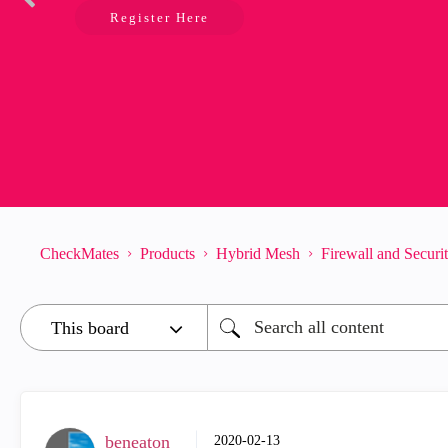
Register Here
CheckMates
Products
Hybrid Mesh
Firewall and Secur
beneaton
‎2020-02-13