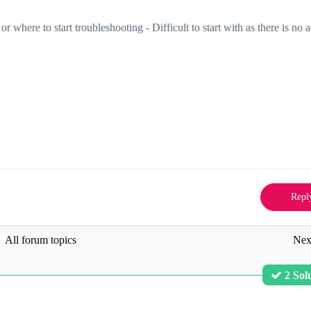
 where to start troubleshooting - Difficult to start with as there is no a
Repl
All forum topics
Nex
2 Sol