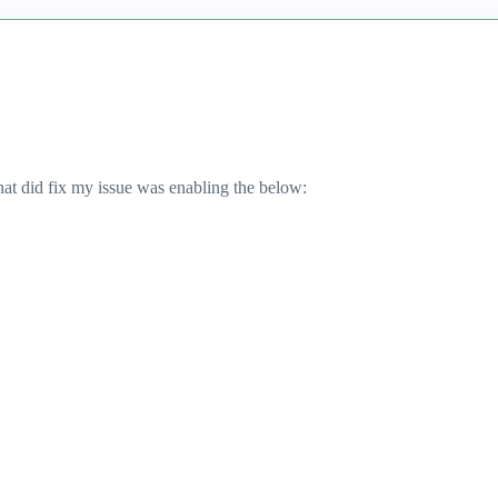
at did fix my issue was enabling the below: