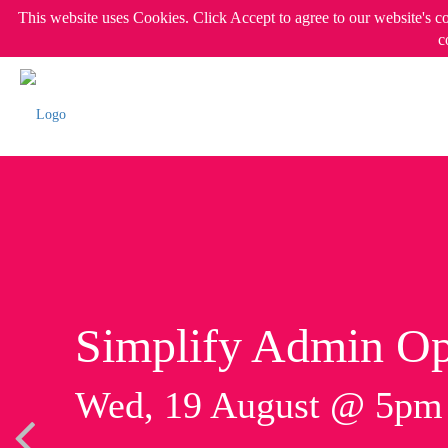
This website uses Cookies. Click Accept to agree to our website's c
c
Simplify Admin Op
Wed, 19 August @ 5p