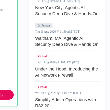
Tue 11 Aug 2026 @ 11:30 AM (EDT)
New York City: Agentic AI
are
Security Deep Dive & Hands-On
In-Person
Thu 13 Aug 2026 @ 11:30 AM (EDT)
Waltham, MA: Agentic AI
Security Deep Dive & Hands-On
Virtual
Tue 18 Aug 2026 @ 06:00 PM (IDT)
Under the Hood: Introducing the
AI Network Firewall
Virtual
Wed 19 Aug 2026 @ 11:00 AM (EDT)
ly
Simplify Admin Operations with
R82.20