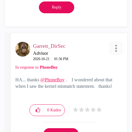
Reply
Garrett_DirSec
Advisor
‎2020-10-21
01:56 PM
In response to
PhoneBoy
HA... thanks
@PhoneBoy
. I wondered about that
when I saw the kernel mismatch statement. thanks!
0
Kudos