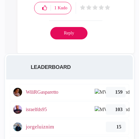
1
Kudo
Reply
LEADERBOARD
WiliRGasparetto
159
israelfds95
103
jorgeluiznim
15