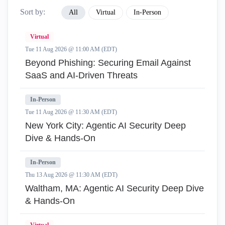
Sort by:
All
Virtual
In-Person
Virtual
Tue 11 Aug 2026 @ 11:00 AM (EDT)
Beyond Phishing: Securing Email Against
SaaS and AI-Driven Threats
In-Person
Tue 11 Aug 2026 @ 11:30 AM (EDT)
New York City: Agentic AI Security Deep
Dive & Hands-On
In-Person
Thu 13 Aug 2026 @ 11:30 AM (EDT)
Waltham, MA: Agentic AI Security Deep Dive
& Hands-On
Virtual