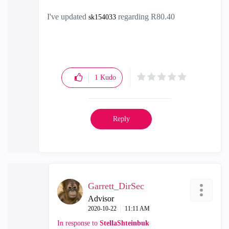
I've updated
regarding R80.40
sk154033
1
Kudo
Reply
Garrett_DirSec
Advisor
‎2020-10-22
11:11 AM
In response to
StellaShteinbuk