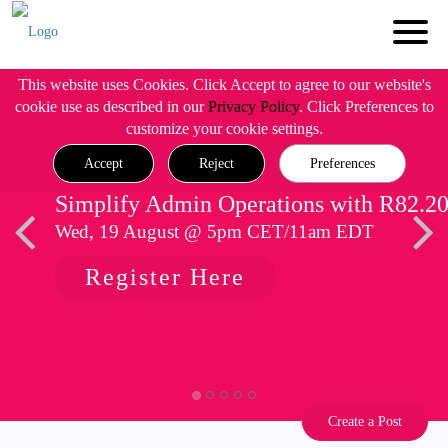
This website uses Cookies. Click Accept to agree to our website's
cookie use as described in our
Privacy Policy
. Click Preferences to
customize your cookie settings.
Accept
Reject
Preferences
Simplify Admin Operations with R82.2
Wed, 19 August @ 5pm CET/11am EDT
Register Here
Create a Post