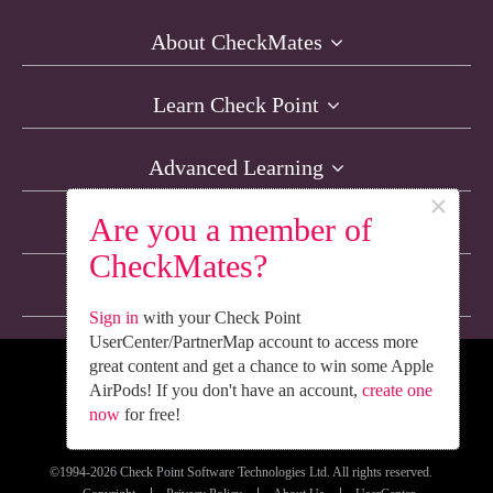
About CheckMates
Learn Check Point
Advanced Learning
×
Are you a member of
Resources
CheckMates?
Non-English Discussions
Sign in
with your Check Point
UserCenter/PartnerMap account to access more
great content and get a chance to win some Apple
We’re Social. Follow Us
AirPods! If you don't have an account,
create one
now
for free!
©1994-2026 Check Point Software Technologies Ltd. All rights reserved.