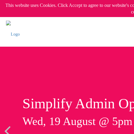
This website uses Cookies. Click Accept to agree to our website's c
c
Simplify Admin Op
Wed, 19 August @ 5p