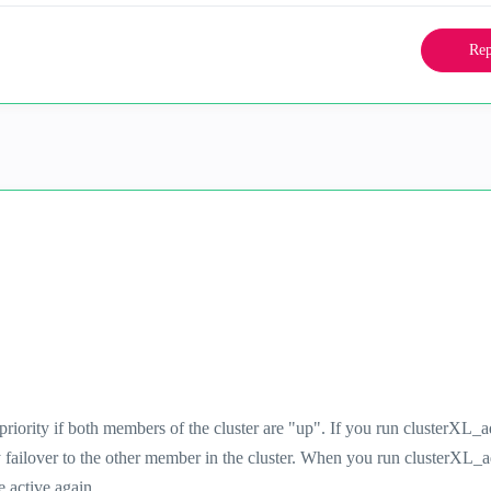
Rep
priority if both members of the cluster are "up". If you run clusterXL_
y failover to the other member in the cluster. When you run clusterXL_
e active again.