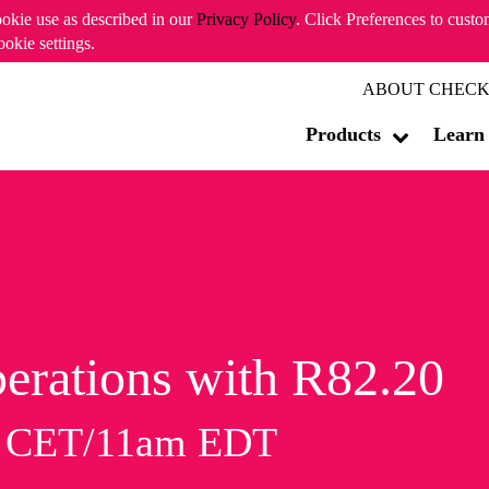
ookie use as described in our
Privacy Policy
. Click Preferences to cust
ookie settings.
ABOUT CHECK
Products
Learn
erations with R82.20
m CET/11am EDT