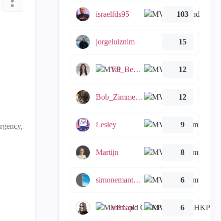
israelfds95
103
jorgeluiznim
15
Tal_Ben_Bassat
12
Bob_Zimmerman
12
Lesley
9
ergency,
Martijn
8
simonemantovani
6
emmap
6