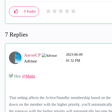
0
Kudos
7 Replies
AaronCP
‎2023-06-09
01:32 PM
Advisor
Hey
@Matlu
That setting affects the Active/Standby membership based on the 
down on the member with the higher priority, you'll automaticall
the gateway with the higher priority will automatically become th