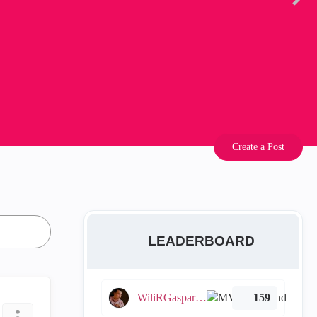
Create a Post
LEADERBOARD
WiliRGasparetto
159