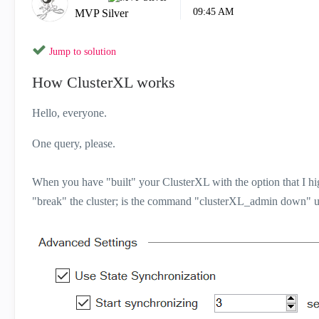
09:45 AM
MVP Silver
Jump to solution
How ClusterXL works
Hello, everyone.
One query, please.
When you have "built" your ClusterXL with the option that I hi
"break" the cluster; is the command "clusterXL_admin down" use