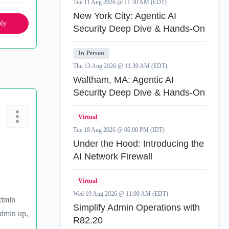
Tue 11 Aug 2026 @ 11:30 AM (EDT)
New York City: Agentic AI
ly
Security Deep Dive & Hands-On
In-Person
Thu 13 Aug 2026 @ 11:30 AM (EDT)
Waltham, MA: Agentic AI
Security Deep Dive & Hands-On
Virtual
Tue 18 Aug 2026 @ 06:00 PM (IDT)
Under the Hood: Introducing the
AI Network Firewall
Virtual
Wed 19 Aug 2026 @ 11:00 AM (EDT)
admin
Simplify Admin Operations with
admin up,
R82.20