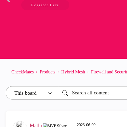
Register Here
CheckMates
Products
Hybrid Mesh
Firewall and Secur
Matlu
‎2023-06-09