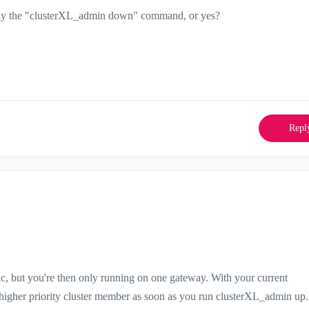
o apply the "clusterXL_admin down" command, or yes?
Repl
c, but you're then only running on one gateway. With your current
he higher priority cluster member as soon as you run clusterXL_admin up.