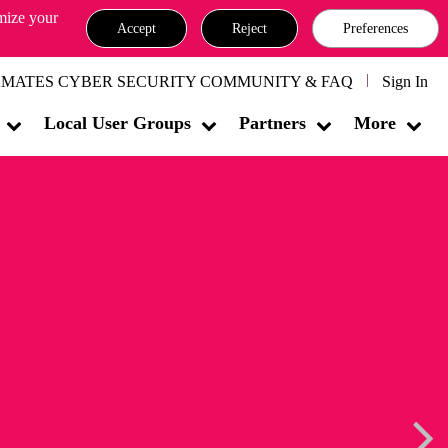
omize your
Accept
Reject
Preferences
MATES CYBER SECURITY COMMUNITY & FAQ
Sign In
Local User Groups
Partners
More