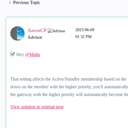
Previous Topic
AaronCP
‎2023-06-09
01:32 PM
Advisor
Hey
@Matlu
That setting affects the Active/Standby membership based on the 
down on the member with the higher priority, you'll automaticall
the gateway with the higher priority will automatically become th
View solution in original post