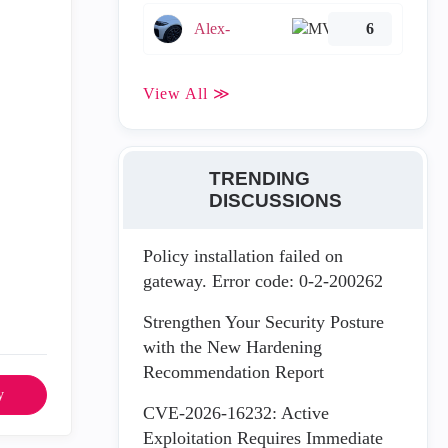
Alex-
6
View All ≫
TRENDING
DISCUSSIONS
Policy installation failed on
gateway. Error code: 0-2-200262
Strengthen Your Security Posture
with the New Hardening
Recommendation Report
y
CVE-2026-16232: Active
Exploitation Requires Immediate