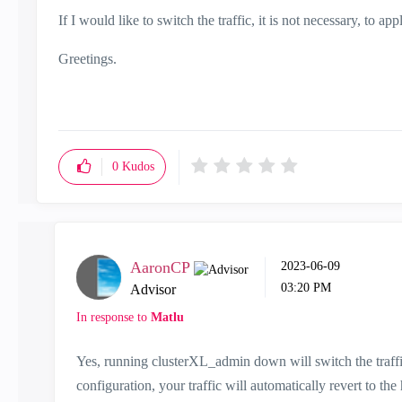
If I would like to switch the traffic, it is not necessary, t
Greetings.
0
Kudos
AaronCP
‎2023-06-09
03:20 PM
Advisor
In response to
Matlu
Yes, running clusterXL_admin down will switch the traffi
configuration, your traffic will automatically revert to t