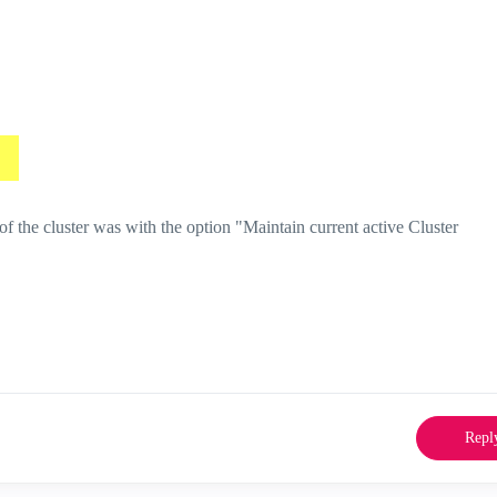
the cluster was with the option "Maintain current active Cluster
Repl