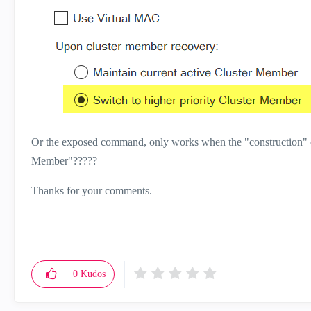
Or the exposed command, only works when the "construction" of 
Member"?????
Thanks for your comments.
0
Kudos