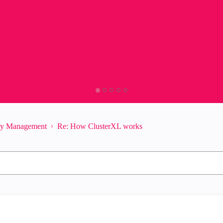
ity Management
Re: How ClusterXL works