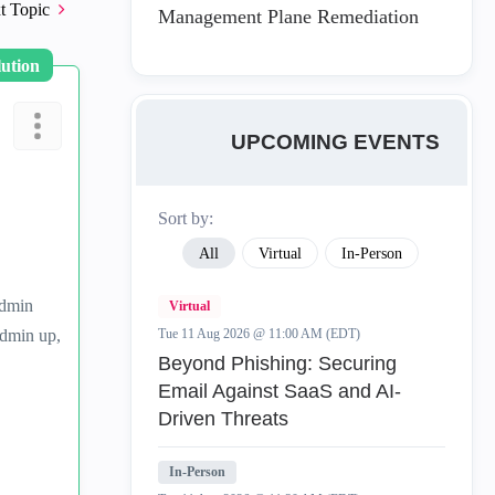
t Topic
Management Plane Remediation
lution
UPCOMING EVENTS
Sort by:
All
Virtual
In-Person
admin
Virtual
admin up,
Tue 11 Aug 2026 @ 11:00 AM (EDT)
Beyond Phishing: Securing
Email Against SaaS and AI-
Driven Threats
In-Person