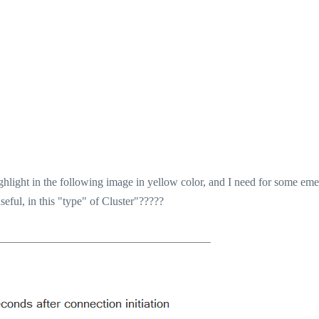
ghlight in the following image in yellow color, and I need for some em
ful, in this "type" of Cluster"?????