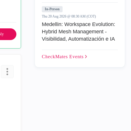
In-Person
Thu 20 Aug 2026 @ 08:30 AM (COT)
Medellin: Workspace Evolution:
Hybrid Mesh Management -
ly
Visibilidad, Automatización e IA
CheckMates
Events