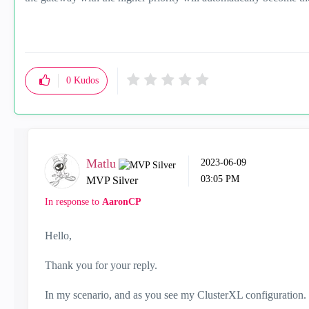
0
Kudos
Matlu
‎2023-06-09
03:05 PM
MVP Silver
In response to
AaronCP
Hello,
Thank you for your reply.
In my scenario, and as you see my ClusterXL configuration.