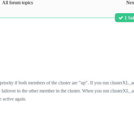
All forum topics
Nex
1 So
priority if both members of the cluster are "up". If you run clusterXL_
y failover to the other member in the cluster. When you run clusterXL_
e active again.