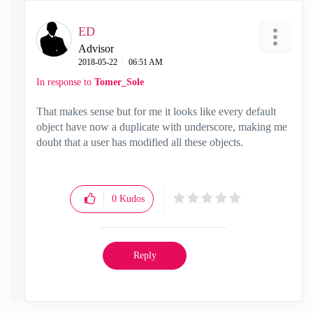
ED
Advisor
‎2018-05-22
06:51 AM
In response to
Tomer_Sole
That makes sense but for me it looks like every default
object have now a duplicate with underscore, making me
doubt that a user has modified all these objects.
0
Kudos
Reply