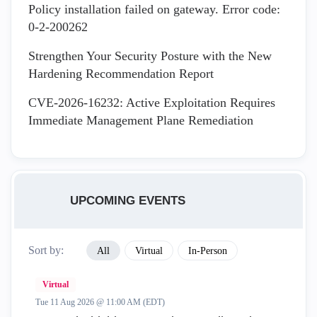
Policy installation failed on gateway. Error code:
0-2-200262
Strengthen Your Security Posture with the New
Hardening Recommendation Report
CVE-2026-16232: Active Exploitation Requires
Immediate Management Plane Remediation
UPCOMING EVENTS
Sort by:
All
Virtual
In-Person
Virtual
Tue 11 Aug 2026 @ 11:00 AM (EDT)