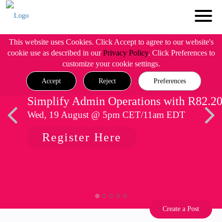
This website uses Cookies. Click Accept to agree to our website's
cookie use as described in our
Privacy Policy
. Click Preferences to
customize your cookie settings.
Accept
Reject
Preferences
Simplify Admin Operations with R82.2
Wed, 19 August @ 5pm CET/11am EDT
Register Here
Create a Post