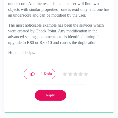
underscore. And the result is that the user will find two
objects with similar properties - one is read-only, and one has
an underscore and can be modified by the user.
The most noticeable example has been the services which
were created by Check Point. Any modification in the
advanced settings, comments etc. is identified during the
upgrade to R80 or R80.10 and causes the duplication.
Hope this helps.
1
Kudo
Reply