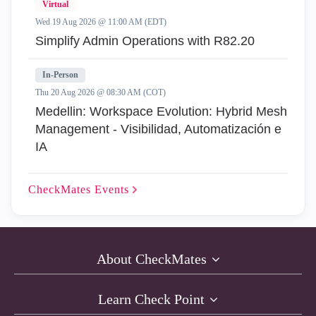
Virtual
Wed 19 Aug 2026 @ 11:00 AM (EDT)
Simplify Admin Operations with R82.20
In-Person
Thu 20 Aug 2026 @ 08:30 AM (COT)
Medellin: Workspace Evolution: Hybrid Mesh
Management - Visibilidad, Automatización e
IA
CheckMates
Events
About CheckMates
Learn Check Point