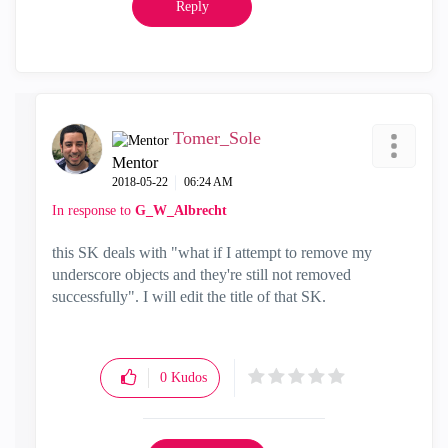
Reply
Tomer_Sole
Mentor
‎2018-05-22
06:24 AM
In response to
G_W_Albrecht
this SK deals with "what if I attempt to remove my
underscore objects and they're still not removed
successfully". I will edit the title of that SK.
0
Kudos