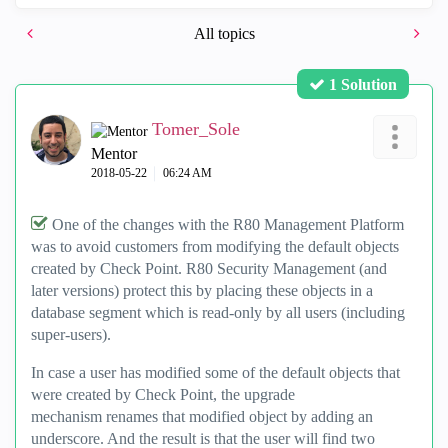
All topics
1 Solution
Tomer_Sole
Mentor
‎2018-05-22
06:24 AM
One of the changes with the R80 Management Platform
was to avoid customers from modifying the default objects
created by Check Point. R80 Security Management (and
later versions) protect this by placing these objects in a
database segment which is read-only by all users (including
super-users).
In case a user has modified some of the default objects that
were created by Check Point, the upgrade
mechanism renames that modified object by adding an
underscore. And the result is that the user will find two