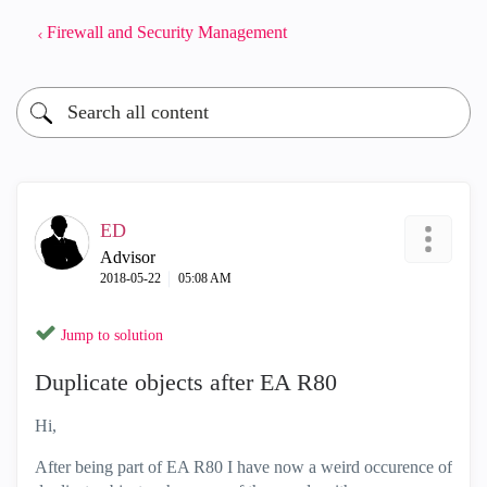
Firewall and Security Management
ED
Advisor
‎2018-05-22
05:08 AM
Jump to solution
Duplicate objects after EA R80
Hi,
After being part of EA R80 I have now a weird occurence of