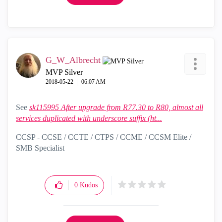
G_W_Albrecht
MVP Silver
‎2018-05-22
06:07 AM
See
sk115995 After upgrade from R77.30 to R80, almost all
services duplicated with underscore suffix (ht...
CCSP - CCSE / CCTE / CTPS / CCME / CCSM Elite /
SMB Specialist
0
Kudos