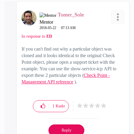
Tomer_Sole
Mentor
‎2018-05-22
07:13 AM
In response to
ED
If you can't find out why a particular object was
cloned and it looks identical to the original Check
Point object, please open a support ticket with the
example. You can use the show-service-tcp API to
export these 2 particular objects (
Check Point -
Management API reference
).
1
Kudo
Reply