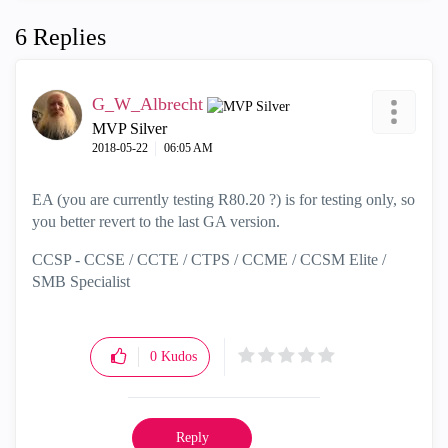
6 Replies
G_W_Albrecht
MVP Silver
‎2018-05-22
06:05 AM
EA (you are currently testing R80.20 ?) is for testing only, so
you better revert to the last GA version.
CCSP - CCSE / CCTE / CTPS / CCME / CCSM Elite /
SMB Specialist
0
Kudos
Reply