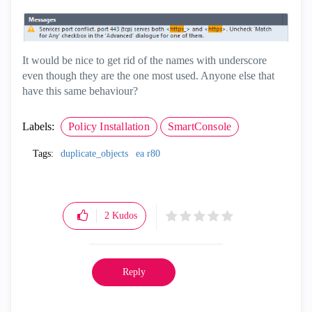
It would be nice to get rid of the names with underscore
even though they are the one most used. Anyone else that
have this same behaviour?
Labels:
Policy Installation
SmartConsole
Tags:
duplicate_objects
ea r80
2
Kudos
Reply