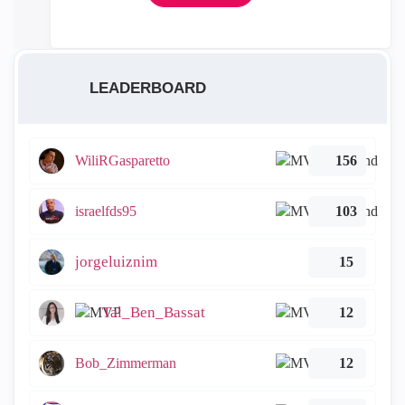
LEADERBOARD
WiliRGasparetto
156
israelfds95
103
jorgeluiznim
15
Tal_Ben_Bassat
12
Bob_Zimmerman
12