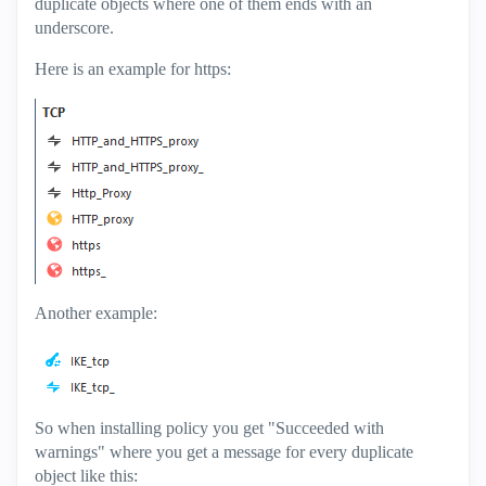
duplicate objects where one of them ends with an
underscore.
Here is an example for https:
Another example:
So when installing policy you get "Succeeded with
warnings" where you get a message for every duplicate
object like this: