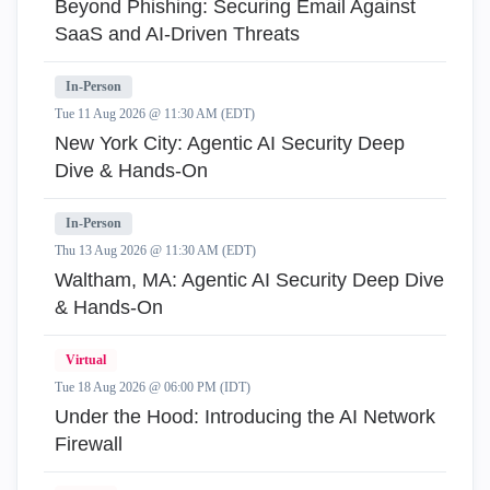
Beyond Phishing: Securing Email Against
SaaS and AI-Driven Threats
In-Person
Tue 11 Aug 2026 @ 11:30 AM (EDT)
New York City: Agentic AI Security Deep
Dive & Hands-On
In-Person
Thu 13 Aug 2026 @ 11:30 AM (EDT)
Waltham, MA: Agentic AI Security Deep Dive
& Hands-On
Virtual
Tue 18 Aug 2026 @ 06:00 PM (IDT)
Under the Hood: Introducing the AI Network
Firewall