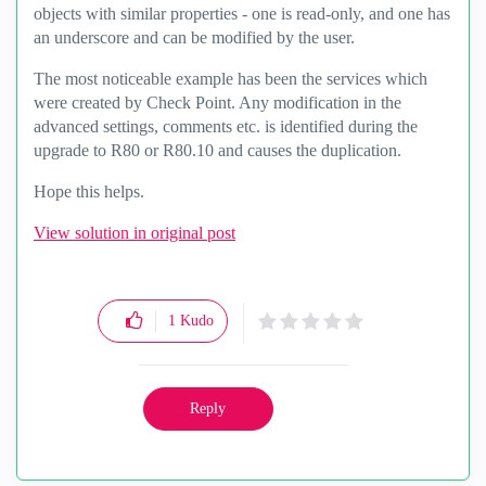
objects with similar properties - one is read-only, and one has
an underscore and can be modified by the user.
The most noticeable example has been the services which
were created by Check Point. Any modification in the
advanced settings, comments etc. is identified during the
upgrade to R80 or R80.10 and causes the duplication.
Hope this helps.
View solution in original post
1
Kudo
Reply