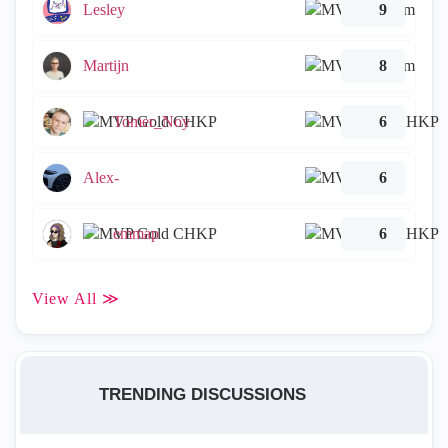
Lesley
9
Martijn
8
Tomer_Noy
6
Alex-
6
emmap
6
View All ≫
TRENDING DISCUSSIONS