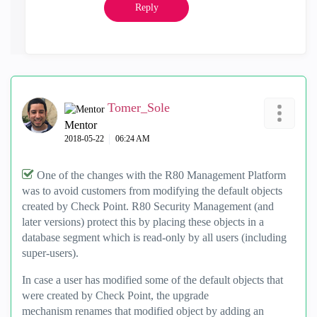
Reply
Tomer_Sole
Mentor
‎2018-05-22
06:24 AM
One of the changes with the R80 Management Platform
was to avoid customers from modifying the default objects
created by Check Point. R80 Security Management (and
later versions) protect this by placing these objects in a
database segment which is read-only by all users (including
super-users).
In case a user has modified some of the default objects that
were created by Check Point, the upgrade
mechanism renames that modified object by adding an