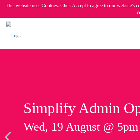
This website uses Cookies. Click Accept to agree to our website's c
c
Simplify Admin Op
Wed, 19 August @ 5p