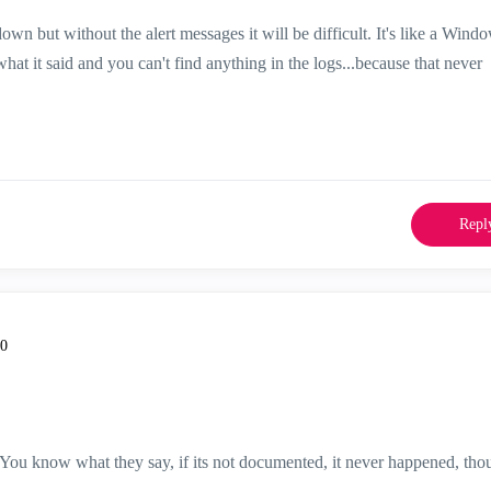
own but without the alert messages it will be difficult. It's like a Wind
at it said and you can't find anything in the logs...because that never
Repl
30
You know what they say, if its not documented, it never happened, thou