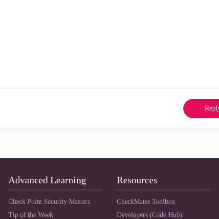
Repl
Advanced Learning
Resources
Check Point Security Masters
CheckMates Toolbox
Tip of the Week
Developers (Code Hub)