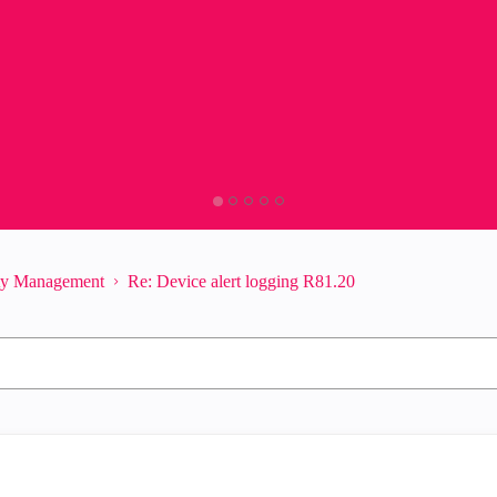
ity Management
Re: Device alert logging R81.20