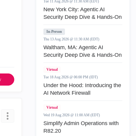
Tue 11 Aug 2026 @ 11:30 AM (EDT)
New York City: Agentic AI
Security Deep Dive & Hands-On
In-Person
Thu 13 Aug 2026 @ 11:30 AM (EDT)
Waltham, MA: Agentic AI
Security Deep Dive & Hands-On
Virtual
Tue 18 Aug 2026 @ 06:00 PM (IDT)
y
Under the Hood: Introducing the
AI Network Firewall
Virtual
Wed 19 Aug 2026 @ 11:00 AM (EDT)
Simplify Admin Operations with
R82.20