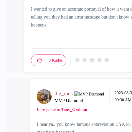
I wanted to give an accurate portrayal of how it went d
telling you they had an error message but don't know wh
happens.
0
Kudos
the_rock
‎2023-08-
09:30 AM
MVP Diamond
In response to
Tony_Graham
I hear ya...you know famous abbreviation CYA lo. 