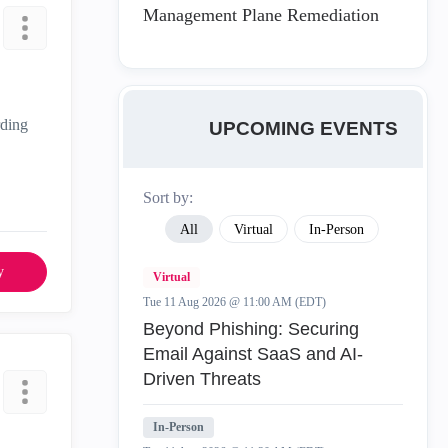
Management Plane Remediation
rding
UPCOMING EVENTS
Sort by:
All
Virtual
In-Person
y
Virtual
Tue 11 Aug 2026 @ 11:00 AM (EDT)
Beyond Phishing: Securing
Email Against SaaS and AI-
Driven Threats
In-Person