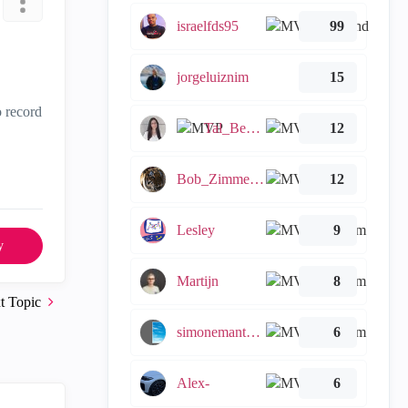
israelfds95
99
jorgeluiznim
15
o record
Tal_Ben_Bassat
12
Bob_Zimmerman
12
Lesley
9
y
Martijn
8
t Topic
simonemantovani
6
Alex-
6