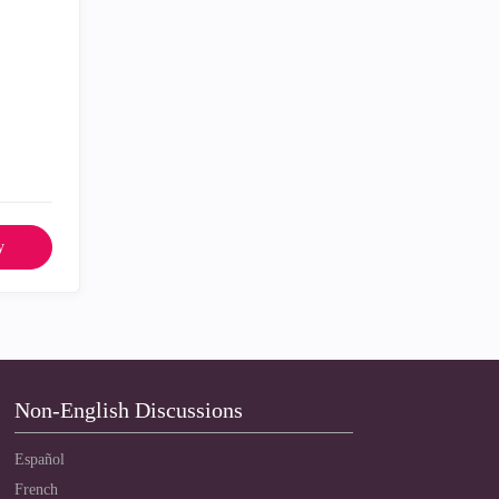
y
Non-English Discussions
Español
French