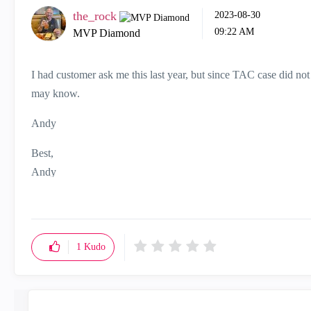
the_rock
‎2023-08-30
09:22 AM
MVP Diamond
I had customer ask me this last year, but since TAC case did no
may know.
Andy
Best,
Andy
"Have a great day and if its not, change it"
1
Kudo