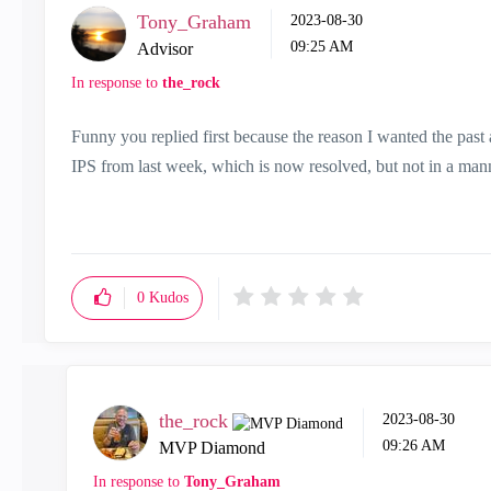
Tony_Graham
‎2023-08-30
09:25 AM
Advisor
In response to
the_rock
Funny you replied first because the reason I wanted the pas
IPS from last week, which is now resolved, but not in a man
0
Kudos
the_rock
‎2023-08-30
09:26 AM
MVP Diamond
In response to
Tony_Graham