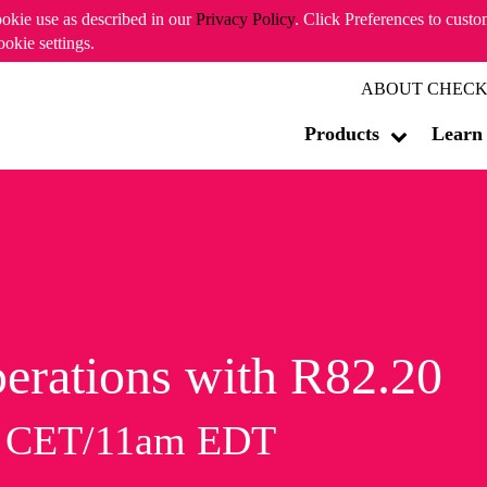
ookie use as described in our
Privacy Policy
. Click Preferences to cust
ookie settings.
ABOUT CHECK
Products
Learn
erations with R82.20
m CET/11am EDT