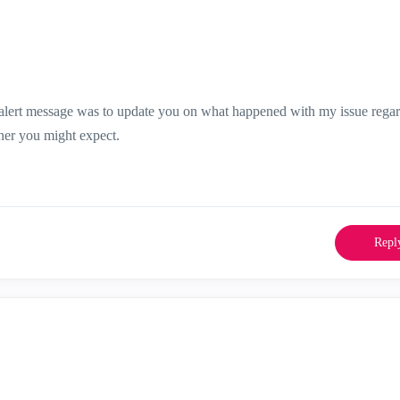
t alert message was to update you on what happened with my issue rega
ner you might expect.
Repl