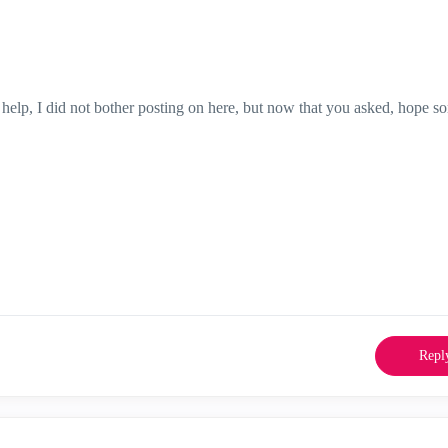
t help, I did not bother posting on here, but now that you asked, hope 
Repl