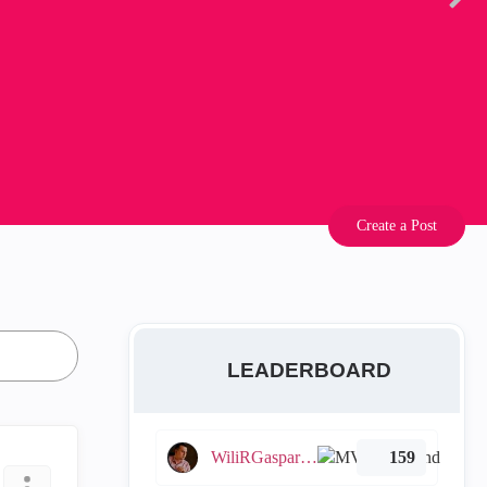
Create a Post
LEADERBOARD
WiliRGasparetto
159