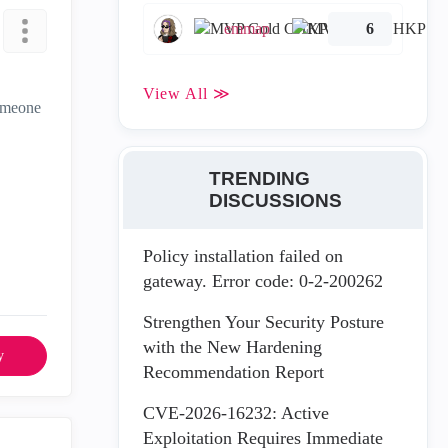
emmap
6
View All ≫
someone
TRENDING
DISCUSSIONS
Policy installation failed on
gateway. Error code: 0-2-200262
Strengthen Your Security Posture
with the New Hardening
y
Recommendation Report
CVE-2026-16232: Active
Exploitation Requires Immediate