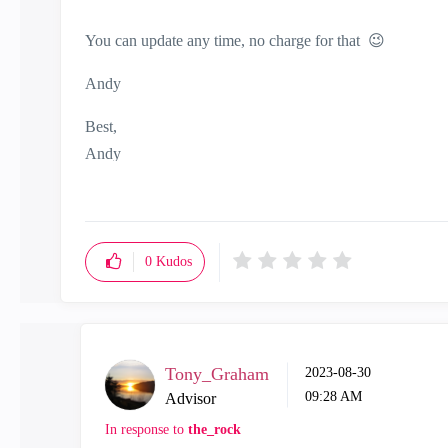
You can update any time, no charge for that
😉
Andy
Best,
Andy
"Have a great day and if its not, change it"
0
Kudos
Tony_Graham
‎2023-08-30
09:28 AM
Advisor
In response to
the_rock