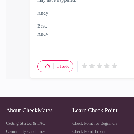
may have happened...
Andy
Best,
Andy
"Have a great day and if its not, change it"
1
Kudo
About CheckMates
Learn Check Point
Getting Started & FAQ
Check Point for Beginners
Community Guidelines
Check Point Trivia