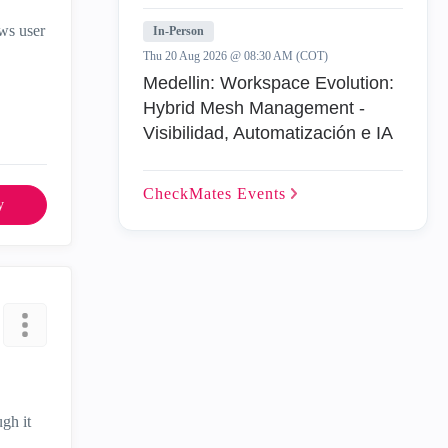
ows user
In-Person
Thu 20 Aug 2026 @ 08:30 AM (COT)
Medellin: Workspace Evolution:
Hybrid Mesh Management -
Visibilidad, Automatización e IA
CheckMates
Events
y
gh it