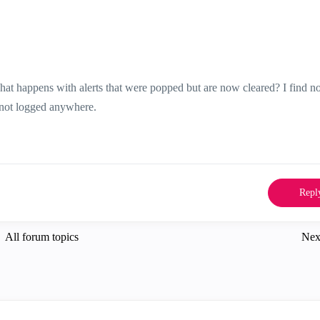
t happens with alerts that were popped but are now cleared? I find n
is not logged anywhere.
Repl
All forum topics
Nex