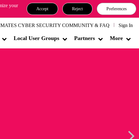
omize your
Accept
Reject
Preferences
MATES CYBER SECURITY COMMUNITY & FAQ
Sign In
Local User Groups
Partners
More