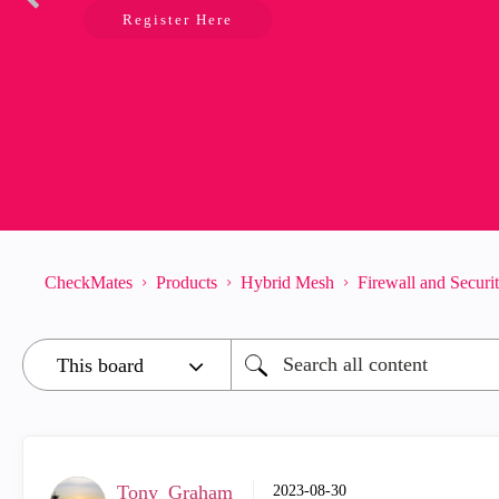
Register Here
CheckMates
Products
Hybrid Mesh
Firewall and Secur
Tony_Graham
‎2023-08-30