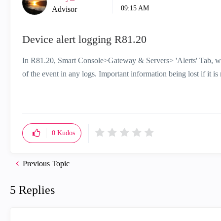
09:15 AM
Advisor
Device alert logging R81.20
In R81.20, Smart Console>Gateway & Servers> 'Alerts' Tab, wha
of the event in any logs. Important information being lost if it 
0
Kudos
Previous Topic
5 Replies