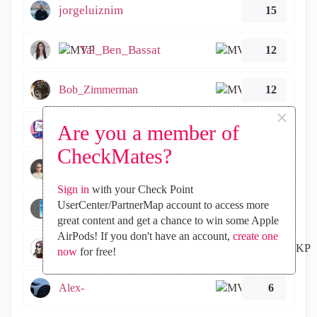
jorgeluiznim
15
Tal_Ben_Bassat
12
Bob_Zimmerman
12
×
Are you a member of
Lesley
9
CheckMates?
Martijn
8
Sign in
with your Check Point
UserCenter/PartnerMap account to access more
simonemantovani
6
great content and get a chance to win some Apple
AirPods! If you don't have an account,
create one
emmap
6
now
for free!
Alex-
6