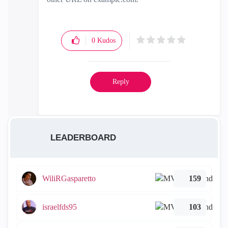
0
Kudos
Reply
LEADERBOARD
WiliRGasparetto
159
israelfds95
103