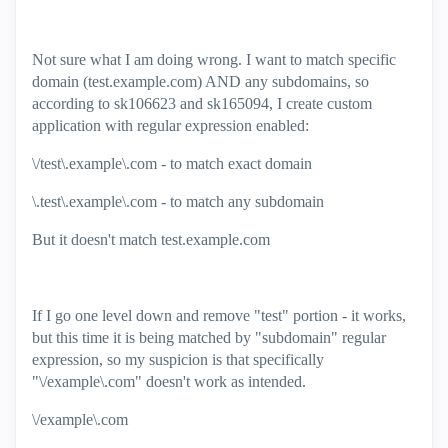
Not sure what I am doing wrong. I want to match specific
domain (test.example.com) AND any subdomains, so
according to
sk106623 and sk165094, I create custom
application with regular expression enabled:
\/test\.example\.com - to match exact domain
\.test\.example\.com - to match any subdomain
But it doesn't match test.example.com
If I go one level down and remove "test" portion - it works,
but this time it is being matched by "subdomain" regular
expression, so my suspicion is that specifically
"\/example\.com" doesn't work as intended.
\/example\.com