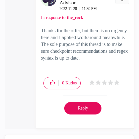
Advisor
‎2022-11-28
11:39 PM
In response to
the_rock
Thanks for the offer, but there is no urgency
here and I applied workaround meanwhile.
The sole purpose of this thread is to make
sure checkpoint recommendations and regex
syntax is up to date.
0
Kudos
Reply