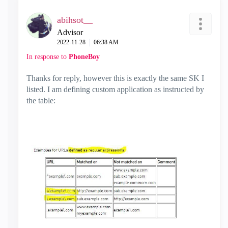
abihsot__
Advisor
‎2022-11-28
06:38 AM
In response to
PhoneBoy
Thanks for reply, however this is exactly the same SK I
listed. I am defining custom application as instructed by
the table: