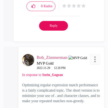
0
Kudos
Reply
Bob_Zimmerman
MVP Gold
‎2022-11-29
12:20 PM
In response to
Sorin_Gogean
Optimizing regular expression match performance
is a fairly complicated topic. The short version is to
minimize your use of . and character classes, and to
make your repeated matches non-greedy.