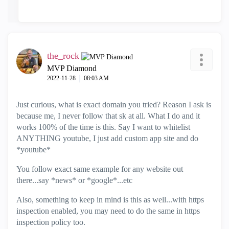
the_rock
MVP Diamond
‎2022-11-28
08:03 AM
Just curious, what is exact domain you tried? Reason I ask is
because me, I never follow that sk at all. What I do and it
works 100% of the time is this. Say I want to whitelist
ANYTHING youtube, I just add custom app site and do
*youtube*
You follow exact same example for any website out
there...say *news* or *google*...etc
Also, something to keep in mind is this as well...with https
inspection enabled, you may need to do the same in https
inspection policy too.