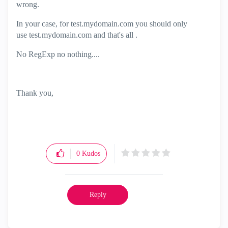
wrong.
In your case, for test.mydomain.com you should only
use test.mydomain.com and that's all .
No RegExp no nothing....
Thank you,
0
Kudos
Reply