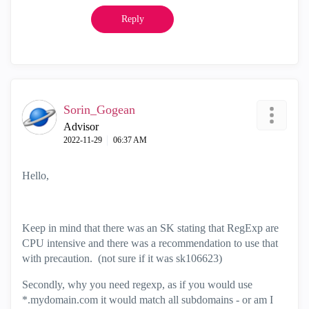
Reply
Sorin_Gogean
Advisor
‎2022-11-29
06:37 AM
Hello,
Keep in mind that there was an SK stating that RegExp are
CPU intensive and there was a recommendation to use that
with precaution. (not sure if it was sk106623)
Secondly, why you need regexp, as if you would use
*.mydomain.com it would match all subdomains - or am I