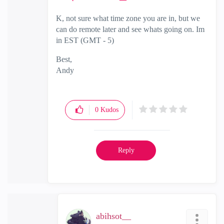
K, not sure what time zone you are in, but we
can do remote later and see whats going on. Im
in EST (GMT - 5)
Best,
Andy
"Have a great day and if its not, change it"
0
Kudos
Reply
abihsot__