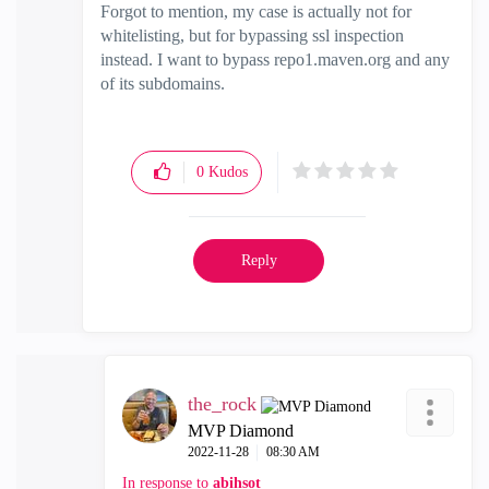
Forgot to mention, my case is actually not for
whitelisting, but for bypassing ssl inspection
instead. I want to bypass repo1.maven.org and any
of its subdomains.
0
Kudos
Reply
the_rock
MVP Diamond
‎2022-11-28
08:30 AM
In response to
abihsot__