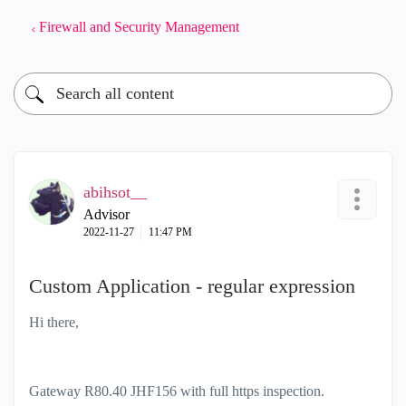
Firewall and Security Management
abihsot__
Advisor
‎2022-11-27
11:47 PM
Custom Application - regular expression
Hi there,
Gateway R80.40 JHF156 with full https inspection.