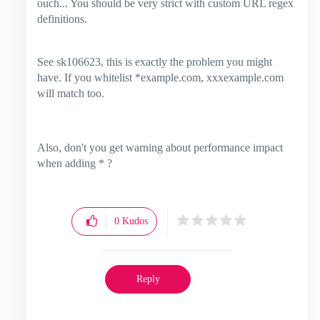
ouch... You should be very strict with custom URL regex
definitions.
See
sk106623, this is exactly the problem you might
have. If you whitelist *example.com, xxxexample.com
will match too.
Also, don't you get warning about performance impact
when adding * ?
0
Kudos
Reply