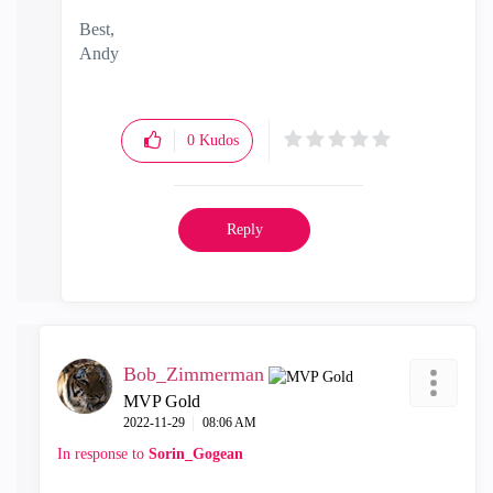
Best,
Andy
"Have a great day and if its not, change it"
0
Kudos
Reply
Bob_Zimmerman
MVP Gold
‎2022-11-29
08:06 AM
In response to
Sorin_Gogean