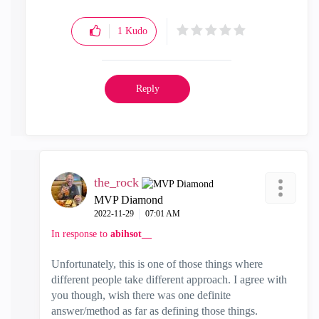
1
Kudo
Reply
the_rock
MVP Diamond
‎2022-11-29
07:01 AM
In response to
abihsot__
Unfortunately, this is one of those things where
different people take different approach. I agree with
you though, wish there was one definite
answer/method as far as defining those things.