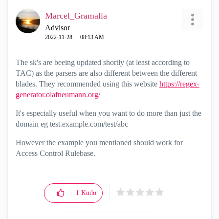
Marcel_Gramalla
Advisor
‎2022-11-28
08:13 AM
The sk's are beeing updated shortly (at least according to
TAC) as the parsers are also different between the different
blades. They recommended using this website
https://regex-
generator.olafneumann.org/
It's especially useful when you want to do more than just the
domain eg test.example.com/test/abc
However the example you mentioned should work for
Access Control Rulebase.
1
Kudo