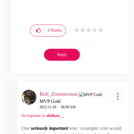
0
Kudos
Reply
Bob_Zimmerman
MVP Gold
‎2022-11-29
08:00 AM
In response to
abihsot__
One
seriously important
note: \/example\.com would