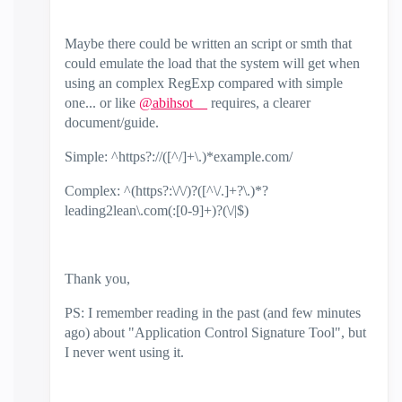
Maybe there could be written an script or smth that
could emulate the load that the system will get when
using an complex RegExp compared with simple
one... or like
@abihsot__
requires, a clearer
document/guide.
Simple: ^https?://([^/]+\.)*example.com/
Complex: ^(https?:\/\/)?([^\/.]+?\.)*?
leading2lean\.com(:[0-9]+)?(\/|$)
Thank you,
PS: I remember reading in the past (and few minutes
ago) about "Application Control Signature Tool", but
I never went using it.