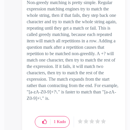
Non-greedy matching is pretty simple. Regular
expression matching engines try to match the
whole string, then if that fails, they step back one
character and try to match the whole string again,
repeating until they get a match or fail. This is
called greedy matching, because each repeated
item will match all repetitions in a row. Adding a
question mark after a repetition causes that
repetition to be matched non-greedily. A +? will
match one character, then try to match the rest of
the expression. If it fails, it will match two
characters, then try to match the rest of the
expression. The match expands from the start
rather than contracting from the end. For example,
"[a-zA-Z0-9]+?\." is faster to match than "[a-zA-
Z0-9]+\." is.
1
Kudo