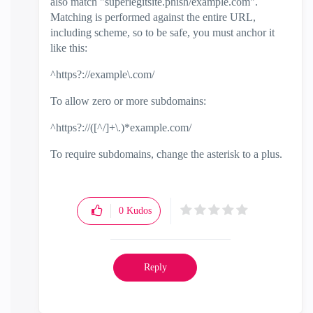
also match "superlegitsite.phish/example.com".
Matching is performed against the entire URL,
including scheme, so to be safe, you must anchor it
like this:
^https?://example\.com/
To allow zero or more subdomains:
^https?://([^/]+\.)*example.com/
To require subdomains, change the asterisk to a plus.
0
Kudos
Reply