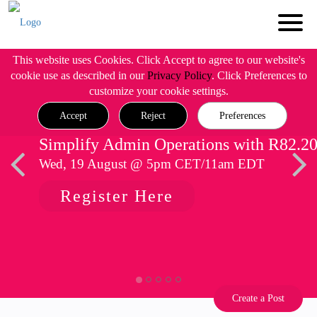
This website uses Cookies. Click Accept to agree to our website's
cookie use as described in our
Privacy Policy
. Click Preferences to
customize your cookie settings.
Accept
Reject
Preferences
Simplify Admin Operations with R82.2
Wed, 19 August @ 5pm CET/11am EDT
Register Here
Create a Post