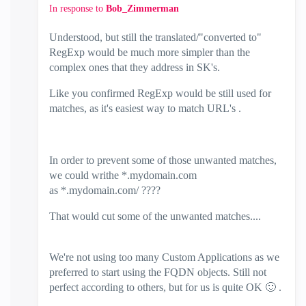
In response to
Bob_Zimmerman
Understood, but still the translated/"converted to"
RegExp would be much more simpler than the
complex ones that they address in SK's.
Like you confirmed RegExp would be still used for
matches, as it's easiest way to match URL's .
In order to prevent some of those unwanted matches,
we could writhe
*.mydomain.com
as *.mydomain.com/ ????
That would cut some of the unwanted matches....
We're not using too many Custom Applications as we
preferred to start using the FQDN objects. Still not
perfect according to others, but for us is quite OK
🙂
.