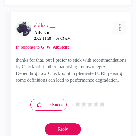
abihsot__
Advisor
‎2022-11-28
08:03 AM
In response to
G_W_Albrecht
thanks for that, but I prefer to stick with recommendations
by Checkpoint rather than using my own regex.
Depending how Checkpoint implemented URL parsing
some definitions can lead to performance degradation.
0
Kudos
Reply