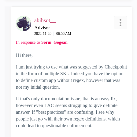
abihsot__
Advisor
‎2022-11-29
06:56 AM
In response to
Sorin_Gogean
Hi there,
I am just trying to use what was suggested by Checkpoint
in the form of multiple SKs. Indeed you have the option
to define custom app without regex, however that was
not my initial question.
If that's only documentation issue, that is an easy fix,
however even TAC seems struggling to give definite
answer. If "best practices" are confusing, I see why
people just go with their own regex definitions, which
could lead to questionable enforcement.