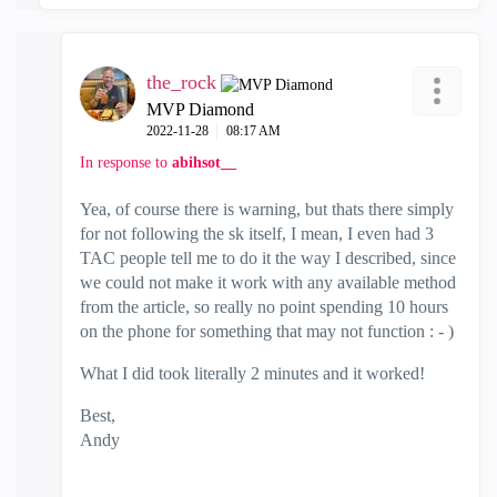
the_rock
MVP Diamond
‎2022-11-28
08:17 AM
In response to
abihsot__
Yea, of course there is warning, but thats there simply
for not following the sk itself, I mean, I even had 3
TAC people tell me to do it the way I described, since
we could not make it work with any available method
from the article, so really no point spending 10 hours
on the phone for something that may not function : - )
What I did took literally 2 minutes and it worked!
Best,
Andy
"Have a great day and if its not, change it"