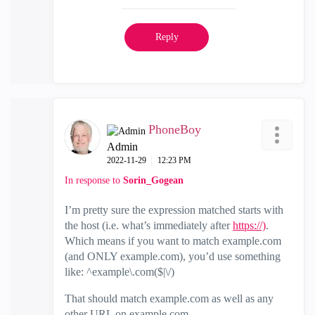
Reply
PhoneBoy
Admin
‎2022-11-29
12:23 PM
In response to
Sorin_Gogean
I’m pretty sure the expression matched starts with
the host (i.e. what’s immediately after
https://)
.
Which means if you want to match example.com
(and ONLY example.com), you’d use something
like: ^example\.com($|\/)
That should match example.com as well as any
other URL on example.com.