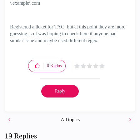
\.example\.com
Registered a ticket for TAC, but at this point they are more
guessing, so I was hoping to check here if anyone had
similar issue and maybe used different regex.
0
Kudos
Reply
All topics
19 Replies