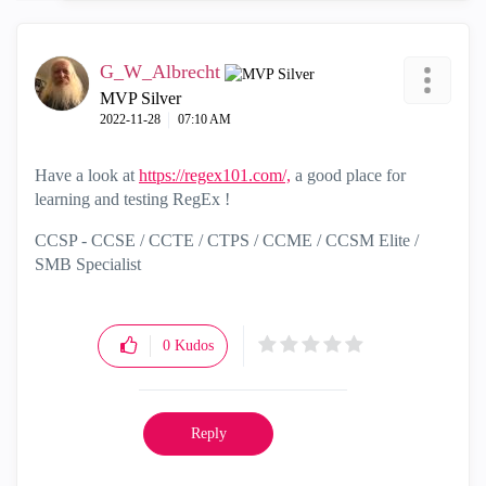
G_W_Albrecht
MVP Silver
‎2022-11-28
07:10 AM
Have a look at
https://regex101.com/,
a good place for
learning and testing RegEx !
CCSP - CCSE / CCTE / CTPS / CCME / CCSM Elite /
SMB Specialist
0
Kudos
Reply