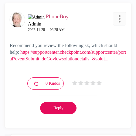
PhoneBoy
Admin
‎2022-11-28
06:28 AM
Recommend you review the following sk, which should
help:
https://supportcenter.checkpoint.com/supportcenter/port
al?eventSubmit_doGoviewsolutiondetails=&solut...
0
Kudos
Reply