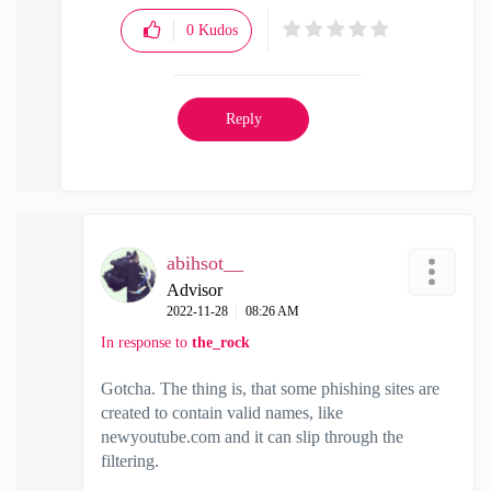
0
Kudos
Reply
abihsot__
Advisor
‎2022-11-28
08:26 AM
In response to
the_rock
Gotcha. The thing is, that some phishing sites are
created to contain valid names, like
newyoutube.com and it can slip through the
filtering.