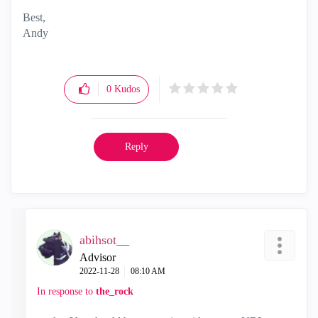
Best,
Andy
"Have a great day and if its not, change it"
0
Kudos
Reply
abihsot__
Advisor
‎2022-11-28
08:10 AM
In response to
the_rock