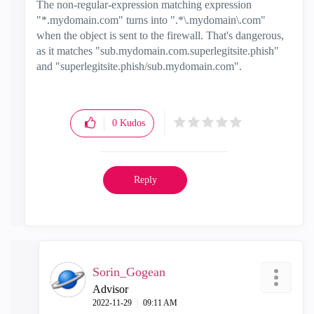
The non-regular-expression matching expression
"
*.mydomain.com" turns into ".*\.mydomain\.com"
when the object is sent to the firewall. That's dangerous,
as it matches "sub.mydomain.com.superlegitsite.phish"
and "superlegitsite.phish/sub.mydomain.com".
0
Kudos
Reply
Sorin_Gogean
Advisor
‎2022-11-29
09:11 AM