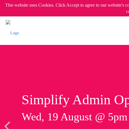
This website uses Cookies. Click Accept to agree to our website's c
c
Simplify Admin Op
Wed, 19 August @ 5p