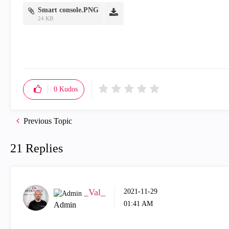
Smart console.PNG
24 KB
0
Kudos
Previous Topic
21 Replies
_Val_
‎2021-11-29
01:41 AM
Admin