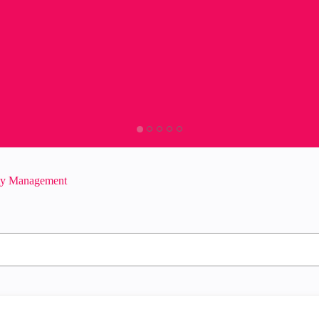
ity Management