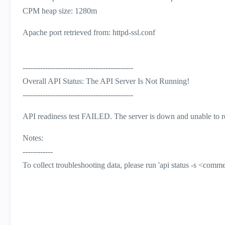
CPM heap size: 1280m
Apache port retrieved from: httpd-ssl.conf
--------------------------------------------
Overall API Status: The API Server Is Not Running!
--------------------------------------------
API readiness test FAILED. The server is down and unable to r
Notes:
------------
To collect troubleshooting data, please run 'api status -s <comm