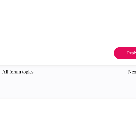
Repl
All forum topics
Nex