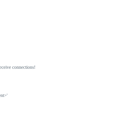
eceive connections!
ent>'