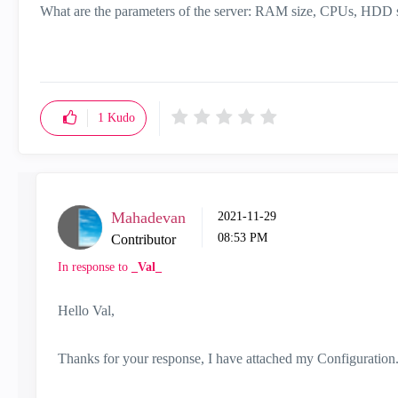
What are the parameters of the server: RAM size, CPUs, HDD 
1
Kudo
Mahadevan
‎2021-11-29
08:53 PM
Contributor
In response to
_Val_
Hello Val,
Thanks for your response, I have attached my Configuration. P