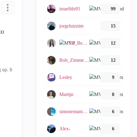
israelfds95
99
jorgeluiznim
15
to
Tal_Ben_Bassat
12
Bob_Zimmerman
12
 up. It
Lesley
9
Martijn
8
simonemantovani
6
Alex-
6