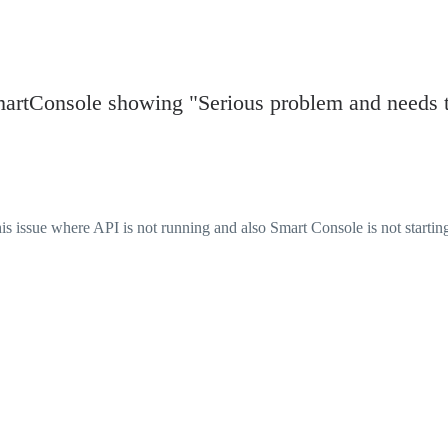
martConsole showing "Serious problem and needs 
is issue where API is not running and also Smart Console is not starting