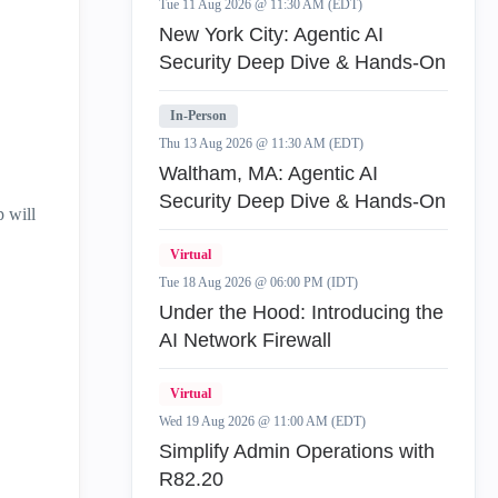
Tue 11 Aug 2026 @ 11:30 AM (EDT)
New York City: Agentic AI
Security Deep Dive & Hands-On
In-Person
Thu 13 Aug 2026 @ 11:30 AM (EDT)
Waltham, MA: Agentic AI
Security Deep Dive & Hands-On
 will
Virtual
Tue 18 Aug 2026 @ 06:00 PM (IDT)
Under the Hood: Introducing the
AI Network Firewall
Virtual
Wed 19 Aug 2026 @ 11:00 AM (EDT)
Simplify Admin Operations with
R82.20