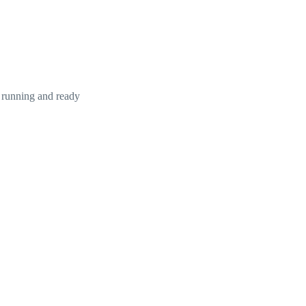
 running and ready