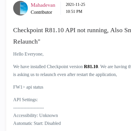
Mahadevan
‎2021-11-25
10:51 PM
Contributor
Checkpoint R81.10 API not running, Also S
Relaunch"
Hello Everyone,
We have installed Checkpoint version
R81.10
. We are having th
is asking us to relaunch even after restart the application,
FW1> api status
API Settings:
---------------------
Accessibility: Unknown
Automatic Start: Disabled