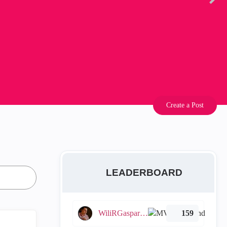
Create a Post
LEADERBOARD
WiliRGasparetto
159