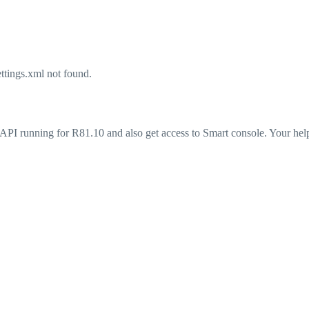
tings.xml not found.
API running for R81.10 and also get access to Smart console. Your help