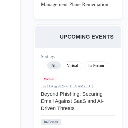
Management Plane Remediation
UPCOMING EVENTS
Sort by:
All
Virtual
In-Person
Virtual
Tue 11 Aug 2026 @ 11:00 AM (EDT)
Beyond Phishing: Securing
Email Against SaaS and AI-
Driven Threats
In-Person