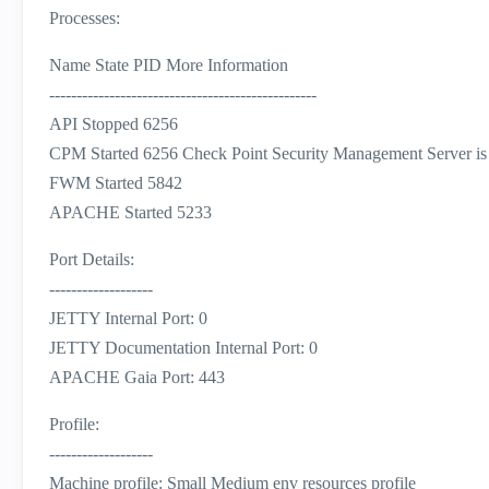
Processes:
Name State PID More Information
-------------------------------------------------
API Stopped 6256
CPM Started 6256 Check Point Security Management Server is
FWM Started 5842
APACHE Started 5233
Port Details:
-------------------
JETTY Internal Port: 0
JETTY Documentation Internal Port: 0
APACHE Gaia Port: 443
Profile:
-------------------
Machine profile: Small Medium env resources profile