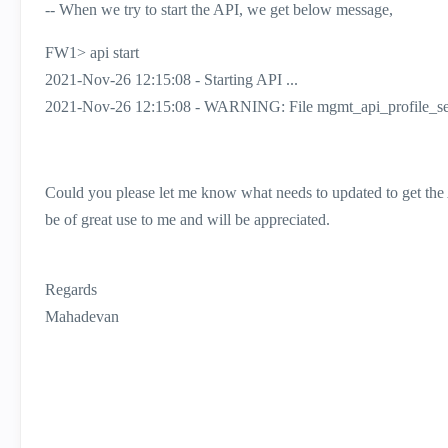
-- When we try to start the API, we get below message,
FW1> api start
2021-Nov-26 12:15:08 - Starting API ...
2021-Nov-26 12:15:08 - WARNING: File mgmt_api_profile_set
Could you please let me know what needs to updated to get the 
be of great use to me and will be appreciated.
Regards
Mahadevan