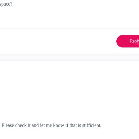
space?
Repl
lease check it and let me know if that is sufficient.