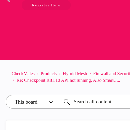
Register Here
CheckMates
Products
Hybrid Mesh
Firewall and Secur
Re: Checkpoint R81.10 API not running, Also SmartC...