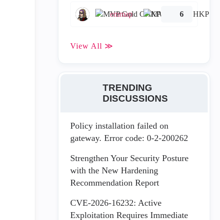
emmap
6
View All ≫
TRENDING
DISCUSSIONS
Policy installation failed on
gateway. Error code: 0-2-200262
Strengthen Your Security Posture
with the New Hardening
Recommendation Report
CVE-2026-16232: Active
Exploitation Requires Immediate