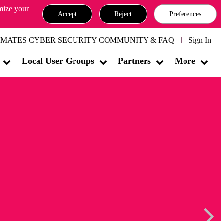
omize your
Accept
Reject
Preferences
MATES CYBER SECURITY COMMUNITY & FAQ
Sign In
Local User Groups
Partners
More