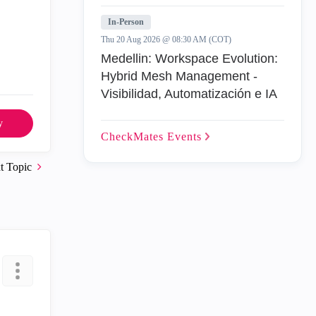
In-Person
Thu 20 Aug 2026 @ 08:30 AM (COT)
Medellin: Workspace Evolution:
Hybrid Mesh Management -
Visibilidad, Automatización e IA
y
CheckMates
Events
t Topic