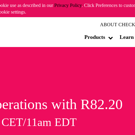
ookie use as described in our
Privacy Policy
. Click Preferences to cust
ookie settings.
ABOUT CHECK
Products
Learn
erations with R82.20
m CET/11am EDT