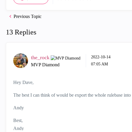
Previous Topic
13 Replies
the_rock
‎2022-10-14
07:05 AM
MVP Diamond
Hey Dave,
The best I can think of would be export the whole rulebase into C
Andy
Best,
Andy