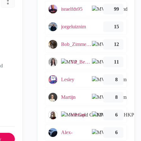
israelfds95
99
jorgeluiznim
15
Bob_Zimmerman
12
Tal_Ben_Bassat
11
ld
Lesley
8
Martijn
8
emmap
6
Alex-
6
y