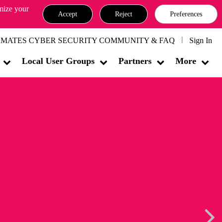
omize your
Accept
Reject
Preferences
MATES CYBER SECURITY COMMUNITY & FAQ
Sign In
Local User Groups
Partners
More