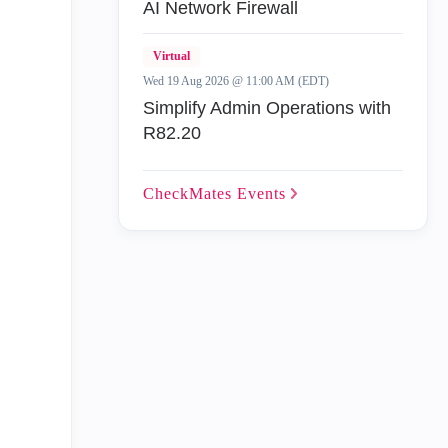
AI Network Firewall
Virtual
Wed 19 Aug 2026 @ 11:00 AM (EDT)
Simplify Admin Operations with
R82.20
CheckMates
Events