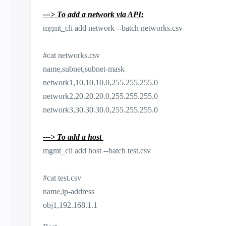
---> To add a network via API:
mgmt_cli add network --batch networks.csv
#cat networks.csv
name,subnet,subnet-mask
network1,10.10.10.0,255.255.255.0
network2,20.20.20.0,255.255.255.0
network3,30.30.30.0,255.255.255.0
---> To add a host
mgmt_cli add host --batch test.csv
#cat test.csv
name,ip-address
obj1,192.168.1.1