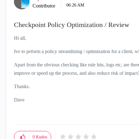
06:26 AM
Contributor
Checkpoint Policy Optimization / Review
Hi all,
Ive to peform a policy streamlining / optimization for a client, wh
Apart from the obvious checking like rule hits, logs etc, are th
improve or speed up the process, and also reduce risk of impact
Thanks.
Dave
0
Kudos