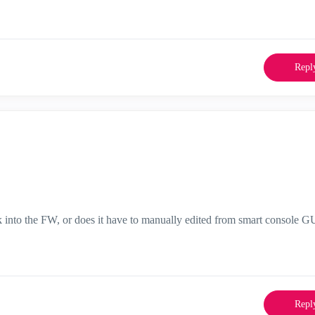
Repl
k into the FW, or does it have to manually edited from smart console G
Repl