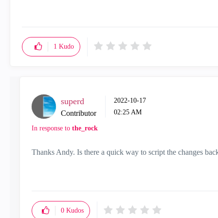
"Have a great day and if its not, change it"
1
Kudo
superd
‎2022-10-17
02:25 AM
Contributor
In response to
the_rock
Thanks Andy. Is there a quick way to script the changes bac
0
Kudos