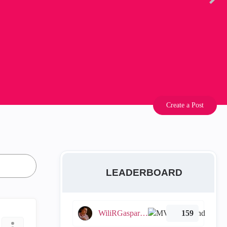
Create a Post
LEADERBOARD
WiliRGasparetto
159