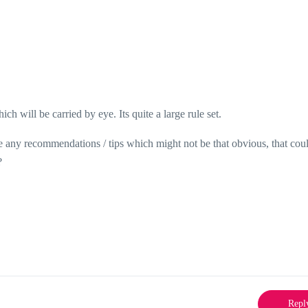
ich will be carried by eye. Its quite a large rule set.
ere any recommendations / tips which might not be that obvious, that cou
?
Repl