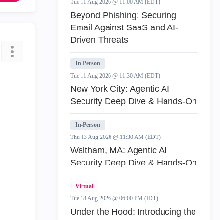
Tue 11 Aug 2026 @ 11:00 AM (EDT)
Beyond Phishing: Securing
Email Against SaaS and AI-
Driven Threats
In-Person
Tue 11 Aug 2026 @ 11:30 AM (EDT)
New York City: Agentic AI
Security Deep Dive & Hands-On
In-Person
Thu 13 Aug 2026 @ 11:30 AM (EDT)
Waltham, MA: Agentic AI
Security Deep Dive & Hands-On
Virtual
Tue 18 Aug 2026 @ 06:00 PM (IDT)
Under the Hood: Introducing the