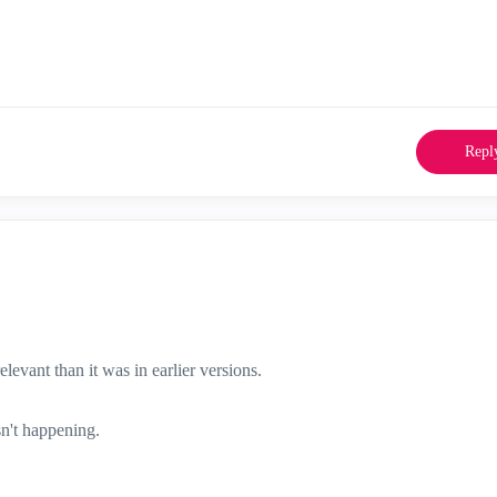
Repl
levant than it was in earlier versions.
sn't happening.