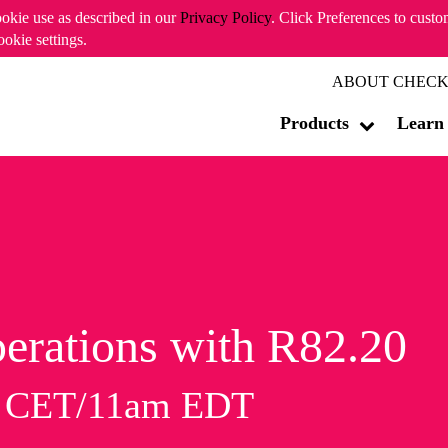
ookie use as described in our
Privacy Policy
. Click Preferences to cust
ookie settings.
ABOUT CHECK
Products
Learn
erations with R82.20
m CET/11am EDT