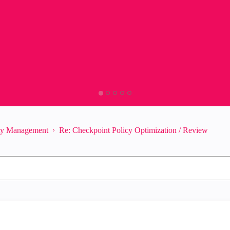
ity Management
Re: Checkpoint Policy Optimization / Review