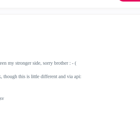
en my stronger side, sorry brother : - (
ough this is little different and via api:
csv