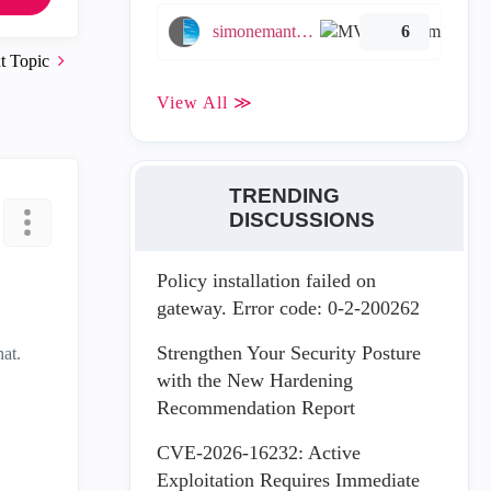
simonemantovani
6
t Topic
View All ≫
TRENDING
DISCUSSIONS
Policy installation failed on
gateway. Error code: 0-2-200262
Strengthen Your Security Posture
hat.
with the New Hardening
Recommendation Report
CVE-2026-16232: Active
Exploitation Requires Immediate