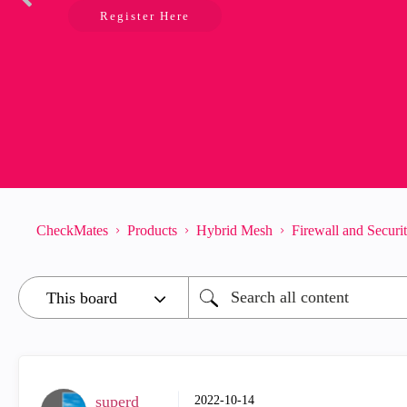
Register Here
CheckMates
Products
Hybrid Mesh
Firewall and Secur
superd
‎2022-10-14