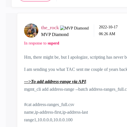
the_rock
‎2022-10-17
06:26 AM
MVP Diamond
In response to
superd
Hm, there might be, but I apologize, scripting has never be
I am sending you what TAC sent me couple of years back, th
--->To add address-range via API
:
mgmt_cli add address-range --batch address-ranges_full.
#cat address-ranges_full.csv
name,ip-address-first,ip-address-last
range1,10.0.0.0,10.0.0.100