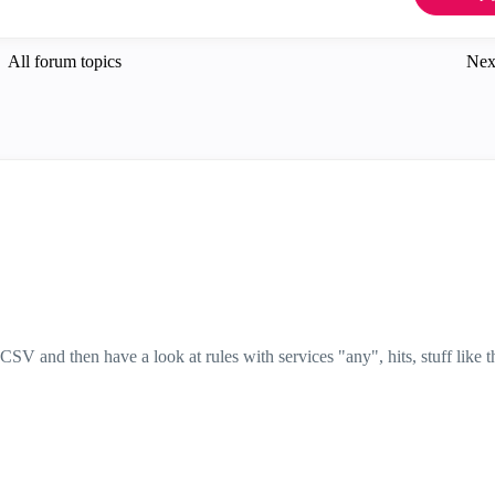
All forum topics
Nex
SV and then have a look at rules with services "any", hits, stuff like t