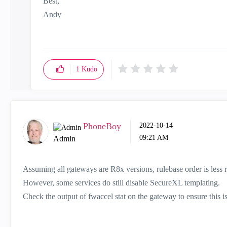
Best,
Andy
"Have a great day and if its not, change it"
1
Kudo
PhoneBoy
‎2022-10-14
09:21 AM
Admin
Assuming all gateways are R8x versions, rulebase order is less re
However, some services do still disable SecureXL templating.
Check the output of fwaccel stat on the gateway to ensure this i