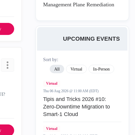
Management Plane Remediation
y
UPCOMING EVENTS
Sort by:
All
Virtual
In-Person
Virtual
Thu 06 Aug 2026 @ 11:00 AM (EDT)
UI?
Tipis and Tricks 2026 #10:
Zero‑Downtime Migration to
Smart‑1 Cloud
Virtual
y