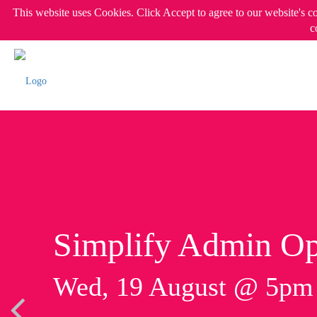
This website uses Cookies. Click Accept to agree to our website's c
c
Simplify Admin Op
Wed, 19 August @ 5p