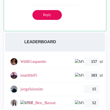
Reply
LEADERBOARD
WiliRGasparetto
157
israelfds95
103
jorgeluiznim
15
Tal_Ben_Bassat
12