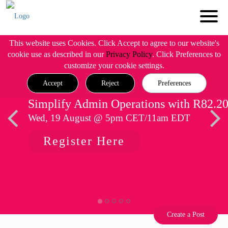
This website uses Cookies. Click Accept to agree to our website's
cookie use as described in our
Privacy Policy
. Click Preferences to
customize your cookie settings.
Accept
Reject
Preferences
Simplify Admin Operations with R82.2
Wed, 19 August @ 5pm CET/11am EDT
Register Here
Create a Post