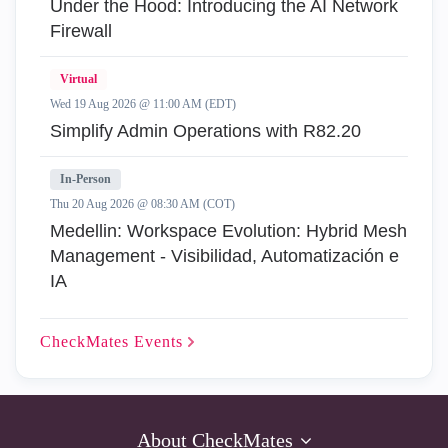
Under the Hood: Introducing the AI Network
Firewall
Virtual
Wed 19 Aug 2026 @ 11:00 AM (EDT)
Simplify Admin Operations with R82.20
In-Person
Thu 20 Aug 2026 @ 08:30 AM (COT)
Medellin: Workspace Evolution: Hybrid Mesh
Management - Visibilidad, Automatización e
IA
CheckMates
Events
About CheckMates