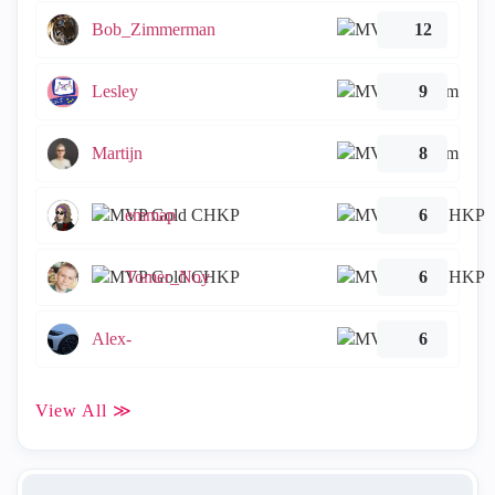
Bob_Zimmerman
12
Lesley
9
Martijn
8
emmap
6
Tomer_Noy
6
Alex-
6
View All ≫