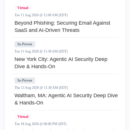
Virtual
Tue 11 Aug 2026 @ 11:00 AM (EDT)
Beyond Phishing: Securing Email Against
SaaS and AI-Driven Threats
In-Person
Tue 11 Aug 2026 @ 11:30 AM (EDT)
New York City: Agentic AI Security Deep
Dive & Hands-On
In-Person
Thu 13 Aug 2026 @ 11:30 AM (EDT)
Waltham, MA: Agentic AI Security Deep Dive
& Hands-On
Virtual
Tue 18 Aug 2026 @ 06:00 PM (IDT)