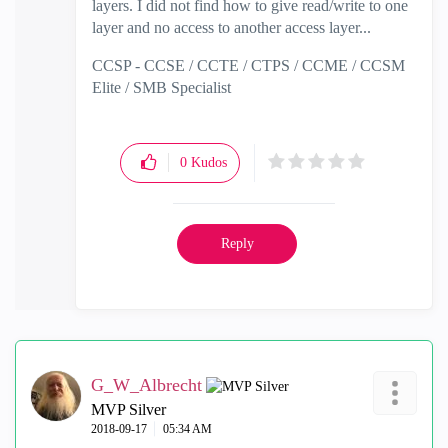
layers. I did not find how to give read/write to one
layer and no access to another access layer...
CCSP - CCSE / CCTE / CTPS / CCME / CCSM
Elite / SMB Specialist
0
Kudos
Reply
G_W_Albrecht
MVP Silver
‎2018-09-17
05:34 AM