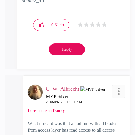
admin2_ro
).
0
Kudos
Reply
G_W_Albrecht
MVP Silver
‎2018-09-17
05:11 AM
In response to
Danny
What i meant was that an admin with all blades
from access layer has read access to all access