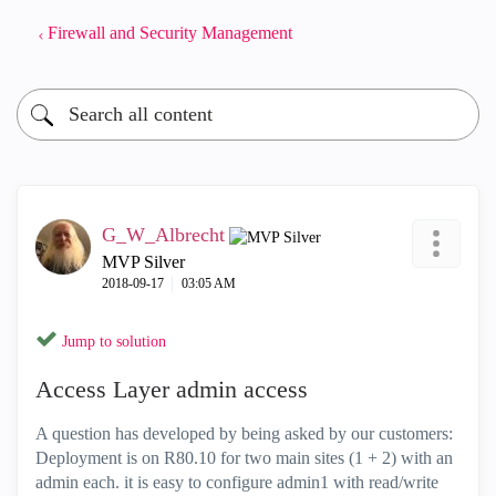
Firewall and Security Management
G_W_Albrecht
MVP Silver
‎2018-09-17
03:05 AM
Jump to solution
Access Layer admin access
A question has developed by being asked by our customers:
Deployment is on R80.10 for two main sites (1 + 2) with an
admin each. it is easy to configure admin1 with read/write