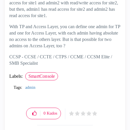
access for site1 and admin2 with read/write access for site2,
but then, admin1 has read access for site2 and admin2 has
read access for site1.
With TP and Access Layer, you can define one admin for TP
and one for Access Layer, with each admin having absolute
no access to the others layer. But is that possible for two
admins on Access Layer, too ?
CCSP - CCSE / CCTE / CTPS / CCME / CCSM Elite /
SMB Specialist
Labels:
SmartConsole
Tags:
admin
0
Kudos