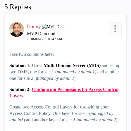
5 Replies
Danny
MVP Diamond
‎2018-09-17
03:47 AM
I see two solutions here:
Solution 1:
Use a
Multi-Domain Server (MDS)
and set up
two DMS, one for site 1 (
managed by admin1
) and another
one for site 2 (
managed by admin2
).
Solution 2:
Configuring Permissions for Access Control
Layers
Create two Access Control Layers for use within your
Access Control Policy. One layer for site 1 (
managed by
admin1
) and another layer for site 2 (
managed by admin2
).