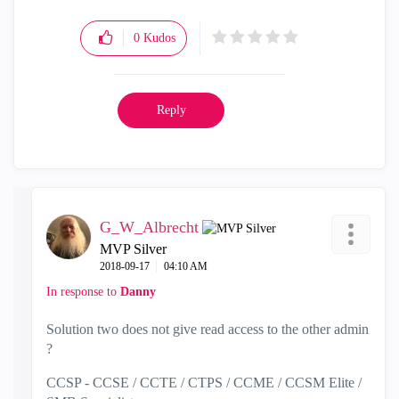
0
Kudos
Reply
G_W_Albrecht
MVP Silver
‎2018-09-17
04:10 AM
In response to
Danny
Solution two does not give read access to the other admin
?
CCSP - CCSE / CCTE / CTPS / CCME / CCSM Elite /