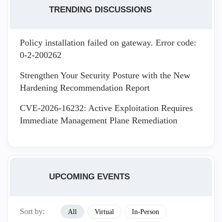
TRENDING DISCUSSIONS
Policy installation failed on gateway. Error code:
0-2-200262
Strengthen Your Security Posture with the New
Hardening Recommendation Report
CVE-2026-16232: Active Exploitation Requires
Immediate Management Plane Remediation
UPCOMING EVENTS
Sort by:
All
Virtual
In-Person