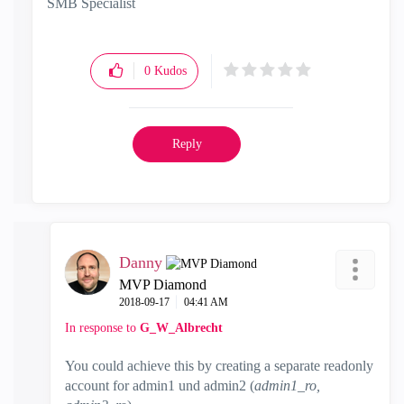
SMB Specialist
0
Kudos
Reply
Danny
MVP Diamond
‎2018-09-17
04:41 AM
In response to
G_W_Albrecht
You could achieve this by creating a separate readonly
account for admin1 und admin2 (
admin1_ro,