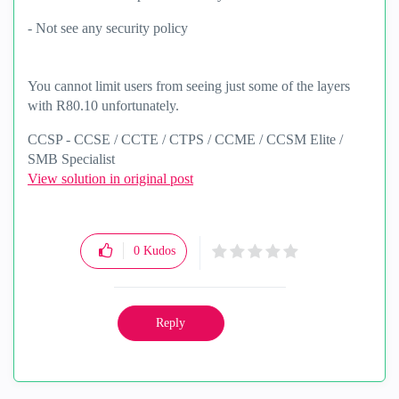
- Not see any security policy
You cannot limit users from seeing just some of the layers
with R80.10 unfortunately.
CCSP - CCSE / CCTE / CTPS / CCME / CCSM Elite /
SMB Specialist
View solution in original post
0
Kudos
Reply