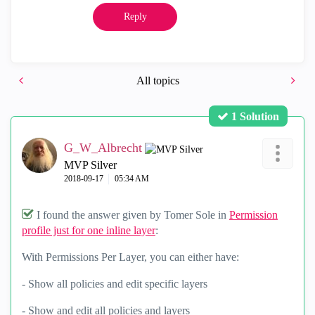
Reply
All topics
1 Solution
G_W_Albrecht
MVP Silver
‎2018-09-17
05:34 AM
I found the answer given by Tomer Sole in
Permission
profile just for one inline layer
:
With Permissions Per Layer, you can either have:
- Show all policies and edit specific layers
- Show and edit all policies and layers