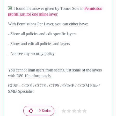
I found the answer given by Tomer Sole in
Permission
profile just for one inline layer
:
With Permissions Per Layer, you can either have:
- Show all policies and edit specific layers
- Show and edit all policies and layers
- Not see any security policy
You cannot limit users from seeing just some of the layers
with R80.10 unfortunately.
CCSP - CCSE / CCTE / CTPS / CCME / CCSM Elite /
SMB Specialist
0
Kudos