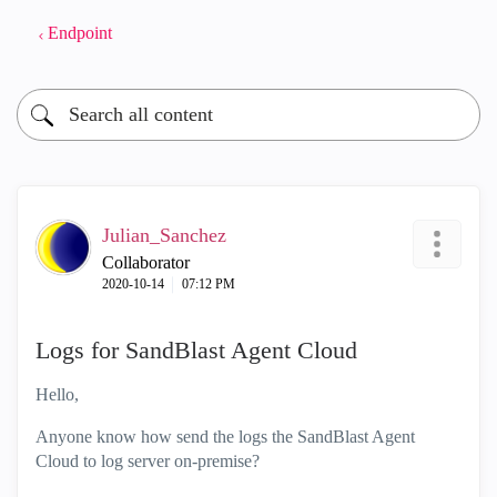
Endpoint
Julian_Sanchez
Collaborator
‎2020-10-14
07:12 PM
Logs for SandBlast Agent Cloud
Hello,
Anyone know how send the logs the SandBlast Agent
Cloud to log server on-premise?