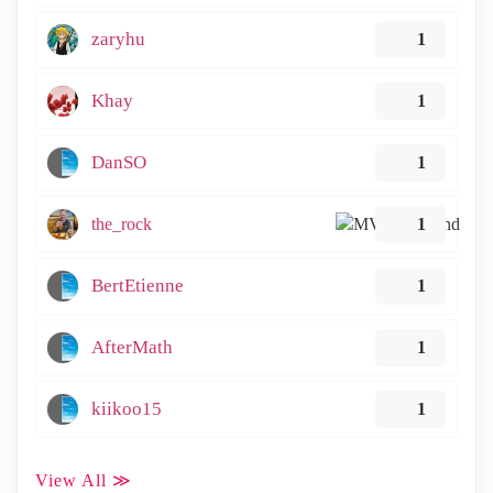
zaryhu
1
Khay
1
DanSO
1
the_rock
1
BertEtienne
1
AfterMath
1
kiikoo15
1
View All ≫