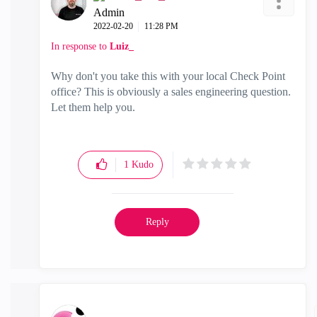
Admin
‎2022-02-20
11:28 PM
In response to
Luiz_
Why don't you take this with your local Check Point
office? This is obviously a sales engineering question.
Let them help you.
1
Kudo
Reply