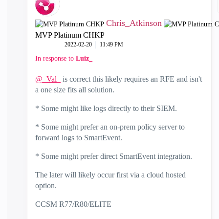
Chris_Atkinson
MVP Platinum CHKP
‎2022-02-20
11:49 PM
In response to
Luiz_
@_Val_
is correct this likely requires an RFE and isn't
a one size fits all solution.
* Some might like logs directly to their SIEM.
* Some might prefer an on-prem policy server to
forward logs to SmartEvent.
* Some might prefer direct SmartEvent integration.
The later will likely occur first via a cloud hosted
option.
CCSM R77/R80/ELITE