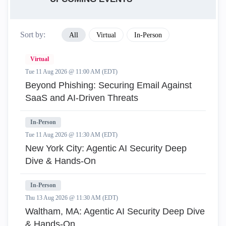
Sort by:
All
Virtual
In-Person
Virtual
Tue 11 Aug 2026 @ 11:00 AM (EDT)
Beyond Phishing: Securing Email Against
SaaS and AI-Driven Threats
In-Person
Tue 11 Aug 2026 @ 11:30 AM (EDT)
New York City: Agentic AI Security Deep
Dive & Hands-On
In-Person
Thu 13 Aug 2026 @ 11:30 AM (EDT)
Waltham, MA: Agentic AI Security Deep Dive
& Hands-On