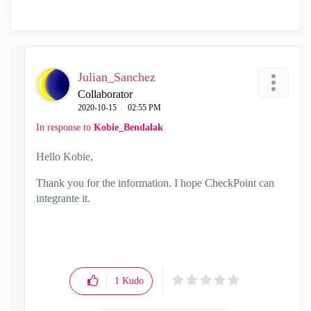
Julian_Sanchez
Collaborator
‎2020-10-15
02:55 PM
In response to
Kobie_Bendalak
Hello Kobie,
Thank you for the information. I hope CheckPoint can
integrante it.
1
Kudo