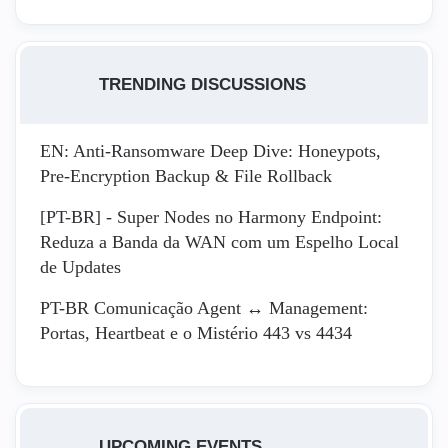
TRENDING DISCUSSIONS
EN: Anti-Ransomware Deep Dive: Honeypots,
Pre-Encryption Backup & File Rollback
[PT-BR] - Super Nodes no Harmony Endpoint:
Reduza a Banda da WAN com um Espelho Local
de Updates
PT-BR Comunicação Agent ↔ Management:
Portas, Heartbeat e o Mistério 443 vs 4434
UPCOMING EVENTS