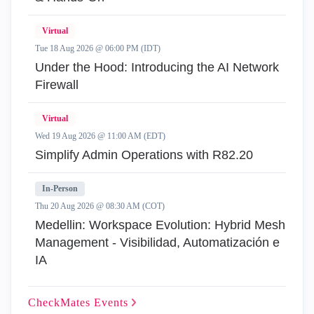
Virtual
Tue 18 Aug 2026 @ 06:00 PM (IDT)
Under the Hood: Introducing the AI Network
Firewall
Virtual
Wed 19 Aug 2026 @ 11:00 AM (EDT)
Simplify Admin Operations with R82.20
In-Person
Thu 20 Aug 2026 @ 08:30 AM (COT)
Medellin: Workspace Evolution: Hybrid Mesh
Management - Visibilidad, Automatización e
IA
CheckMates
Events