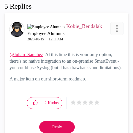
5 Replies
Kobie_Bendalak
Employee Alumnus
‎2020-10-15
12:11 AM
@Julian_Sanchez
At this time this is your only option,
there's no native integration to an on-premise SmartEvent -
you could use Syslog (but it has drawbacks and limitations).
A major item on our short-term roadmap.
2
Kudos
Reply