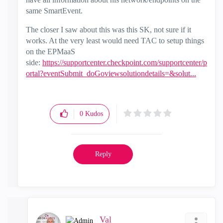
same SmartEvent.
The closer I saw about this was this SK, not sure if it
works. At the very least would need TAC to setup things
on the EPMaaS
side:
https://supportcenter.checkpoint.com/supportcenter/p
ortal?eventSubmit_doGoviewsolutiondetails=&solut...
0
Kudos
Reply
_Val_