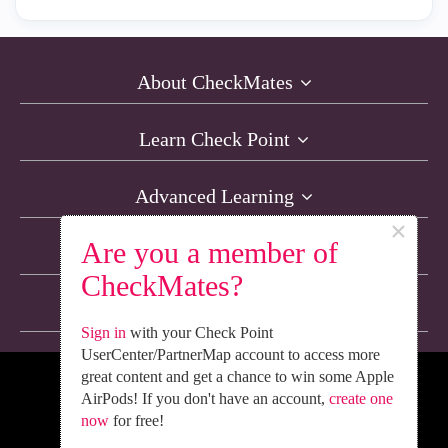
About CheckMates
Learn Check Point
Advanced Learning
×
Are you a member of
Resources
CheckMates?
Non-English Discussions
Sign in
with your Check Point
UserCenter/PartnerMap account to access more
great content and get a chance to win some Apple
We’re Social. Follow Us
AirPods! If you don't have an account,
create one
now
for free!