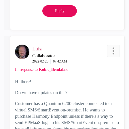
Reply
Luiz_
Collaborator
‎2022-02-20
07:42 AM
In response to
Kobie_Bendalak
Hi there!
Do we have updates on this?
Customer has a Quantum 6200 cluster connected to a
virtual SMS/SmartEvent on-premise. He wants to
purchase Harmony Endpoint unless if there's a way to
send EPMaaS logs to his SMS/SmartEvent on-premise to
have all information about his network/endpoints on the