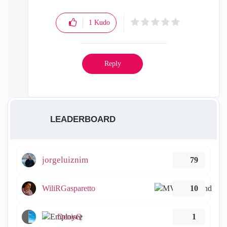
1
Kudo
Reply
LEADERBOARD
jorgeluiznim
79
WiliRGasparetto
10
DenisQ
1