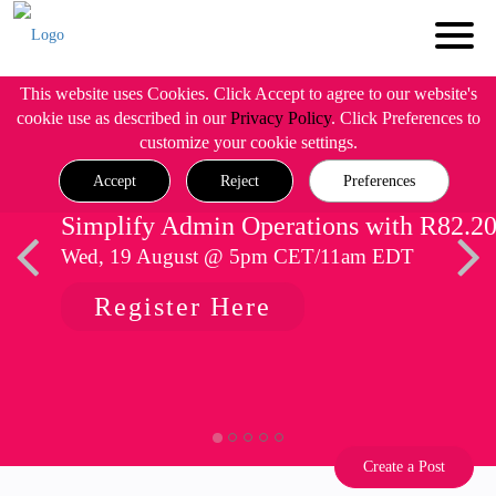
This website uses Cookies. Click Accept to agree to our website's
cookie use as described in our
Privacy Policy
. Click Preferences to
customize your cookie settings.
Accept
Reject
Preferences
Simplify Admin Operations with R82.2
Wed, 19 August @ 5pm CET/11am EDT
Register Here
Create a Post