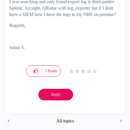
I was searching and only found export log to third-parties
Splunk, Arcsight, QRadar with log_exporter but if I dont
have a SIEM how I have the logs in my SMS on-premise?
Regards,
Julian S.
1
Kudo
Reply
All topics