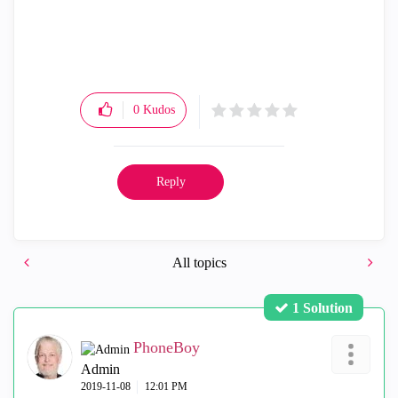
0
Kudos
Reply
All topics
1 Solution
PhoneBoy
Admin
‎2019-11-08
12:01 PM