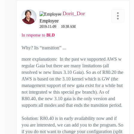
Dorit_Dor
Employee
‎2019-11-09
10:38 AM
In response to
BLD
Why? Its “transition” ...
more explanations: In the past we supported AWS w
regular Gaia but there are many limitations (all
resolved w new linux 3.10 Gaia). So as of R80.20 the
AWS is based on the 3.10 kernel which is GW (the
management support of new gaia exist for a while but
not integrated w this special gw branch). As of
R80.40, the new 3.10 gaia is the only version and
supports all modes and that ends the transition period.
Solution: R80.40 is in early availability now and if
you are interested, we can add you to the program. So
if you do not want to change your configuration (split