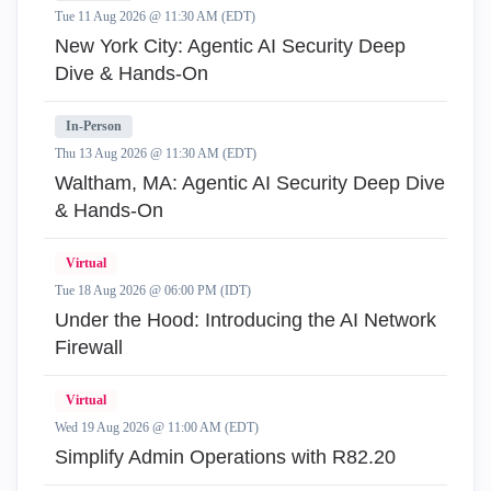
Tue 11 Aug 2026 @ 11:30 AM (EDT)
New York City: Agentic AI Security Deep
Dive & Hands-On
In-Person
Thu 13 Aug 2026 @ 11:30 AM (EDT)
Waltham, MA: Agentic AI Security Deep Dive
& Hands-On
Virtual
Tue 18 Aug 2026 @ 06:00 PM (IDT)
Under the Hood: Introducing the AI Network
Firewall
Virtual
Wed 19 Aug 2026 @ 11:00 AM (EDT)
Simplify Admin Operations with R82.20