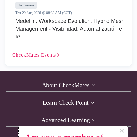
In-Person
Thu 20 Aug 2026 @ 08:30 AM (COT)
Medellin: Workspace Evolution: Hybrid Mesh
Management - Visibilidad, Automatización e
IA
CheckMates
Events
About CheckMates
Learn Check Point
Advanced Learning
×