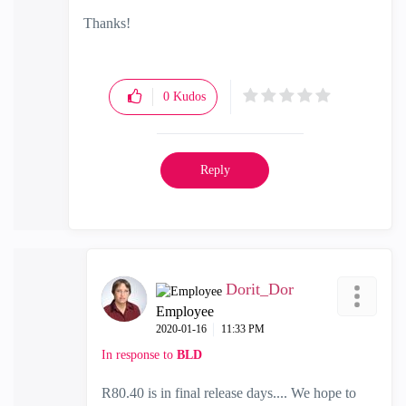
Thanks!
0
Kudos
Reply
Dorit_Dor
Employee
‎2020-01-16
11:33 PM
In response to
BLD
R80.40 is in final release days.... We hope to