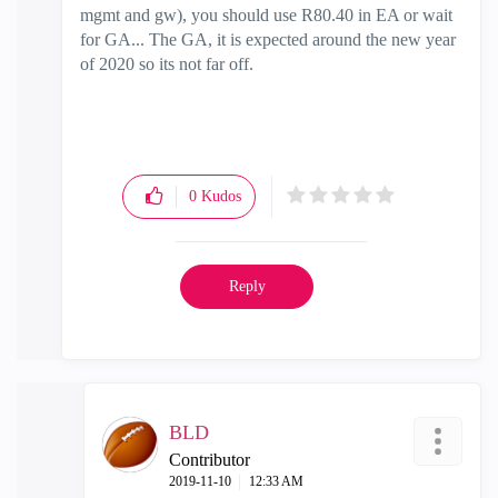
mgmt and gw), you should use R80.40 in EA or wait
for GA... The GA, it is expected around the new year
of 2020 so its not far off.
0
Kudos
Reply
BLD
Contributor
‎2019-11-10
12:33 AM