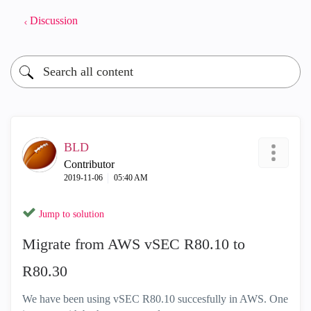
Discussion
BLD
Contributor
‎2019-11-06
05:40 AM
Jump to solution
Migrate from AWS vSEC R80.10 to
R80.30
We have been using vSEC R80.10 succesfully in AWS. One