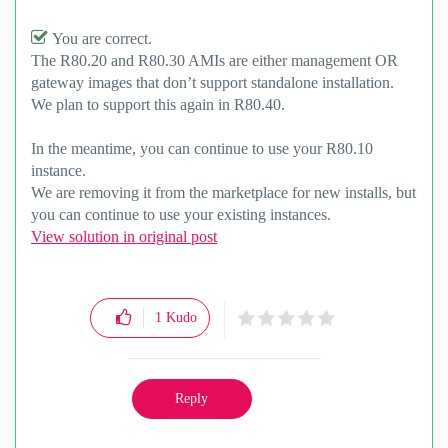
You are correct.
The R80.20 and R80.30 AMIs are either management OR
gateway images that don’t support standalone installation.
We plan to support this again in R80.40.
In the meantime, you can continue to use your R80.10
instance.
We are removing it from the marketplace for new installs, but
you can continue to use your existing instances.
View solution in original post
1
Kudo
Reply