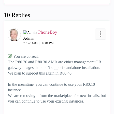
10 Replies
PhoneBoy
Admin
‎2019-11-08
12:01 PM
You are correct.
The R80.20 and R80.30 AMIs are either management OR
gateway images that don’t support standalone installation.
We plan to support this again in R80.40.
In the meantime, you can continue to use your R80.10
instance.
We are removing it from the marketplace for new installs, but
you can continue to use your existing instances.