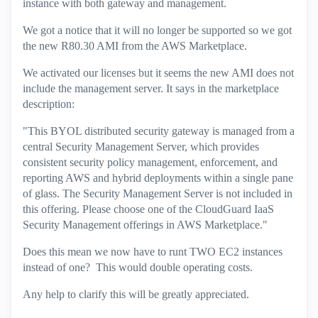
instance with both gateway and management.
We got a notice that it will no longer be supported so we got
the new R80.30 AMI from the AWS Marketplace.
We activated our licenses but it seems the new AMI does not
include the management server. It says in the marketplace
description:
"This BYOL distributed security gateway is managed from a
central Security Management Server, which provides
consistent security policy management, enforcement, and
reporting AWS and hybrid deployments within a single pane
of glass. The Security Management Server is not included in
this offering. Please choose one of the CloudGuard IaaS
Security Management offerings in AWS Marketplace."
Does this mean we now have to runt TWO EC2 instances
instead of one? This would double operating costs.
Any help to clarify this will be greatly appreciated.