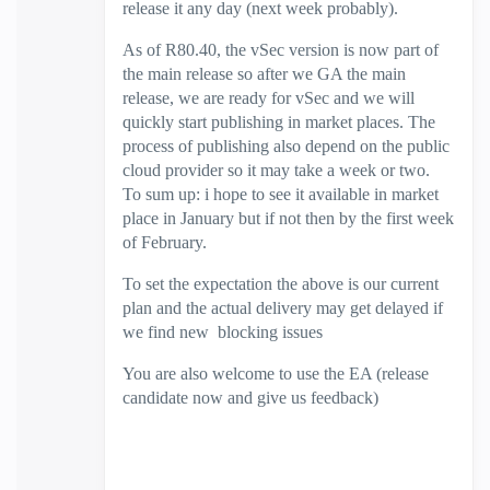
release it any day (next week probably).
As of R80.40, the vSec version is now part of
the main release so after we GA the main
release, we are ready for vSec and we will
quickly start publishing in market places. The
process of publishing also depend on the public
cloud provider so it may take a week or two.
To sum up: i hope to see it available in market
place in January but if not then by the first week
of February.
To set the expectation the above is our current
plan and the actual delivery may get delayed if
we find new blocking issues
You are also welcome to use the EA (release
candidate now and give us feedback)