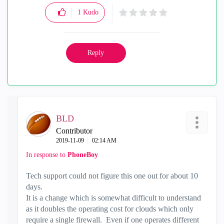
1
Kudo
Reply
BLD
Contributor
‎2019-11-09
02:14 AM
In response to
PhoneBoy
Tech support could not figure this one out for about 10
days.
It is a change which is somewhat difficult to understand
as it doubles the operating cost for clouds which only
require a single firewall. Even if one operates different