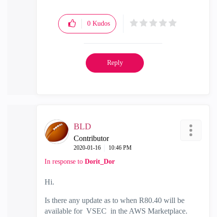
0
Kudos
Reply
BLD
Contributor
‎2020-01-16
10:46 PM
In response to
Dorit_Dor
Hi.
Is there any update as to when R80.40 will be
available for VSEC in the AWS Marketplace.