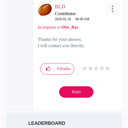
BLD
Contributor
‎2020-02-10
06:49 AM
In response to
Ofer_Raz
Thanks for your answer,
I will contact you directly.
0
Kudos
Reply
LEADERBOARD