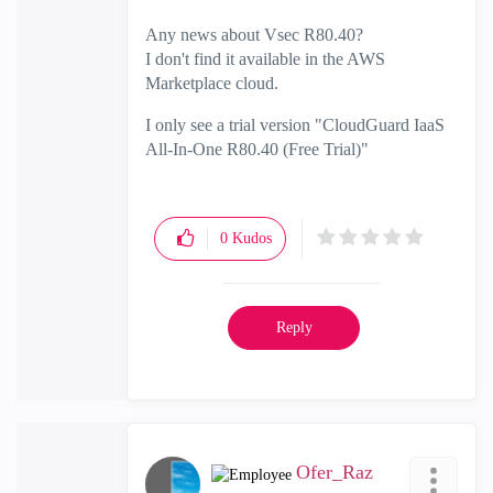
Any news about Vsec R80.40?
I don't find it available in the AWS
Marketplace cloud.
I only see a trial version "CloudGuard IaaS
All-In-One R80.40 (Free Trial)"
0
Kudos
Reply
Ofer_Raz