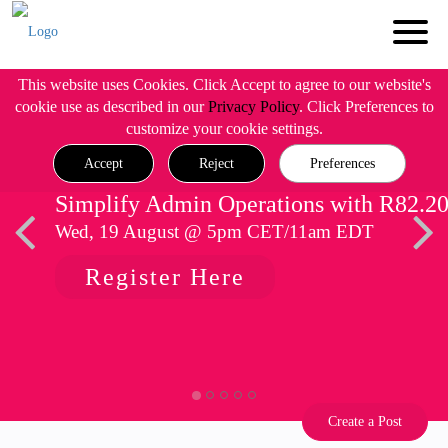
This website uses Cookies. Click Accept to agree to our website's
cookie use as described in our
Privacy Policy
. Click Preferences to
customize your cookie settings.
Accept
Reject
Preferences
Simplify Admin Operations with R82.2
Wed, 19 August @ 5pm CET/11am EDT
Register Here
Create a Post