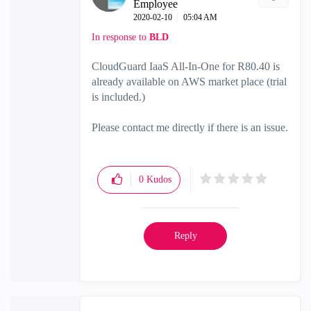
Employee
‎2020-02-10
05:04 AM
In response to
BLD
CloudGuard IaaS All-In-One for R80.40 is
already available on AWS market place (trial
is included.)
Please contact me directly if there is an issue.
0
Kudos
Reply