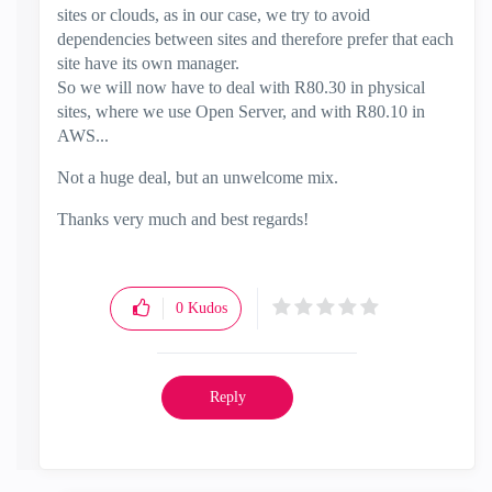
sites or clouds, as in our case, we try to avoid
dependencies between sites and therefore prefer that each
site have its own manager.
So we will now have to deal with R80.30 in physical
sites, where we use Open Server, and with R80.10 in
AWS...
Not a huge deal, but an unwelcome mix.
Thanks very much and best regards!
0
Kudos
Reply