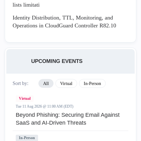
lists limitati
Identity Distribution, TTL, Monitoring, and
Operations in CloudGuard Controller R82.10
UPCOMING EVENTS
Sort by:
All
Virtual
In-Person
Virtual
Tue 11 Aug 2026 @ 11:00 AM (EDT)
Beyond Phishing: Securing Email Against
SaaS and AI-Driven Threats
In-Person