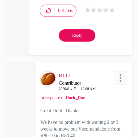
0
Kudos
Reply
BLD
Contributor
‎2020-01-17
12:08 AM
In response to
Dorit_Dor
Great Dorit. Thanks.
We have no problem with waiting 2 or 3
weeks to move our Vsec standalone from
R80.10 to R80.40.