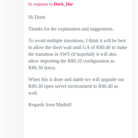
In response to
Dorit_Dor
Hi Dorit.
Thanks for the explanation and suggestions.
To avoid multiple transitions, I think it will be best
to allow the short wait until GA of R80.40 to make
the transition in AWS (if hopefully it will also
allow importing the R80.10 configuration as
R80.30 does).
When this is done and stable we will upgrade our
R80.30 open server environment to R80.40 as
well.
Regards from Madrid!