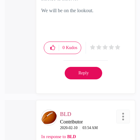
We will be on the lookout.
0
Kudos
Reply
BLD
Contributor
‎2020-02-10
03:54 AM
In response to
BLD