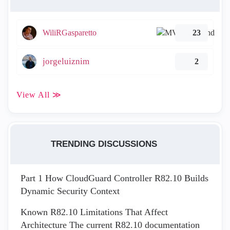
WiliRGasparetto
23
jorgeluiznim
2
View All ≫
TRENDING DISCUSSIONS
Part 1 How CloudGuard Controller R82.10 Builds
Dynamic Security Context
Known R82.10 Limitations That Affect
Architecture The current R82.10 documentation