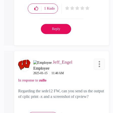
1
Kudo
Reply
Jeff_Engel
Employee
‎2025-01-15
11:40 AM
In response to
zullo
Regarding the sede12 FW, can you send us the output
of cplic print -x and a screenshot of cpview?