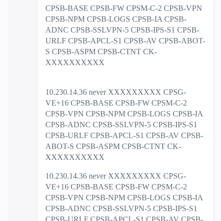
CPSB-BASE CPSB-FW CPSM-C-2 CPSB-VPN
CPSB-NPM CPSB-LOGS CPSB-IA CPSB-
ADNC CPSB-SSLVPN-5 CPSB-IPS-S1 CPSB-
URLF CPSB-APCL-S1 CPSB-AV CPSB-ABOT-
S CPSB-ASPM CPSB-CTNT CK-
XXXXXXXXXX
10.230.14.36 never XXXXXXXXX CPSG-
VE+16 CPSB-BASE CPSB-FW CPSM-C-2
CPSB-VPN CPSB-NPM CPSB-LOGS CPSB-IA
CPSB-ADNC CPSB-SSLVPN-5 CPSB-IPS-S1
CPSB-URLF CPSB-APCL-S1 CPSB-AV CPSB-
ABOT-S CPSB-ASPM CPSB-CTNT CK-
XXXXXXXXXX
10.230.14.36 never XXXXXXXXX CPSG-
VE+16 CPSB-BASE CPSB-FW CPSM-C-2
CPSB-VPN CPSB-NPM CPSB-LOGS CPSB-IA
CPSB-ADNC CPSB-SSLVPN-5 CPSB-IPS-S1
CPSB-URLF CPSB-APCL-S1 CPSB-AV CPSB-