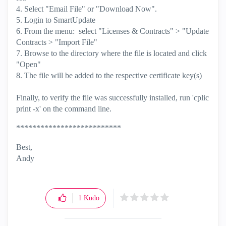
4. Select "Email File" or "Download Now".
5. Login to SmartUpdate
6. From the menu: select "Licenses & Contracts" > "Update
Contracts > "Import File"
7. Browse to the directory where the file is located and click
"Open"
8. The file will be added to the respective certificate key(s)
​​​​​​​Finally, to verify the file was successfully installed, run 'cplic
print -x' on the command line.
**************************
Best,
Andy
"Have a great day and if its not, change it"
1
Kudo