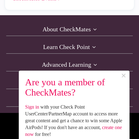
About CheckMates
Learn Check Point
Advanced Learning
×
Are you a member of
Resources
CheckMates?
Non-English Discussions
Sign in
with your Check Point
UserCenter/PartnerMap account to access more
great content and get a chance to win some Apple
We’re Social. Follow Us
AirPods! If you don't have an account,
create one
now
for free!