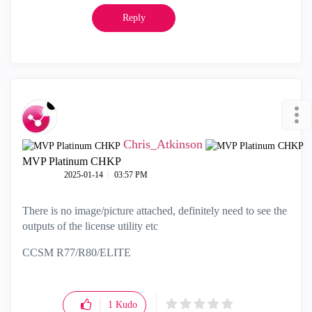
Reply
Chris_Atkinson
MVP Platinum CHKP
‎2025-01-14
03:57 PM
There is no image/picture attached, definitely need to see the
outputs of the license utility etc
CCSM R77/R80/ELITE
1
Kudo