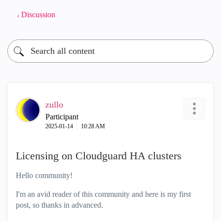
Discussion
zullo
Participant
‎2025-01-14
10:28 AM
Licensing on Cloudguard HA clusters
Hello community!
I'm an avid reader of this community and here is my first
post, so thanks in advanced.