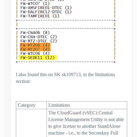
I also found this on SK sk109713, in the limitations
section:
Category
Limitations
The CloudGuard (vSEC) Central
License Management Utility is not able
to give license to another StandAlone
machine - i.e., to the Secondary Full