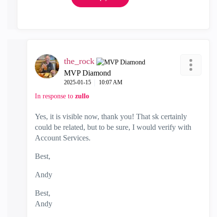
the_rock
MVP Diamond
‎2025-01-15
10:07 AM
In response to
zullo
Yes, it is visible now, thank you! That sk certainly
could be related, but to be sure, I would verify with
Account Services.
Best,
Andy
Best,
Andy
"Have a great day and if its not, change it"