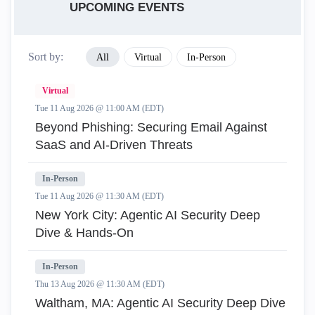
UPCOMING EVENTS
Sort by:
All
Virtual
In-Person
Virtual
Tue 11 Aug 2026 @ 11:00 AM (EDT)
Beyond Phishing: Securing Email Against
SaaS and AI-Driven Threats
In-Person
Tue 11 Aug 2026 @ 11:30 AM (EDT)
New York City: Agentic AI Security Deep
Dive & Hands-On
In-Person
Thu 13 Aug 2026 @ 11:30 AM (EDT)
Waltham, MA: Agentic AI Security Deep Dive