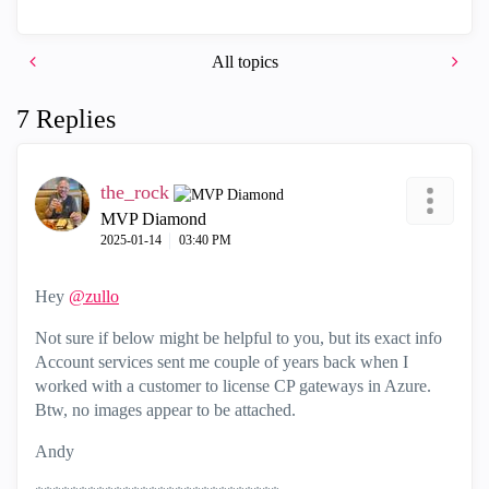
All topics
7 Replies
the_rock
MVP Diamond
‎2025-01-14
03:40 PM
Hey
@zullo
Not sure if below might be helpful to you, but its exact info
Account services sent me couple of years back when I
worked with a customer to license CP gateways in Azure.
Btw, no images appear to be attached.
Andy