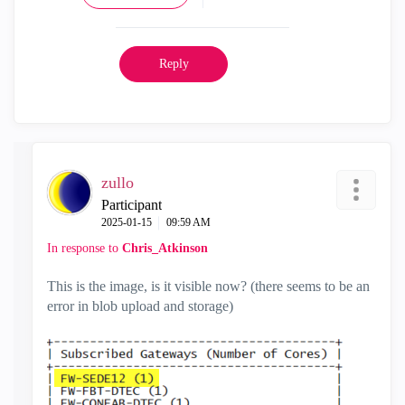
Reply
zullo
Participant
‎2025-01-15
09:59 AM
In response to
Chris_Atkinson
This is the image, is it visible now? (there seems to be an
error in blob upload and storage)