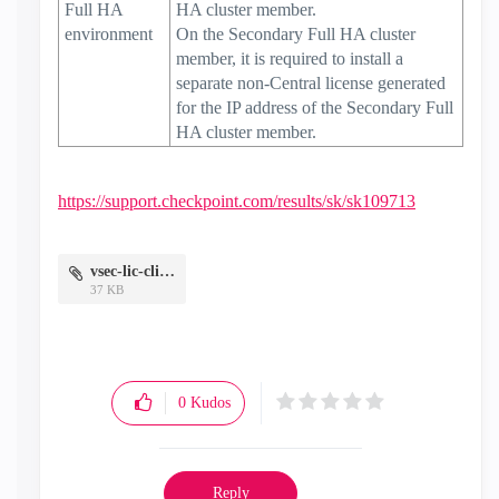
Full HA
HA cluster member.
environment
On the Secondary Full HA cluster
member, it is required to install a
separate non-Central license generated
for the IP address of the Secondary Full
HA cluster member.
https://support.checkpoint.com/results/sk/sk109713
vsec-lic-cli.png
37 KB
0
Kudos
Reply