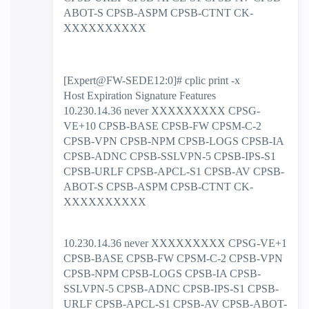
ABOT-S CPSB-ASPM CPSB-CTNT CK-
XXXXXXXXXX
[Expert@FW-SEDE12:0]# cplic print -x
Host Expiration Signature Features
10.230.14.36 never XXXXXXXXX CPSG-
VE+10 CPSB-BASE CPSB-FW CPSM-C-2
CPSB-VPN CPSB-NPM CPSB-LOGS CPSB-IA
CPSB-ADNC CPSB-SSLVPN-5 CPSB-IPS-S1
CPSB-URLF CPSB-APCL-S1 CPSB-AV CPSB-
ABOT-S CPSB-ASPM CPSB-CTNT CK-
XXXXXXXXXX
10.230.14.36 never XXXXXXXXX CPSG-VE+1
CPSB-BASE CPSB-FW CPSM-C-2 CPSB-VPN
CPSB-NPM CPSB-LOGS CPSB-IA CPSB-
SSLVPN-5 CPSB-ADNC CPSB-IPS-S1 CPSB-
URLF CPSB-APCL-S1 CPSB-AV CPSB-ABOT-