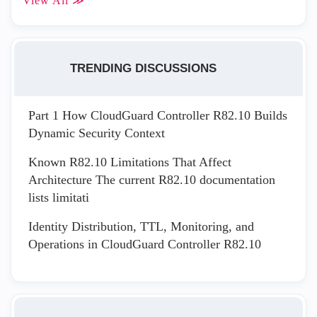
View All ≫
TRENDING DISCUSSIONS
Part 1 How CloudGuard Controller R82.10 Builds
Dynamic Security Context
Known R82.10 Limitations That Affect
Architecture The current R82.10 documentation
lists limitati
Identity Distribution, TTL, Monitoring, and
Operations in CloudGuard Controller R82.10