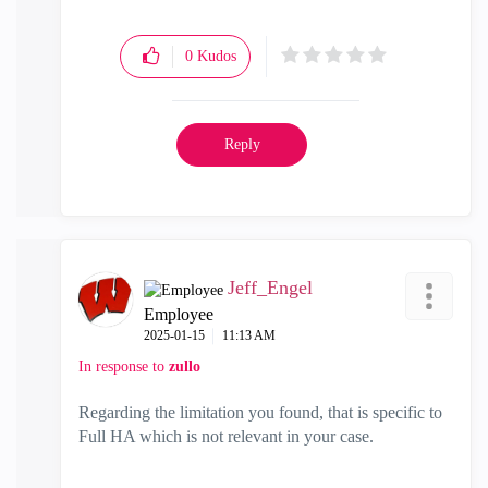
0
Kudos
Reply
Jeff_Engel
Employee
‎2025-01-15
11:13 AM
In response to
zullo
Regarding the limitation you found, that is specific to
Full HA which is not relevant in your case.