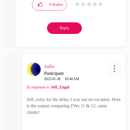
0
Kudos
Reply
zullo
Participant
‎2025-01-28
05:40 AM
In response to
Jeff_Engel
Jeff, sorry for the delay I was out on vacation. Here
is the output comparing FWs 11 & 12, same
cluster: