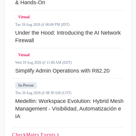
& Hands-On
Virtual
Tue 18 Aug 2026 @ 06:00 PM (IDT)
Under the Hood: Introducing the AI Network
Firewall
Virtual
Wed 19 Aug 2026 @ 11:00 AM (EDT)
Simplify Admin Operations with R82.20
In-Person
Thu 20 Aug 2026 @ 08:30 AM (COT)
Medellin: Workspace Evolution: Hybrid Mesh
Management - Visibilidad, Automatización e
IA
CheckMates
Events