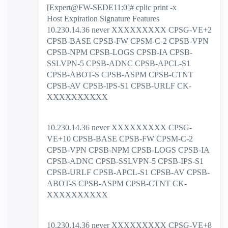
[Expert@FW-SEDE11:0]# cplic print -x
Host Expiration Signature Features
10.230.14.36 never XXXXXXXXX CPSG-VE+2
CPSB-BASE CPSB-FW CPSM-C-2 CPSB-VPN
CPSB-NPM CPSB-LOGS CPSB-IA CPSB-
SSLVPN-5 CPSB-ADNC CPSB-APCL-S1
CPSB-ABOT-S CPSB-ASPM CPSB-CTNT
CPSB-AV CPSB-IPS-S1 CPSB-URLF CK-
XXXXXXXXXX
10.230.14.36 never XXXXXXXXX CPSG-
VE+10 CPSB-BASE CPSB-FW CPSM-C-2
CPSB-VPN CPSB-NPM CPSB-LOGS CPSB-IA
CPSB-ADNC CPSB-SSLVPN-5 CPSB-IPS-S1
CPSB-URLF CPSB-APCL-S1 CPSB-AV CPSB-
ABOT-S CPSB-ASPM CPSB-CTNT CK-
XXXXXXXXXX
10.230.14.36 never XXXXXXXXX CPSG-VE+8