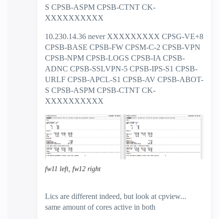
S CPSB-ASPM CPSB-CTNT CK-
XXXXXXXXXX
10.230.14.36 never XXXXXXXXX CPSG-VE+8
CPSB-BASE CPSB-FW CPSM-C-2 CPSB-VPN
CPSB-NPM CPSB-LOGS CPSB-IA CPSB-
ADNC CPSB-SSLVPN-5 CPSB-IPS-S1 CPSB-
URLF CPSB-APCL-S1 CPSB-AV CPSB-ABOT-
S CPSB-ASPM CPSB-CTNT CK-
XXXXXXXXXX
fw11 left, fw12 right
Lics are different indeed, but look at cpview...
same amount of cores active in both