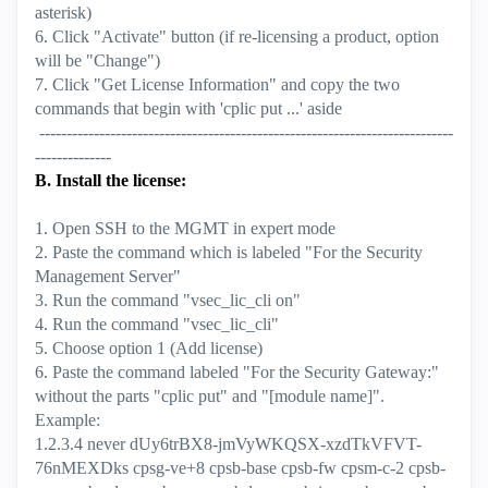
asterisk)
6. Click "Activate" button (if re-licensing a product, option
will be "Change")
7. Click "Get License Information" and copy the two
commands that begin with 'cplic put ...' aside
----------------------------------------------------------------------------
--------------
B. Install the license:
1. Open SSH to the MGMT in expert mode
2. Paste the command which is labeled "For the Security
Management Server"
3. Run the command "vsec_lic_cli on"
4. Run the command "vsec_lic_cli"
5. Choose option 1 (Add license)
6. Paste the command labeled "For the Security Gateway:"
without the parts "cplic put" and "[module name]".
Example:
1.2.3.4 never dUy6trBX8-jmVyWKQSX-xzdTkVFVT-
76nMEXDks cpsg-ve+8 cpsb-base cpsb-fw cpsm-c-2 cpsb-