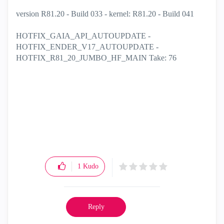
version R81.20 - Build 033 - kernel: R81.20 - Build 041
HOTFIX_GAIA_API_AUTOUPDATE -
HOTFIX_ENDER_V17_AUTOUPDATE -
HOTFIX_R81_20_JUMBO_HF_MAIN Take: 76
1
Kudo
Reply