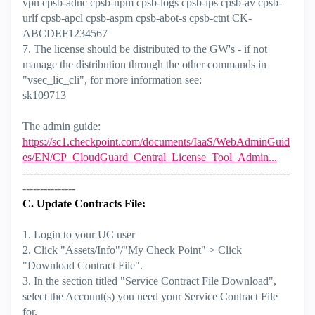
vpn cpsb-adnc cpsb-npm cpsb-logs cpsb-ips cpsb-av cpsb-
urlf cpsb-apcl cpsb-aspm cpsb-abot-s cpsb-ctnt CK-
ABCDEF1234567
7. The license should be distributed to the GW's - if not
manage the distribution through the other commands in
"vsec_lic_cli", for more information see:
sk109713
The admin guide:
https://sc1.checkpoint.com/documents/IaaS/WebAdminGuid
es/EN/CP_CloudGuard_Central_License_Tool_Admin...
----------------------------------------------------------------------------
---------------
C. Update Contracts File:
1. Login to your UC user
2. Click "Assets/Info"/"My Check Point" > Click
"Download Contract File".
3. In the section titled "Service Contract File Download",
select the Account(s) you need your Service Contract File
for.