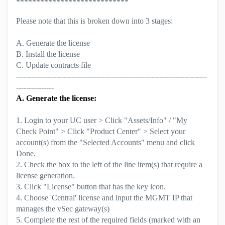
****************************
Please note that this is broken down into 3 stages:
A. Generate the license
B. Install the license
C. Update contracts file
----------------------------------------------------------------------------
---------------
A. Generate the license:
1. Login to your UC user > Click "Assets/Info" / "My
Check Point" > Click "Product Center" > Select your
account(s) from the "Selected Accounts" menu and click
Done.
2. Check the box to the left of the line item(s) that require a
license generation.
3. Click "License" button that has the key icon.
4. Choose 'Central' license and input the MGMT IP that
manages the vSec gateway(s)
5. Complete the rest of the required fields (marked with an