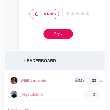
0
Kudos
Reply
LEADERBOARD
WiliRGasparetto
23
jorgeluiznim
2