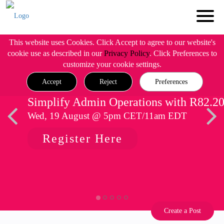
This website uses Cookies. Click Accept to agree to our website's
cookie use as described in our
Privacy Policy
. Click Preferences to
customize your cookie settings.
Accept
Reject
Preferences
Simplify Admin Operations with R82.2
Wed, 19 August @ 5pm CET/11am EDT
Register Here
Create a Post