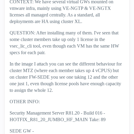
CONTEXT: We have several virtual GWs mounted on
vmware infra, mainly using VE-NGTP & VE-NGTX
licenses all managed centrally. As a standard, all
deployments are HA using cluster XL.
QUESTION: After installing many of them. I've seen that
some cluster members take up only 1 license in the
vsec_lic_cli tool, even though each VM has the same HW
specs for each pair.
In the image I attach you can see the different behaviour for
cluster MTZ (where each member takes up 4 vCPUS) but
on cluster FW-SEDE you see one taking 12 and the other
one just 1, even though license pools have enough capacity
to assign the whole 12.
OTHER INFO:
Security Management Server R81.20 - Build 016 -
HOTFIX_R81_20_JUMBO_HF_MAIN Take: 89
SEDE GW -