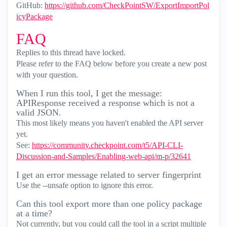
GitHub:
https://github.com/CheckPointSW/ExportImportPol
icyPackage
FAQ
Replies to this thread have locked.
Please refer to the FAQ below before you create a new post
with your question.
When I run this tool, I get the message:
APIResponse received a response which is not a
valid JSON.
This most likely means you haven't enabled the API server
yet.
See:
https://community.checkpoint.com/t5/API-CLI-
Discussion-and-Samples/Enabling-web-api/m-p/32641
I get an error message related to server fingerprint
Use the --unsafe option to ignore this error.
Can this tool export more than one policy package
at a time?
Not currently, but you could call the tool in a script multiple