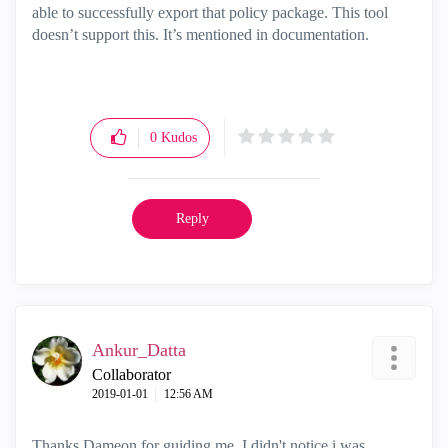
able to successfully export that policy package. This tool
doesn’t support this. It’s mentioned in documentation.
0
Kudos
Reply
Ankur_Datta
Collaborator
‎2019-01-01
12:56 AM
Thanks Dameon for guiding me. I didn't notice i was