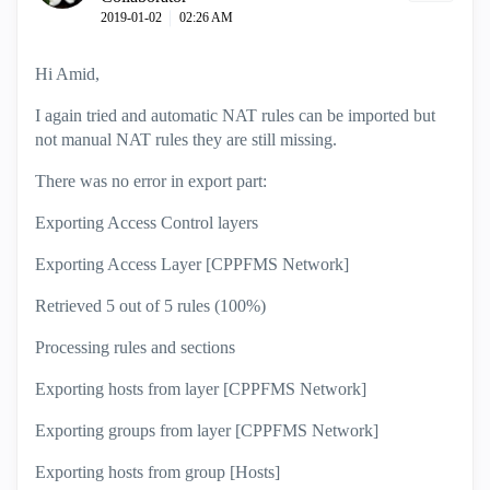
‎2019-01-02
02:26 AM
Hi Amid,
I again tried and automatic NAT rules can be imported but
not manual NAT rules they are still missing.
There was no error in export part:
Exporting Access Control layers
Exporting Access Layer [CPPFMS Network]
Retrieved 5 out of 5 rules (100%)
Processing rules and sections
Exporting hosts from layer [CPPFMS Network]
Exporting groups from layer [CPPFMS Network]
Exporting hosts from group [Hosts]