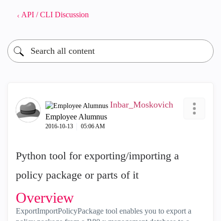
API / CLI Discussion
Inbar_Moskovich
Employee Alumnus
‎2016-10-13
05:06 AM
Python tool for exporting/importing a
policy package or parts of it
Overview
ExportImportPolicyPackage tool enables you to export a