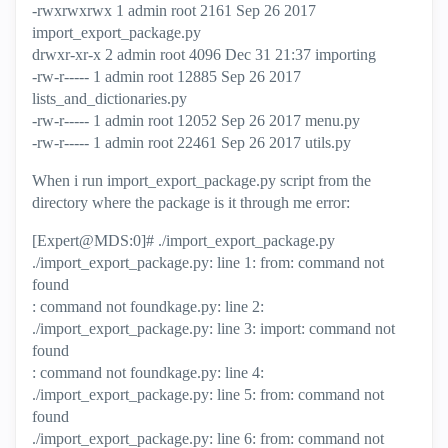
-rwxrwxrwx 1 admin root 2161 Sep 26 2017
import_export_package.py
drwxr-xr-x 2 admin root 4096 Dec 31 21:37 importing
-rw-r----- 1 admin root 12885 Sep 26 2017
lists_and_dictionaries.py
-rw-r----- 1 admin root 12052 Sep 26 2017 menu.py
-rw-r----- 1 admin root 22461 Sep 26 2017 utils.py
When i run
import_export_package.py script from the
directory where the package is it through me error:
[Expert@MDS:0]# ./import_export_package.py
./import_export_package.py: line 1: from: command not
found
: command not foundkage.py: line 2:
./import_export_package.py: line 3: import: command not
found
: command not foundkage.py: line 4:
./import_export_package.py: line 5: from: command not
found
./import_export_package.py: line 6: from: command not