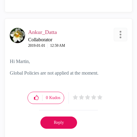
Ankur_Datta
Collaborator
‎2019-01-01
12:59 AM
Hi Martin,
Global Policies are not applied at the moment.
0
Kudos
Reply