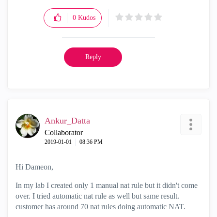
0
Kudos
Reply
Ankur_Datta
Collaborator
‎2019-01-01
08:36 PM
Hi Dameon,
In my lab I created only 1 manual nat rule but it didn't come
over. I tried automatic nat rule as well but same result.
customer has around 70 nat rules doing automatic NAT.