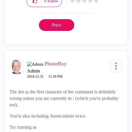
0
Kudos
Reply
PhoneBoy
Admin
‎2018-12-31
11:19 PM
The dot as the first character of the command is definitely
wrong unless you are currently in / (which you're probably
not).
You're also including /home/admin twice.
Try running as