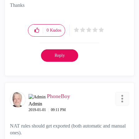
Thanks
0
Kudos
Reply
PhoneBoy
Admin
‎2019-01-01
09:11 PM
NAT rules should get exported (both automatic and manual
ones).