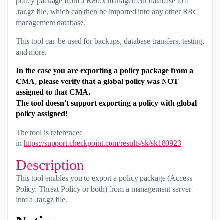
policy package from a R80.x management database to a
.tar.gz file, which can then be imported into any other R8x
management database.
This tool can be used for backups, database transfers, testing,
and more.
In the case you are exporting a policy package from a
CMA, please verify that a global policy was NOT
assigned to that CMA.
The tool doesn't support exporting a policy with global
policy assigned!
The tool is referenced
in
https://support.checkpoint.com/results/sk/sk180923
Description
This tool enables you to export a policy package (Access
Policy, Threat Policy or both) from a management server
into a .tar.gz file.