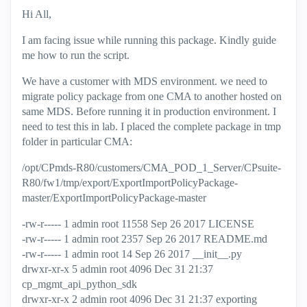
Hi All,
I am facing issue while running this package. Kindly guide
me how to run the script.
We have a customer with MDS environment. we need to
migrate policy package from one CMA to another hosted on
same MDS. Before running it in production environment. I
need to test this in lab. I placed the complete package in tmp
folder in particular CMA:
/opt/CPmds-R80/customers/CMA_POD_1_Server/CPsuite-
R80/fw1/tmp/export/ExportImportPolicyPackage-
master/ExportImportPolicyPackage-master
-rw-r----- 1 admin root 11558 Sep 26 2017 LICENSE
-rw-r----- 1 admin root 2357 Sep 26 2017 README.md
-rw-r----- 1 admin root 14 Sep 26 2017 __init__.py
drwxr-xr-x 5 admin root 4096 Dec 31 21:37
cp_mgmt_api_python_sdk
drwxr-xr-x 2 admin root 4096 Dec 31 21:37 exporting