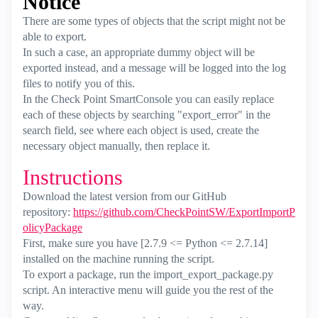
Notice
There are some types of objects that the script might not be
able to export.
In such a case, an appropriate dummy object will be
exported instead, and a message will be logged into the log
files to notify you of this.
In the Check Point SmartConsole you can easily replace
each of these objects by searching "export_error" in the
search field, see where each object is used, create the
necessary object manually, then replace it.
Instructions
Download the latest version from our GitHub
repository:
https://github.com/CheckPointSW/ExportImportP
olicyPackage
First, make sure you have [2.7.9 <= Python <= 2.7.14]
installed on the machine running the script.
To export a package, run the import_export_package.py
script. An interactive menu will guide you the rest of the
way.