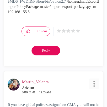
$MDS_FWDIR/Python/bin/python2.7
/home/admin/ExportI
mportPolicyPackage-master/import_export_package.py -m
192.168.155.5
0
Kudos
Reply
Martin_Valenta
Advisor
‎2019-01-01
12:53 AM
If you have global policies assigned on CMA you will not be