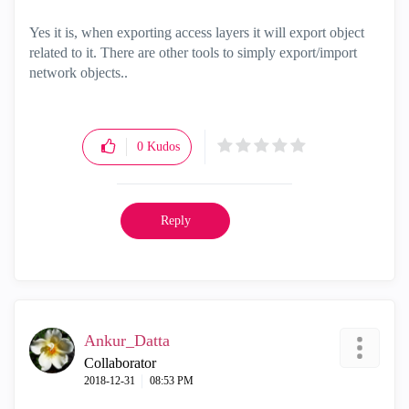
Yes it is, when exporting access layers it will export object
related to it. There are other tools to simply export/import
network objects..
0
Kudos
Reply
Ankur_Datta
Collaborator
‎2018-12-31
08:53 PM