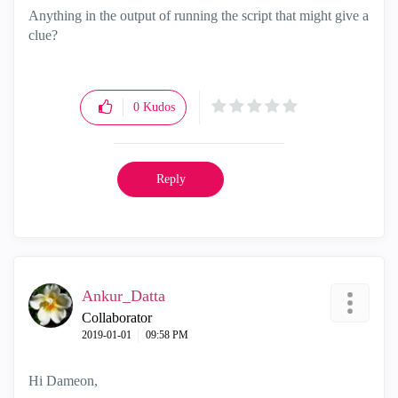
Anything in the output of running the script that might give a
clue?
0
Kudos
Reply
Ankur_Datta
Collaborator
‎2019-01-01
09:58 PM
Hi Dameon,