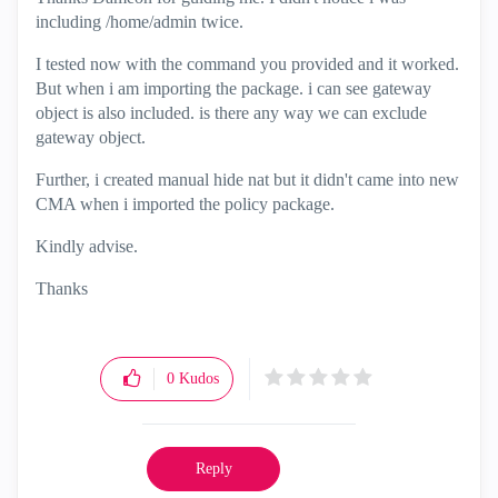
including /home/admin twice.
I tested now with the command you provided and it worked.
But when i am importing the package. i can see gateway
object is also included. is there any way we can exclude
gateway object.
Further, i created manual hide nat but it didn't came into new
CMA when i imported the policy package.
Kindly advise.
Thanks
0
Kudos
Reply