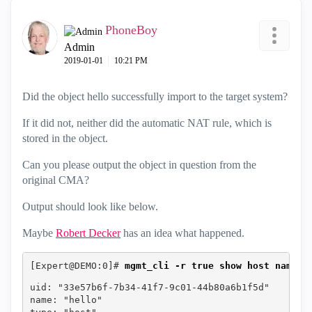
PhoneBoy
Admin
‎2019-01-01
10:21 PM
Did the object hello successfully import to the target system?
If it did not, neither did the automatic NAT rule, which is
stored in the object.
Can you please output the object in question from the
original CMA?
Output should look like below.
Maybe
Robert Decker
‌ has an idea what happened.
[Expert@DEMO:0]# 
mgmt_cli -r true show host name h
uid: "33e57b6f-7b34-41f7-9c01-44b80a6b1f5d"
name: "hello"