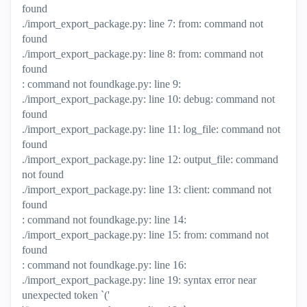
found
./import_export_package.py: line 7: from: command not
found
./import_export_package.py: line 8: from: command not
found
: command not foundkage.py: line 9:
./import_export_package.py: line 10: debug: command not
found
./import_export_package.py: line 11: log_file: command not
found
./import_export_package.py: line 12: output_file: command
not found
./import_export_package.py: line 13: client: command not
found
: command not foundkage.py: line 14:
./import_export_package.py: line 15: from: command not
found
: command not foundkage.py: line 16:
./import_export_package.py: line 19: syntax error near
unexpected token `('