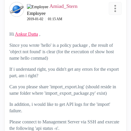
Amiad_Stern
Employee
‎2019-01-02
01:15 AM
Hi
Ankur Datta
‌ ,
Since you wrote 'hello' is a policy package , the result of
'object not found' is clear (for the execution of show host
name hello commad)
If i understand right, you didn't get any errors for the export
part, am i right?
Can you please share 'import_export.log' (should reside in
same folder where 'import_export_package.py' exist)
In addition, i would like to get API logs for the 'import'
failure.
Please connect to Management Server via SSH and execute
the following 'api status -s'.