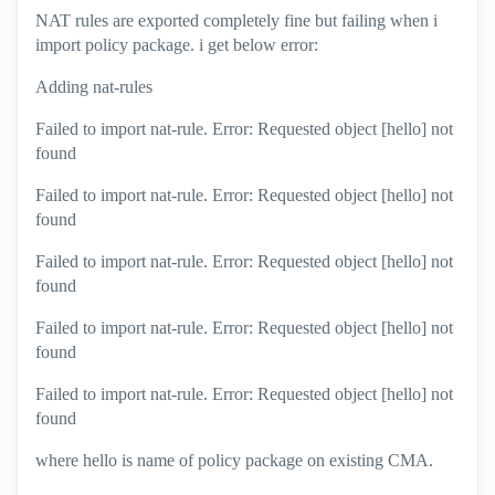
NAT rules are exported completely fine but failing when i
import policy package. i get below error:
Adding nat-rules
Failed to import nat-rule. Error: Requested object [hello] not
found
Failed to import nat-rule. Error: Requested object [hello] not
found
Failed to import nat-rule. Error: Requested object [hello] not
found
Failed to import nat-rule. Error: Requested object [hello] not
found
Failed to import nat-rule. Error: Requested object [hello] not
found
where hello is name of policy package on existing CMA.