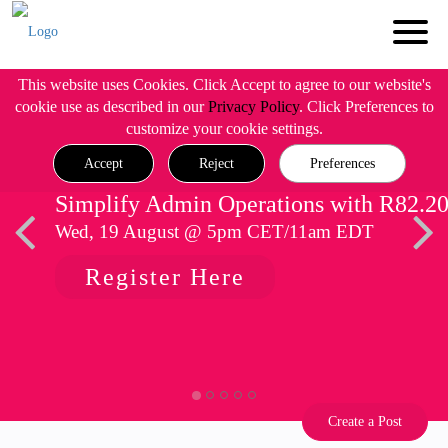
This website uses Cookies. Click Accept to agree to our website's
cookie use as described in our
Privacy Policy
. Click Preferences to
customize your cookie settings.
Accept
Reject
Preferences
Simplify Admin Operations with R82.2
Wed, 19 August @ 5pm CET/11am EDT
Register Here
Create a Post