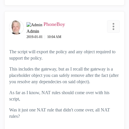
PhoneBoy
Admin
‎2019-01-01
10:04 AM
The script will export the policy and any object required to
support the policy.
This includes the gateway, but as I recall the gateway is a
placeholder object you can safely remove after the fact (after
you resolve any dependecies on said object).
As far as I know, NAT rules should come over with his
script,
Was it just one NAT rule that didn't come over, all NAT
rules?