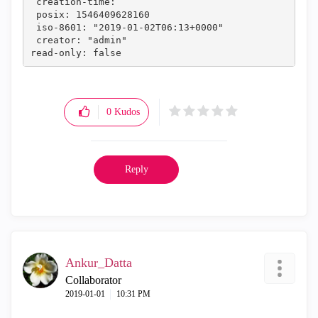
 creation-time: 
 posix: 1546409628160
 iso-8601: "2019-01-02T06:13+0000"
 creator: "admin"
read-only: false
0
Kudos
Reply
Ankur_Datta
Collaborator
‎2019-01-01
10:31 PM