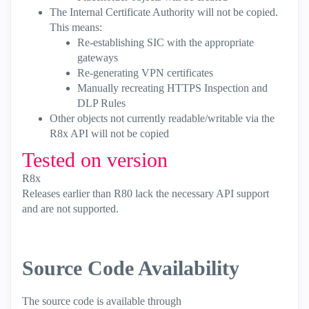
The Internal Certificate Authority will not be copied.
This means:
Re-establishing SIC with the appropriate
gateways
Re-generating VPN certificates
Manually recreating HTTPS Inspection and
DLP Rules
Other objects not currently readable/writable via the
R8x API will not be copied
Tested on version
R8x
Releases earlier than R80 lack the necessary API support
and are not supported.
Source Code Availability
The source code is available through