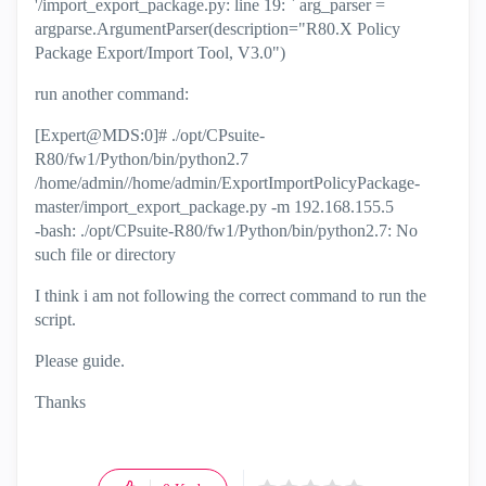
'/import_export_package.py: line 19: ` arg_parser =
argparse.ArgumentParser(description="R80.X Policy
Package Export/Import Tool, V3.0")
run another command:
[Expert@MDS:0]# ./opt/CPsuite-
R80/fw1/Python/bin/python2.7
/home/admin//home/admin/ExportImportPolicyPackage-
master/import_export_package.py -m 192.168.155.5
-bash: ./opt/CPsuite-R80/fw1/Python/bin/python2.7: No
such file or directory
I think i am not following the correct command to run the
script.
Please guide.
Thanks