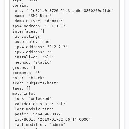
type: "host"
domain: 
 uid: "41e821a0-3720-11e3-aa6e-0800200c9fde"
 name: "SMC User"
 domain-type: "domain"
ipv4-address: "1.1.1.1"
interfaces: []
nat-settings: 
 auto-rule: true
 ipv4-address: "2.2.2.2"
 ipv6-address: ""
 install-on: "All"
 method: "static"
groups: []
comments: ""
color: "black"
icon: "Objects/host"
tags: []
meta-info: 
 lock: "unlocked"
 validation-state: "ok"
 last-modify-time: 
 posix: 1546409680479
 iso-8601: "2019-01-02T06:14+0000"
 last-modifier: "admin"