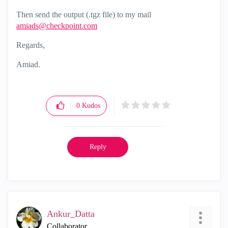
Then send the output (.tgz file) to my mail
amiads@checkpoint.com
Regards,
Amiad.
0
Kudos
Reply
Ankur_Datta
Collaborator