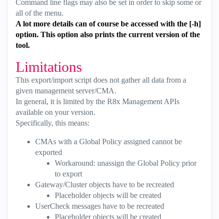
Command line flags may also be set in order to skip some or
all of the menu.
A lot more details can of course be accessed with the [-h]
option. This option also prints the current version of the
tool.
Limitations
This export/import script does not gather all data from a
given management server/CMA.
In general, it is limited by the R8x Management APIs
available on your version.
Specifically, this means:
CMAs with a Global Policy assigned cannot be
exported
Workaround: unassign the Global Policy prior
to export
Gateway/Cluster objects have to be recreated
Placeholder objects will be created
UserCheck messages have to be recreated
Placeholder objects will be created