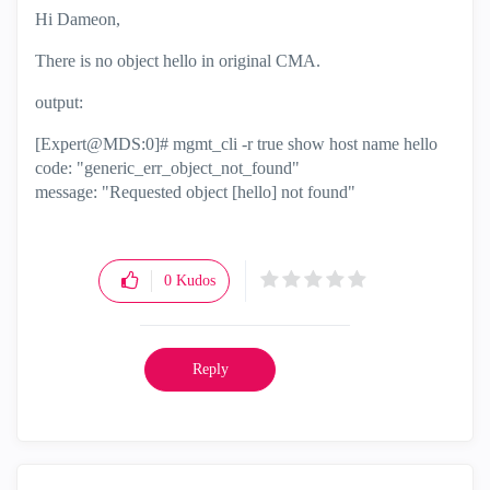
Hi Dameon,
There is no object hello in original CMA.
output:
[Expert@MDS:0]# mgmt_cli -r true show host name hello
code: "generic_err_object_not_found"
message: "Requested object [hello] not found"
0
Kudos
Reply