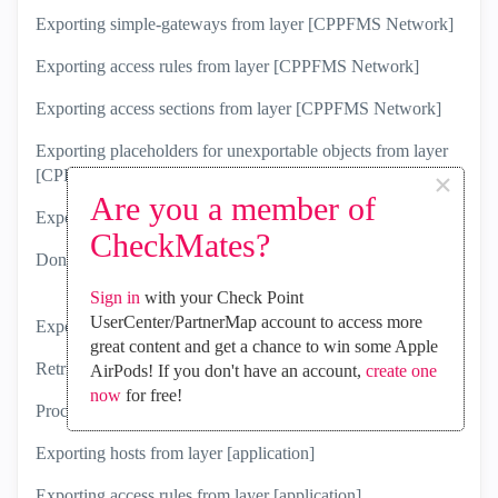
Exporting simple-gateways from layer [CPPFMS Network]
Exporting access rules from layer [CPPFMS Network]
Exporting access sections from layer [CPPFMS Network]
Exporting placeholders for unexportable objects from layer
×
[CPPFMS Network]
Are you a member of
Exporting layer settings of layer [CPPFMS Network]
CheckMates?
Done exporting layer 'CPPFMS Network'.
Sign in
with your Check Point
UserCenter/PartnerMap account to access more
Exporting Access Layer [application]
great content and get a chance to win some Apple
Retrieved 1 out of 1 rules (100%)
AirPods! If you don't have an account,
create one
now
for free!
Processing rules and sections
Exporting hosts from layer [application]
Exporting access rules from layer [application]