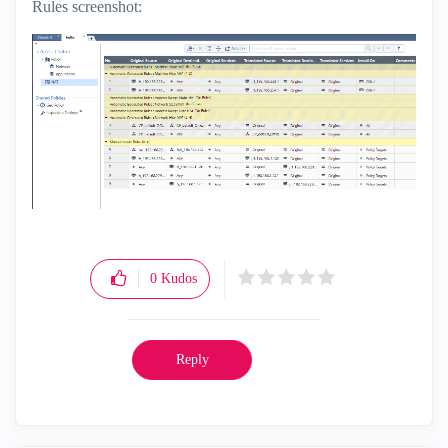
Rules screenshot:
0
Kudos
Reply