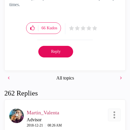
times.
66
Kudos
Reply
All topics
262 Replies
Martin_Valenta
Advisor
‎2018-12-21
08:26 AM