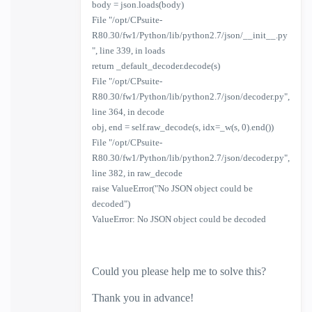
body = json.loads(body)
File "/opt/CPsuite-
R80.30/fw1/Python/lib/python2.7/json/__init__.py
", line 339, in loads
return _default_decoder.decode(s)
File "/opt/CPsuite-
R80.30/fw1/Python/lib/python2.7/json/decoder.py",
line 364, in decode
obj, end = self.raw_decode(s, idx=_w(s, 0).end())
File "/opt/CPsuite-
R80.30/fw1/Python/lib/python2.7/json/decoder.py",
line 382, in raw_decode
raise ValueError("No JSON object could be
decoded")
ValueError: No JSON object could be decoded
Could you please help me to solve this?
Thank you in advance!