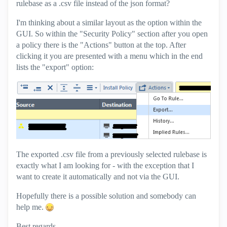
rulebase as a .csv file instead of the json format?
I'm thinking about a similar layout as the option within the
GUI. So within the "Security Policy" section after you open
a policy there is the "Actions" button at the top. After
clicking it you are presented with a menu which in the end
lists the "export" option:
The exported .csv file from a previously selected rulebase is
exactly what I am looking for - with the exception that I
want to create it automatically and not via the GUI.
Hopefully there is a possible solution and somebody can
help me.
Best regards,