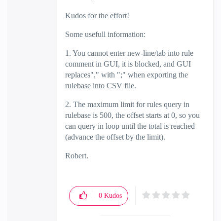
Kudos for the effort!
Some usefull information:
1. You cannot enter new-line/tab into rule
comment in GUI, it is blocked, and GUI
replaces"," with ";" when exporting the
rulebase into CSV file.
2. The maximum limit for rules query in
rulebase is 500, the offset starts at 0, so you
can query in loop until the total is reached
(advance the offset by the limit).
Robert.
0
Kudos