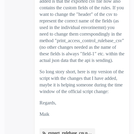
added is that the exported csv file now also
contains the custom fields of the rules. If you
want to change the "header" of the csv to
represent the correct name of the fields (as
used in the individual envorinemnt) you
need to change them correspondingly in the
method "print_access_control_rulebase_csv"
(no other changes needed as the name of
these fields is always "field-1" etc. within the
actual json data that the api is sending).
So long story short, here is my version of the
script with the changes that I have added,
maybe it is helping someone during the time
window of the official script change:
Regards,
Maik
export_rulebase_csv.py.zip