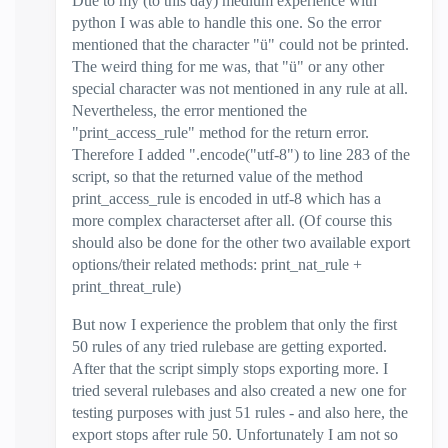
Due to my (to this day) medium experience with
python I was able to handle this one. So the error
mentioned that the character "ü" could not be printed.
The weird thing for me was, that "ü" or any other
special character was not mentioned in any rule at all.
Nevertheless, the error mentioned the
"print_access_rule" method for the return error.
Therefore I added ".encode("utf-8") to line 283 of the
script, so that the returned value of the method
print_access_rule is encoded in utf-8 which has a
more complex characterset after all. (Of course this
should also be done for the other two available export
options/their related methods: print_nat_rule +
print_threat_rule)
But now I experience the problem that only the first
50 rules of any tried rulebase are getting exported.
After that the script simply stops exporting more. I
tried several rulebases and also created a new one for
testing purposes with just 51 rules - and also here, the
export stops after rule 50. Unfortunately I am not so