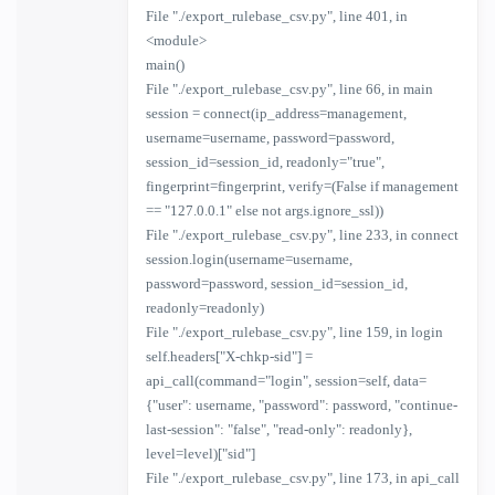
File "./export_rulebase_csv.py", line 401, in
<module>
main()
File "./export_rulebase_csv.py", line 66, in main
session = connect(ip_address=management,
username=username, password=password,
session_id=session_id, readonly="true",
fingerprint=fingerprint, verify=(False if management
== "127.0.0.1" else not args.ignore_ssl))
File "./export_rulebase_csv.py", line 233, in connect
session.login(username=username,
password=password, session_id=session_id,
readonly=readonly)
File "./export_rulebase_csv.py", line 159, in login
self.headers["X-chkp-sid"] =
api_call(command="login", session=self, data=
{"user": username, "password": password, "continue-
last-session": "false", "read-only": readonly},
level=level)["sid"]
File "./export_rulebase_csv.py", line 173, in api_call