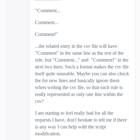
"Comment...
Comment...
Comment!"
...the related entry in the csv file will have
"Comment" in the same line as the rest of the
rule, but "Comment..." and "Comment!" in the
next two lines. Such a format makes the csv file
itself quite unusable. Maybe you can also check
the for new lines and basically ignore them
when writing the csv file, so that each rule is
really represented as only one line within the
csv?
I am starting to feel really bad for all the
requests I have, don't hesitate to tell me if there
is any way I can help with the script
modification.