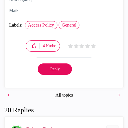
Maik
Labels:
Access Policy
General
4
Kudos
Reply
All topics
20 Replies