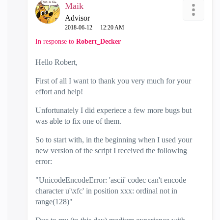
Maik
Advisor
‎2018-06-12
12:20 AM
In response to
Robert_Decker
Hello Robert,
First of all I want to thank you very much for your
effort and help!
Unfortunately I did experiece a few more bugs but
was able to fix one of them.
So to start with, in the beginning when I used your
new version of the script I received the following
error:
"UnicodeEncodeError: 'ascii' codec can't encode
character u'\xfc' in position xxx: ordinal not in
range(128)"