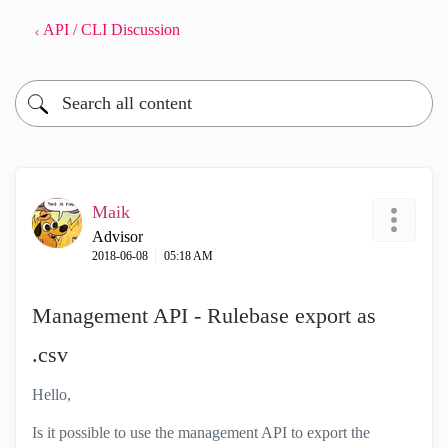
API / CLI Discussion
Maik
Advisor
‎2018-06-08
05:18 AM
Management API - Rulebase export as
.csv
Hello,
Is it possible to use the management API to export the