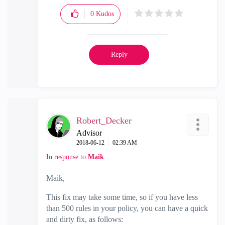
0
Kudos
Reply
Robert_Decker
Advisor
‎2018-06-12
02:39 AM
In response to
Maik
Maik,
This fix may take some time, so if you have less
than 500 rules in your policy, you can have a quick
and dirty fix, as follows: