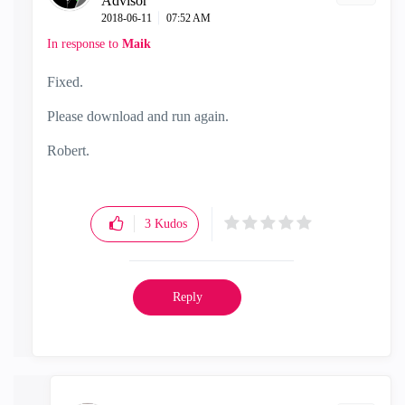
Advisor
‎2018-06-11
07:52 AM
In response to
Maik
Fixed.
Please download and run again.
Robert.
3
Kudos
Reply