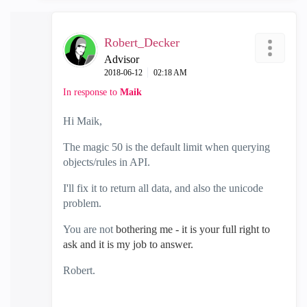
Robert_Decker
Advisor
‎2018-06-12
02:18 AM
In response to
Maik
Hi Maik,
The magic 50 is the default limit when querying
objects/rules in API.
I'll fix it to return all data, and also the unicode
problem.
You are not
bothering me - it is your full right to
ask and it is my job to answer.
Robert.