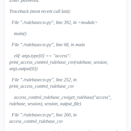
Enter password:
Traceback (most recent call last):
File "./rulebasecsv.py", line 392, in <module>
main()
File "./rulebasecsv.py", line 68, in main
elif args.type[0] == "access":
print_access_control_rulebase_csv(rulebase, session,
args.output[0])
File "./rulebasecsv.py", line 252, in
print_access_control_rulebase_csv
access_control_rulebase_csv(get_rulebase("access",
rulebase, session), session, output_file)
File "./rulebasecsv.py", line 260, in
access_control_rulebase_csv