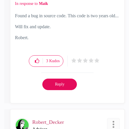
In response to
Maik
Found a bug in source code. This code is two years old...
Will fix and update.
Robert.
3
Kudos
Reply
Robert_Decker