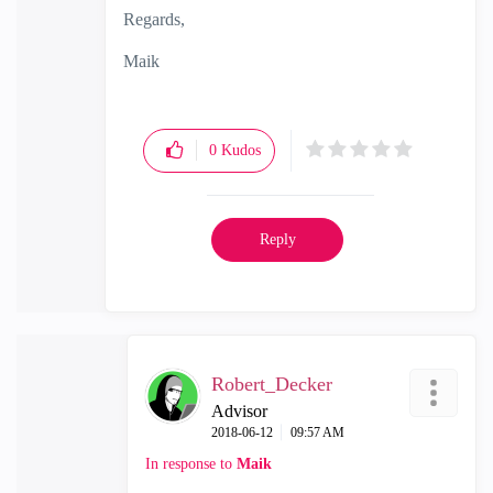
Regards,
Maik
0
Kudos
Reply
Robert_Decker
Advisor
‎2018-06-12
09:57 AM
In response to
Maik