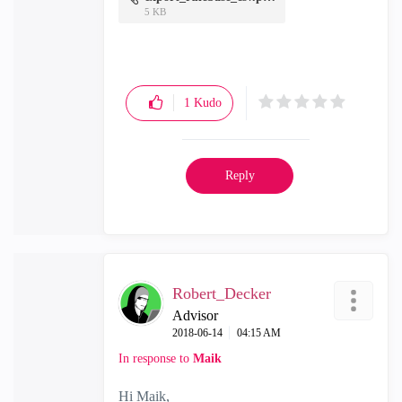
5 KB
1
Kudo
Reply
Robert_Decker
Advisor
‎2018-06-14
04:15 AM
In response to
Maik
Hi Maik,