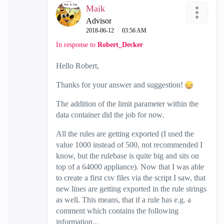
Maik
Advisor
‎2018-06-12
03:56 AM
In response to
Robert_Decker
Hello Robert,
Thanks for your answer and suggestion!
The addition of the limit parameter within the
data container did the job for now.
All the rules are getting exported (I used the
value 1000 instead of 500, not recommended I
know, but the rulebase is quite big and sits on
top of a 64000 appliance). Now that I was able
to create a first csv files via the script I saw, that
new lines are getting exported in the rule strings
as well. This means, that if a rule has e.g. a
comment which contains the following
information...