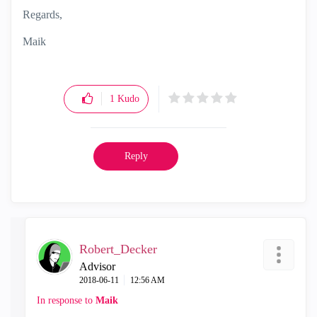
Regards,
Maik
1
Kudo
Reply
Robert_Decker
Advisor
‎2018-06-11
12:56 AM
In response to
Maik