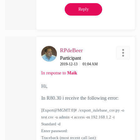
Reply
RPdeBeer
Participant
‎2019-12-13
01:04 AM
In response to
Maik
Hi,
In R80.30 i receive the following error:
[Expert@MGMT:0]# ./export_rulebase_csv.py -o
test.csv -u admin -t access -m 192.168.1.2 -i
Standard -d
Enter password:
Traceback (most recent call last):