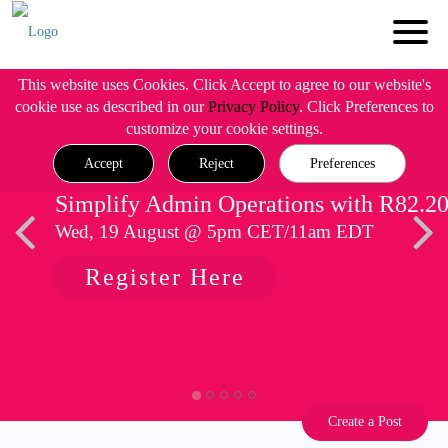
This website uses Cookies. Click Accept to agree to our website's
cookie use as described in our
Privacy Policy
. Click Preferences to
customize your cookie settings.
Accept
Reject
Preferences
Simplify Admin Operations with R82.2
Wed, 19 August @ 5pm CET/11am EDT
Register Here
Create a Post