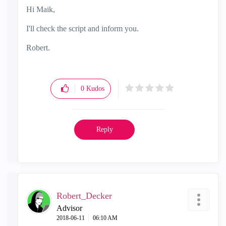
Hi Maik,
I'll check the script and inform you.
Robert.
0
Kudos
Reply
Robert_Decker
Advisor
‎2018-06-11
06:10 AM