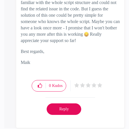
familiar with the whole script structure and could not
find the related issue in the code. But I guess the
solution of this one could be pretty simple for
someone who knows the whole script. Maybe you can
have a look once more - I promise that I won't bother
you any more after this is working
Really
appreciate your support so far!
Best regards,
Maik
0
Kudos
Reply