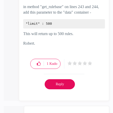
in method "get_rulebase" on lines 243 and 244,
add this parameter to the "data" container -
"limit" : 500
This will return up to 500 rules.
Robert.
1
Kudo
Reply