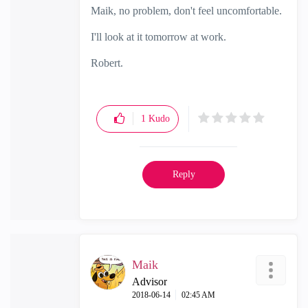
Maik, no problem, don't feel uncomfortable.
I'll look at it tomorrow at work.
Robert.
1
Kudo
Reply
Maik
Advisor
‎2018-06-14
02:45 AM