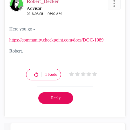
Robert_Decker
Advisor
‎2018-06-08
06:02 AM
Here you go -
https://community.checkpoint.com/docs/DOC-1089
Robert.
1
Kudo
Reply