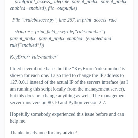
print(print_access_rule(rule, parent_prefix=parent_prefix,
enabled=enabled), file=outputfile)
File "./rulebasecsv.py", line 267, in print_access_rule
string += print_field_csv(rule["rule-number"],
parent_prefix=parent_prefix, enabled=(enabled and
rule["enabled"]))
KeyError: 'rule-number'
I tried several rule bases but the "KeyError: 'rule-number' is
shown for each one. I also tried to change the IP address to
127.0.0.1 instead of the actual IP of the servers interface (as I
am running this script locally from the management server),
but this does not change anything as well. The management
server runs version 80.10 and Python version 2.7.
Hopefully somebody experienced this issue before and can
help me.
Thanks in advance for any advice!