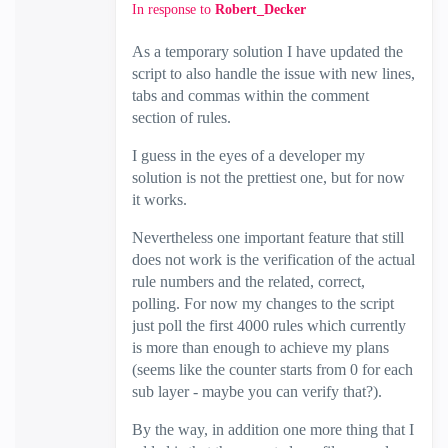
In response to
Robert_Decker
As a temporary solution I have updated the
script to also handle the issue with new lines,
tabs and commas within the comment
section of rules.
I guess in the eyes of a developer my
solution is not the prettiest one, but for now
it works.
Nevertheless one important feature that still
does not work is the verification of the actual
rule numbers and the related, correct,
polling. For now my changes to the script
just poll the first 4000 rules which currently
is more than enough to achieve my plans
(seems like the counter starts from 0 for each
sub layer - maybe you can verify that?).
By the way, in addition one more thing that I