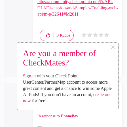
https://community.checkpoint.com/t5/API-
CLI-Discussion-and-Samples/Enabling-web-
api/m-p/32641#M2011
0
Kudos
×
Are you a member of
Reply
CheckMates?
Sign in
with your Check Point
UserCenter/PartnerMap account to access more
great content and get a chance to win some Apple
AirPods! If you don't have an account,
create one
RPdeBeer
now
for free!
Participant
‎2019-12-13
08:30 AM
In response to
PhoneBoy