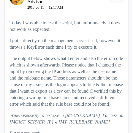
Advisor
‎2018-06-11
12:17 AM
Today I was able to test the script, but unfortunately it does
not work as expected.
I put it directly on the management server itself, however, it
throws a KeyError each time I try to execute it.
The output below shows what I enter and also the error code
which is shown afterwards. Please notice that I changed the
input by removing the IP address as well as the username
and the rulebase name. Those parameters shouldn't be the
cause of my issue, as the login appears to fine & the rulebase
that I want to export as a csv can be found (I verified this by
entering a wrong rule base name and received a different
error which said that the rule base could not be found).
./rulebasecsv.py -o test.csv -u [MYUSERNAME] -t access -m
[MGMT_SERVER_IP] -i [MY_RULEBASE_NAME]