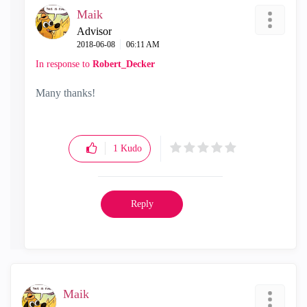
Maik
Advisor
‎2018-06-08
06:11 AM
In response to
Robert_Decker
Many thanks!
1
Kudo
Reply
Maik