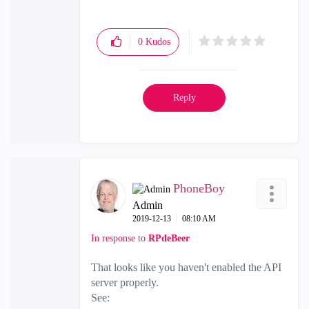
0
Kudos
Reply
PhoneBoy
Admin
‎2019-12-13
08:10 AM
In response to
RPdeBeer
That looks like you haven't enabled the API
server properly.
See: