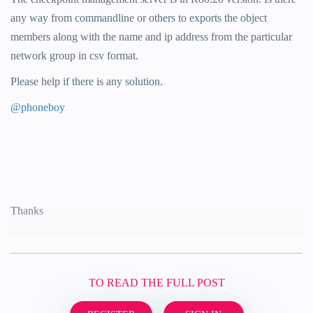
any way from commandline or others to exports the object
members along with the name and ip address from the particular
network group in csv format.
Please help if there is any solution.
@phoneboy
Thanks
TO READ THE FULL POST