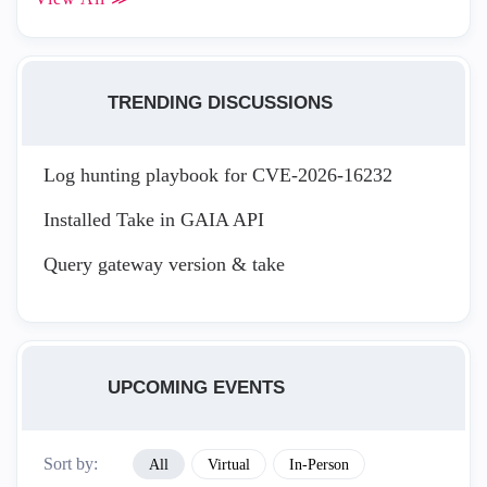
TRENDING DISCUSSIONS
Log hunting playbook for CVE-2026-16232
Installed Take in GAIA API
Query gateway version & take
UPCOMING EVENTS
Sort by:
All
Virtual
In-Person