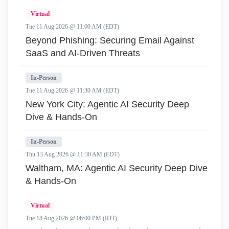
Virtual
Tue 11 Aug 2026 @ 11:00 AM (EDT)
Beyond Phishing: Securing Email Against
SaaS and AI-Driven Threats
In-Person
Tue 11 Aug 2026 @ 11:30 AM (EDT)
New York City: Agentic AI Security Deep
Dive & Hands-On
In-Person
Thu 13 Aug 2026 @ 11:30 AM (EDT)
Waltham, MA: Agentic AI Security Deep Dive
& Hands-On
Virtual
Tue 18 Aug 2026 @ 06:00 PM (IDT)