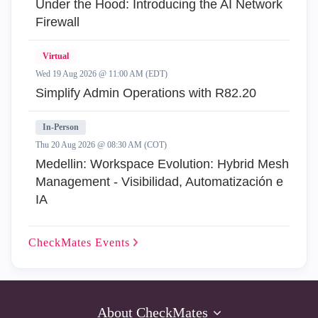
Under the Hood: Introducing the AI Network
Firewall
Virtual
Wed 19 Aug 2026 @ 11:00 AM (EDT)
Simplify Admin Operations with R82.20
In-Person
Thu 20 Aug 2026 @ 08:30 AM (COT)
Medellin: Workspace Evolution: Hybrid Mesh
Management - Visibilidad, Automatización e
IA
CheckMates
Events
About CheckMates