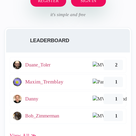
REGISTER
SIGN IN
it's simple and free
LEADERBOARD
Duane_Toler
2
Maxim_Tremblay
1
Danny
1
Bob_Zimmerman
1
View All ≫