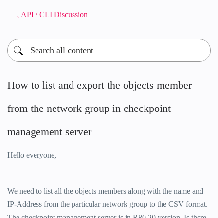
API / CLI Discussion
How to list and export the objects member
from the network group in checkpoint
management server
Hello everyone,
We need to list all the objects members along with the name and
IP-Address from the particular network group to the CSV format.
The checkpoint management server is in R80.20 version. Is there