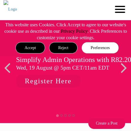
This website uses Cookies. Click Accept to agree to our website's
cookie use as described in our
Privacy Policy
. Click Preferences to
customize your cookie settings.
Accept
Reject
Preferences
Simplify Admin Operations with R82.2
Wed, 19 August @ 5pm CET/11am EDT
Register Here
Create a Post