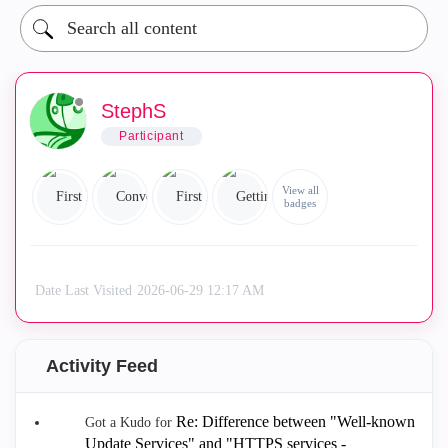
StephS
Participant
View all
badges
Date Last Visited
‎2026-06-29
12:17 AM
Activity Feed
Re: Difference between "Well-known
Got a Kudo for
Update Services" and "HTTPS services -