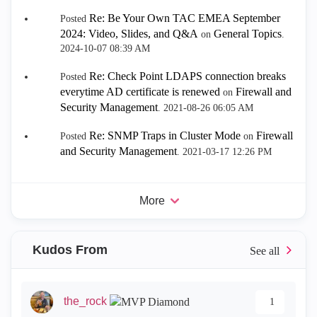
Re: Be Your Own TAC EMEA September
Posted
2024: Video, Slides, and Q&A
General Topics
on
.
‎2024-10-07
08:39 AM
Re: Check Point LDAPS connection breaks
Posted
everytime AD certificate is renewed
Firewall and
on
Security Management
.
‎2021-08-26
06:05 AM
Re: SNMP Traps in Cluster Mode
Firewall
Posted
on
and Security Management
.
‎2021-03-17
12:26 PM
More
Kudos From
the_rock
1