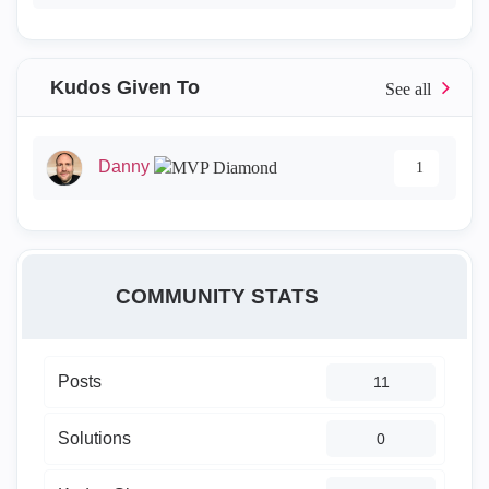
Kudos Given To
Danny
1
COMMUNITY STATS
Posts
11
Solutions
0