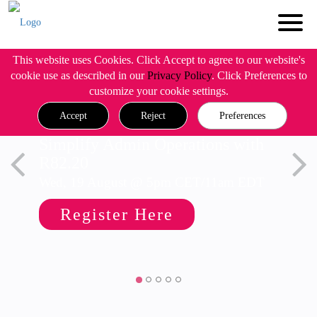
This website uses Cookies. Click Accept to agree to our website's
cookie use as described in our
Privacy Policy
. Click Preferences to
customize your cookie settings.
Accept
Reject
Preferences
Simplify Admin Operations with
R82.20
Wed, 19 August @ 5pm CET/11am EDT
Register Here