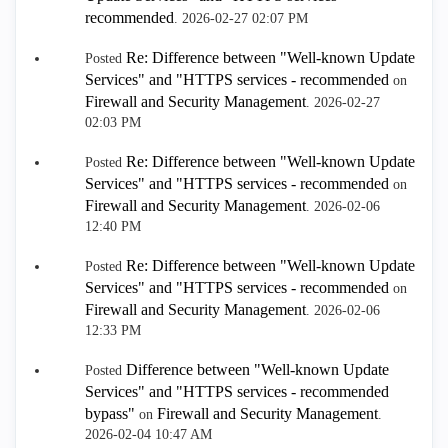
recommended
.
‎2026-02-27
02:07 PM
Re: Difference between "Well-known Update
Posted
Services" and "HTTPS services - recommended
on
Firewall and Security Management
.
‎2026-02-27
02:03 PM
Re: Difference between "Well-known Update
Posted
Services" and "HTTPS services - recommended
on
Firewall and Security Management
.
‎2026-02-06
12:40 PM
Re: Difference between "Well-known Update
Posted
Services" and "HTTPS services - recommended
on
Firewall and Security Management
.
‎2026-02-06
12:33 PM
Difference between "Well-known Update
Posted
Services" and "HTTPS services - recommended
bypass"
Firewall and Security Management
on
.
‎2026-02-04
10:47 AM