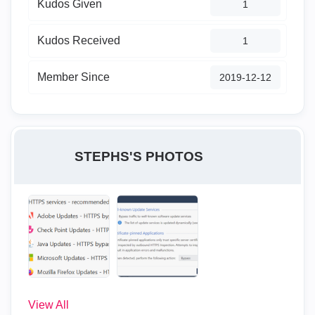
Kudos Given
1
Kudos Received
1
Member Since
‎2019-12-12
STEPHS'S PHOTOS
View All