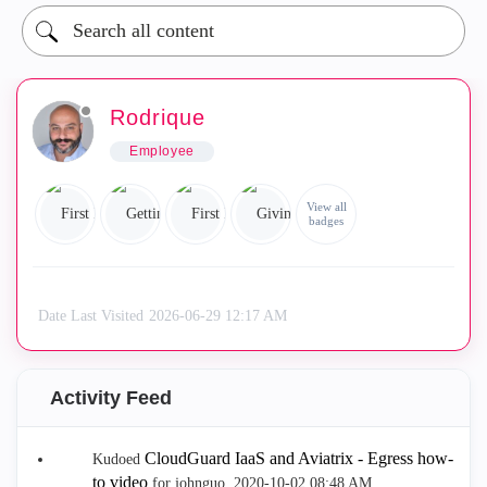
Rodrique
Employee
View all
badges
Date Last Visited
‎2026-06-29
12:17 AM
Activity Feed
CloudGuard IaaS and Aviatrix - Egress how-
Kudoed
to video
for johnguo.
‎2020-10-02
08:48 AM