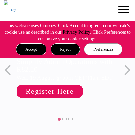
This website uses Cookies. Click Accept to agree to our website's
cookie use as described in our
Privacy Policy
. Click Preferences to
customize your cookie settings.
Accept
Reject
Preferences
Simplify Admin Operations with
R82.20
Wed, 19 August @ 5pm CET/11am EDT
Register Here