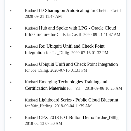
ID Sharing on AutoScaling
Kudoed
for ChristianCastil.
‎2020-09-21
11:47 AM
Hub and Spoke with LPG - Oracle Cloud
Kudoed
Infrastructure
for ChristianCastil.
‎2020-09-21
11:47 AM
Re: Ubiquiti Unifi and Check Point
Kudoed
Integration
for Joe_Dillig.
‎2020-07-16
01:32 PM
Ubiquiti Unifi and Check Point Integration
Kudoed
for Joe_Dillig.
‎2020-07-16
01:31 PM
Emerging Technologies Training and
Kudoed
Certification Materials
for _Val_.
‎2018-09-06
10:23 AM
Lightboard Series - Public Cloud Blueprint
Kudoed
for Yair_Herling.
‎2018-09-04
11:39 AM
CPX 2018 IOT Button Demo
Kudoed
for Joe_Dillig.
‎2018-02-13
07:30 AM