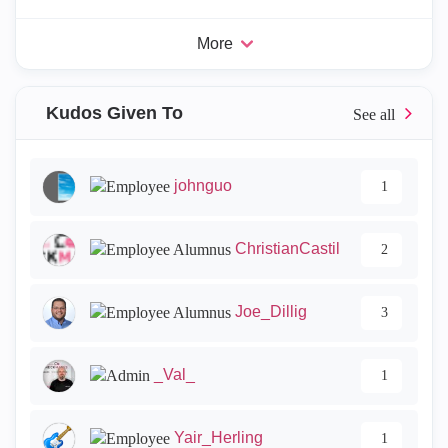
More
Kudos Given To
johnguo
1
ChristianCastil
2
Joe_Dillig
3
_Val_
1
Yair_Herling
1