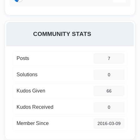
COMMUNITY STATS
Posts
7
Solutions
0
Kudos Given
66
Kudos Received
0
Member Since
‎2016-03-09