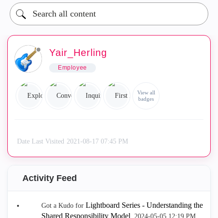
Yair_Herling
Employee
View all
badges
Date Last Visited
‎2021-08-17
07:45 PM
Activity Feed
Lightboard Series - Understanding the
Got a Kudo for
Shared Responsibility Model
.
‎2024-05-05
12:19 PM