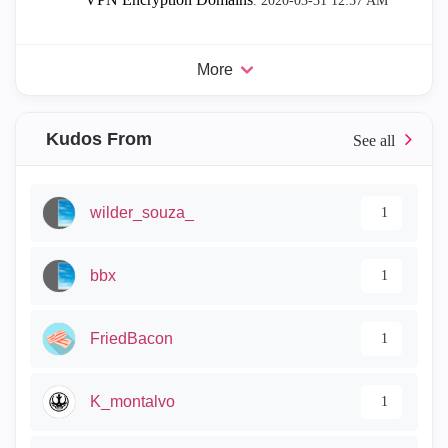
.
‎2020-03-31
12:57 AM
More
Kudos From
wilder_souza_
1
bbx
1
FriedBacon
1
K_montalvo
1