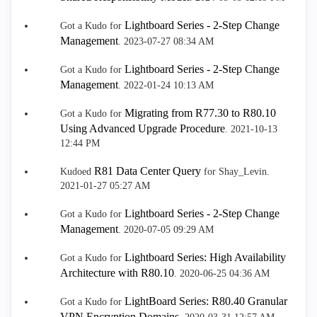
Lightboard Series - 2-Step Change
Got a Kudo for
Management
.
‎2023-07-27
08:34 AM
Lightboard Series - 2-Step Change
Got a Kudo for
Management
.
‎2022-01-24
10:13 AM
Migrating from R77.30 to R80.10
Got a Kudo for
Using Advanced Upgrade Procedure
.
‎2021-10-13
12:44 PM
R81 Data Center Query
Kudoed
for Shay_Levin.
‎2021-01-27
05:27 AM
Lightboard Series - 2-Step Change
Got a Kudo for
Management
.
‎2020-07-05
09:29 AM
Lightboard Series: High Availability
Got a Kudo for
Architecture with R80.10
.
‎2020-06-25
04:36 AM
LightBoard Series: R80.40 Granular
Got a Kudo for
VPN Encryption Domains