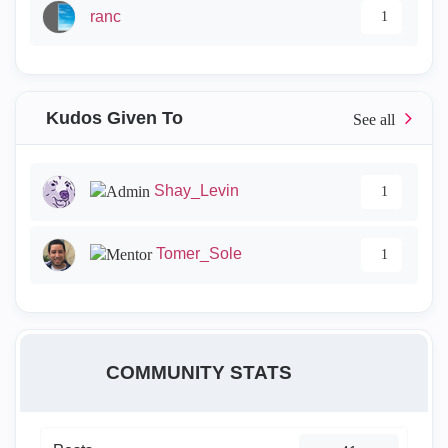
ranc
1
Kudos Given To
Shay_Levin
1
Tomer_Sole
1
COMMUNITY STATS