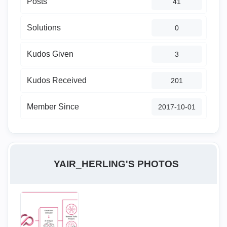
Posts
41
Solutions
0
Kudos Given
3
Kudos Received
201
Member Since
‎2017-10-01
YAIR_HERLING'S PHOTOS