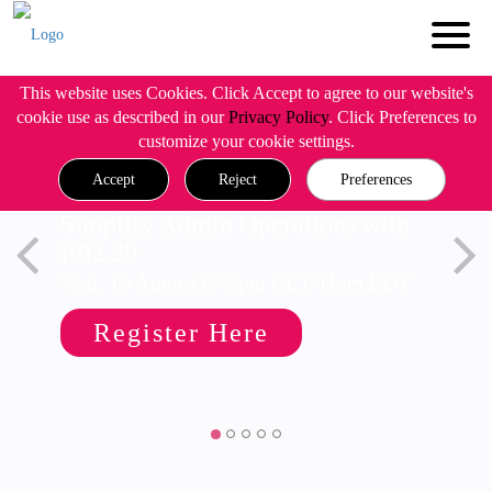
This website uses Cookies. Click Accept to agree to our website's
cookie use as described in our
Privacy Policy
. Click Preferences to
customize your cookie settings.
Accept
Reject
Preferences
Simplify Admin Operations with
R82.20
Wed, 19 August @ 5pm CET/11am EDT
Register Here