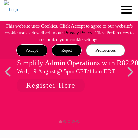
This website uses Cookies. Click Accept to agree to our website's
cookie use as described in our
Privacy Policy
. Click Preferences to
customize your cookie settings.
Accept
Reject
Preferences
Simplify Admin Operations with R82.2
Wed, 19 August @ 5pm CET/11am EDT
Register Here