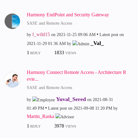
Harmony EndPoint and Security Gateway
SASE and Remote Access
f_wild15
by
on
‎2021-11-25
09:06 AM
Latest post on
_Val_
‎2021-11-29
01:36 AM
by
1
1833
REPLY
VIEWS
Harmony Connect Remote Access - Architecture R
evie...
SASE and Remote Access
Yuval_Sered
by
on
‎2021-08-31
01:49 PM
Latest post on
‎2021-09-08
11:20 PM
by
Martin_Raska
1
3978
REPLY
VIEWS