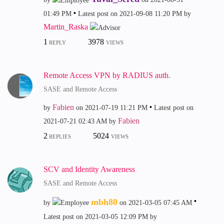
01:49 PM
Latest post on
‎2021-09-08
11:20 PM
by
Martin_Raska
1
3978
REPLY
VIEWS
Remote Access VPN by RADIUS auth.
SASE and Remote Access
Fabien
by
on
‎2021-07-19
11:21 PM
Latest post on
Fabien
‎2021-07-21
02:43 AM
by
2
5024
REPLIES
VIEWS
SCV and Identity Awareness
SASE and Remote Access
mbh80
by
on
‎2021-03-05
07:45 AM
Latest post on
‎2021-03-05
12:09 PM
by