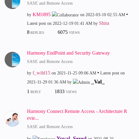
SASE and Remote Access
KM1895
by
on
‎2022-03-10
02:55 AM
Shira
Latest post on
‎2022-12-19
01:41 AM
by
8
6075
REPLIES
VIEWS
Harmony EndPoint and Security Gateway
SASE and Remote Access
f_wild15
by
on
‎2021-11-25
09:06 AM
Latest post on
_Val_
‎2021-11-29
01:36 AM
by
1
1833
REPLY
VIEWS
Harmony Connect Remote Access - Architecture R
evie...
SASE and Remote Access
Yuval_Sered
by
on
‎2021-08-31