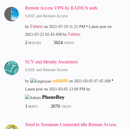
Remote Access VPN by RADIUS auth.
SASE and Remote Access
Fabien
by
on
‎2021-07-19
11:21 PM
Latest post on
Fabien
‎2021-07-21
02:43 AM
by
2
5024
REPLIES
VIEWS
SCV and Identity Awareness
SASE and Remote Access
mbh80
by
on
‎2021-03-05
07:45 AM
Latest post on
‎2021-03-05
12:09 PM
by
PhoneBoy
1
2070
REPLY
VIEWS
Need to Terminate Connected idle Remote Access