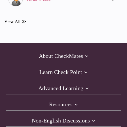
View All ≫
About CheckMates
Learn Check Point
Advanced Learning
Resources
Non-English Discussions