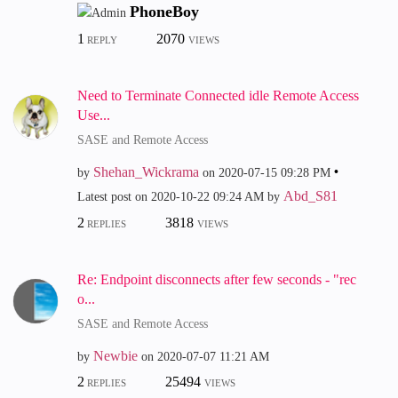
PhoneBoy
1
2070
REPLY
VIEWS
Need to Terminate Connected idle Remote Access
Use...
SASE and Remote Access
Shehan_Wickrama
by
on
‎2020-07-15
09:28 PM
Abd_S81
Latest post on
‎2020-10-22
09:24 AM
by
2
3818
REPLIES
VIEWS
Re: Endpoint disconnects after few seconds - "rec
o...
SASE and Remote Access
Newbie
by
on
‎2020-07-07
11:21 AM
2
25494
REPLIES
VIEWS