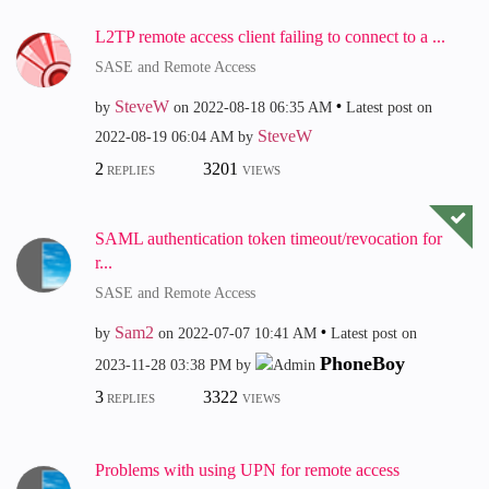
L2TP remote access client failing to connect to a ...
SASE and Remote Access
SteveW
by
on
‎2022-08-18
06:35 AM
Latest post on
SteveW
‎2022-08-19
06:04 AM
by
2
3201
REPLIES
VIEWS
SAML authentication token timeout/revocation for
r...
SASE and Remote Access
Sam2
by
on
‎2022-07-07
10:41 AM
Latest post on
PhoneBoy
‎2023-11-28
03:38 PM
by
3
3322
REPLIES
VIEWS
Problems with using UPN for remote access