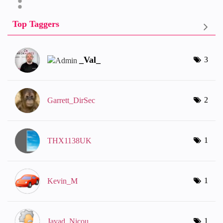
Top Taggers
_Val_
3
2
Garrett_DirSec
1
THX1138UK
1
Kevin_M
1
Javad_Nicou