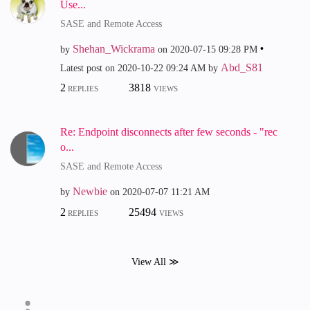
Use...
SASE and Remote Access
Shehan_Wickrama
by
on
‎2020-07-15
09:28 PM
Abd_S81
Latest post on
‎2020-10-22
09:24 AM
by
2
3818
REPLIES
VIEWS
Re: Endpoint disconnects after few seconds - "rec
o...
SASE and Remote Access
Newbie
by
on
‎2020-07-07
11:21 AM
2
25494
REPLIES
VIEWS
View All ≫