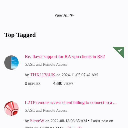
View All ≫
Top Tagged
Re: Ikev2 support for RA vpn clients in R82
SASE and Remote Access
THX1138UK
by
on
‎2024-11-05
07:42 AM
0
4880
REPLIES
VIEWS
L2TP remote access client failing to connect to a ...
SASE and Remote Access
SteveW
by
on
‎2022-08-18
06:35 AM
Latest post on