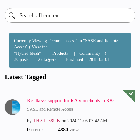
Currently Viewing: "remote access" in "SASE and Remote
Access" ( View in:
"Hybrid Mesh"
|
"Products"
|
Community
)
30 posts
|
27 taggers
|
First used:
‎2018-05-01
Latest Tagged
Re: Ikev2 support for RA vpn clients in R82
SASE and Remote Access
THX1138UK
by
on
‎2024-11-05
07:42 AM
0
4880
REPLIES
VIEWS