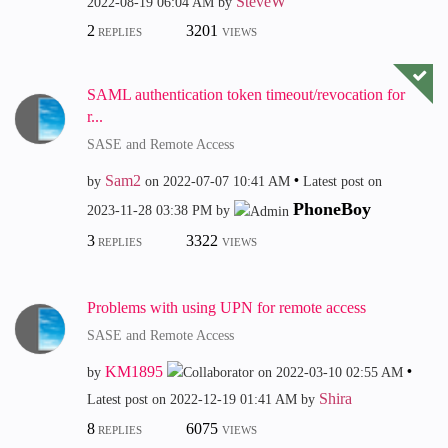
SteveW
‎2022-08-19
06:04 AM
by
2
3201
REPLIES
VIEWS
SAML authentication token timeout/revocation for
r...
SASE and Remote Access
Sam2
by
on
‎2022-07-07
10:41 AM
Latest post on
PhoneBoy
‎2023-11-28
03:38 PM
by
3
3322
REPLIES
VIEWS
Problems with using UPN for remote access
SASE and Remote Access
KM1895
by
on
‎2022-03-10
02:55 AM
Shira
Latest post on
‎2022-12-19
01:41 AM
by
8
6075
REPLIES
VIEWS