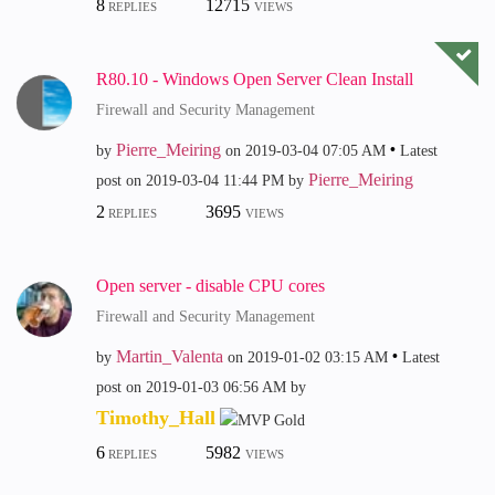
8
12715
REPLIES
VIEWS
R80.10 - Windows Open Server Clean Install
Firewall and Security Management
Pierre_Meiring
by
on
‎2019-03-04
07:05 AM
Latest
Pierre_Meiring
post on
‎2019-03-04
11:44 PM
by
2
3695
REPLIES
VIEWS
Open server - disable CPU cores
Firewall and Security Management
Martin_Valenta
by
on
‎2019-01-02
03:15 AM
Latest
post on
‎2019-01-03
06:56 AM
by
Timothy_Hall
6
5982
REPLIES
VIEWS