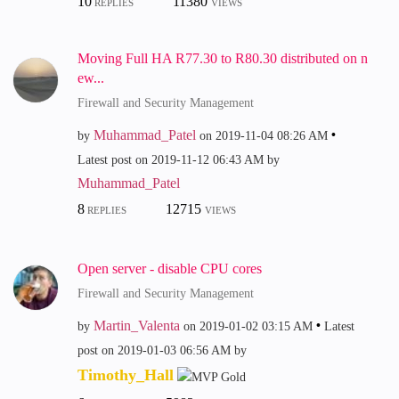
10
11380
REPLIES
VIEWS
Moving Full HA R77.30 to R80.30 distributed on n
ew...
Firewall and Security Management
Muhammad_Patel
by
on
‎2019-11-04
08:26 AM
Latest post on
‎2019-11-12
06:43 AM
by
Muhammad_Patel
8
12715
REPLIES
VIEWS
Open server - disable CPU cores
Firewall and Security Management
Martin_Valenta
by
on
‎2019-01-02
03:15 AM
Latest
post on
‎2019-01-03
06:56 AM
by
Timothy_Hall