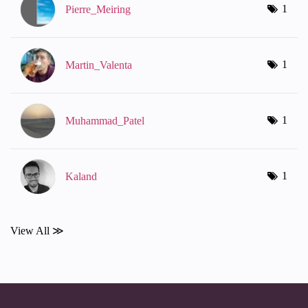
1
Pierre_Meiring
1
Martin_Valenta
1
Muhammad_Patel
1
Kaland
View All ≫