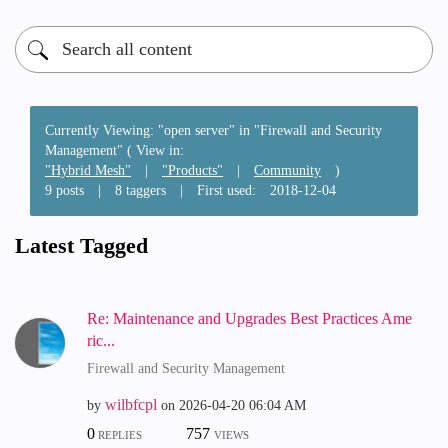
Currently Viewing: "open server" in "Firewall and Security
Management" ( View in:
"Hybrid Mesh"
|
"Products"
|
Community
)
9 posts
|
8 taggers
|
First used:
‎2018-12-04
Latest Tagged
Re: Maintenance and Upgrades Best Practices Ame
ric...
Firewall and Security Management
wilbfcpl
by
on
‎2026-04-20
06:04 AM
0
757
REPLIES
VIEWS