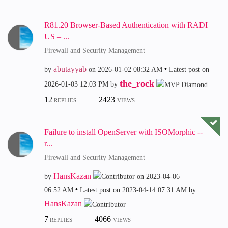
R81.20 Browser-Based Authentication with RADI
US – ...
Firewall and Security Management
abutayyab
by
on
‎2026-01-02
08:32 AM
Latest post on
the_rock
‎2026-01-03
12:03 PM
by
12
2423
REPLIES
VIEWS
Failure to install OpenServer with ISOMorphic --
r...
Firewall and Security Management
HansKazan
by
on
‎2023-04-06
06:52 AM
Latest post on
‎2023-04-14
07:31 AM
by
HansKazan
7
4066
REPLIES
VIEWS