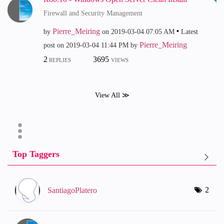
Firewall and Security Management
Pierre_Meiring
by
on
‎2019-03-04
07:05 AM
Latest
Pierre_Meiring
post on
‎2019-03-04
11:44 PM
by
2
3695
REPLIES
VIEWS
View All ≫
Top Taggers
2
SantiagoPlatero