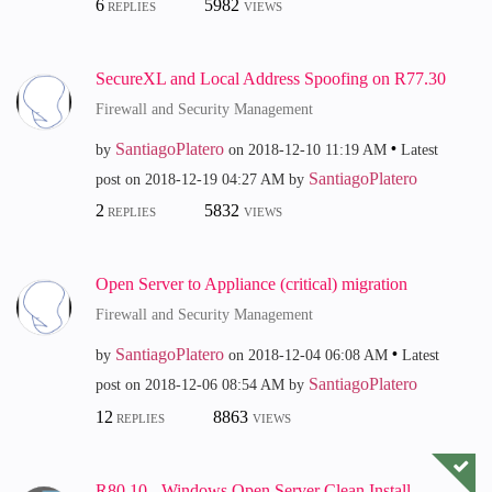
6
5982
REPLIES
VIEWS
SecureXL and Local Address Spoofing on R77.30
Firewall and Security Management
SantiagoPlatero
by
on
‎2018-12-10
11:19 AM
Latest
SantiagoPlatero
post on
‎2018-12-19
04:27 AM
by
2
5832
REPLIES
VIEWS
Open Server to Appliance (critical) migration
Firewall and Security Management
SantiagoPlatero
by
on
‎2018-12-04
06:08 AM
Latest
SantiagoPlatero
post on
‎2018-12-06
08:54 AM
by
12
8863
REPLIES
VIEWS
R80.10 - Windows Open Server Clean Install