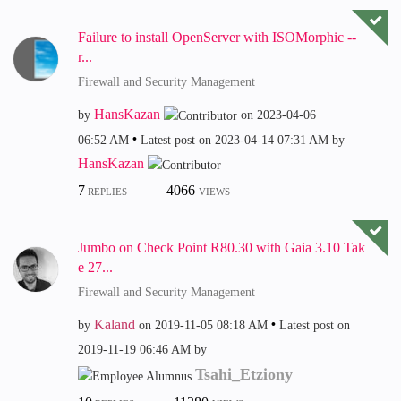
Failure to install OpenServer with ISOMorphic --
r...
Firewall and Security Management
HansKazan
by
on
‎2023-04-06
06:52 AM
Latest post on
‎2023-04-14
07:31 AM
by
HansKazan
7
4066
REPLIES
VIEWS
Jumbo on Check Point R80.30 with Gaia 3.10 Tak
e 27...
Firewall and Security Management
Kaland
by
on
‎2019-11-05
08:18 AM
Latest post on
‎2019-11-19
06:46 AM
by
Tsahi_Etziony