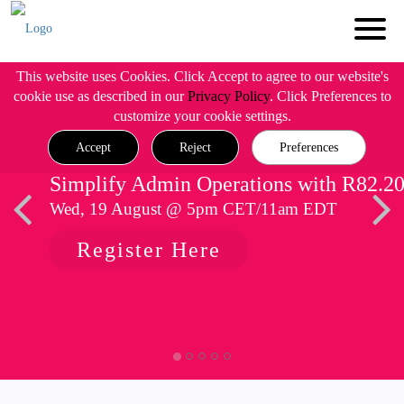
This website uses Cookies. Click Accept to agree to our website's
cookie use as described in our
Privacy Policy
. Click Preferences to
customize your cookie settings.
Accept
Reject
Preferences
Simplify Admin Operations with R82.2
Wed, 19 August @ 5pm CET/11am EDT
Register Here