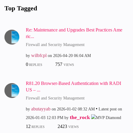
Top Tagged
Re: Maintenance and Upgrades Best Practices Ame
ric...
Firewall and Security Management
wilbfcpl
by
on
‎2026-04-20
06:04 AM
0
757
REPLIES
VIEWS
R81.20 Browser-Based Authentication with RADI
US – ...
Firewall and Security Management
abutayyab
by
on
‎2026-01-02
08:32 AM
Latest post on
the_rock
‎2026-01-03
12:03 PM
by
12
2423
REPLIES
VIEWS