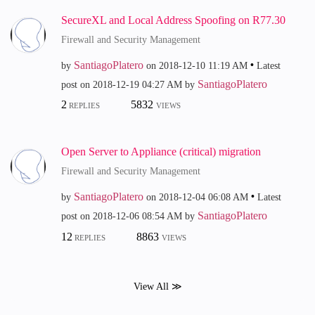
SecureXL and Local Address Spoofing on R77.30
Firewall and Security Management
SantiagoPlatero
by
on
‎2018-12-10
11:19 AM
Latest
SantiagoPlatero
post on
‎2018-12-19
04:27 AM
by
2
5832
REPLIES
VIEWS
Open Server to Appliance (critical) migration
Firewall and Security Management
SantiagoPlatero
by
on
‎2018-12-04
06:08 AM
Latest
SantiagoPlatero
post on
‎2018-12-06
08:54 AM
by
12
8863
REPLIES
VIEWS
View All ≫