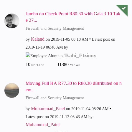
Jumbo on Check Point R80.30 with Gaia 3.10 Tak
e 27...
Firewall and Security Management
Kaland
by
on
‎2019-11-05
08:18 AM
Latest post on
‎2019-11-19
06:46 AM
by
Tsahi_Etziony
10
11380
REPLIES
VIEWS
Moving Full HA R77.30 to R80.30 distributed on n
ew...
Firewall and Security Management
Muhammad_Patel
by
on
‎2019-11-04
08:26 AM
Latest post on
‎2019-11-12
06:43 AM
by
Muhammad_Patel