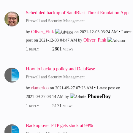
Scheduled backup of SandBlast Threat Emulation App...
Firewall and Security Management
Oliver_Fink
by
on
‎2021-12-03
03:24 AM
Latest
Oliver_Fink
post on
‎2021-12-03
04:47 AM
by
1
2601
REPLY
VIEWS
How to backup policy and DataBase
Firewall and Security Management
rlamerico
by
on
‎2021-09-27
07:23 AM
Latest post on
PhoneBoy
‎2021-09-27
08:14 AM
by
1
5171
REPLY
VIEWS
Backup over FTP gets stuck at 99%