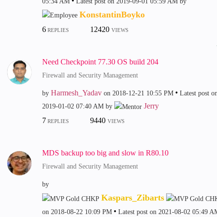
05:34 AM
Latest post on
‎2019-09-01
05:59 AM
by
KonstantinBoyko
6
12420
REPLIES
VIEWS
Need Checkpoint 77.30 OS build 204
Firewall and Security Management
Harmesh_Yadav
by
on
‎2018-12-21
10:55 PM
Latest post o
Jerry
‎2019-01-02
07:40 AM
by
7
9440
REPLIES
VIEWS
MDS backup too big and slow in R80.10
Firewall and Security Management
by
Kaspars_Zibarts
on
‎2018-08-22
10:09 PM
Latest post on
‎2021-08-02
05:49 A