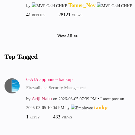
Tomer_Noy
by
41
28121
REPLIES
VIEWS
View All ≫
Top Tagged
GAIA appliance backup
Firewall and Security Management
ArijitNaha
by
on
‎2026-03-05
07:39 PM
Latest post on
tankp
‎2026-03-05
10:04 PM
by
1
433
REPLY
VIEWS