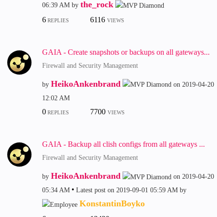
the_rock
06:39 AM
by
6
6116
REPLIES
VIEWS
GAIA - Create snapshots or backups on all gateways...
Firewall and Security Management
HeikoAnkenbrand
by
on
‎2019-04-20
12:02 AM
0
7700
REPLIES
VIEWS
GAIA - Backup all clish configs from all gateways ...
Firewall and Security Management
HeikoAnkenbrand
by
on
‎2019-04-20
05:34 AM
Latest post on
‎2019-09-01
05:59 AM
by
KonstantinBoyko