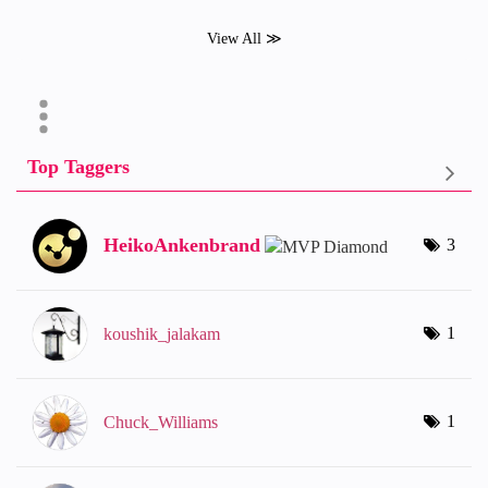
View All ≫
Top Taggers
HeikoAnkenbrand
3
1
koushik_jalakam
1
Chuck_Williams