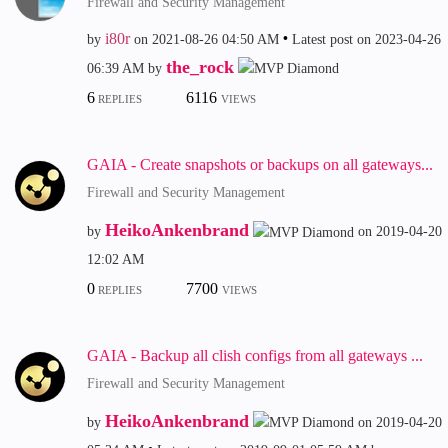
Firewall and Security Management
i80r
by
on
‎2021-08-26
04:50 AM
Latest post on
‎2023-04-26
the_rock
06:39 AM
by
6
6116
REPLIES
VIEWS
GAIA - Create snapshots or backups on all gateways...
Firewall and Security Management
HeikoAnkenbrand
by
on
‎2019-04-20
12:02 AM
0
7700
REPLIES
VIEWS
GAIA - Backup all clish configs from all gateways ...
Firewall and Security Management
HeikoAnkenbrand
by
on
‎2019-04-20