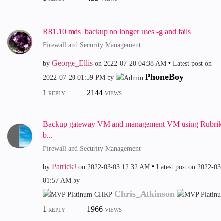
R81.10 mds_backup no longer uses -g and fails
Firewall and Security Management
George_Ellis
by
on
‎2022-07-20
04:38 AM
Latest post on
PhoneBoy
‎2022-07-20
01:59 PM
by
1
2144
REPLY
VIEWS
Backup gateway VM and management VM using Rubri
b...
Firewall and Security Management
PatrickJ
by
on
‎2022-03-03
12:32 AM
Latest post on
‎2022-03
01:57 AM
by
Chris_Atkinson
1
1966
REPLY
VIEWS