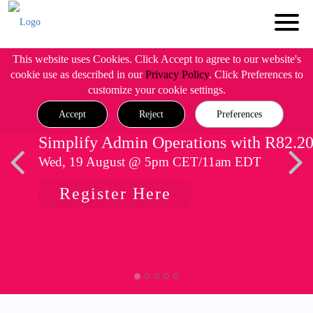
This website uses Cookies. Click Accept to agree to our website's
cookie use as described in our
Privacy Policy
. Click Preferences to
customize your cookie settings.
Accept
Reject
Preferences
Simplify Admin Operations with R82.2
Wed, 19 August @ 5pm CET/11am EDT
Register Here