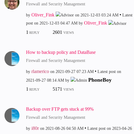
Firewall and Security Management
Oliver_Fink
by
on
‎2021-12-03
03:24 AM
Latest
Oliver_Fink
post on
‎2021-12-03
04:47 AM
by
1
2601
REPLY
VIEWS
How to backup policy and DataBase
Firewall and Security Management
rlamerico
by
on
‎2021-09-27
07:23 AM
Latest post on
PhoneBoy
‎2021-09-27
08:14 AM
by
1
5171
REPLY
VIEWS
Backup over FTP gets stuck at 99%
Firewall and Security Management
i80r
by
on
‎2021-08-26
04:50 AM
Latest post on
‎2023-04-26