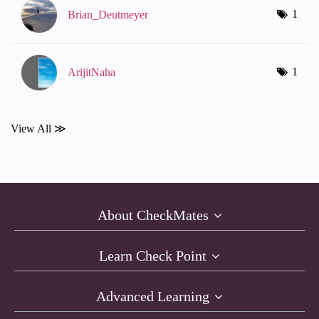
1
Brian_Deutmeyer
1
ArijitNaha
View All ≫
About CheckMates
Learn Check Point
Advanced Learning