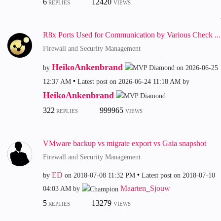
6
12420
REPLIES
VIEWS
R8x Ports Used for Communication by Various Check ...
Firewall and Security Management
HeikoAnkenbrand
by
on
‎2026-06-25
12:37 AM
Latest post on
‎2026-06-24
11:18 AM
by
HeikoAnkenbrand
322
999965
REPLIES
VIEWS
VMware backup vs migrate export vs Gaia snapshot
Firewall and Security Management
ED
by
on
‎2018-07-08
11:32 PM
Latest post on
‎2018-07-10
Maarten_Sjouw
04:03 AM
by
5
13279
REPLIES
VIEWS