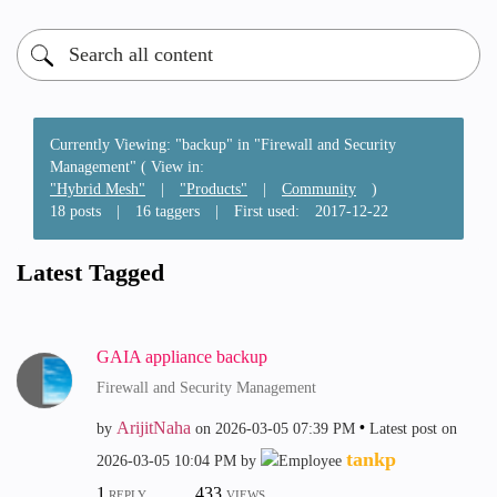
Currently Viewing: "backup" in "Firewall and Security
Management" ( View in:
"Hybrid Mesh"
|
"Products"
|
Community
)
18 posts
|
16 taggers
|
First used:
‎2017-12-22
Latest Tagged
GAIA appliance backup
Firewall and Security Management
ArijitNaha
by
on
‎2026-03-05
07:39 PM
Latest post on
tankp
‎2026-03-05
10:04 PM
by
1
433
REPLY
VIEWS