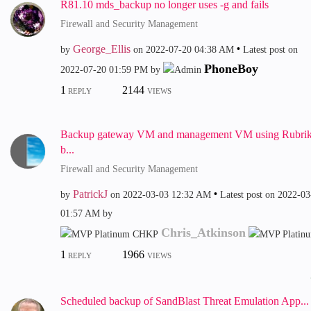
R81.10 mds_backup no longer uses -g and fails
Firewall and Security Management
George_Ellis
by
on
‎2022-07-20
04:38 AM
Latest post on
PhoneBoy
‎2022-07-20
01:59 PM
by
1
2144
REPLY
VIEWS
Backup gateway VM and management VM using Rubri
b...
Firewall and Security Management
PatrickJ
by
on
‎2022-03-03
12:32 AM
Latest post on
‎2022-03
01:57 AM
by
Chris_Atkinson
1
1966
REPLY
VIEWS
Scheduled backup of SandBlast Threat Emulation App...