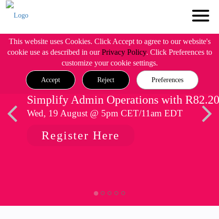
This website uses Cookies. Click Accept to agree to our website's
cookie use as described in our
Privacy Policy
. Click Preferences to
customize your cookie settings.
Accept
Reject
Preferences
Simplify Admin Operations with R82.2
Wed, 19 August @ 5pm CET/11am EDT
Register Here