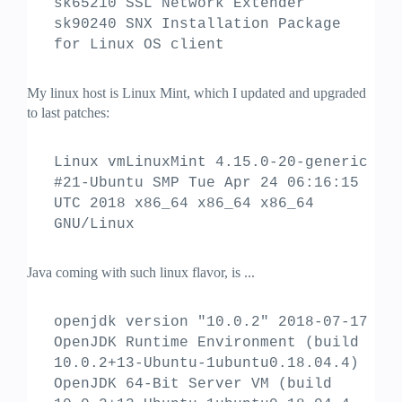
sk65210 SSL Network Extender
sk90240 SNX Installation Package
for Linux OS client
My linux host is Linux Mint, which I updated and upgraded
to last patches:
Linux vmLinuxMint 4.15.0-20-generic
#21-Ubuntu SMP Tue Apr 24 06:16:15
UTC 2018 x86_64 x86_64 x86_64
GNU/Linux
Java coming with such linux flavor, is ...
openjdk version "10.0.2" 2018-07-17
OpenJDK Runtime Environment (build
10.0.2+13-Ubuntu-1ubuntu0.18.04.4)
OpenJDK 64-Bit Server VM (build