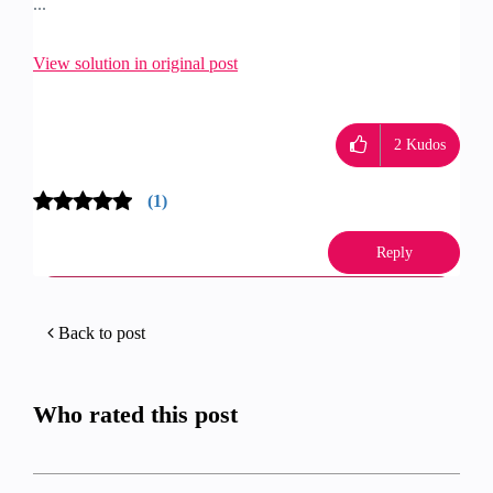
...
View solution in original post
2
Kudos
(1)
Reply
Back to post
Who rated this post