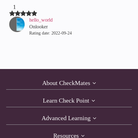
1
hello_world
Onlooker
Rating date:
‎2022-09-24
About CheckMates
Learn Check Point
Advanced Learning
Resources