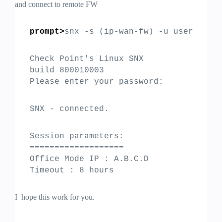
and connect to remote FW
prompt>
snx -s (ip-wan-fw) -u user
Check Point's Linux SNX
build 800010003
Please enter your password:
SNX - connected.
Session parameters:
===================
Office Mode IP : A.B.C.D
Timeout : 8 hours
I hope this work for you.