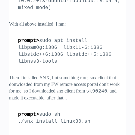
10.0.2+13-Ubuntu-1ubuntu0.18.04.4,
mixed mode)
With all above installed, I ran:
prompt>
sudo apt install
libpam0g:i386 libx11-6:i386
libstdc++6:i386 libstdc++5:i386
libnss3-tools
Then I installed SNX, but something rare, snx client that
donwloaded from my FW remote access portal don't work
for me, so I downloaded snx client from
. and
sk90240
made it executable, after that...
prompt>
sudo sh
./snx_install_linux30.sh