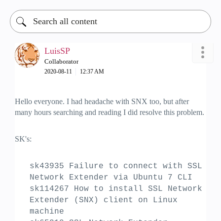
LuisSP
Collaborator
‎2020-08-11
12:37 AM
Hello everyone. I had headache with SNX too, but after
many hours searching and reading I did resolve this problem.
SK's:
sk43935 Failure to connect with SSL
Network Extender via Ubuntu 7 CLI
sk114267 How to install SSL Network
Extender (SNX) client on Linux
machine