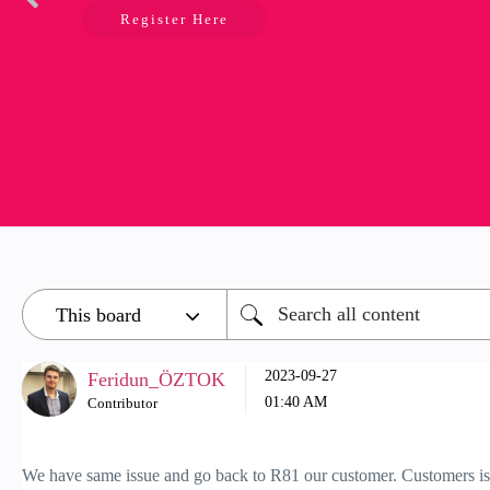
Register Here
‎2023-09-27
Feridun_ÖZTOK
01:40 AM
Contributor
We have same issue and go back to R81 our customer. Customers is u