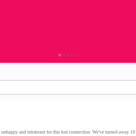
nhappy and intolerant for this lost connection. We've turned away 10 c