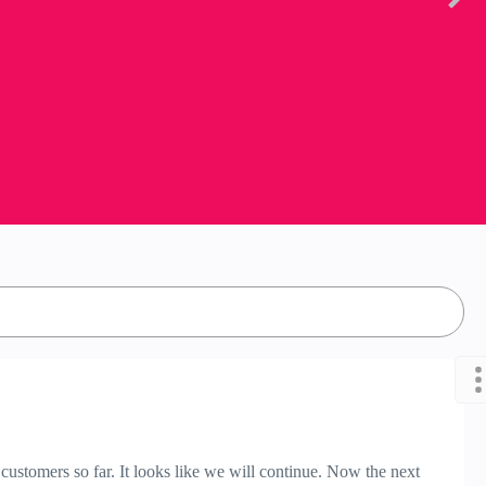
ustomers so far. It looks like we will continue. Now the next