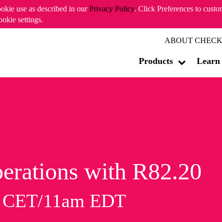
ookie use as described in our
Privacy Policy
. Click Preferences to cust
ookie settings.
ABOUT CHECK
Products
Learn
erations with R82.20
m CET/11am EDT