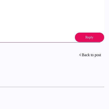
Reply
Back to post