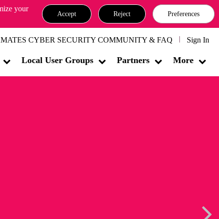
omize your
Accept
Reject
Preferences
MATES CYBER SECURITY COMMUNITY & FAQ
Sign In
Local User Groups
Partners
More