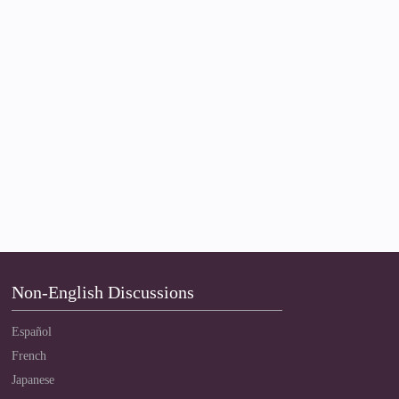
Non-English Discussions
Español
French
Japanese