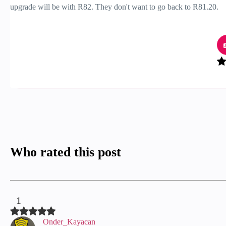
upgrade will be with R82. They don't want to go back to R81.20.
Who rated this post
1
Onder_Kayacan