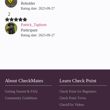
Beholder
Rating date:
‎2023-09-27
2
Patrick_Taphorn
Participant
Rating date:
‎2023-09-27
About CheckMates
Learn Check Point
Getting Started & FAQ
Check Point for Beginners
Community Guidelines
Check Point Trivia
CheckFlix Videos