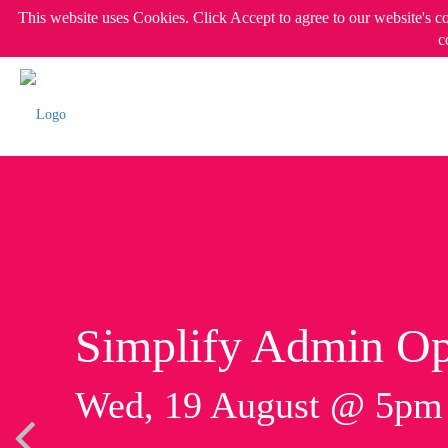
This website uses Cookies. Click Accept to agree to our website's c
c
Simplify Admin Op
Wed, 19 August @ 5p