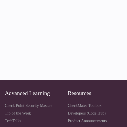
Advanced Learning
Resources
Check Point Security Masters
CheckMates Toolbox
Tip of the Week
Developers (Code Hub)
TechTalks
Product Announcements