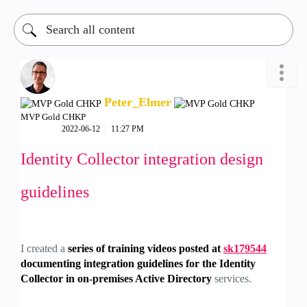
Peter_Elmer
MVP Gold CHKP
‎2022-06-12
11:27 PM
Identity Collector integration design
guidelines
I created a
series of training videos posted at
sk179544
documenting integration guidelines for the Identity
Collector in on-premises Active Directory
services.