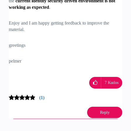
the
current identity security driven environment is not
working as expected
.
Enjoy and I am happy getting feedback to improve the
material.
greetings
pelmer
7
Kudos
(1)
Reply