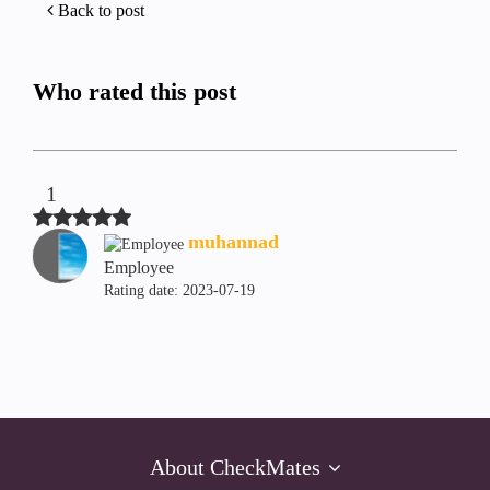
Back to post
Who rated this post
1
muhannad
Employee
Rating date:
‎2023-07-19
About CheckMates