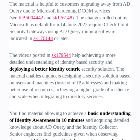
The material is helpful to customers migrating away from AD
Query due to Microsoft hardening DCOM services
(see
KB5004442
and
sk176148
). The changes rolled out by
Microsoft as default from 14-June-2022 require Check Point
Security Gateways using AD Query running software
indicated in
sk176148
or later.
The videos posted in
sk179544
help achieving a more
detailed understanding of identity based security and
deploying a better identity centric
security solution. The
material enables engineers designing a security solution based
on users and machines (instead of IP addresses) and making
better use of resources, achieving a higher grade of resilience
and scale when integrating to directory services.
You find material allowing to achieve a
basic understanding
of Identity Awareness in 10 minutes
and acquiring detailed
knowledge about AD Query and the Identity Collector.
Senior engineers find guidelines given when observing