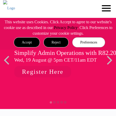
This website uses Cookies. Click Accept to agree to our website's
cookie use as described in our
Privacy Policy
. Click Preferences to
customize your cookie settings.
Accept
Reject
Preferences
Simplify Admin Operations with R82.2
Wed, 19 August @ 5pm CET/11am EDT
Register Here