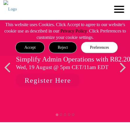
This website uses Cookies. Click Accept to agree to our website's
cookie use as described in our
Privacy Policy
. Click Preferences to
customize your cookie settings.
Accept
Reject
Preferences
Simplify Admin Operations with R82.2
Wed, 19 August @ 5pm CET/11am EDT
Register Here