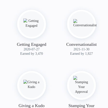
Getting Engaged
Conversationalist
‎2020-07-27
‎2021-11-30
Earned by 3,470
Earned by 1,827
Giving a Kudo
Stamping Your