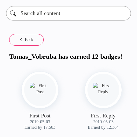
Back
Tomas_Vobruba has earned 12 badges!
First Post
First Reply
‎2019-05-03
‎2019-05-03
Earned by 17,503
Earned by 12,364