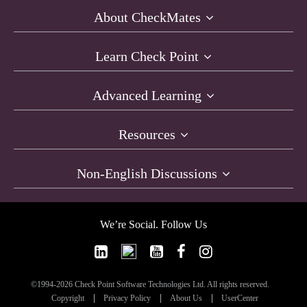
About CheckMates
Learn Check Point
Advanced Learning
Resources
Non-English Discussions
We’re Social. Follow Us
©1994-2026 Check Point Software Technologies Ltd. All rights reserved.
Copyright
Privacy Policy
About Us
UserCenter