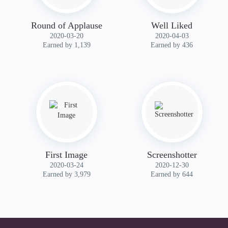
Round of Applause
Well Liked
‎2020-03-20
‎2020-04-03
Earned by 1,139
Earned by 436
First Image
Screenshotter
‎2020-03-24
‎2020-12-30
Earned by 3,979
Earned by 644