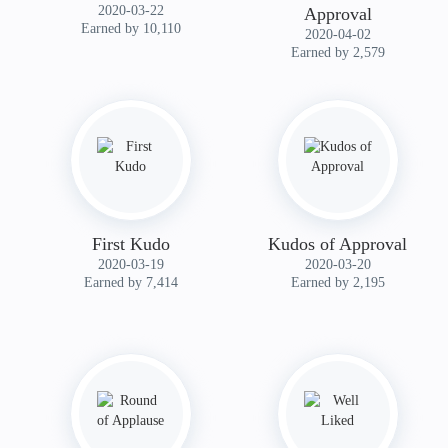
‎2020-03-22
Approval
Earned by 10,110
‎2020-04-02
Earned by 2,579
First Kudo
Kudos of Approval
‎2020-03-19
‎2020-03-20
Earned by 7,414
Earned by 2,195