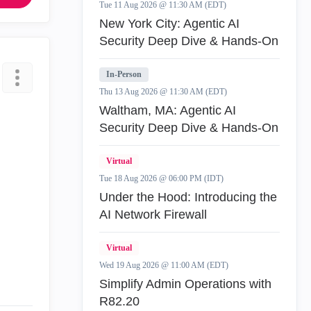
Tue 11 Aug 2026 @ 11:30 AM (EDT)
New York City: Agentic AI
Security Deep Dive & Hands-On
In-Person
Thu 13 Aug 2026 @ 11:30 AM (EDT)
Waltham, MA: Agentic AI
Security Deep Dive & Hands-On
Virtual
Tue 18 Aug 2026 @ 06:00 PM (IDT)
Under the Hood: Introducing the
AI Network Firewall
Virtual
Wed 19 Aug 2026 @ 11:00 AM (EDT)
Simplify Admin Operations with
R82.20