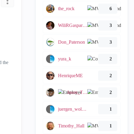
the_rock
6
WiliRGasparetto
3
Don_Paterson
3
yura_k
2
d the
HenriqueME
2
Jason_Tugwell
2
juergen_wollert
1
Timothy_Hall
1