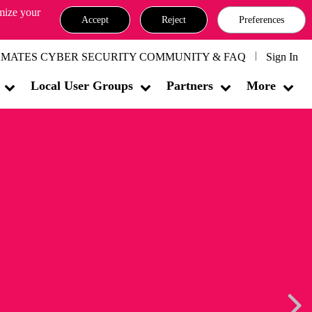
omize your
Accept
Reject
Preferences
MATES CYBER SECURITY COMMUNITY & FAQ
Sign In
Local User Groups
Partners
More