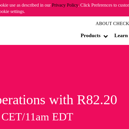
ookie use as described in our
Privacy Policy
. Click Preferences to cust
ookie settings.
ABOUT CHECK
Products
Learn
erations with R82.20
m CET/11am EDT