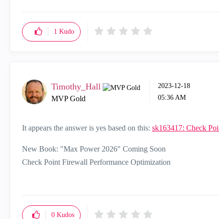
1
Kudo
Timothy_Hall
‎2023-12-18
05:36 AM
MVP Gold
It appears the answer is yes based on this:
sk163417: Check Poi
New Book: "Max Power 2026" Coming Soon
Check Point Firewall Performance Optimization
0
Kudos