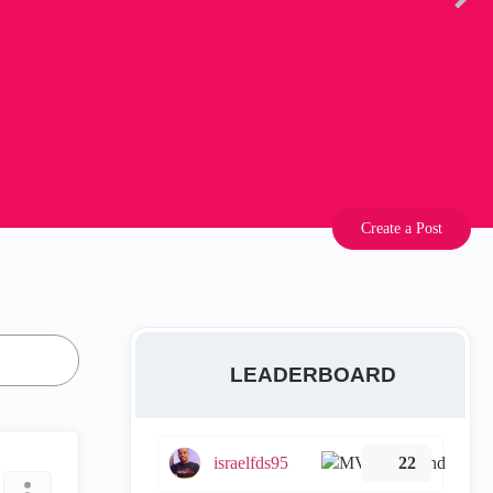
Create a Post
LEADERBOARD
israelfds95
22