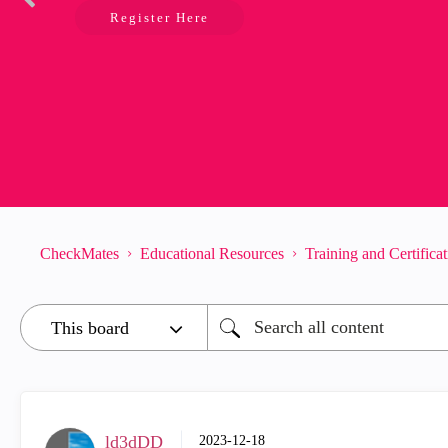
Register Here
CheckMates
Educational Resources
Training and Certifica
ld3dDD
‎2023-12-18