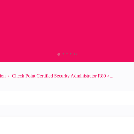
tion
Check Point Certified Security Administrator R80 >...