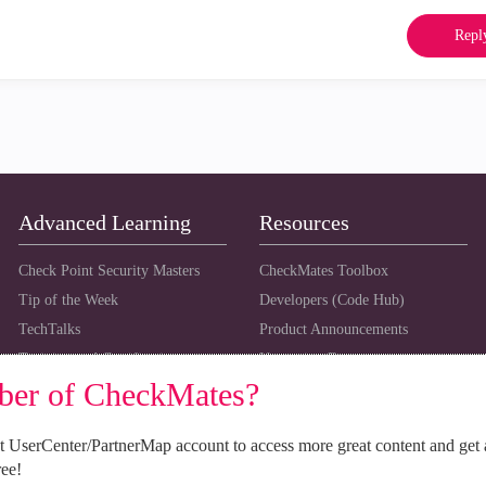
Repl
Advanced Learning
Resources
Check Point Security Masters
CheckMates Toolbox
Tip of the Week
Developers (Code Hub)
TechTalks
Product Announcements
Training and Certification
Upcoming Events
ber of CheckMates?
 UserCenter/PartnerMap account to access more great content and get 
ree!