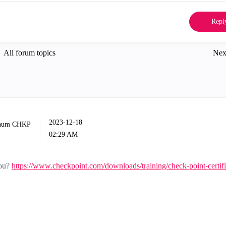
Repl
All forum topics
Nex
‎2023-12-18
02:29 AM
you?
https://www.checkpoint.com/downloads/training/check-point-certifi