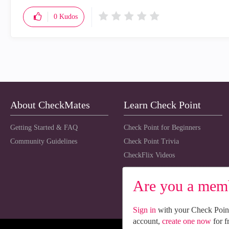
0
Kudos
About CheckMates
Learn Check Point
Getting Started & FAQ
Check Point for Beginners
Community Guidelines
Check Point Trivia
CheckFlix Videos
Are you a mem
Sign in
with your Check Point
account,
create one now
for f