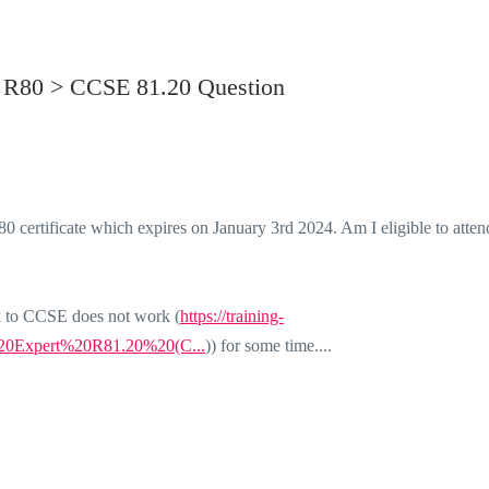
or R80 > CCSE 81.20 Question
0 certificate which expires on January 3rd 2024. Am I eligible to atten
ink to CCSE does not work (
https://training-
ty%20Expert%20R81.20%20(C...
)) for some time....