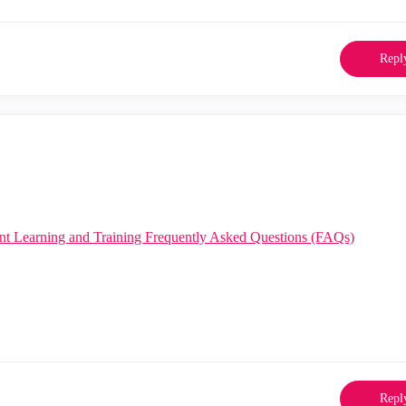
Repl
nt Learning and Training Frequently Asked Questions (FAQs)
Repl