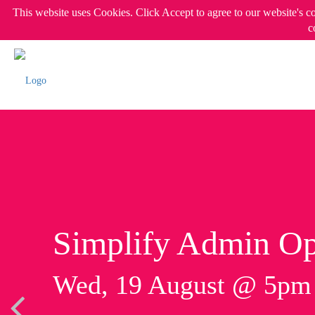
This website uses Cookies. Click Accept to agree to our website's c
c
Simplify Admin Op
Wed, 19 August @ 5p