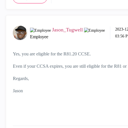
Jason_Tugwell
‎2023-1
03:56 
Employee
Yes, you are eligible for the R81.20 CCSE.
Even if your CCSA expires, you are still eligible for the R81 
Regards,
Jason