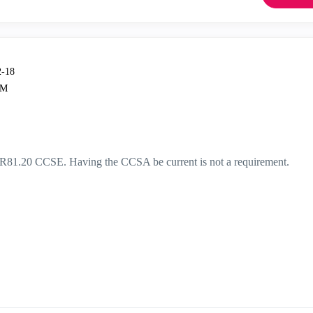
2-18
PM
or R81.20 CCSE. Having the CCSA be current is not a requirement.