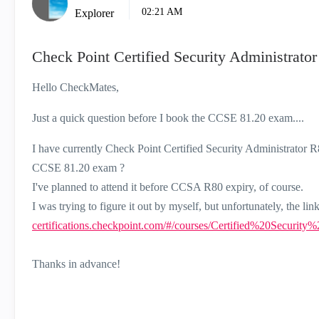
02:21 AM
Explorer
Check Point Certified Security Administrat
Hello CheckMates,
Just a quick question before I book the CCSE 81.20 exam....
I have currently Check Point Certified Security Administrator R8
CCSE 81.20 exam ?
I've planned to attend it before CCSA R80 expiry, of course.
I was trying to figure it out by myself, but unfortunately, the l
certifications.checkpoint.com/#/courses/Certified%20Securi
Thanks in advance!