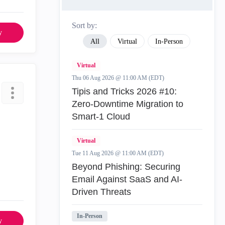
Sort by:
y
All
Virtual
In-Person
Virtual
Thu 06 Aug 2026 @ 11:00 AM (EDT)
Tipis and Tricks 2026 #10:
Zero‑Downtime Migration to
Smart‑1 Cloud
Virtual
Tue 11 Aug 2026 @ 11:00 AM (EDT)
Beyond Phishing: Securing
Email Against SaaS and AI-
Driven Threats
In-Person
y