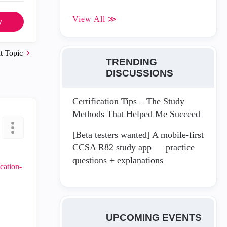
View All ≫
y
t Topic
TRENDING
DISCUSSIONS
Certification Tips – The Study
Methods That Helped Me Succeed
[Beta testers wanted] A mobile-first
CCSA R82 study app — practice
questions + explanations
cation-
UPCOMING EVENTS