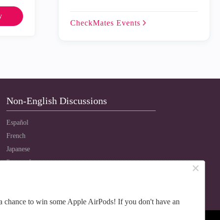
y
CheckMates
Events
Non-English Discussions
Español
French
Japanese
Português
×
Russian
Chinese
a chance to win some Apple AirPods! If you don't have an