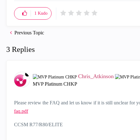
1
Kudo
Previous Topic
3 Replies
Chris_Atkinson
MVP Platinum CHKP
Please review the FAQ and let us know if it is still unclear for 
faq.pdf
CCSM R77/R80/ELITE